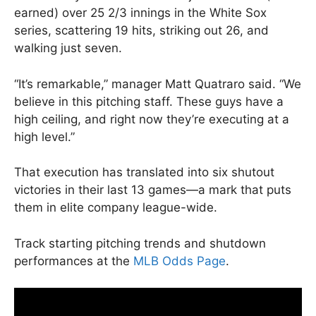
earned) over 25 2/3 innings in the White Sox
series, scattering 19 hits, striking out 26, and
walking just seven.
“It’s remarkable,” manager Matt Quatraro said. “We
believe in this pitching staff. These guys have a
high ceiling, and right now they’re executing at a
high level.”
That execution has translated into six shutout
victories in their last 13 games—a mark that puts
them in elite company league-wide.
Track starting pitching trends and shutdown
performances at the
MLB Odds Page
.