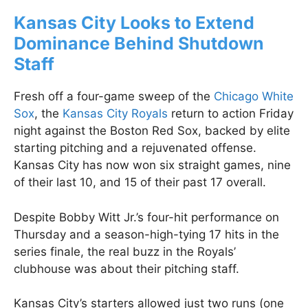
Kansas City Looks to Extend
Dominance Behind Shutdown
Staff
Fresh off a four-game sweep of the
Chicago White
Sox
, the
Kansas City Royals
return to action Friday
night against the Boston Red Sox, backed by elite
starting pitching and a rejuvenated offense.
Kansas City has now won six straight games, nine
of their last 10, and 15 of their past 17 overall.
Despite Bobby Witt Jr.’s four-hit performance on
Thursday and a season-high-tying 17 hits in the
series finale, the real buzz in the Royals’
clubhouse was about their pitching staff.
Kansas City’s starters allowed just two runs (one