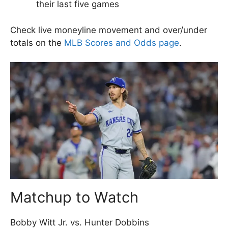
their last five games
Check live moneyline movement and over/under
totals on the
MLB Scores and Odds page
.
Matchup to Watch
Bobby Witt Jr. vs. Hunter Dobbins