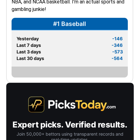
NBA, and NCAA basketball. I'm an actual sports and 
gambling junkie!
#1 Baseball
Yesterday
-146
Last 7 days
-346
Last 3 days
-573
Last 30 days
-564
Expert picks. Verified results.
Join 50,000+ bettors using transparent records and
real-time updates.