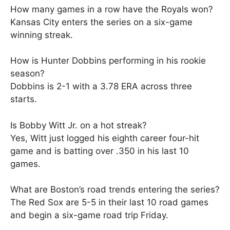
How many games in a row have the Royals won?
Kansas City enters the series on a six-game
winning streak.
How is Hunter Dobbins performing in his rookie
season?
Dobbins is 2-1 with a 3.78 ERA across three
starts.
Is Bobby Witt Jr. on a hot streak?
Yes, Witt just logged his eighth career four-hit
game and is batting over .350 in his last 10
games.
What are Boston’s road trends entering the series?
The Red Sox are 5-5 in their last 10 road games
and begin a six-game road trip Friday.