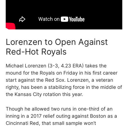
Lorenzen to Open Against
Red-Hot Royals
Michael Lorenzen (3-3, 4.23 ERA) takes the
mound for the Royals on Friday in his first career
start against the Red Sox. Lorenzen, a veteran
righty, has been a stabilizing force in the middle of
the Kansas City rotation this year.
Though he allowed two runs in one-third of an
inning in a 2017 relief outing against Boston as a
Cincinnati Red, that small sample won’t