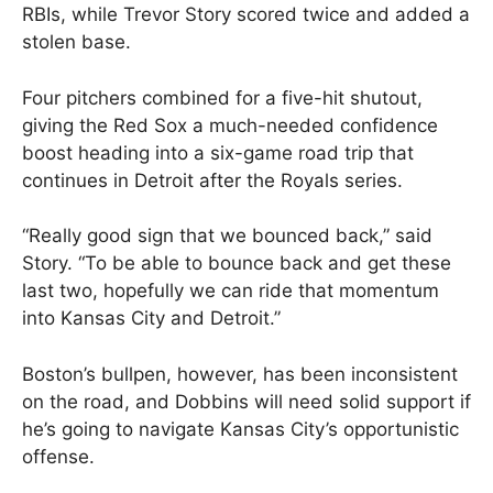
RBIs, while Trevor Story scored twice and added a
stolen base.
Four pitchers combined for a five-hit shutout,
giving the Red Sox a much-needed confidence
boost heading into a six-game road trip that
continues in Detroit after the Royals series.
“Really good sign that we bounced back,” said
Story. “To be able to bounce back and get these
last two, hopefully we can ride that momentum
into Kansas City and Detroit.”
Boston’s bullpen, however, has been inconsistent
on the road, and Dobbins will need solid support if
he’s going to navigate Kansas City’s opportunistic
offense.