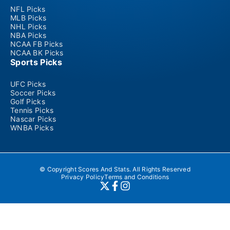
NFL Picks
MLB Picks
NHL Picks
NBA Picks
NCAA FB Picks
NCAA BK Picks
Sports Picks
UFC Picks
Soccer Picks
Golf Picks
Tennis Picks
Nascar Picks
WNBA Picks
© Copyright Scores And Stats. All Rights Reserved
Privacy Policy
Terms and Conditions