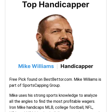
Top Handicapper
Mike Williams
Handicapper
|
Free Pick found on BestBettor.com. Mike Williams is 
part of SportsCapping Group.
Mike uses his strong sports knowledge to analyze 
all the angles to find the most profitable wagers. 
Iron Mike handicaps MLB, college football, NFL, 