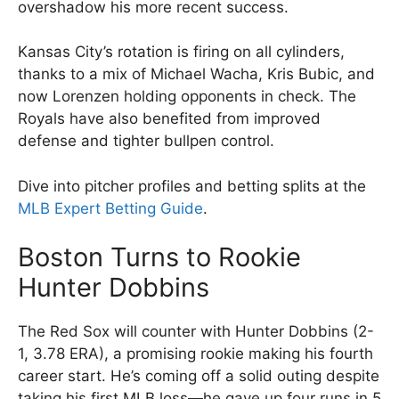
overshadow his more recent success.
Kansas City’s rotation is firing on all cylinders,
thanks to a mix of Michael Wacha, Kris Bubic, and
now Lorenzen holding opponents in check. The
Royals have also benefited from improved
defense and tighter bullpen control.
Dive into pitcher profiles and betting splits at the
MLB Expert Betting Guide
.
Boston Turns to Rookie
Hunter Dobbins
The Red Sox will counter with Hunter Dobbins (2-
1, 3.78 ERA), a promising rookie making his fourth
career start. He’s coming off a solid outing despite
taking his first MLB loss—he gave up four runs in 5