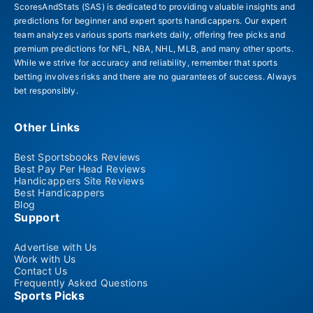
ScoresAndStats (SAS) is dedicated to providing valuable insights and
predictions for beginner and expert sports handicappers. Our expert
team analyzes various sports markets daily, offering free picks and
premium predictions for NFL, NBA, NHL, MLB, and many other sports.
While we strive for accuracy and reliability, remember that sports
betting involves risks and there are no guarantees of success. Always
bet responsibly.
Other Links
Best Sportsbooks Reviews
Best Pay Per Head Reviews
Handicappers Site Reviews
Best Handicappers
Blog
Support
Advertise with Us
Work with Us
Contact Us
Frequently Asked Questions
Sports Picks