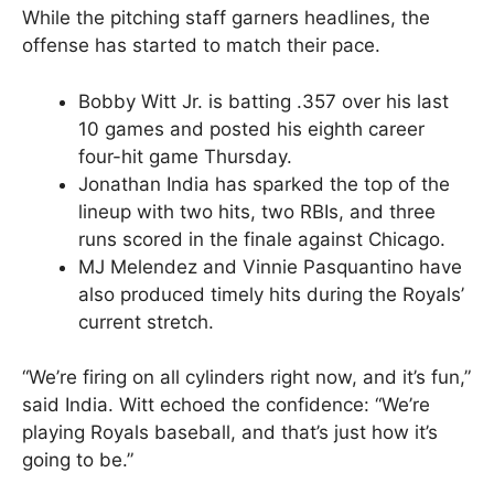
While the pitching staff garners headlines, the
offense has started to match their pace.
Bobby Witt Jr. is batting .357 over his last
10 games and posted his eighth career
four-hit game Thursday.
Jonathan India has sparked the top of the
lineup with two hits, two RBIs, and three
runs scored in the finale against Chicago.
MJ Melendez and Vinnie Pasquantino have
also produced timely hits during the Royals’
current stretch.
“We’re firing on all cylinders right now, and it’s fun,”
said India. Witt echoed the confidence: “We’re
playing Royals baseball, and that’s just how it’s
going to be.”