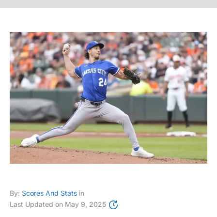
By:
Scores And Stats
in
Last Updated on
May 9, 2025