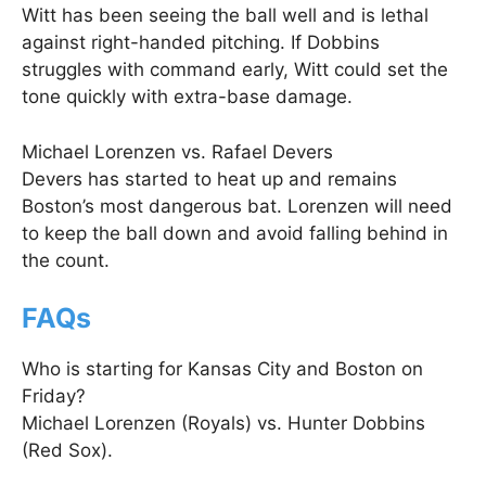
Witt has been seeing the ball well and is lethal
against right-handed pitching. If Dobbins
struggles with command early, Witt could set the
tone quickly with extra-base damage.
Michael Lorenzen vs. Rafael Devers
Devers has started to heat up and remains
Boston’s most dangerous bat. Lorenzen will need
to keep the ball down and avoid falling behind in
the count.
FAQs
Who is starting for Kansas City and Boston on
Friday?
Michael Lorenzen (Royals) vs. Hunter Dobbins
(Red Sox).