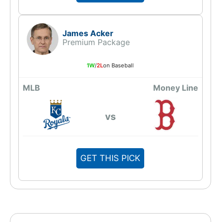
James Acker
Premium Package
1W
/
2L
on Baseball
MLB
Money Line
vs
GET THIS PICK