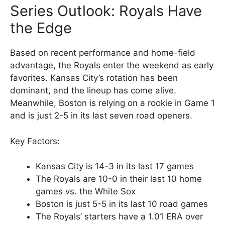
Series Outlook: Royals Have
the Edge
Based on recent performance and home-field
advantage, the Royals enter the weekend as early
favorites. Kansas City’s rotation has been
dominant, and the lineup has come alive.
Meanwhile, Boston is relying on a rookie in Game 1
and is just 2-5 in its last seven road openers.
Key Factors:
Kansas City is 14-3 in its last 17 games
The Royals are 10-0 in their last 10 home
games vs. the White Sox
Boston is just 5-5 in its last 10 road games
The Royals’ starters have a 1.01 ERA over