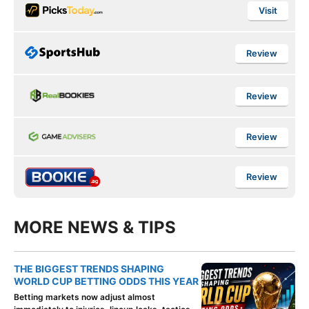
Visit
Review
Review
Review
Review
MORE NEWS & TIPS
THE BIGGEST TRENDS SHAPING
WORLD CUP BETTING ODDS THIS YEAR
Betting markets now adjust almost