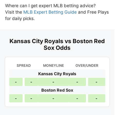
Where can I get expert MLB betting advice?
Visit the
MLB Expert Betting Guide
and Free Plays
for daily picks.
Kansas City Royals vs Boston Red
Sox Odds
SPREAD
MONEYLINE
OVER/UNDER
Kansas City Royals
-
-
-
-
-
Boston Red Sox
-
-
-
-
-