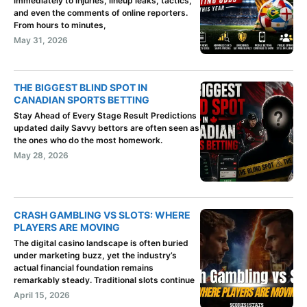
immediately to injuries, lineup leaks, tactics,
and even the comments of online reporters.
From hours to minutes,
May 31, 2026
THE BIGGEST BLIND SPOT IN
CANADIAN SPORTS BETTING
Stay Ahead of Every Stage Result Predictions
updated daily Savvy bettors are often seen as
the ones who do the most homework.
May 28, 2026
CRASH GAMBLING VS SLOTS: WHERE
PLAYERS ARE MOVING
The digital casino landscape is often buried
under marketing buzz, yet the industry’s
actual financial foundation remains
remarkably steady. Traditional slots continue
April 15, 2026