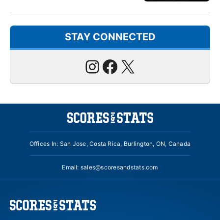
STAY CONNECTED
Instagram
Facebook
X
Offices In: San Jose, Costa Rica, Burlington, ON, Canada
Email:
sales@scoresandstats.com