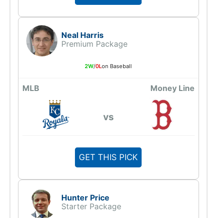
Neal Harris
Premium Package
2W
/
0L
on Baseball
MLB
Money Line
vs
GET THIS PICK
Hunter Price
Starter Package