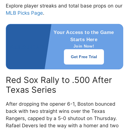
Explore player streaks and total base props on our
MLB Picks Page
.
Your Access to the Game
Starts Here
Join Now!
Get Free Trial
Red Sox Rally to .500 After
Texas Series
After dropping the opener 6-1, Boston bounced
back with two straight wins over the Texas
Rangers, capped by a 5-0 shutout on Thursday.
Rafael Devers led the way with a homer and two