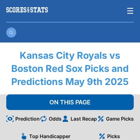
Skip
☰
to
content
Kansas City Royals vs
Boston Red Sox Picks and
Predictions May 9th 2025
ON THIS PAGE
Prediction
Odds
Last Recap
Game Picks
Top Handicapper
Picks