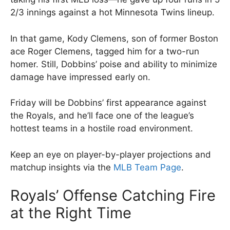
2/3 innings against a hot Minnesota Twins lineup.
In that game, Kody Clemens, son of former Boston
ace Roger Clemens, tagged him for a two-run
homer. Still, Dobbins’ poise and ability to minimize
damage have impressed early on.
Friday will be Dobbins’ first appearance against
the Royals, and he’ll face one of the league’s
hottest teams in a hostile road environment.
Keep an eye on player-by-player projections and
matchup insights via the
MLB Team Page
.
Royals’ Offense Catching Fire
at the Right Time