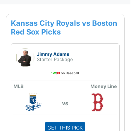
Kansas City Royals vs Boston
Red Sox Picks
Jimmy Adams
Starter Package
1W
/
0L
on Baseball
MLB
Money Line
vs
GET THIS PICK