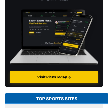
Visit PicksToday →
TOP SPORTS SITES