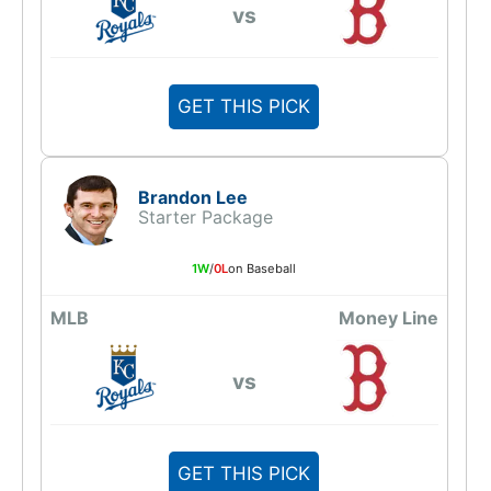
vs
GET THIS PICK
Brandon Lee
Starter Package
1W
/
0L
on Baseball
MLB
Money Line
vs
GET THIS PICK