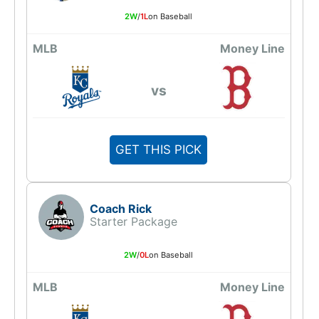
2W
/
1L
on Baseball
MLB
Money Line
vs
GET THIS PICK
Coach Rick
Starter Package
2W
/
0L
on Baseball
MLB
Money Line