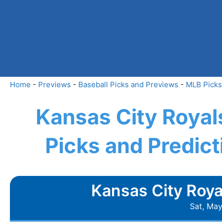
Skip
to
content
Home
-
Previews
-
Baseball Picks and Previews
-
MLB Picks
Kansas City Royal
Picks and Predic
Kansas City Roya
Sat, May