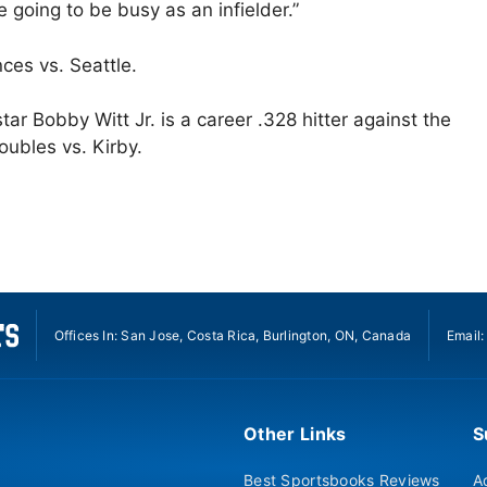
 going to be busy as an infielder.”
ces vs. Seattle.
tar Bobby Witt Jr. is a career .328 hitter against the
ubles vs. Kirby.
Offices In: San Jose, Costa Rica, Burlington, ON, Canada
Email
Other Links
S
Best Sportsbooks Reviews
A