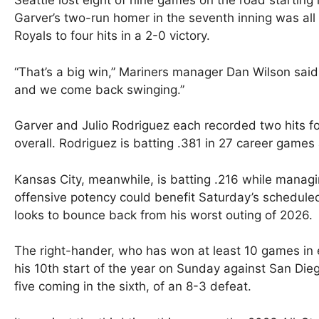
Seattle lost eight of nine games on the road starting i
Garver’s two-run homer in the seventh inning was all 
Royals to four hits in a 2-0 victory.
“That’s a big win,” Mariners manager Dan Wilson said. 
and we come back swinging.”
Garver and Julio Rodriguez each recorded two hits f
overall. Rodriguez is batting .381 in 27 career games
Kansas City, meanwhile, is batting .216 while managin
offensive potency could benefit Saturday’s scheduled
looks to bounce back from his worst outing of 2026.
The right-hander, who has won at least 10 games in 
his 10th start of the year on Sunday against San Die
five coming in the sixth, of an 8-3 defeat.