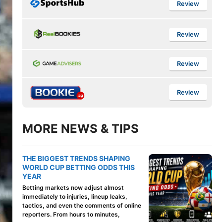
Review
Review
Review
Review
MORE NEWS & TIPS
THE BIGGEST TRENDS SHAPING
WORLD CUP BETTING ODDS THIS
YEAR
Betting markets now adjust almost
immediately to injuries, lineup leaks,
tactics, and even the comments of online
reporters. From hours to minutes,