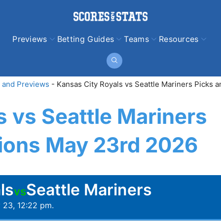
Previews
Betting Guides
Teams
Resources
 and Previews
-
Kansas City Royals vs Seattle Mariners Picks 
s vs Seattle Mariners
tions May 23rd 2026
ls
Seattle Mariners
vs
 23, 12:22 pm.