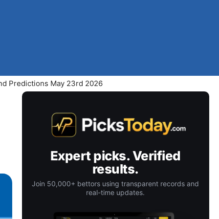
and Predictions May 23rd 2026
Expert picks. Verified
results.
Join 50,000+ bettors using transparent records and
real-time updates.