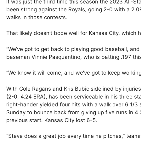
It was just the third time this season the 2023 All-St
been strong against the Royals, going 2-0 with a 2.08
walks in those contests.
That likely doesn’t bode well for Kansas City, which
“We’ve got to get back to playing good baseball, and 
baseman Vinnie Pasquantino, who is batting .197 thi
“We know it will come, and we’ve got to keep working 
With Cole Ragans and Kris Bubic sidelined by injurie
(2-0, 4.24 ERA), has been serviceable in his three sta
right-hander yielded four hits with a walk over 6 1/3 s
Sunday to bounce back from giving up five runs in 4 
previous start. Kansas City lost 6-5.
“Steve does a great job every time he pitches,” team