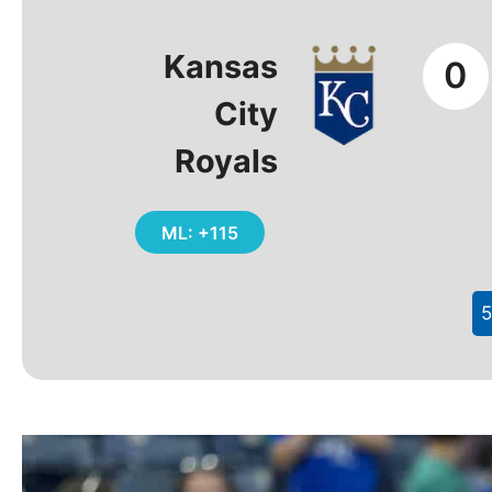
Kansas
0
City
Royals
ML: +115
5