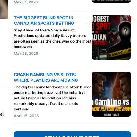
May 31, 2026
THE BIGGEST BLIND SPOT IN
CANADIAN SPORTS BETTING
Stay Ahead of Every Stage Result
Predictions updated daily Savvy bettors
are often seen as the ones who do the most
homework.
May 28, 2026
CRASH GAMBLING VS SLOTS:
WHERE PLAYERS ARE MOVING
The digital casino landscape is often buried
under marketing buzz, yet the industry’s
actual financial foundation remains
remarkably steady. Traditional slots
continue
st
April 15, 2026