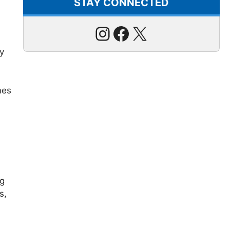
STAY CONNECTED
Instagram
Facebook
X
ay
mes
ng
s,