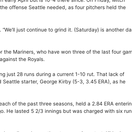
n early April but is 10-4 there since. On Friday, Mitch
the offense Seattle needed, as four pitchers held the
“We’ll just continue to grind it. (Saturday) is another d
or the Mariners, who have won three of the last four ga
 against the Royals.
g just 28 runs during a current 1-10 rut. That lack of
 Seattle starter, George Kirby (5-3, 3.45 ERA), as he
each of the past three seasons, held a 2.84 ERA enteri
go. He lasted 5 2/3 innings but was charged with six run