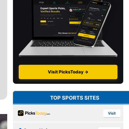
Visit PicksToday →
TOP SPORTS SITES
Visit