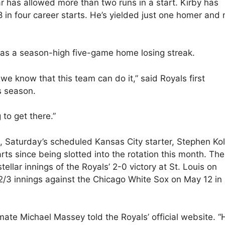
ar has allowed more than two runs in a start. Kirby has
 in four career starts. He’s yielded just one homer and 
 has a season-high five-game home losing streak.
we know that this team can do it,” said Royals first
s season.
to get there.”
s, Saturday’s scheduled Kansas City starter, Stephen Ko
rts since being slotted into the rotation this month. The
tellar innings of the Royals’ 2-0 victory at St. Louis on
2/3 innings against the Chicago White Sox on May 12 in 
mate Michael Massey told the Royals’ official website. “