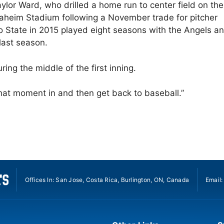
aylor Ward, who drilled a home run to center field on the
Anaheim Stadium following a November trade for pitcher
o State in 2015 played eight seasons with the Angels a
last season.
ing the middle of the first inning.
k that moment in and then get back to baseball.”
Offices In: San Jose, Costa Rica, Burlington, ON, Canada
Email