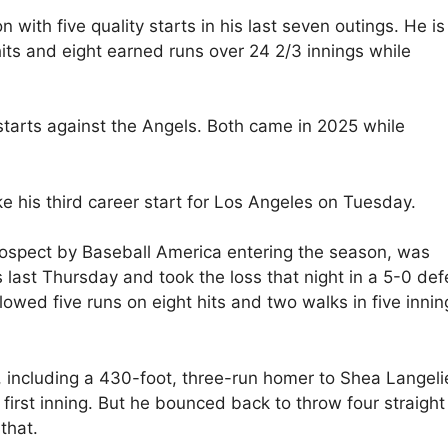
with five quality starts in his last seven outings. He is
hits and eight earned runs over 24 2/3 innings while
starts against the Angels. Both came in 2025 while
 his third career start for Los Angeles on Tuesday.
rospect by Baseball America entering the season, was
last Thursday and took the loss that night in a 5-0 def
lowed five runs on eight hits and two walks in five innin
d, including a 430-foot, three-run homer to Shea Langeli
 first inning. But he bounced back to throw four straight
that.