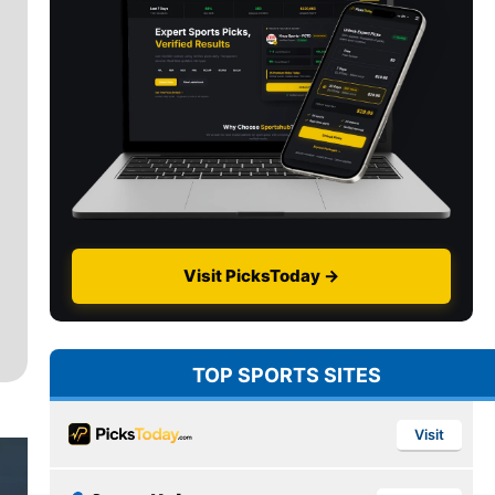
Visit PicksToday →
TOP SPORTS SITES
Visit