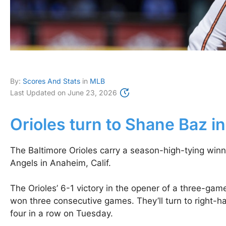
By:
Scores And Stats
in
MLB
Last Updated on
June 23, 2026
Orioles turn to Shane Baz i
The Baltimore Orioles carry a season-high-tying winn
Angels in Anaheim, Calif.
The Orioles’ 6-1 victory in the opener of a three-gam
won three consecutive games. They’ll turn to right-h
four in a row on Tuesday.