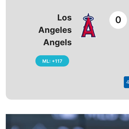
Los
0
Angeles
Angels
ML: +117
4