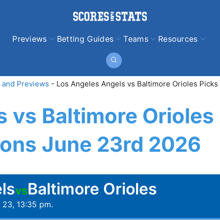
Previews
Betting Guides
Teams
Resources
 and Previews
-
Los Angeles Angels vs Baltimore Orioles Picks
 vs Baltimore Orioles
tions June 23rd 2026
ls
Baltimore Orioles
vs
 23, 13:35 pm.