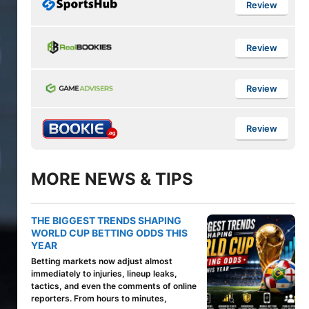
Review
Review
Review
Review
MORE NEWS & TIPS
THE BIGGEST TRENDS SHAPING
WORLD CUP BETTING ODDS THIS
YEAR
Betting markets now adjust almost
immediately to injuries, lineup leaks,
tactics, and even the comments of online
reporters. From hours to minutes,