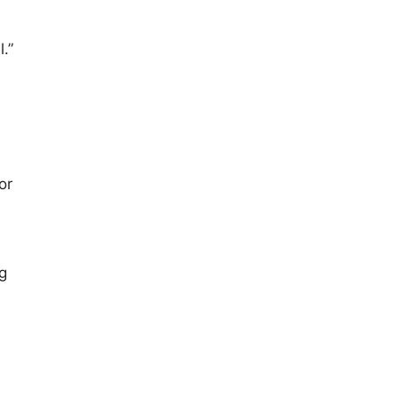
.”
or
g