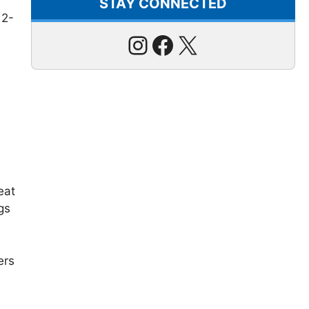
STAY CONNECTED
 2-
Instagram
Facebook
X
eat
gs
ers