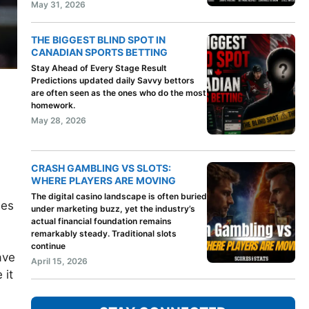
May 31, 2026
THE BIGGEST BLIND SPOT IN
CANADIAN SPORTS BETTING
Stay Ahead of Every Stage Result
Predictions updated daily Savvy bettors
are often seen as the ones who do the most
homework.
May 28, 2026
CRASH GAMBLING VS SLOTS:
WHERE PLAYERS ARE MOVING
The digital casino landscape is often buried
les
under marketing buzz, yet the industry’s
actual financial foundation remains
remarkably steady. Traditional slots
continue
ave
April 15, 2026
 it