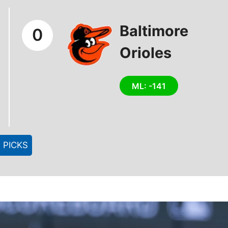
Baltimore
0
Orioles
ML: -141
 PICKS