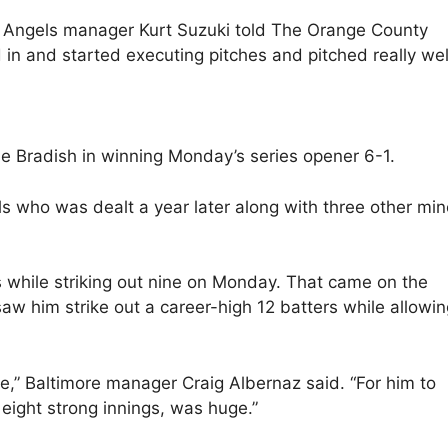
s,” Angels manager Kurt Suzuki told The Orange County
 in and started executing pitches and pitched really well
e Bradish in winning Monday’s series opener 6-1.
s who was dealt a year later along with three other min
s while striking out nine on Monday. That came on the
aw him strike out a career-high 12 batters while allowin
e,” Baltimore manager Craig Albernaz said. “For him to
o eight strong innings, was huge.”