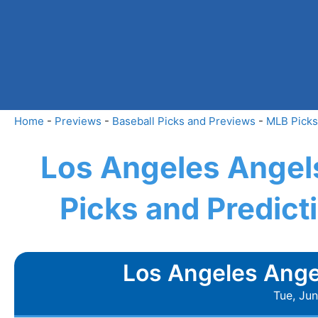
Skip
to
content
Home
-
Previews
-
Baseball Picks and Previews
-
MLB Picks
Los Angeles Angels
Picks and Predic
Los Angeles Ange
Tue, Jun