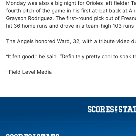
Monday was also a big night for Orioles left fielder T
fourth pitch of the game in his first at-bat back at 
Grayson Rodriguez. The first-round pick out of Fresn
hit 36 home runs and drove in a team-high 103 runs 
The Angels honored Ward, 32, with a tribute video dur
“It felt good,” he said. “Definitely pretty cool to soa
–Field Level Media