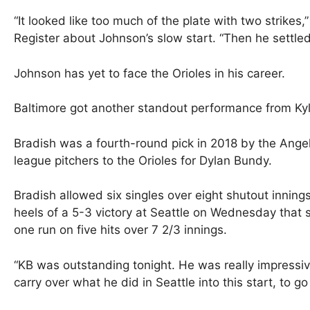
“It looked like too much of the plate with two strike
Register about Johnson’s slow start. “Then he settled
Johnson has yet to face the Orioles in his career.
Baltimore got another standout performance from Kyl
Bradish was a fourth-round pick in 2018 by the Angel
league pitchers to the Orioles for Dylan Bundy.
Bradish allowed six singles over eight shutout inning
heels of a 5-3 victory at Seattle on Wednesday that s
one run on five hits over 7 2/3 innings.
“KB was outstanding tonight. He was really impressiv
carry over what he did in Seattle into this start, to g