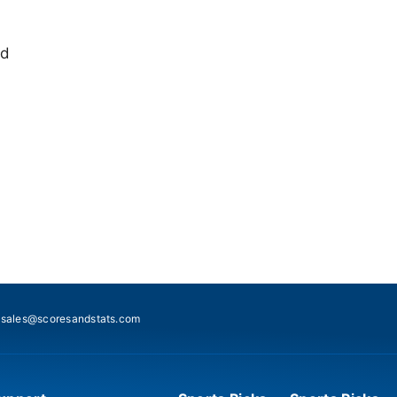
nd
:
sales@scoresandstats.com