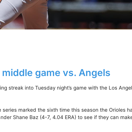
n middle game vs. Angels
ing streak into Tuesday night’s game with the Los Ange
e series marked the sixth time this season the Orioles h
ander Shane Baz (4-7, 4.04 ERA) to see if they can make