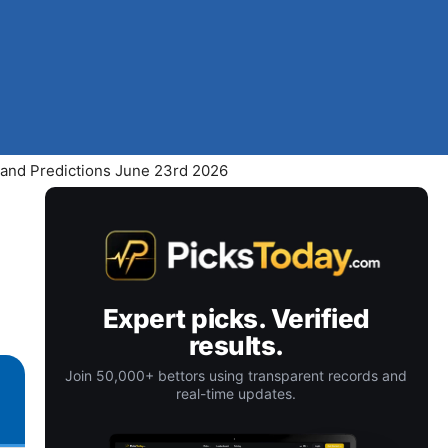
 and Predictions June 23rd 2026
Expert picks. Verified
results.
Join 50,000+ bettors using transparent records and
real-time updates.