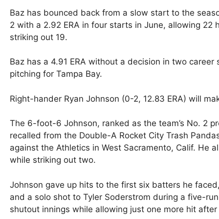
Baz has bounced back from a slow start to the season 
2 with a 2.92 ERA in four starts in June, allowing 22 
striking out 19.
Baz has a 4.91 ERA without a decision in two career 
pitching for Tampa Bay.
Right-hander Ryan Johnson (0-2, 12.83 ERA) will make
The 6-foot-6 Johnson, ranked as the team’s No. 2 p
recalled from the Double-A Rocket City Trash Pandas 
against the Athletics in West Sacramento, Calif. He al
while striking out two.
Johnson gave up hits to the first six batters he face
and a solo shot to Tyler Soderstrom during a five-run
shutout innings while allowing just one more hit after 