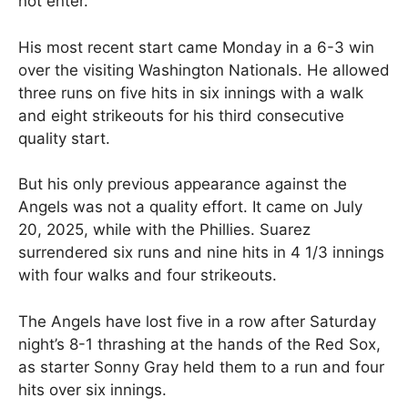
not enter.
His most recent start came Monday in a 6-3 win
over the visiting Washington Nationals. He allowed
three runs on five hits in six innings with a walk
and eight strikeouts for his third consecutive
quality start.
But his only previous appearance against the
Angels was not a quality effort. It came on July
20, 2025, while with the Phillies. Suarez
surrendered six runs and nine hits in 4 1/3 innings
with four walks and four strikeouts.
The Angels have lost five in a row after Saturday
night’s 8-1 thrashing at the hands of the Red Sox,
as starter Sonny Gray held them to a run and four
hits over six innings.