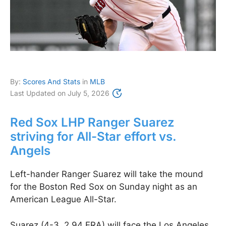
By:
Scores And Stats
in
MLB
Last Updated on
July 5, 2026
Red Sox LHP Ranger Suarez
striving for All-Star effort vs.
Angels
Left-hander Ranger Suarez will take the mound
for the Boston Red Sox on Sunday night as an
American League All-Star.
Suarez (4-3, 2.94 ERA) will face the Los Angeles