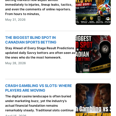
immediately to injuries, lineup leaks, tactics,
and even the comments of online reporters.
From hours to minutes,
May 31, 2026
THE BIGGEST BLIND SPOT IN
CANADIAN SPORTS BETTING
Stay Ahead of Every Stage Result Predictions
updated daily Savvy bettors are often seen as
the ones who do the most homework.
May 28, 2026
CRASH GAMBLING VS SLOTS: WHERE
PLAYERS ARE MOVING
The digital casino landscape is often buried
under marketing buzz, yet the industry’s
actual financial foundation remains
remarkably steady. Traditional slots continue
April 15, 2026