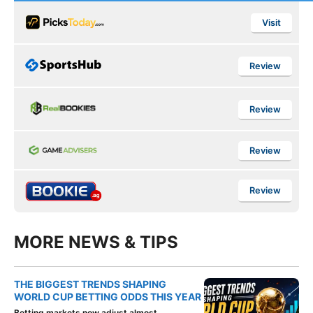
Visit
Review
Review
Review
Review
MORE NEWS & TIPS
THE BIGGEST TRENDS SHAPING
WORLD CUP BETTING ODDS THIS YEAR
Betting markets now adjust almost