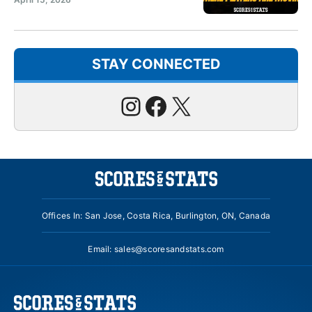
STAY CONNECTED
Instagram
Facebook
X
Offices In: San Jose, Costa Rica, Burlington, ON, Canada
Email:
sales@scoresandstats.com