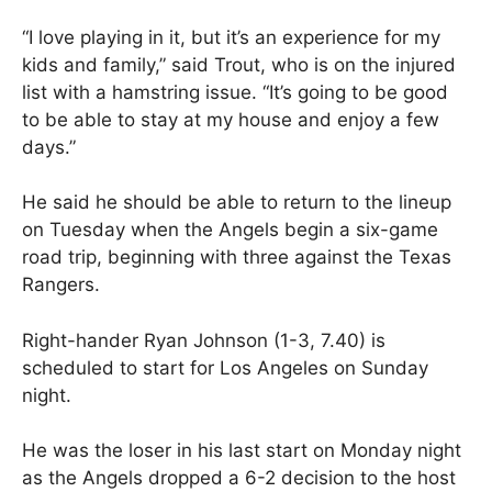
“I love playing in it, but it’s an experience for my
kids and family,” said Trout, who is on the injured
list with a hamstring issue. “It’s going to be good
to be able to stay at my house and enjoy a few
days.”
He said he should be able to return to the lineup
on Tuesday when the Angels begin a six-game
road trip, beginning with three against the Texas
Rangers.
Right-hander Ryan Johnson (1-3, 7.40) is
scheduled to start for Los Angeles on Sunday
night.
He was the loser in his last start on Monday night
as the Angels dropped a 6-2 decision to the host