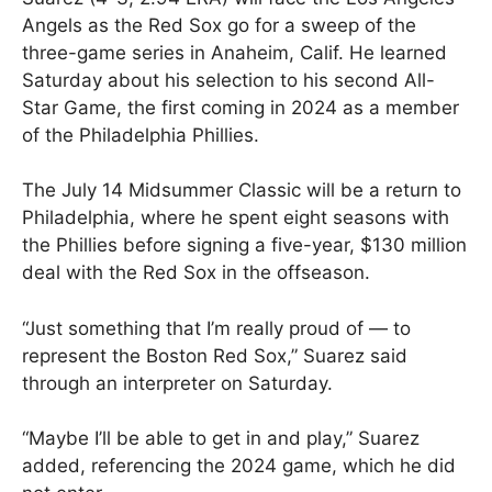
Angels as the Red Sox go for a sweep of the
three-game series in Anaheim, Calif. He learned
Saturday about his selection to his second All-
Star Game, the first coming in 2024 as a member
of the Philadelphia Phillies.
The July 14 Midsummer Classic will be a return to
Philadelphia, where he spent eight seasons with
the Phillies before signing a five-year, $130 million
deal with the Red Sox in the offseason.
“Just something that I’m really proud of — to
represent the Boston Red Sox,” Suarez said
through an interpreter on Saturday.
“Maybe I’ll be able to get in and play,” Suarez
added, referencing the 2024 game, which he did