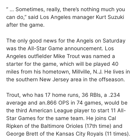
” … Sometimes, really, there’s nothing much you
can do,” said Los Angeles manager Kurt Suzuki
after the game.
The only good news for the Angels on Saturday
was the All-Star Game announcement. Los
Angeles outfielder Mike Trout was named a
starter for the game, which will be played 40
miles from his hometown, Millville, N.J. He lives in
the southern New Jersey area in the offseason.
Trout, who has 17 home runs, 36 RBIs, a .234
average and an.866 OPS in 74 games, would be
the third American League player to start 11 All-
Star Games for the same team. He joins Cal
Ripken of the Baltimore Orioles (17th time) and
George Brett of the Kansas City Royals (11 times).