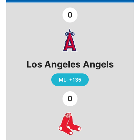
0
Los Angeles Angels
ML: +135
0