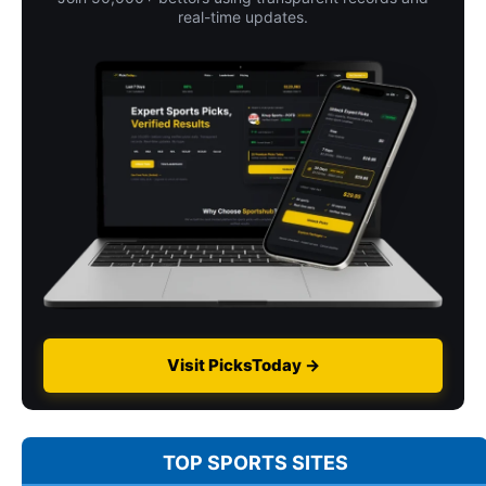
real-time updates.
Visit PicksToday →
TOP SPORTS SITES