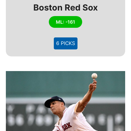
Boston Red Sox
ML: -161
6 PICKS