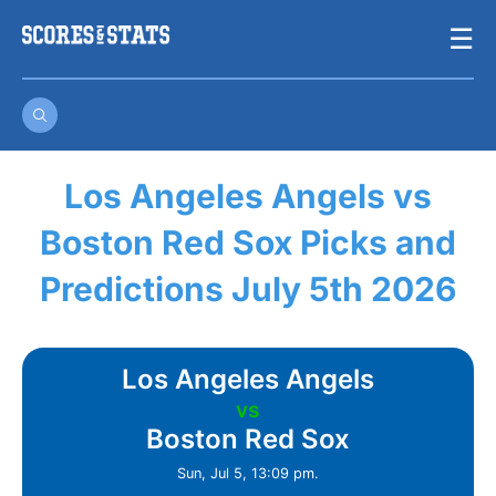
Skip
☰
to
content
Los Angeles Angels vs
Boston Red Sox Picks and
Predictions July 5th 2026
Los Angeles Angels
vs
Boston Red Sox
Sun, Jul 5, 13:09 pm.