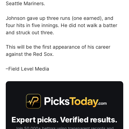
Seattle Mariners.
Johnson gave up three runs (one earned), and
four hits in five innings. He did not walk a batter
and struck out three.
This will be the first appearance of his career
against the Red Sox.
–Field Level Media
Expert picks. Verified results.
Join 50,000+ bettors using transparent records and