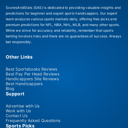
ScoresAndStats (SAS) is dedicated to providing valuable insights and
predictions for beginner and expert sports handicappers. Our expert
team analyzes various sports markets daily, offering free picks and
premium predictions for NFL, NBA, NHL, MLB, and many other sports.
While we strive for accuracy and reliability, remember that sports
betting involves risks and there are no guarantees of success. Always
bet responsibly.
Other Links
Best Sportsbooks Reviews
Best Pay Per Head Reviews
Handicappers Site Reviews
Best Handicappers
Blog
Support
Advertise with Us
Work with Us
Contact Us
Frequently Asked Questions
Sports Picks