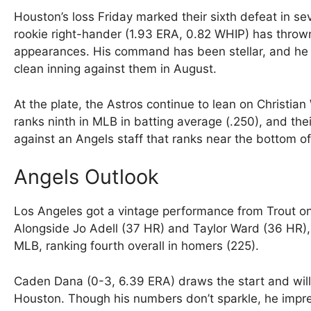
Houston’s loss Friday marked their sixth defeat in s
rookie right-hander (1.93 ERA, 0.82 WHIP) has thrown
appearances. His command has been stellar, and he h
clean inning against them in August.
At the plate, the Astros continue to lean on Christia
ranks ninth in MLB in batting average (.250), and their
against an Angels staff that ranks near the bottom of
Angels Outlook
Los Angeles got a vintage performance from Trout o
Alongside Jo Adell (37 HR) and Taylor Ward (36 HR),
MLB, ranking fourth overall in homers (225).
Caden Dana (0-3, 6.39 ERA) draws the start and wil
Houston. Though his numbers don’t sparkle, he impresse