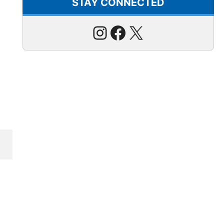
STAY CONNECTED
Instagram
Facebook
X