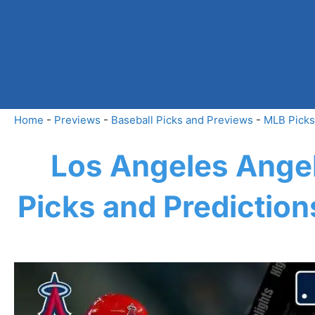
Skip
to
content
Home
-
Previews
-
Baseball Picks and Previews
-
MLB Picks
Los Angeles Ange
Picks and Predictio