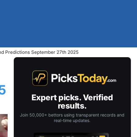
nd Predictions September 27th 2025
5
Expert picks. Verified
results.
Join 50,000+ bettors using transparent records and
real-time updates.