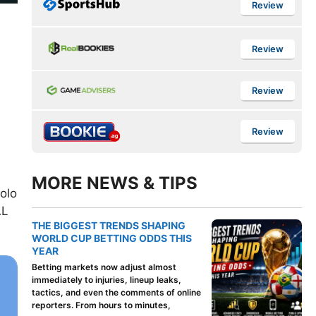
Review
Review
Review
Review
MORE NEWS & TIPS
olo
AL
THE BIGGEST TRENDS SHAPING
WORLD CUP BETTING ODDS THIS
YEAR
Betting markets now adjust almost
immediately to injuries, lineup leaks,
tactics, and even the comments of online
reporters. From hours to minutes,