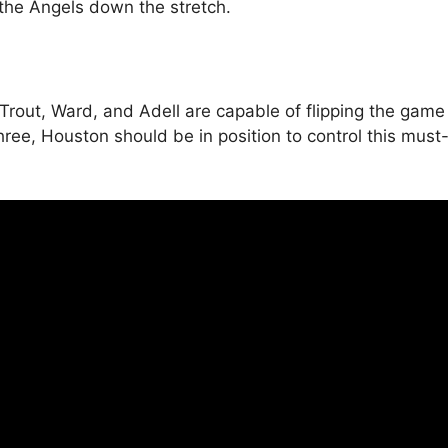
the Angels down the stretch.
 Trout, Ward, and Adell are capable of flipping the game
hree, Houston should be in position to control this must