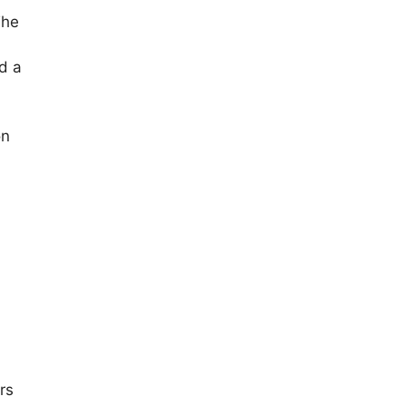
The
d a
on
rs