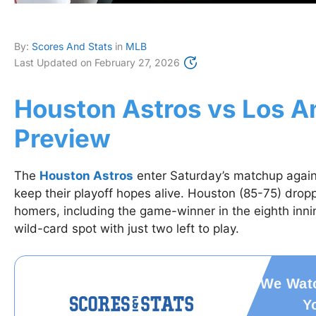
By:
Scores And Stats
in
MLB
Last Updated on
February 27, 2026
Houston Astros vs Los A
Preview
The
Houston Astros
enter Saturday’s matchup agai
keep their playoff hopes alive. Houston (85-75) drop
homers, including the game-winner in the eighth innin
wild-card spot with just two left to play.
We Wat
Y