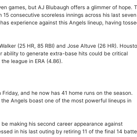
even games, but AJ Blubaugh offers a glimmer of hope. 
 15 consecutive scoreless innings across his last seven
as experience against this Angels lineup, having tosse
n Walker (25 HR, 85 RBI) and Jose Altuve (26 HR). Houst
 ability to generate extra-base hits could be critical
 the league in ERA (4.86).
n Friday, and he now has 41 home runs on the season.
 the Angels boast one of the most powerful lineups in
l be making his second career appearance against
d in his last outing by retiring 11 of the final 14 batte