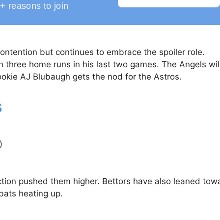
+ reasons to join
ntention but continues to embrace the spoiler role.
h three home runs in his last two games. The Angels wil
okie AJ Blubaugh gets the nod for the Astros.
s
)
tion pushed them higher. Bettors have also leaned tow
bats heating up.