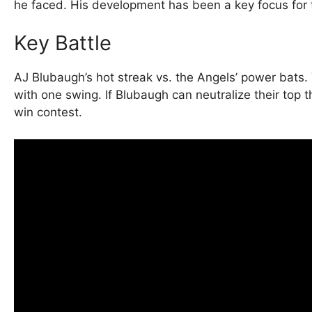
he faced. His development has been a key focus for 
Key Battle
AJ Blubaugh’s hot streak vs. the Angels’ power bats.
with one swing. If Blubaugh can neutralize their top t
win contest.