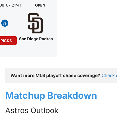
08-07 21:41
OPEN
vs
San Diego Padres
 PICKS
Want more MLB playoff chase coverage?
Check 
Matchup Breakdown
Astros Outlook