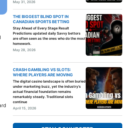
May 31, 2026
THE BIGGEST BLIND SPOT IN
CANADIAN SPORTS BETTING
Stay Ahead of Every Stage Result
Predictions updated daily Savvy bettors
l
are often seen as the ones who do the most
homework.
May 28, 2026
CRASH GAMBLING VS SLOTS:
WHERE PLAYERS ARE MOVING
The digital casino landscape is often buried
under marketing buzz, yet the industry’s
actual financial foundation remains
remarkably steady. Traditional slots
continue
ard
April 15, 2026