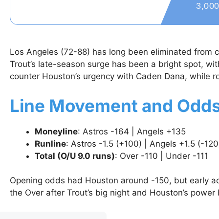
3,000
Los Angeles (72-88) has long been eliminated from co
Trout’s late-season surge has been a bright spot, wit
counter Houston’s urgency with Caden Dana, while ro
Line Movement and Odd
Moneyline
: Astros -164 | Angels +135
Runline
: Astros -1.5 (+100) | Angels +1.5 (-120
Total (O/U 9.0 runs)
: Over -110 | Under -111
Opening odds had Houston around -150, but early ac
the Over after Trout’s big night and Houston’s power 