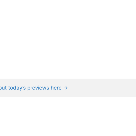
out today’s previews here →