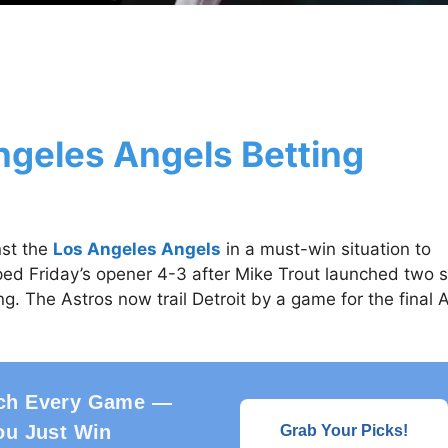
ngeles Angels Betting
nst the
Los Angeles Angels
in a must-win situation to
ped Friday’s opener 4-3 after Mike Trout launched two s
g. The Astros now trail Detroit by a game for the final 
ch Every Game —
ou Just Win
Grab Your Picks!