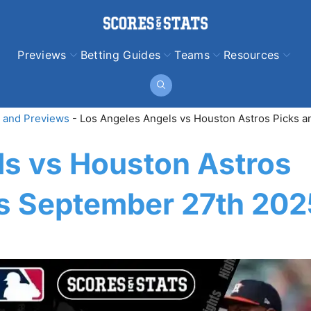
Previews
Betting Guides
Teams
Resources
 and Previews
-
Los Angeles Angels vs Houston Astros Picks a
ls vs Houston Astros
ns September 27th 202