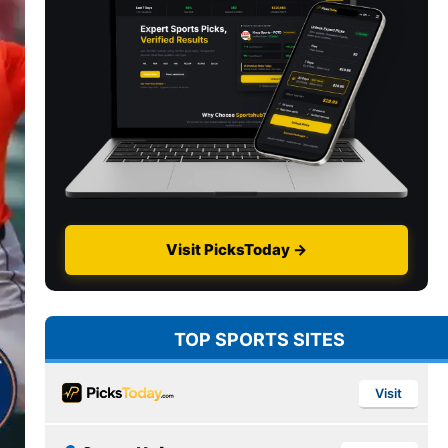
Visit PicksToday →
TOP SPORTS SITES
Visit