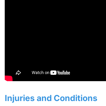
Injuries and Conditions