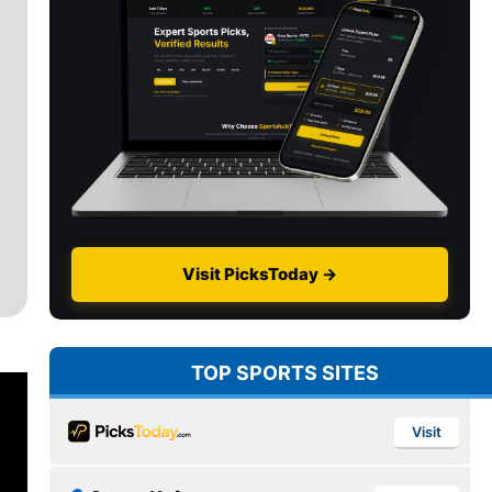
Visit PicksToday →
TOP SPORTS SITES
Visit