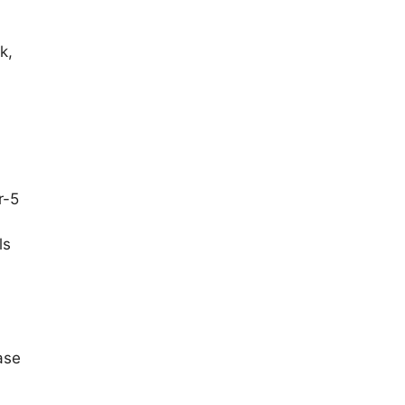
k,
r-5
ls
ase