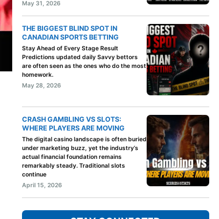
May 31, 2026
THE BIGGEST BLIND SPOT IN
CANADIAN SPORTS BETTING
Stay Ahead of Every Stage Result
Predictions updated daily Savvy bettors
are often seen as the ones who do the most
homework.
May 28, 2026
CRASH GAMBLING VS SLOTS:
WHERE PLAYERS ARE MOVING
The digital casino landscape is often buried
under marketing buzz, yet the industry’s
actual financial foundation remains
remarkably steady. Traditional slots
continue
April 15, 2026