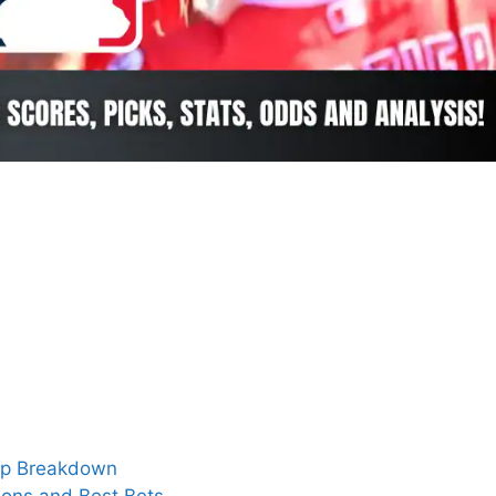
up Breakdown