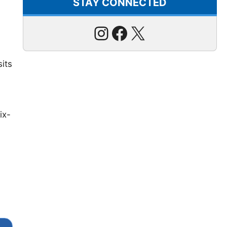
STAY CONNECTED
Instagram
Facebook
X
its
ix-