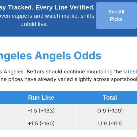
ay Tracked. Every Line Verified.
See All
oven cappers and watch market shifts
Picks
unfold live.
ngeles Angels Odds
os Angeles. Bettors should continue monitoring the
lates
e prices have already varied slightly across sportsboo
Run Line
Total
-1.5 (+133)
O 9 (-109)
+1.5 (-160)
U 9 (-111)