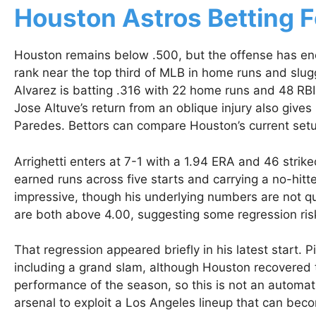
Houston Astros Betting 
Houston remains below .500, but the offense has eno
rank near the top third of MLB in home runs and slugg
Alvarez is batting .316 with 22 home runs and 48 RB
Jose Altuve’s return from an oblique injury also giv
Paredes. Bettors can compare Houston’s current setu
Arrighetti enters at 7-1 with a 1.94 ERA and 46 strik
earned runs across five starts and carrying a no-hitte
impressive, though his underlying numbers are not q
are both above 4.00, suggesting some regression ris
That regression appeared briefly in his latest start. P
including a grand slam, although Houston recovered t
performance of the season, so this is not an automatic 
arsenal to exploit a Los Angeles lineup that can beco