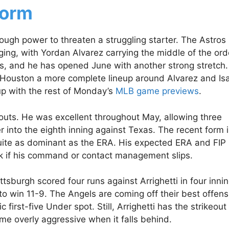
Form
ugh power to threaten a struggling starter. The Astros
ing, with Yordan Alvarez carrying the middle of the ord
Is, and he has opened June with another strong stretch.
es Houston a more complete lineup around Alvarez and Is
p with the rest of Monday’s
MLB game previews
.
eouts. He was excellent throughout May, allowing three
r into the eighth inning against Texas. The recent form 
uite as dominant as the ERA. His expected ERA and FIP
k if his command or contact management slips.
ittsburgh scored four runs against Arrighetti in four innin
o win 11-9. The Angels are coming off their best offens
first-five Under spot. Still, Arrighetti has the strikeout
me overly aggressive when it falls behind.