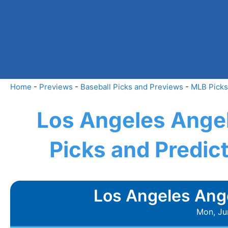
Skip
to
content
Home
-
Previews
-
Baseball Picks and Previews
-
MLB Picks
Los Angeles Ange
Picks and Predic
Los Angeles Ang
Mon, Ju