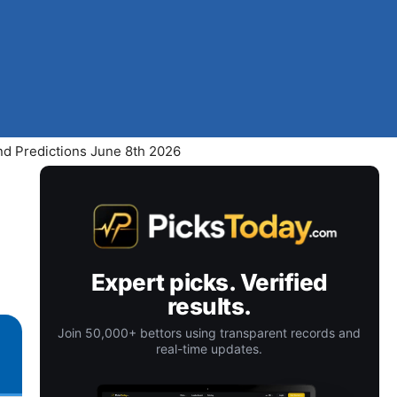
nd Predictions June 8th 2026
Expert picks. Verified
results.
Join 50,000+ bettors using transparent records and
real-time updates.