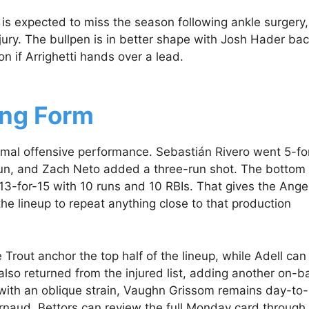
a is expected to miss the season following ankle surgery,
injury. The bullpen is in better shape with Josh Hader bac
 if Arrighetti hands over a lead.
ing Form
mal offensive performance. Sebastián Rivero went 5-fo
 run, and Zach Neto added a three-run shot. The bottom
13-for-15 with 10 runs and 10 RBIs. That gives the Ange
 lineup to repeat anything close to that production
 Trout anchor the top half of the lineup, while Adell can
so returned from the injured list, adding another on-b
ut with an oblique strain, Vaughn Grissom remains day-to-
Arnaud. Bettors can review the full Monday card through