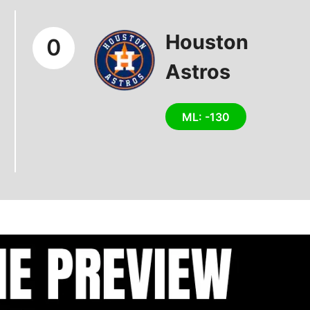
Houston
0
Astros
ML: -130