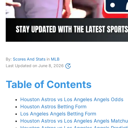
By:
Scores And Stats
in
MLB
Last Updated on
June 8, 2026
Table of Contents
Houston Astros vs Los Angeles Angels Odds
Houston Astros Betting Form
Los Angeles Angels Betting Form
Houston Astros vs Los Angeles Angels Match