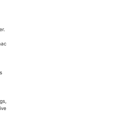
er.
aac
is
gs,
ive