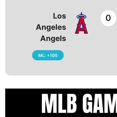
Los
0
Angeles
Angels
ML: +105