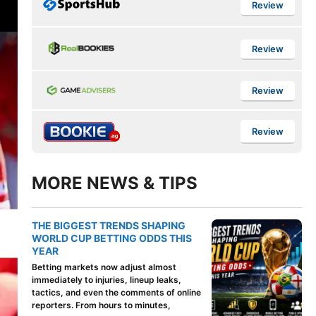
Review
Review
Review
Review
MORE NEWS & TIPS
THE BIGGEST TRENDS SHAPING
WORLD CUP BETTING ODDS THIS
YEAR
Betting markets now adjust almost
immediately to injuries, lineup leaks,
tactics, and even the comments of online
reporters. From hours to minutes,