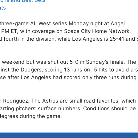
ions and Best Bets
ats
three-game AL West series Monday night at Angel
38 PM ET, with coverage on Space City Home Network,
ourth in the division, while Los Angeles is 25-41 and s
e weekend but was shut out 5-0 in Sunday’s finale. The
inst the Dodgers, scoring 13 runs on 15 hits to avoid a s
e after Los Angeles had scored only three runs during
n Rodriguez. The Astros are small road favorites, which
rting pitchers’ surface numbers. Conditions should be
degrees during the game.