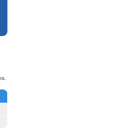
t
ks.