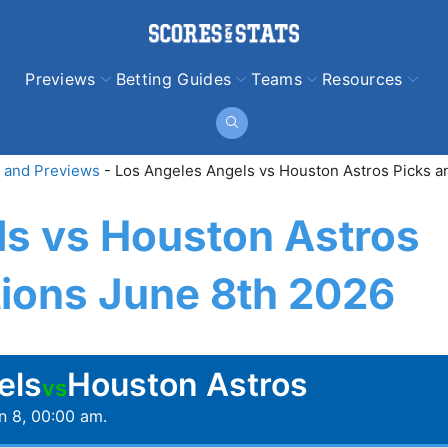
Previews
Betting Guides
Teams
Resources
 and Previews
-
Los Angeles Angels vs Houston Astros Picks a
ls vs Houston Astros
tions June 8th 2026
els
Houston Astros
vs
n 8, 00:00 am.