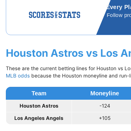
Every Pl
Follow pr
Houston Astros vs Los A
These are the current betting lines for Houston vs L
MLB odds
because the Houston moneyline and run-lin
Team
Moneyline
Houston Astros
-124
Los Angeles Angels
+105