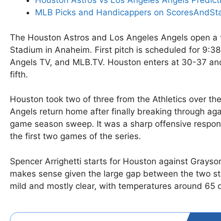
Houston Astros vs Los Angeles Angels Predict
MLB Picks and Handicappers on ScoresAndSt
The Houston Astros and Los Angeles Angels open a 
Stadium in Anaheim. First pitch is scheduled for 9:
Angels TV, and MLB.TV. Houston enters at 30-37 and f
fifth.
Houston took two of three from the Athletics over th
Angels return home after finally breaking through aga
game season sweep. It was a sharp offensive respons
the first two games of the series.
Spencer Arrighetti starts for Houston against Grayso
makes sense given the large gap between the two sta
mild and mostly clear, with temperatures around 65 