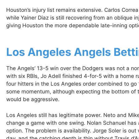
Houston’s injury list remains extensive. Carlos Corre
while Yainer Diaz is still recovering from an oblique 
giving Houston the more dependable late-inning option
Los Angeles Angels Bett
The Angels’ 13-5 win over the Dodgers was not a nor
with six RBIs, Jo Adell finished 4-for-5 with a home
four hitters in the Los Angeles order combined to go 
some momentum, although expecting the bottom of the
would be aggressive.
Los Angeles still has legitimate power. Neto and Mike
change a game with one swing. Nolan Schanuel has al
option. The problem is availability. Jorge Soler is o
day, and the catching depth is thin without Travis d’