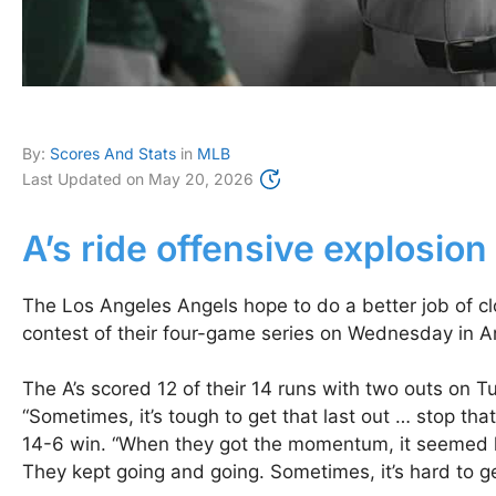
By:
Scores And Stats
in
MLB
Last Updated on
May 20, 2026
A’s ride offensive explosion
The Los Angeles Angels hope to do a better job of clo
contest of their four-game series on Wednesday in An
The A’s scored 12 of their 14 runs with two outs on Tue
“Sometimes, it’s tough to get that last out … stop t
14-6 win. “When they got the momentum, it seemed like
They kept going and going. Sometimes, it’s hard to ge