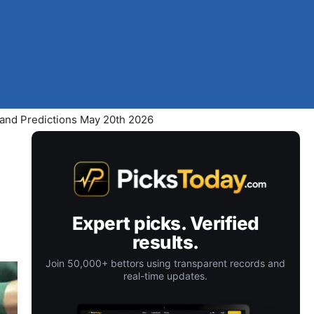
 and Predictions May 20th 2026
Expert picks. Verified
results.
Join 50,000+ bettors using transparent records and
real-time updates.