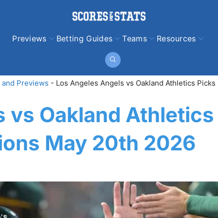
Previews
Betting Guides
Teams
Resources
 and Previews
-
Los Angeles Angels vs Oakland Athletics Picks
 vs Oakland Athletics
tions May 20th 2026