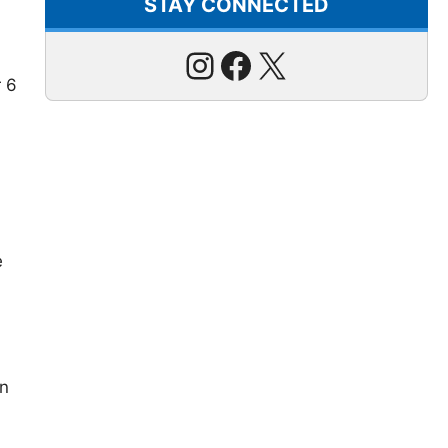
STAY CONNECTED
Instagram
Facebook
X
r 6
e
in