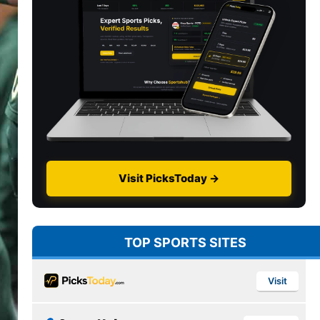
Visit PicksToday →
TOP SPORTS SITES
Visit