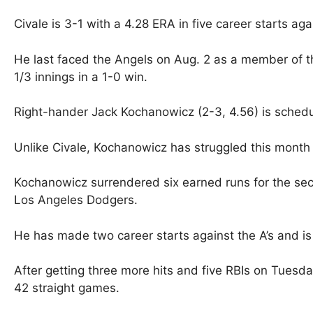
Civale is 3-1 with a 4.28 ERA in five career starts aga
He last faced the Angels on Aug. 2 as a member of 
1/3 innings in a 1-0 win.
Right-hander Jack Kochanowicz (2-3, 4.56) is sched
Unlike Civale, Kochanowicz has struggled this month t
Kochanowicz surrendered six earned runs for the seco
Los Angeles Dodgers.
He has made two career starts against the A’s and is
After getting three more hits and five RBIs on Tuesda
42 straight games.