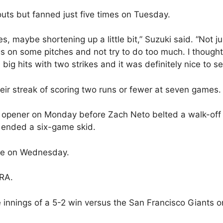
outs but fanned just five times on Tuesday.
s, maybe shortening up a little bit,” Suzuki said. “Not ju
gs on some pitches and not try to do too much. I thought
ig hits with two strikes and it was definitely nice to se
ir streak of scoring two runs or fewer at seven games.
es opener on Monday before Zach Neto belted a walk-off
n ended a six-game skid.
ale on Wednesday.
ERA.
e innings of a 5-2 win versus the San Francisco Giants o