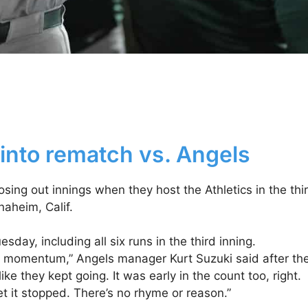
 into rematch vs. Angels
sing out innings when they host the Athletics in the thi
aheim, Calif.
sday, including all six runs in the third inning.
hat momentum,” Angels manager Kurt Suzuki said after th
 they kept going. It was early in the count too, right.
t it stopped. There’s no rhyme or reason.”