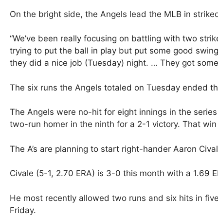
On the bright side, the Angels lead the MLB in strike
“We’ve been really focusing on battling with two strike
trying to put the ball in play but put some good swin
they did a nice job (Tuesday) night. … They got some b
The six runs the Angels totaled on Tuesday ended the
The Angels were no-hit for eight innings in the seri
two-run homer in the ninth for a 2-1 victory. That wi
The A’s are planning to start right-hander Aaron Civ
Civale (5-1, 2.70 ERA) is 3-0 this month with a 1.69 
He most recently allowed two runs and six hits in fiv
Friday.