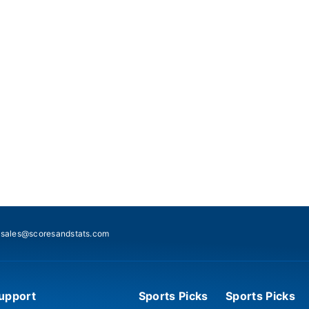
:
sales@scoresandstats.com
upport
Sports Picks
Sports Picks