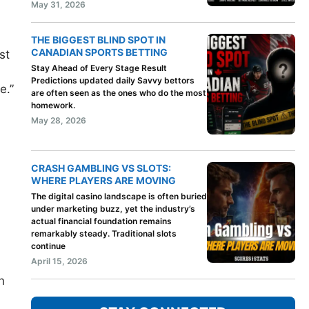
May 31, 2026
THE BIGGEST BLIND SPOT IN
CANADIAN SPORTS BETTING
st
Stay Ahead of Every Stage Result
Predictions updated daily Savvy bettors
e.”
are often seen as the ones who do the most
homework.
May 28, 2026
CRASH GAMBLING VS SLOTS:
WHERE PLAYERS ARE MOVING
The digital casino landscape is often buried
under marketing buzz, yet the industry’s
actual financial foundation remains
remarkably steady. Traditional slots
continue
April 15, 2026
n