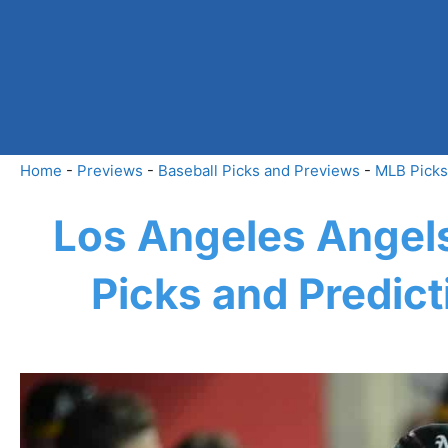
Skip
to
content
Home
-
Previews
-
Baseball Picks and Previews
-
MLB Picks
Los Angeles Angels
Picks and Predic