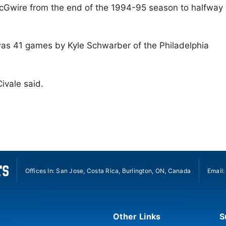
McGwire from the end of the 1994-95 season to halfway
was 41 games by Kyle Schwarber of the Philadelphia
Civale said.
Offices In: San Jose, Costa Rica, Burlington, ON, Canada
Email
Other Links
S