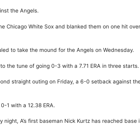
inst the Angels.
the Chicago White Sox and blanked them on one hit ove
uled to take the mound for the Angels on Wednesday.
o the tune of going 0-3 with a 7.71 ERA in three starts.
nd straight outing on Friday, a 6-0 setback against th
 0-1 with a 12.38 ERA.
y night, A’s first baseman Nick Kurtz has reached base 