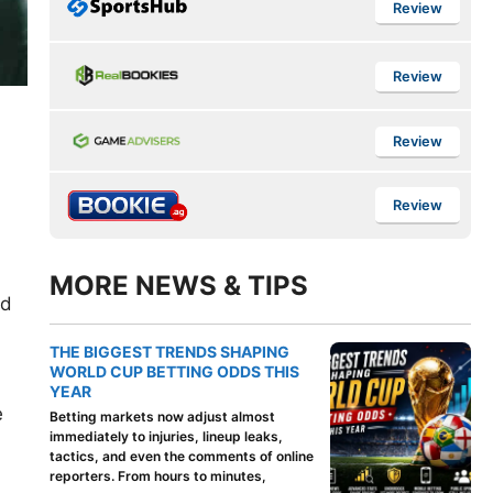
Review
Review
Review
Review
MORE NEWS & TIPS
rd
THE BIGGEST TRENDS SHAPING
WORLD CUP BETTING ODDS THIS
YEAR
e
Betting markets now adjust almost
immediately to injuries, lineup leaks,
tactics, and even the comments of online
reporters. From hours to minutes,