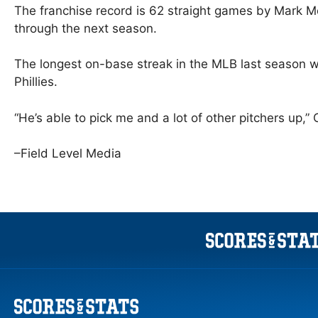
The franchise record is 62 straight games by Mark 
through the next season.
The longest on-base streak in the MLB last season 
Phillies.
“He’s able to pick me and a lot of other pitchers up,” 
–Field Level Media