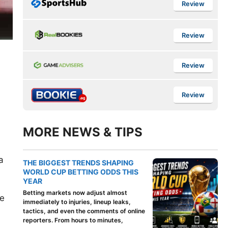
Review
Review
Review
Review
MORE NEWS & TIPS
a
THE BIGGEST TRENDS SHAPING
WORLD CUP BETTING ODDS THIS
YEAR
Betting markets now adjust almost
ne
immediately to injuries, lineup leaks,
tactics, and even the comments of online
reporters. From hours to minutes,