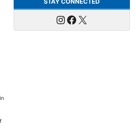
STAY CONNECTED
Instagram
Facebook
X
in
f
d