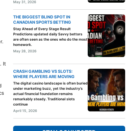
May 31, 2026
THE BIGGEST BLIND SPOT IN
CANADIAN SPORTS BETTING
Stay Ahead of Every Stage Result
Predictions updated daily Savvy bettors
are often seen as the ones who do the most
r.
homework.
May 28, 2026
 It
CRASH GAMBLING VS SLOTS:
WHERE PLAYERS ARE MOVING
The digital casino landscape is often buried
d
under marketing buzz, yet the industry’s
cs
actual financial foundation remains
remarkably steady. Traditional slots
continue
April 15, 2026