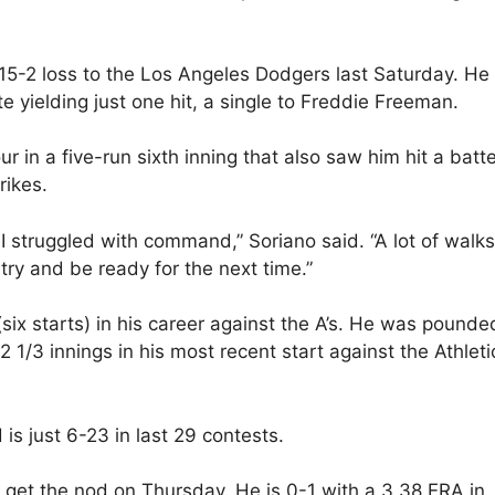
 15-2 loss to the Los Angeles Dodgers last Saturday. He
e yielding just one hit, a single to Freddie Freeman.
r in a five-run sixth inning that also saw him hit a batte
rikes.
 struggled with command,” Soriano said. “A lot of walks.
 try and be ready for the next time.”
six starts) in his career against the A’s. He was pounde
2 1/3 innings in his most recent start against the Athleti
is just 6-23 in last 29 contests.
ll get the nod on Thursday. He is 0-1 with a 3.38 ERA in