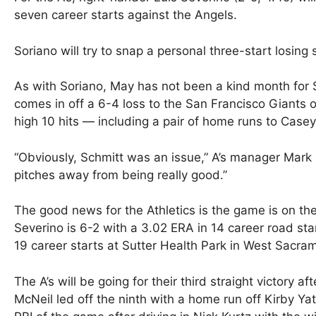
seven career starts against the Angels.
Soriano will try to snap a personal three-start losing s
As with Soriano, May has not been a kind month for S
comes in off a 6-4 loss to the San Francisco Giants 
high 10 hits — including a pair of home runs to Casey
“Obviously, Schmitt was an issue,” A’s manager Mark 
pitches away from being really good.”
The good news for the Athletics is the game is on the
Severino is 6-2 with a 3.02 ERA in 14 career road sta
19 career starts at Sutter Health Park in West Sacram
The A’s will be going for their third straight victory a
McNeil led off the ninth with a home run off Kirby Yat