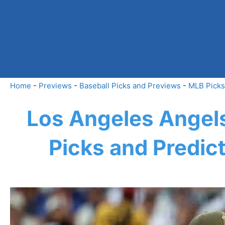
Skip
to
content
Home
-
Previews
-
Baseball Picks and Previews
-
MLB Picks
Los Angeles Angels
Picks and Predic