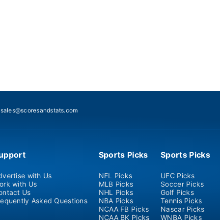
:
sales@scoresandstats.com
upport
Sports Picks
Sports Picks
dvertise with Us
NFL Picks
UFC Picks
ork with Us
MLB Picks
Soccer Picks
ontact Us
NHL Picks
Golf Picks
requently Asked Questions
NBA Picks
Tennis Picks
NCAA FB Picks
Nascar Picks
NCAA BK Picks
WNBA Picks