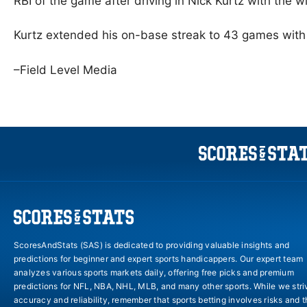
RBI of the game after driving in Nick Kurtz with the wi
Kurtz extended his on-base streak to 43 games with 
–Field Level Media
ScoresAndStats (SAS) is dedicated to providing valuable insights and
predictions for beginner and expert sports handicappers. Our expert team
analyzes various sports markets daily, offering free picks and premium
predictions for NFL, NBA, NHL, MLB, and many other sports. While we stri
accuracy and reliability, remember that sports betting involves risks and 