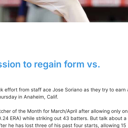
sion to regain form vs.
effort from staff ace Jose Soriano as they try to earn 
Thursday in Anaheim, Calif.
her of the Month for March/April after allowing only o
(0.24 ERA) while striking out 43 batters. But talk about a
r he has lost three of his past four starts, allowing 15