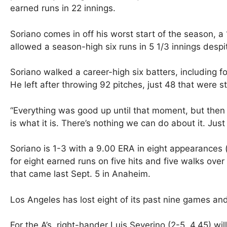
earned runs in 22 innings.
Soriano comes in off his worst start of the season, a
allowed a season-high six runs in 5 1/3 innings despit
Soriano walked a career-high six batters, including fou
He left after throwing 92 pitches, just 48 that were st
“Everything was good up until that moment, but then I
is what it is. There’s nothing we can do about it. Just
Soriano is 1-3 with a 9.00 ERA in eight appearances (
for eight earned runs on five hits and five walks over 
that came last Sept. 5 in Anaheim.
Los Angeles has lost eight of its past nine games and 
For the A’s, right-hander Luis Severino (2-5, 4.45) wi