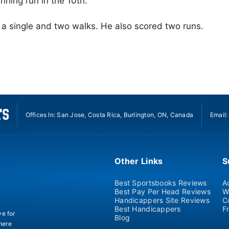
nning run in the 10th.
a single and two walks. He also scored two runs.
Offices In: San Jose, Costa Rica, Burlington, ON, Canada
Email
Other Links
S
Best Sportsbooks Reviews
A
Best Pay Per Head Reviews
W
Handicappers Site Reviews
C
Best Handicappers
F
ve for
Blog
there