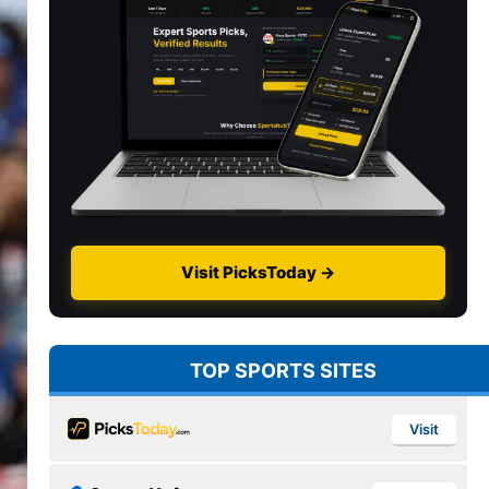
Visit PicksToday →
TOP SPORTS SITES
Visit