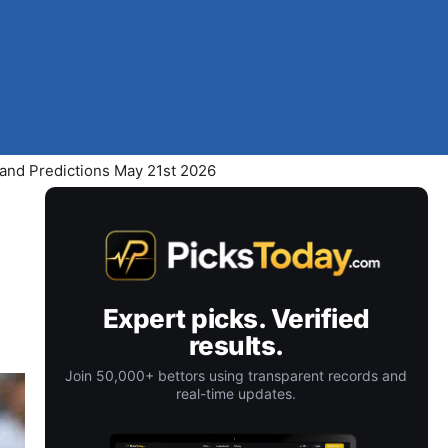
 and Predictions May 21st 2026
Expert picks. Verified
results.
Join 50,000+ bettors using transparent records and
real-time updates.