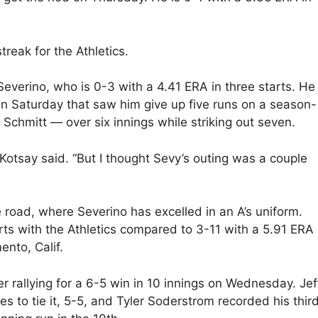
treak for the Athletics.
everino, who is 0-3 with a 4.41 ERA in three starts. He
on Saturday that saw him give up five runs on a season-
 Schmitt — over six innings while striking out seven.
Kotsay said. “But I thought Sevy’s outing was a couple
 road, where Severino has excelled in an A’s uniform.
rts with the Athletics compared to 3-11 with a 5.91 ERA 
ento, Calif.
fter rallying for a 6-5 win in 10 innings on Wednesday. Jef
es to tie it, 5-5, and Tyler Soderstrom recorded his thir