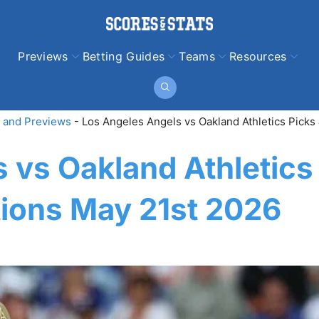
Previews
Betting Guides
Teams
Resources
 and Previews
-
Los Angeles Angels vs Oakland Athletics Picks
 vs Oakland Athletics
tions May 21st 2026