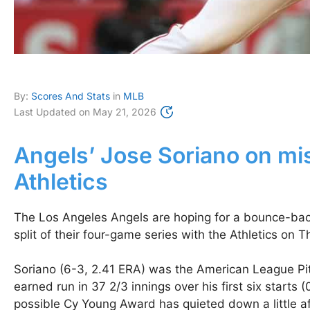
By:
Scores And Stats
in
MLB
Last Updated on
May 21, 2026
Angels’ Jose Soriano on mis
Athletics
The Los Angeles Angels are hoping for a bounce-back 
split of their four-game series with the Athletics on 
Soriano (6-3, 2.41 ERA) was the American League Pitc
earned run in 37 2/3 innings over his first six starts 
possible Cy Young Award has quieted down a little afte