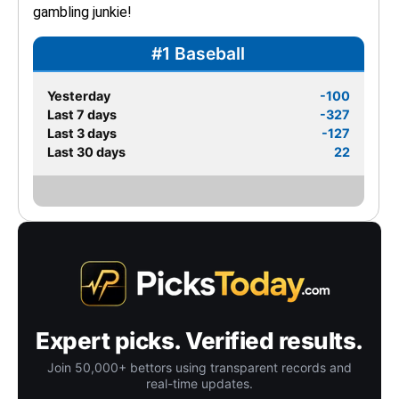
gambling junkie!
#1 Baseball
Yesterday
-100
Last 7 days
-327
Last 3 days
-127
Last 30 days
22
Expert picks. Verified results.
Join 50,000+ bettors using transparent records and
real-time updates.