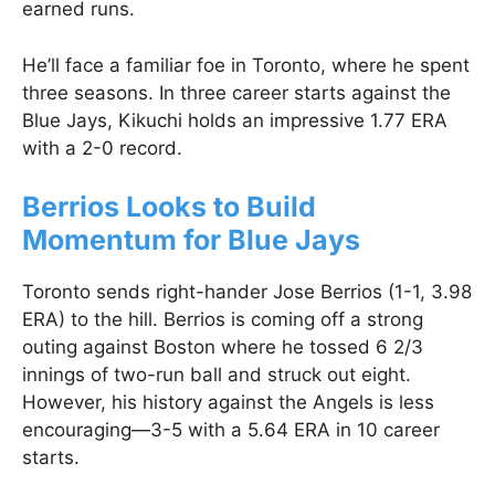
earned runs.
He’ll face a familiar foe in Toronto, where he spent
three seasons. In three career starts against the
Blue Jays, Kikuchi holds an impressive 1.77 ERA
with a 2-0 record.
Berrios Looks to Build
Momentum for Blue Jays
Toronto sends right-hander Jose Berrios (1-1, 3.98
ERA) to the hill. Berrios is coming off a strong
outing against Boston where he tossed 6 2/3
innings of two-run ball and struck out eight.
However, his history against the Angels is less
encouraging—3-5 with a 5.64 ERA in 10 career
starts.