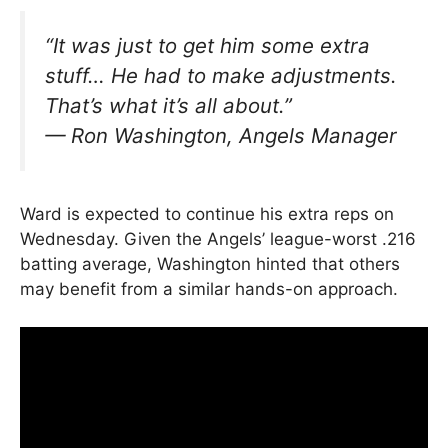
“It was just to get him some extra
stuff… He had to make adjustments.
That’s what it’s all about.”
—
Ron Washington, Angels Manager
Ward is expected to continue his extra reps on
Wednesday. Given the Angels’ league-worst .216
batting average, Washington hinted that others
may benefit from a similar hands-on approach.