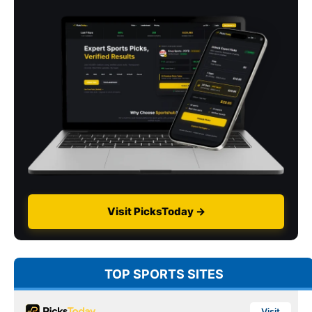
Visit PicksToday →
TOP SPORTS SITES
Visit