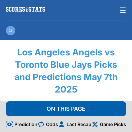
Skip
☰
to
content
Los Angeles Angels vs
Toronto Blue Jays Picks
and Predictions May 7th
2025
ON THIS PAGE
Prediction
Odds
Last Recap
Game Picks