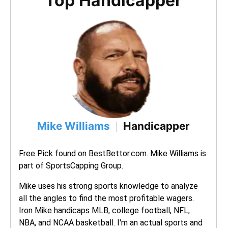
Top Handicapper
Mike Williams
Handicapper
|
Free Pick found on BestBettor.com. Mike Williams is 
part of SportsCapping Group.
Mike uses his strong sports knowledge to analyze 
all the angles to find the most profitable wagers. 
Iron Mike handicaps MLB, college football, NFL, 
NBA, and NCAA basketball. I'm an actual sports and 