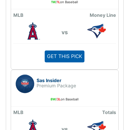
1W
/
1L
on Baseball
MLB
Money Line
vs
GET THIS PICK
Sas Insider
Premium Package
8W
/
3L
on Baseball
MLB
Totals
vs