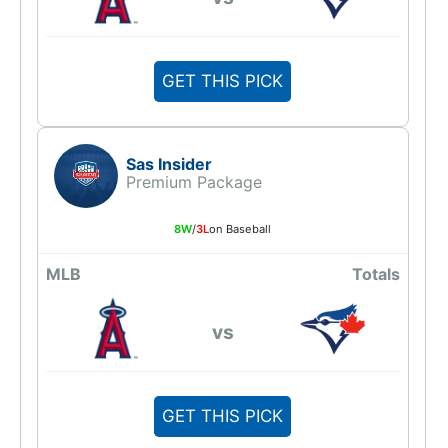
GET THIS PICK
Sas Insider
Premium Package
8W
/
3L
on Baseball
MLB
Totals
vs
GET THIS PICK