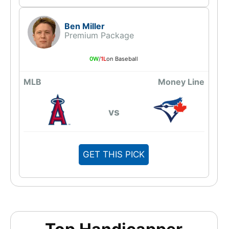
Ben Miller
Premium Package
0W
/
1L
on Baseball
MLB
Money Line
vs
GET THIS PICK