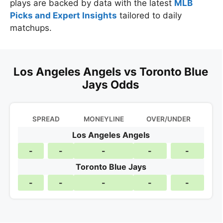
plays are backed by data with the latest
MLB
Picks and Expert Insights
tailored to daily
matchups.
Los Angeles Angels vs Toronto Blue
Jays Odds
SPREAD
MONEYLINE
OVER/UNDER
Los Angeles Angels
-
-
-
-
-
Toronto Blue Jays
-
-
-
-
-