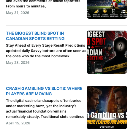
and even the comments of online reporters.
From hours to minutes,
May 31, 2026
THE BIGGEST BLIND SPOT IN
CANADIAN SPORTS BETTING
Stay Ahead of Every Stage Result Predictions
updated daily Savvy bettors are often seen as
the ones who do the most homework.
May 28, 2026
CRASH GAMBLING VS SLOTS: WHERE
PLAYERS ARE MOVING
The digital casino landscape is often buried
under marketing buzz, yet the industry’s
actual financial foundation remains
remarkably steady. Traditional slots continue
April 15, 2026