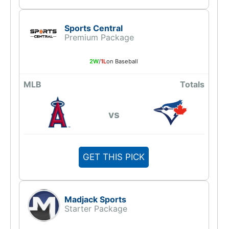
Sports Central
Premium Package
2W
/
1L
on Baseball
MLB
Totals
vs
GET THIS PICK
Madjack Sports
Starter Package