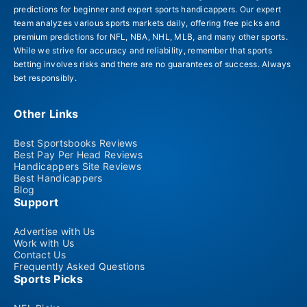
predictions for beginner and expert sports handicappers. Our expert
team analyzes various sports markets daily, offering free picks and
premium predictions for NFL, NBA, NHL, MLB, and many other sports.
While we strive for accuracy and reliability, remember that sports
betting involves risks and there are no guarantees of success. Always
bet responsibly.
Other Links
Best Sportsbooks Reviews
Best Pay Per Head Reviews
Handicappers Site Reviews
Best Handicappers
Blog
Support
Advertise with Us
Work with Us
Contact Us
Frequently Asked Questions
Sports Picks