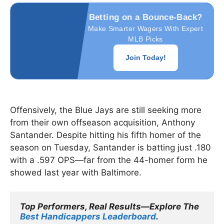
Betting on a Bounce-Back?
Make Smarter Wagers With Expert
MLB Picks
Join Today!
Offensively, the Blue Jays are still seeking more
from their own offseason acquisition, Anthony
Santander. Despite hitting his fifth homer of the
season on Tuesday, Santander is batting just .180
with a .597 OPS—far from the 44-homer form he
showed last year with Baltimore.
Top Performers, Real Results—Explore The 
Best Handicappers Leaderboard
.