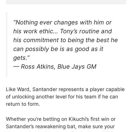
“Nothing ever changes with him or
his work ethic… Tony’s routine and
his commitment to being the best he
can possibly be is as good as it
gets.”
—
Ross Atkins, Blue Jays GM
Like Ward, Santander represents a player capable
of unlocking another level for his team if he can
return to form.
Whether you’re betting on Kikuchi’s first win or
Santander’s reawakening bat, make sure your