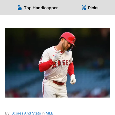
Top Handicapper
Picks
By:
Scores And Stats
in
MLB