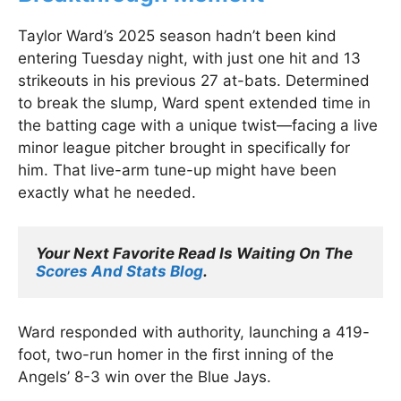
Taylor Ward’s 2025 season hadn’t been kind
entering Tuesday night, with just one hit and 13
strikeouts in his previous 27 at-bats. Determined
to break the slump, Ward spent extended time in
the batting cage with a unique twist—facing a live
minor league pitcher brought in specifically for
him. That live-arm tune-up might have been
exactly what he needed.
Your Next Favorite Read Is Waiting On The 
Scores And Stats Blog
.
Ward responded with authority, launching a 419-
foot, two-run homer in the first inning of the
Angels’ 8-3 win over the Blue Jays.