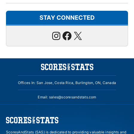
STAY CONNECTED
Instagram
Facebook
X
Offices In: San Jose, Costa Rica, Burlington, ON, Canada
Email:
sales@scoresandstats.com
ScoresAndStats (SAS) is dedicated to providing valuable insights and