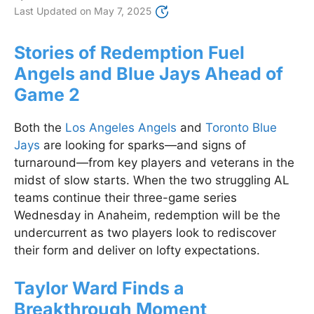
Last Updated on
May 7, 2025
Stories of Redemption Fuel
Angels and Blue Jays Ahead of
Game 2
Both the
Los Angeles Angels
and
Toronto Blue
Jays
are looking for sparks—and signs of
turnaround—from key players and veterans in the
midst of slow starts. When the two struggling AL
teams continue their three-game series
Wednesday in Anaheim, redemption will be the
undercurrent as two players look to rediscover
their form and deliver on lofty expectations.
Taylor Ward Finds a
Breakthrough Moment