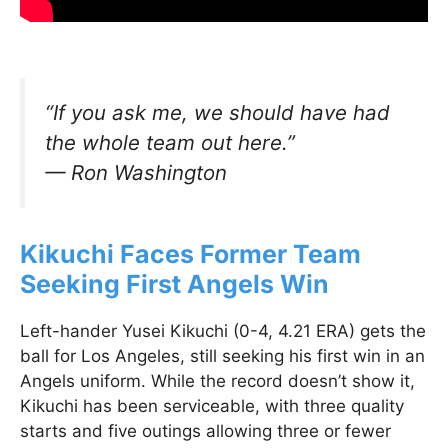
“If you ask me, we should have had
the whole team out here.”
—
Ron Washington
Kikuchi Faces Former Team
Seeking First Angels Win
Left-hander Yusei Kikuchi (0-4, 4.21 ERA) gets the
ball for Los Angeles, still seeking his first win in an
Angels uniform. While the record doesn’t show it,
Kikuchi has been serviceable, with three quality
starts and five outings allowing three or fewer