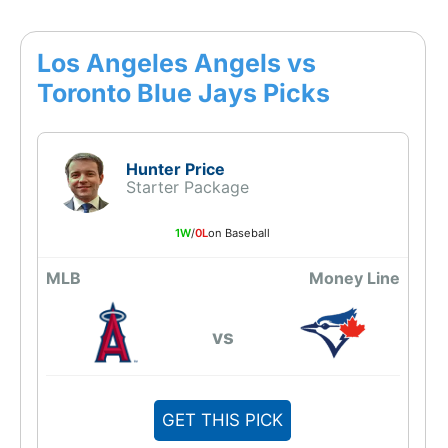
Los Angeles Angels vs
Toronto Blue Jays Picks
Hunter Price
Starter Package
1W
/
0L
on Baseball
MLB
Money Line
vs
GET THIS PICK