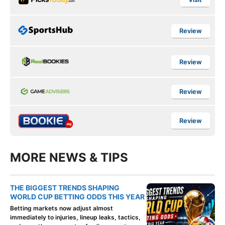
Review
Review
Review
Review
MORE NEWS & TIPS
THE BIGGEST TRENDS SHAPING
WORLD CUP BETTING ODDS THIS YEAR
Betting markets now adjust almost
immediately to injuries, lineup leaks, tactics,