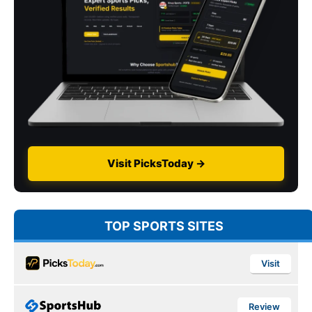
Visit PicksToday →
TOP SPORTS SITES
Visit
Review