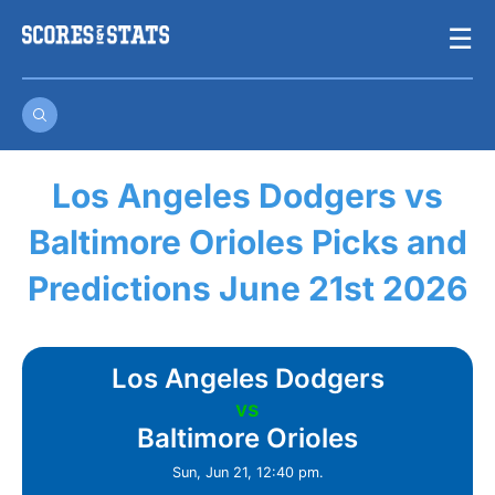
Skip
☰
to
content
Los Angeles Dodgers vs
Baltimore Orioles Picks and
Predictions June 21st 2026
Los Angeles Dodgers
vs
Baltimore Orioles
Sun, Jun 21, 12:40 pm.