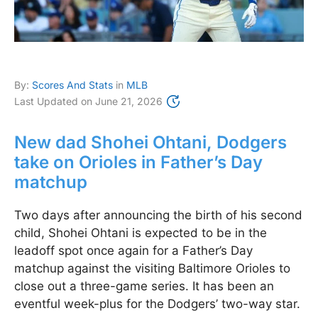
By:
Scores And Stats
in
MLB
Last Updated on
June 21, 2026
New dad Shohei Ohtani, Dodgers
take on Orioles in Father’s Day
matchup
Two days after announcing the birth of his second
child, Shohei Ohtani is expected to be in the
leadoff spot once again for a Father’s Day
matchup against the visiting Baltimore Orioles to
close out a three-game series. It has been an
eventful week-plus for the Dodgers’ two-way star.