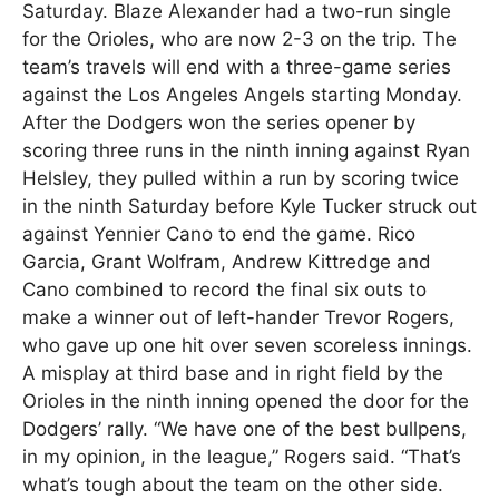
Saturday. Blaze Alexander had a two-run single
for the Orioles, who are now 2-3 on the trip. The
team’s travels will end with a three-game series
against the Los Angeles Angels starting Monday.
After the Dodgers won the series opener by
scoring three runs in the ninth inning against Ryan
Helsley, they pulled within a run by scoring twice
in the ninth Saturday before Kyle Tucker struck out
against Yennier Cano to end the game. Rico
Garcia, Grant Wolfram, Andrew Kittredge and
Cano combined to record the final six outs to
make a winner out of left-hander Trevor Rogers,
who gave up one hit over seven scoreless innings.
A misplay at third base and in right field by the
Orioles in the ninth inning opened the door for the
Dodgers’ rally. “We have one of the best bullpens,
in my opinion, in the league,” Rogers said. “That’s
what’s tough about the team on the other side.