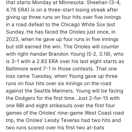
that starts Monday at Minnesota. Sheehan (3-4,
4.76 ERA) is on a three-start losing streak after
giving up three runs on four hits over five innings
in a road defeat to the Chicago White Sox last
Sunday. He has faced the Orioles just once, in
2023, when he gave up four runs in five innings
but still earned the win. The Orioles will counter
with right-hander Brandon Young (5-2, 3.18), who
is 3-1 with a 2.83 ERA over his last eight starts as
Baltimore went 7-1 in those contests. That one
loss came Tuesday, when Young gave up three
runs on four hits over six innings on the road
against the Seattle Mariners. Young will be facing
the Dodgers for the first time. Just 2-for-15 with
one RBI and eight strikeouts over the first four
games of the Orioles’ nine-game West Coast road
trip, the Orioles’ Leody Teveras had two hits and
two runs scored over his first two at-bats