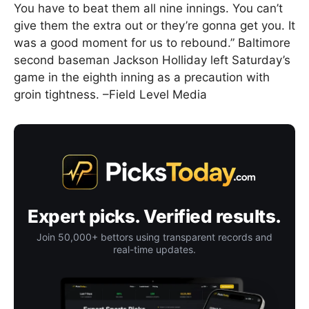
You have to beat them all nine innings. You can’t
give them the extra out or they’re gonna get you. It
was a good moment for us to rebound.” Baltimore
second baseman Jackson Holliday left Saturday’s
game in the eighth inning as a precaution with
groin tightness. –Field Level Media
Expert picks. Verified results.
Join 50,000+ bettors using transparent records and
real-time updates.