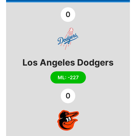
0
Los Angeles Dodgers
ML: -227
0