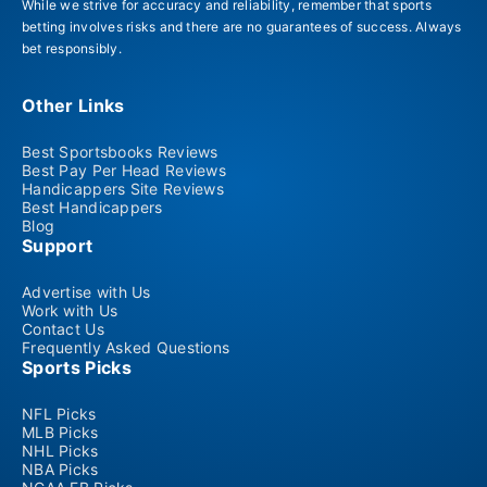
While we strive for accuracy and reliability, remember that sports
betting involves risks and there are no guarantees of success. Always
bet responsibly.
Other Links
Best Sportsbooks Reviews
Best Pay Per Head Reviews
Handicappers Site Reviews
Best Handicappers
Blog
Support
Advertise with Us
Work with Us
Contact Us
Frequently Asked Questions
Sports Picks
NFL Picks
MLB Picks
NHL Picks
NBA Picks