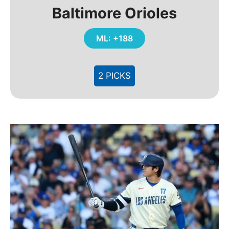
Baltimore Orioles
ML: +188
2 PICKS