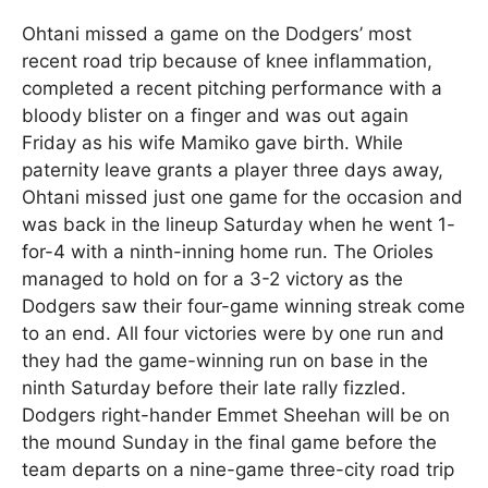
Ohtani missed a game on the Dodgers’ most
recent road trip because of knee inflammation,
completed a recent pitching performance with a
bloody blister on a finger and was out again
Friday as his wife Mamiko gave birth. While
paternity leave grants a player three days away,
Ohtani missed just one game for the occasion and
was back in the lineup Saturday when he went 1-
for-4 with a ninth-inning home run. The Orioles
managed to hold on for a 3-2 victory as the
Dodgers saw their four-game winning streak come
to an end. All four victories were by one run and
they had the game-winning run on base in the
ninth Saturday before their late rally fizzled.
Dodgers right-hander Emmet Sheehan will be on
the mound Sunday in the final game before the
team departs on a nine-game three-city road trip