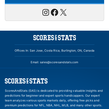
Instagram
Facebook
X
Offices In: San Jose, Costa Rica, Burlington, ON, Canada
Email:
sales@scoresandstats.com
ScoresAndStats (SAS) is dedicated to providing valuable insights and
predictions for beginner and expert sports handicappers. Our expert
team analyzes various sports markets daily, offering free picks and
premium predictions for NFL, NBA, NHL, MLB, and many other sports.