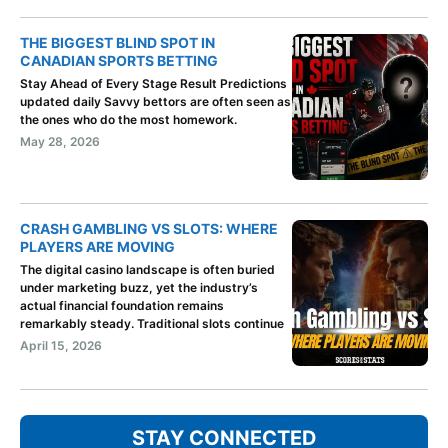
THE BIGGEST BLIND SPOT IN
CANADIAN SPORTS BETTING
Stay Ahead of Every Stage Result Predictions
updated daily Savvy bettors are often seen as
the ones who do the most homework.
May 28, 2026
CRASH GAMBLING VS SLOTS: WHERE
PLAYERS ARE MOVING
The digital casino landscape is often buried
under marketing buzz, yet the industry’s
actual financial foundation remains
remarkably steady. Traditional slots continue
April 15, 2026
STAY CONNECTED