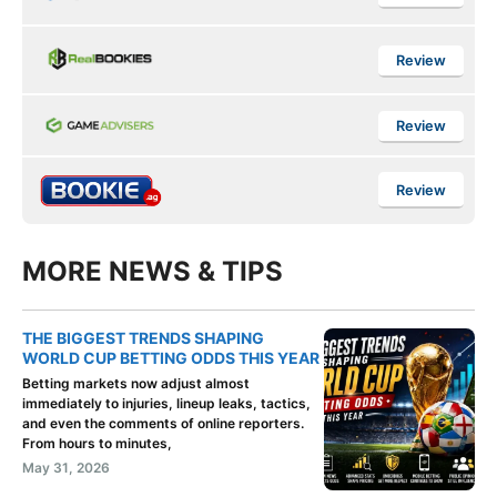
Review
Review
Review
MORE NEWS & TIPS
THE BIGGEST TRENDS SHAPING
WORLD CUP BETTING ODDS THIS YEAR
Betting markets now adjust almost
immediately to injuries, lineup leaks, tactics,
and even the comments of online reporters.
From hours to minutes,
May 31, 2026