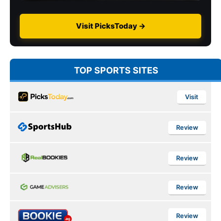
Visit PicksToday →
TOP SPORTS SITES
Visit
Review
Review
Review
Review