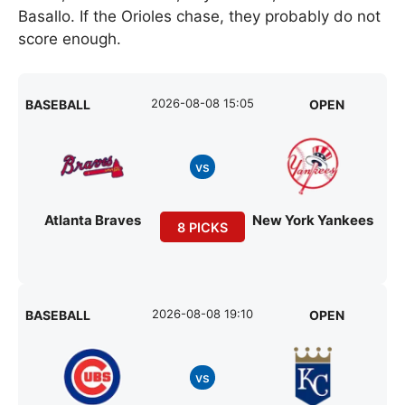
Basallo. If the Orioles chase, they probably do not
score enough.
2026-08-08 15:05
BASEBALL
OPEN
vs
Atlanta Braves
New York Yankees
8 PICKS
2026-08-08 19:10
BASEBALL
OPEN
vs