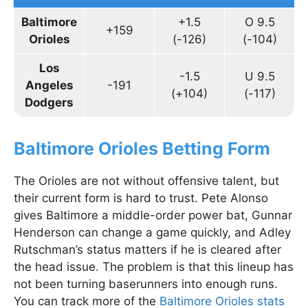
Baltimore
+1.5
O 9.5
+159
Orioles
(-126)
(-104)
Los
-1.5
U 9.5
Angeles
-191
(+104)
(-117)
Dodgers
Baltimore Orioles Betting Form
The Orioles are not without offensive talent, but
their current form is hard to trust. Pete Alonso
gives Baltimore a middle-order power bat, Gunnar
Henderson can change a game quickly, and Adley
Rutschman’s status matters if he is cleared after
the head issue. The problem is that this lineup has
not been turning baserunners into enough runs.
You can track more of the
Baltimore Orioles stats