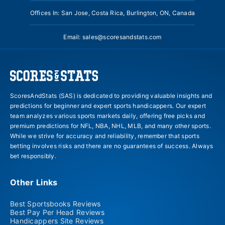
Offices In: San Jose, Costa Rica, Burlington, ON, Canada
Email:
sales@scoresandstats.com
ScoresAndStats (SAS) is dedicated to providing valuable insights and
predictions for beginner and expert sports handicappers. Our expert
team analyzes various sports markets daily, offering free picks and
premium predictions for NFL, NBA, NHL, MLB, and many other sports.
While we strive for accuracy and reliability, remember that sports
betting involves risks and there are no guarantees of success. Always
bet responsibly.
Other Links
Best Sportsbooks Reviews
Best Pay Per Head Reviews
Handicappers Site Reviews