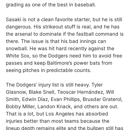
grading as one of the best in baseball.
Sasaki is not a clean favorite starter, but he is still
dangerous. His strikeout stuff is real, and he has
the arsenal to dominate if the fastball command is
there. The issue is that his bad innings can
snowball. He was hit hard recently against the
White Sox, so the Dodgers need him to avoid free
passes and keep Baltimore’s power bats from
seeing pitches in predictable counts.
The Dodgers’ injury list is still heavy. Tyler
Glasnow, Blake Snell, Teoscar Hernández, Will
Smith, Edwin Díaz, Evan Phillips, Brusdar Graterol,
Bobby Miller, Landon Knack, and others are out.
That is a lot, but Los Angeles has absorbed
injuries better than most teams because the
lineup depth remains elite and the bullpen still has