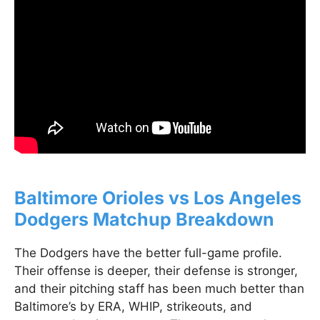
Baltimore Orioles vs Los Angeles
Dodgers Matchup Breakdown
The Dodgers have the better full-game profile.
Their offense is deeper, their defense is stronger,
and their pitching staff has been much better than
Baltimore’s by ERA, WHIP, strikeouts, and