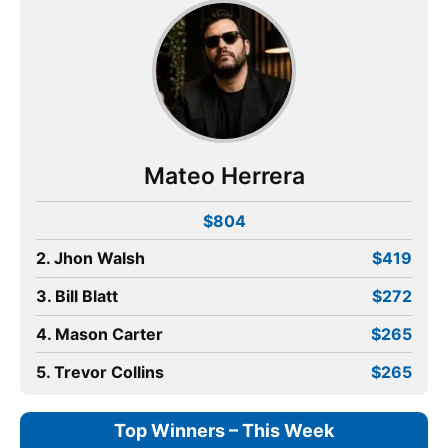
Mateo Herrera
$804
2. Jhon Walsh
$419
3. Bill Blatt
$272
4. Mason Carter
$265
5. Trevor Collins
$265
Top Winners – This Week