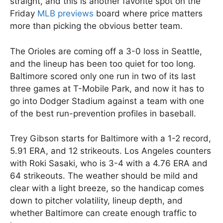
straight, and this is another favorite spot on the
Friday
MLB previews
board where price matters
more than picking the obvious better team.
The Orioles are coming off a 3-0 loss in Seattle,
and the lineup has been too quiet for too long.
Baltimore scored only one run in two of its last
three games at T-Mobile Park, and now it has to
go into Dodger Stadium against a team with one
of the best run-prevention profiles in baseball.
Trey Gibson starts for Baltimore with a 1-2 record,
5.91 ERA, and 12 strikeouts. Los Angeles counters
with Roki Sasaki, who is 3-4 with a 4.76 ERA and
64 strikeouts. The weather should be mild and
clear with a light breeze, so the handicap comes
down to pitcher volatility, lineup depth, and
whether Baltimore can create enough traffic to