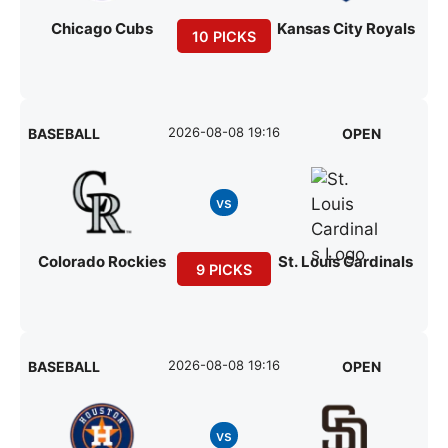
Chicago Cubs
Kansas City Royals
10 PICKS
2026-08-08 19:16
BASEBALL
OPEN
vs
Colorado Rockies
St. Louis Cardinals
9 PICKS
2026-08-08 19:16
BASEBALL
OPEN
vs