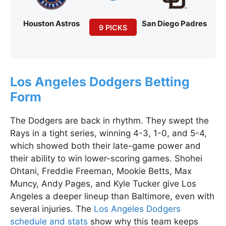
Houston Astros
San Diego Padres
9 PICKS
Los Angeles Dodgers Betting
Form
The Dodgers are back in rhythm. They swept the
Rays in a tight series, winning 4-3, 1-0, and 5-4,
which showed both their late-game power and
their ability to win lower-scoring games. Shohei
Ohtani, Freddie Freeman, Mookie Betts, Max
Muncy, Andy Pages, and Kyle Tucker give Los
Angeles a deeper lineup than Baltimore, even with
several injuries. The
Los Angeles Dodgers
schedule and stats
show why this team keeps