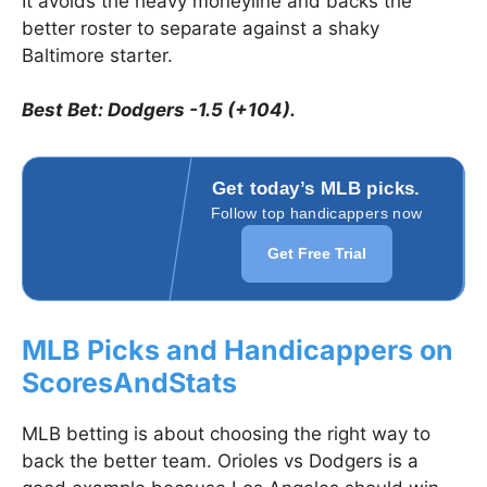
It avoids the heavy moneyline and backs the
better roster to separate against a shaky
Baltimore starter.
Best Bet: Dodgers -1.5 (+104).
Get today’s MLB picks.
Follow top handicappers now
Get Free Trial
MLB Picks and Handicappers on
ScoresAndStats
MLB betting is about choosing the right way to
back the better team. Orioles vs Dodgers is a