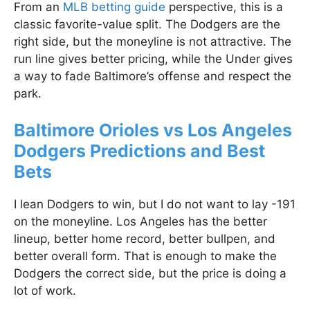
From an
MLB betting guide
perspective, this is a
classic favorite-value split. The Dodgers are the
right side, but the moneyline is not attractive. The
run line gives better pricing, while the Under gives
a way to fade Baltimore’s offense and respect the
park.
Baltimore Orioles vs Los Angeles
Dodgers Predictions and Best
Bets
I lean Dodgers to win, but I do not want to lay -191
on the moneyline. Los Angeles has the better
lineup, better home record, better bullpen, and
better overall form. That is enough to make the
Dodgers the correct side, but the price is doing a
lot of work.