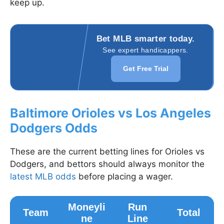
keep up.
Bet MLB smarter today.
See expert handicappers.
Get Free Trial
Baltimore Orioles vs Los Angeles
Dodgers Odds
These are the current betting lines for Orioles vs
Dodgers, and bettors should always monitor the
latest MLB odds
before placing a wager.
Moneyli
Run
Team
Total
ne
Line