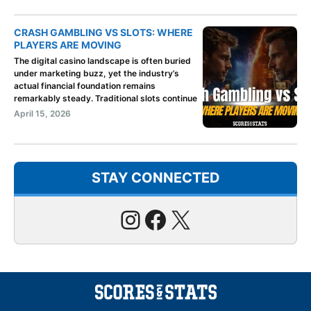
CRASH GAMBLING VS SLOTS: WHERE
PLAYERS ARE MOVING
The digital casino landscape is often buried
under marketing buzz, yet the industry’s
actual financial foundation remains
remarkably steady. Traditional slots continue
April 15, 2026
STAY CONNECTED
Instagram
Facebook
X