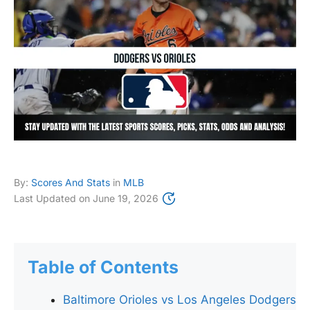
By:
Scores And Stats
in
MLB
Last Updated on
June 19, 2026
Table of Contents
Baltimore Orioles vs Los Angeles Dodgers