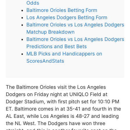
Odds
Baltimore Orioles Betting Form
Los Angeles Dodgers Betting Form
Baltimore Orioles vs Los Angeles Dodgers
Matchup Breakdown
Baltimore Orioles vs Los Angeles Dodgers
Predictions and Best Bets
MLB Picks and Handicappers on
ScoresAndStats
The Baltimore Orioles visit the Los Angeles
Dodgers on Friday night at UNIQLO Field at
Dodger Stadium, with first pitch set for 10:10 PM
ET. Baltimore comes in at 35-41 and fourth in the
AL East, while Los Angeles is 48-27 and leading
the NL West. The Dodgers have won three