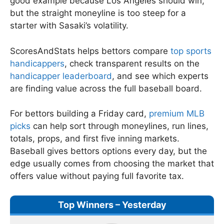
good example because Los Angeles should win,
but the straight moneyline is too steep for a
starter with Sasaki’s volatility.
ScoresAndStats helps bettors compare
top sports
handicappers
, check transparent results on the
handicapper leaderboard
, and see which experts
are finding value across the full baseball board.
For bettors building a Friday card,
premium MLB
picks
can help sort through moneylines, run lines,
totals, props, and first five inning markets.
Baseball gives bettors options every day, but the
edge usually comes from choosing the market that
offers value without paying full favorite tax.
Top Winners – Yesterday