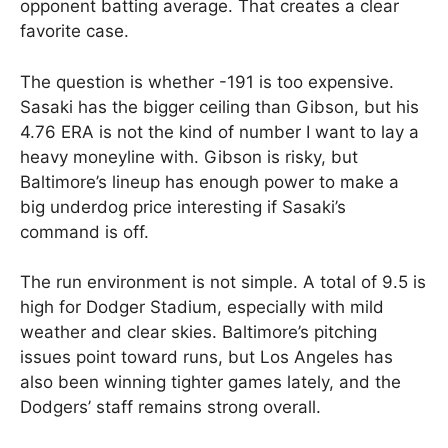
opponent batting average. That creates a clear
favorite case.
The question is whether -191 is too expensive.
Sasaki has the bigger ceiling than Gibson, but his
4.76 ERA is not the kind of number I want to lay a
heavy moneyline with. Gibson is risky, but
Baltimore’s lineup has enough power to make a
big underdog price interesting if Sasaki’s
command is off.
The run environment is not simple. A total of 9.5 is
high for Dodger Stadium, especially with mild
weather and clear skies. Baltimore’s pitching
issues point toward runs, but Los Angeles has
also been winning tighter games lately, and the
Dodgers’ staff remains strong overall.