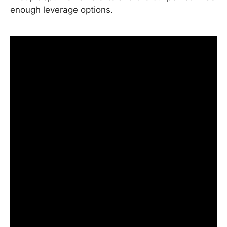
enough leverage options.