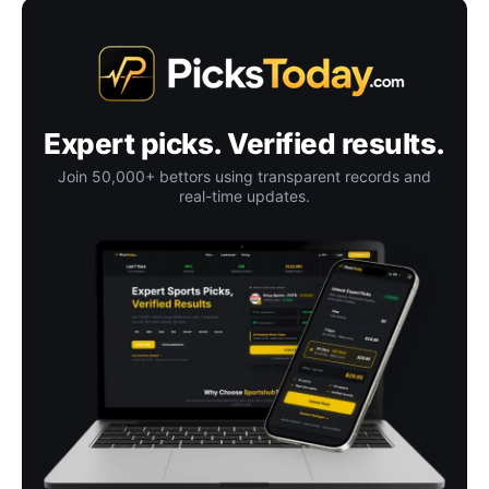
Expert picks. Verified results.
Join 50,000+ bettors using transparent records and
real-time updates.