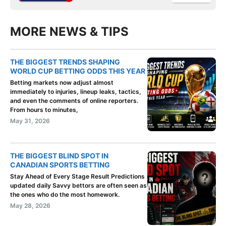
MORE NEWS & TIPS
THE BIGGEST TRENDS SHAPING
WORLD CUP BETTING ODDS THIS YEAR
Betting markets now adjust almost
immediately to injuries, lineup leaks, tactics,
and even the comments of online reporters.
From hours to minutes,
May 31, 2026
THE BIGGEST BLIND SPOT IN
CANADIAN SPORTS BETTING
Stay Ahead of Every Stage Result Predictions
updated daily Savvy bettors are often seen as
the ones who do the most homework.
May 28, 2026