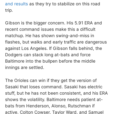
and results
as they try to stabilize on this road
trip.
Gibson is the bigger concern. His 5.91 ERA and
recent command issues make this a difficult
matchup. He has shown swing-and-miss in
flashes, but walks and early traffic are dangerous
against Los Angeles. If Gibson falls behind, the
Dodgers can stack long at-bats and force
Baltimore into the bullpen before the middle
innings are settled.
The Orioles can win if they get the version of
Sasaki that loses command. Sasaki has electric
stuff, but he has not been consistent, and his ERA
shows the volatility. Baltimore needs patient at-
bats from Henderson, Alonso, Rutschman if
active, Colton Cowser, Taylor Ward, and Samuel