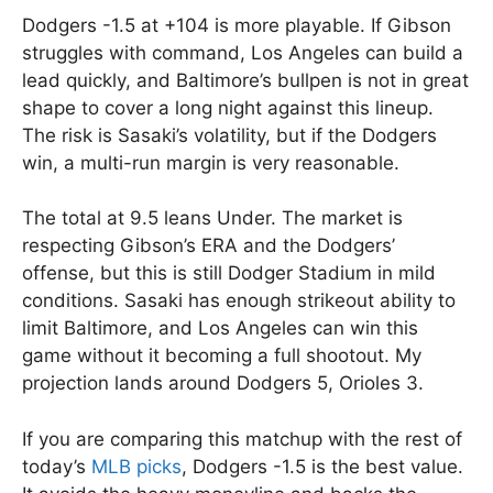
Dodgers -1.5 at +104 is more playable. If Gibson
struggles with command, Los Angeles can build a
lead quickly, and Baltimore’s bullpen is not in great
shape to cover a long night against this lineup.
The risk is Sasaki’s volatility, but if the Dodgers
win, a multi-run margin is very reasonable.
The total at 9.5 leans Under. The market is
respecting Gibson’s ERA and the Dodgers’
offense, but this is still Dodger Stadium in mild
conditions. Sasaki has enough strikeout ability to
limit Baltimore, and Los Angeles can win this
game without it becoming a full shootout. My
projection lands around Dodgers 5, Orioles 3.
If you are comparing this matchup with the rest of
today’s
MLB picks
, Dodgers -1.5 is the best value.