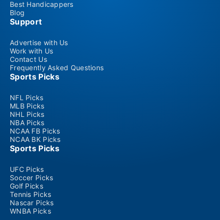
Best Handicappers
Blog
Support
Advertise with Us
Work with Us
Contact Us
Frequently Asked Questions
Sports Picks
NFL Picks
MLB Picks
NHL Picks
NBA Picks
NCAA FB Picks
NCAA BK Picks
Sports Picks
UFC Picks
Soccer Picks
Golf Picks
Tennis Picks
Nascar Picks
WNBA Picks