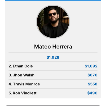
Mateo Herrera
$1,928
2. Ethan Cole
$1,092
3. Jhon Walsh
$676
4. Travis Monroe
$558
5. Rob Vinciletti
$490