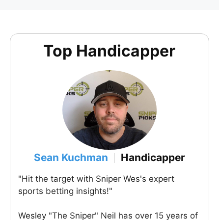
Top Handicapper
Sean Kuchman
Handicapper
|
"Hit the target with Sniper Wes's expert
sports betting insights!"
Wesley "The Sniper" Neil has over 15 years of