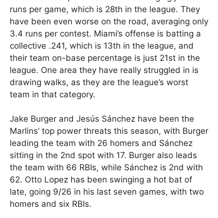
runs per game, which is 28th in the league. They
have been even worse on the road, averaging only
3.4 runs per contest. Miami’s offense is batting a
collective .241, which is 13th in the league, and
their team on-base percentage is just 21st in the
league. One area they have really struggled in is
drawing walks, as they are the league’s worst
team in that category.
Jake Burger and Jesús Sánchez have been the
Marlins’ top power threats this season, with Burger
leading the team with 26 homers and Sánchez
sitting in the 2nd spot with 17. Burger also leads
the team with 66 RBIs, while Sánchez is 2nd with
62. Otto Lopez has been swinging a hot bat of
late, going 9/26 in his last seven games, with two
homers and six RBIs.