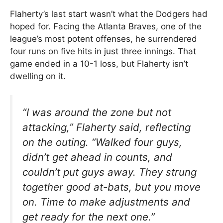
Flaherty’s last start wasn’t what the Dodgers had
hoped for. Facing the Atlanta Braves, one of the
league’s most potent offenses, he surrendered
four runs on five hits in just three innings. That
game ended in a 10-1 loss, but Flaherty isn’t
dwelling on it.
“I was around the zone but not
attacking,” Flaherty said, reflecting
on the outing. “Walked four guys,
didn’t get ahead in counts, and
couldn’t put guys away. They strung
together good at-bats, but you move
on. Time to make adjustments and
get ready for the next one.”