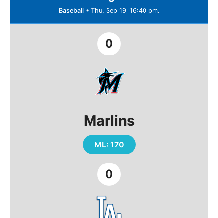
Baseball
•
Thu, Sep 19, 16:40 pm.
0
Marlins
ML: 170
0