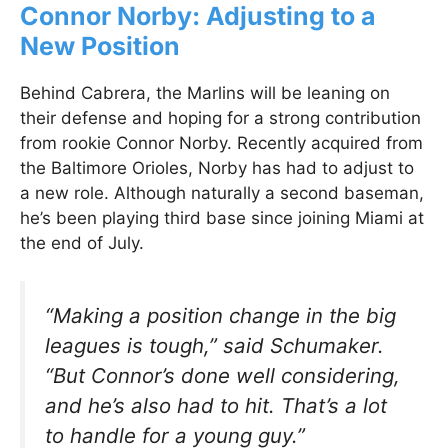
Connor Norby: Adjusting to a
New Position
Behind Cabrera, the Marlins will be leaning on
their defense and hoping for a strong contribution
from rookie Connor Norby. Recently acquired from
the Baltimore Orioles, Norby has had to adjust to
a new role. Although naturally a second baseman,
he’s been playing third base since joining Miami at
the end of July.
“Making a position change in the big
leagues is tough,” said Schumaker.
“But Connor’s done well considering,
and he’s also had to hit. That’s a lot
to handle for a young guy.”