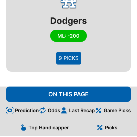
Dodgers
ML: -200
9 PICKS
ON THIS PAGE
Prediction
Odds
Last Recap
Game Picks
Top Handicapper
Picks