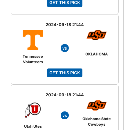
GET THIS PICK
2024-09-18 21:44
vs
OKLAHOMA
Tennessee
Volunteers
GET THIS PICK
2024-09-18 21:44
vs
Oklahoma State
Cowboys
Utah Utes