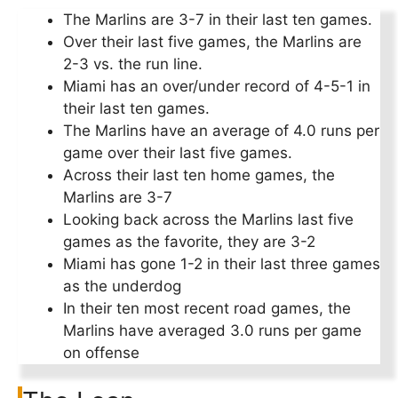
The Marlins are 3-7 in their last ten games.
Over their last five games, the Marlins are
2-3 vs. the run line.
Miami has an over/under record of 4-5-1 in
their last ten games.
The Marlins have an average of 4.0 runs per
game over their last five games.
Across their last ten home games, the
Marlins are 3-7
Looking back across the Marlins last five
games as the favorite, they are 3-2
Miami has gone 1-2 in their last three games
as the underdog
In their ten most recent road games, the
Marlins have averaged 3.0 runs per game
on offense