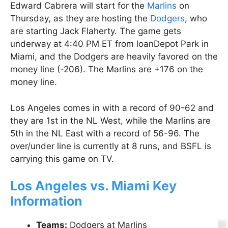
Edward Cabrera will start for the
Marlins
on
Thursday, as they are hosting the
Dodgers
, who
are starting Jack Flaherty. The game gets
underway at 4:40 PM ET from loanDepot Park in
Miami, and the Dodgers are heavily favored on the
money line (-206). The Marlins are +176 on the
money line.
Los Angeles comes in with a record of 90-62 and
they are 1st in the NL West, while the Marlins are
5th in the NL East with a record of 56-96. The
over/under line is currently at 8 runs, and BSFL is
carrying this game on TV.
Los Angeles vs. Miami Key
Information
Teams:
Dodgers at Marlins