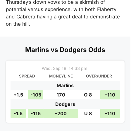
Thursday’s down vows to be a skirmish of
potential versus experience, with both Flaherty
and Cabrera having a great deal to demonstrate
on the hill.
Marlins vs Dodgers Odds
Wed, Sep 18, 14:33 pm.
SPREAD
MONEYLINE
OVER/UNDER
Marlins
+1.5
-105
170
O 8
-110
Dodgers
-1.5
-115
-200
U 8
-110