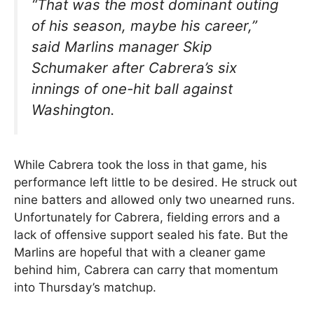
“That was the most dominant outing
of his season, maybe his career,”
said Marlins manager Skip
Schumaker after Cabrera’s six
innings of one-hit ball against
Washington.
While Cabrera took the loss in that game, his
performance left little to be desired. He struck out
nine batters and allowed only two unearned runs.
Unfortunately for Cabrera, fielding errors and a
lack of offensive support sealed his fate. But the
Marlins are hopeful that with a cleaner game
behind him, Cabrera can carry that momentum
into Thursday’s matchup.