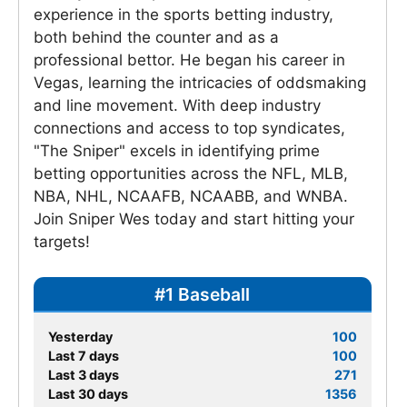
experience in the sports betting industry,
both behind the counter and as a
professional bettor. He began his career in
Vegas, learning the intricacies of oddsmaking
and line movement. With deep industry
connections and access to top syndicates,
"The Sniper" excels in identifying prime
betting opportunities across the NFL, MLB,
NBA, NHL, NCAAFB, NCAABB, and WNBA.
Join Sniper Wes today and start hitting your
targets!
#1 Baseball
Yesterday
100
Last 7 days
100
Last 3 days
271
Last 30 days
1356