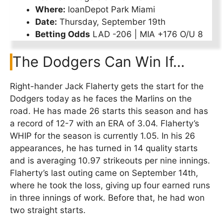
Where:
loanDepot Park Miami
Date:
Thursday, September 19th
Betting Odds
LAD -206 | MIA +176 O/U 8
The Dodgers Can Win If…
Right-hander Jack Flaherty gets the start for the
Dodgers today as he faces the Marlins on the
road. He has made 26 starts this season and has
a record of 12-7 with an ERA of 3.04. Flaherty’s
WHIP for the season is currently 1.05. In his 26
appearances, he has turned in 14 quality starts
and is averaging 10.97 strikeouts per nine innings.
Flaherty’s last outing came on September 14th,
where he took the loss, giving up four earned runs
in three innings of work. Before that, he had won
two straight starts.