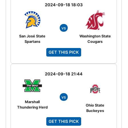
2024-09-18 18:03
vs
San José State
Washington State
Spartans
Cougars
GET THIS PICK
2024-09-18 21:44
vs
Marshall
Ohio State
Thundering Herd
Buckeyes
GET THIS PICK