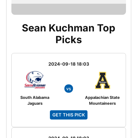
Sean Kuchman Top
Picks
2024-09-18 18:03
vs
South Alabama
Appalachian State
Jaguars
Mountaineers
GET THIS PICK