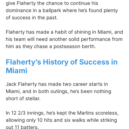
give Flaherty the chance to continue his
dominance in a ballpark where he’s found plenty
of success in the past.
Flaherty has made a habit of shining in Miami, and
his team will need another solid performance from
him as they chase a postseason berth.
Flaherty’s History of Success in
Miami
Jack Flaherty has made two career starts in
Miami, and in both outings, he’s been nothing
short of stellar.
In 12 2/3 innings, he’s kept the Marlins scoreless,
allowing only 10 hits and six walks while striking
out 11 batters.