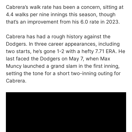
Cabrera’s walk rate has been a concern, sitting at
4.4 walks per nine innings this season, though
that’s an improvement from his 6.0 rate in 2023.
Cabrera has had a rough history against the
Dodgers. In three career appearances, including
two starts, he’s gone 1-2 with a hefty 7.71 ERA. He
last faced the Dodgers on May 7, when Max
Muncy launched a grand slam in the first inning,
setting the tone for a short two-inning outing for
Cabrera.