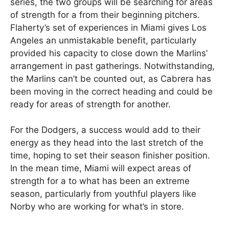
series, the two groups will be searching for areas
of strength for a from their beginning pitchers.
Flaherty’s set of experiences in Miami gives Los
Angeles an unmistakable benefit, particularly
provided his capacity to close down the Marlins’
arrangement in past gatherings. Notwithstanding,
the Marlins can’t be counted out, as Cabrera has
been moving in the correct heading and could be
ready for areas of strength for another.
For the Dodgers, a success would add to their
energy as they head into the last stretch of the
time, hoping to set their season finisher position.
In the mean time, Miami will expect areas of
strength for a to what has been an extreme
season, particularly from youthful players like
Norby who are working for what’s in store.