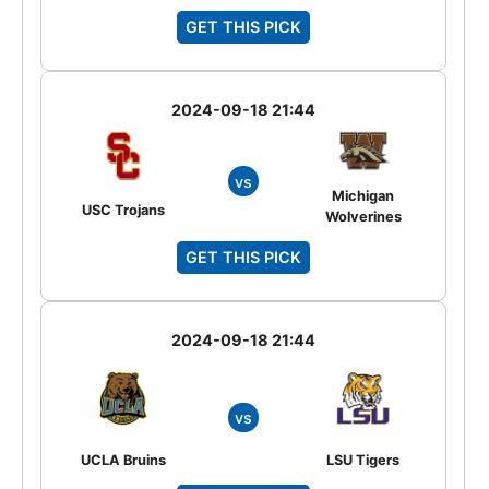
GET THIS PICK
2024-09-18 21:44
vs
Michigan
USC Trojans
Wolverines
GET THIS PICK
2024-09-18 21:44
vs
UCLA Bruins
LSU Tigers