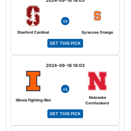
2024-09-18 18:03
vs
Stanford Cardinal
Syracuse Orange
GET THIS PICK
2024-09-18 18:03
vs
Nebraska
Illinois Fighting Illini
Cornhuskers
GET THIS PICK