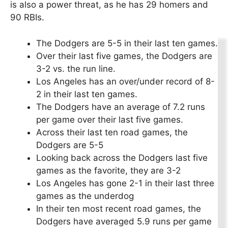
is also a power threat, as he has 29 homers and
90 RBIs.
The Dodgers are 5-5 in their last ten games.
Over their last five games, the Dodgers are
3-2 vs. the run line.
Los Angeles has an over/under record of 8-
2 in their last ten games.
The Dodgers have an average of 7.2 runs
per game over their last five games.
Across their last ten road games, the
Dodgers are 5-5
Looking back across the Dodgers last five
games as the favorite, they are 3-2
Los Angeles has gone 2-1 in their last three
games as the underdog
In their ten most recent road games, the
Dodgers have averaged 5.9 runs per game