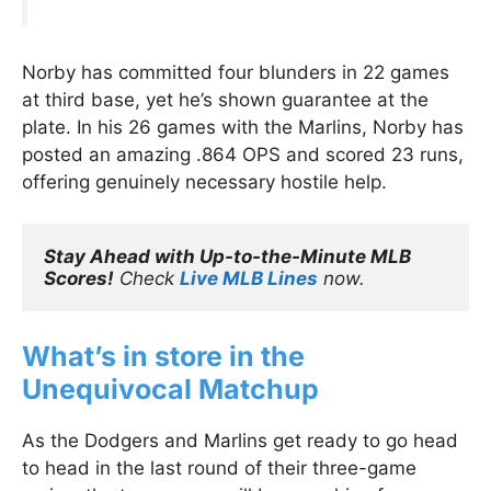
Norby has committed four blunders in 22 games
at third base, yet he’s shown guarantee at the
plate. In his 26 games with the Marlins, Norby has
posted an amazing .864 OPS and scored 23 runs,
offering genuinely necessary hostile help.
Stay Ahead with Up-to-the-Minute MLB 
Scores!
 Check 
Live MLB Lines
 now.
What’s in store in the
Unequivocal Matchup
As the Dodgers and Marlins get ready to go head
to head in the last round of their three-game