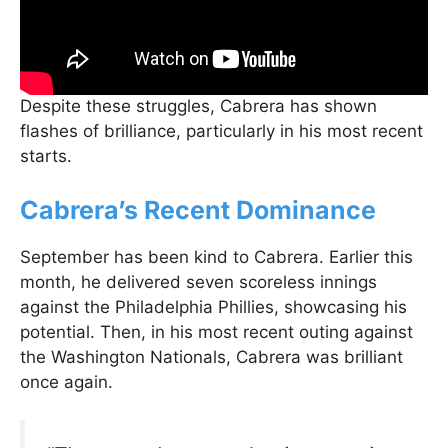
Despite these struggles, Cabrera has shown
flashes of brilliance, particularly in his most recent
starts.
Cabrera’s Recent Dominance
September has been kind to Cabrera. Earlier this
month, he delivered seven scoreless innings
against the Philadelphia Phillies, showcasing his
potential. Then, in his most recent outing against
the Washington Nationals, Cabrera was brilliant
once again.