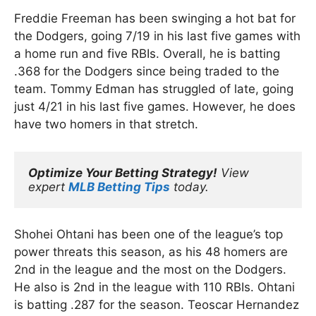
Freddie Freeman has been swinging a hot bat for
the Dodgers, going 7/19 in his last five games with
a home run and five RBIs. Overall, he is batting
.368 for the Dodgers since being traded to the
team. Tommy Edman has struggled of late, going
just 4/21 in his last five games. However, he does
have two homers in that stretch.
Optimize Your Betting Strategy!
 View 
expert 
MLB Betting Tips
 today.
Shohei Ohtani has been one of the league’s top
power threats this season, as his 48 homers are
2nd in the league and the most on the Dodgers.
He also is 2nd in the league with 110 RBIs. Ohtani
is batting .287 for the season. Teoscar Hernandez