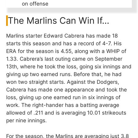
on offense
The Marlins Can Win If…
Marlins starter Edward Cabrera has made 18
starts this season and has a record of 4-7. His
ERA for the season is 4.55, along with a WHIP of
1.33. Cabrera’s last outing came on September
13th, where he took the loss, going six innings and
giving up two earned runs. Before that, he had
won two straight starts. Against the Dodgers,
Cabrera has made one appearance and took the
loss, giving up one earned run in six innings of
work. The right-hander has a batting average
allowed of .211 and is averaging 10.01 strikeouts
per nine innings.
For the season, the Marlins are averaging just 3.8