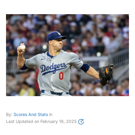
By:
Scores And Stats
in
Last Updated on
February 19, 2025