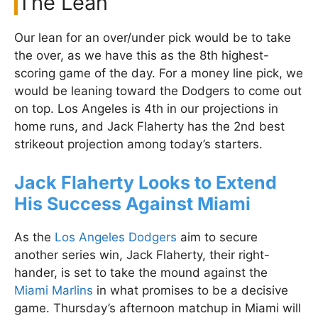
The Lean
Our lean for an over/under pick would be to take
the over, as we have this as the 8th highest-
scoring game of the day. For a money line pick, we
would be leaning toward the Dodgers to come out
on top. Los Angeles is 4th in our projections in
home runs, and Jack Flaherty has the 2nd best
strikeout projection among today’s starters.
Jack Flaherty Looks to Extend
His Success Against Miami
As the
Los Angeles Dodgers
aim to secure
another series win, Jack Flaherty, their right-
hander, is set to take the mound against the
Miami Marlins
in what promises to be a decisive
game. Thursday’s afternoon matchup in Miami will