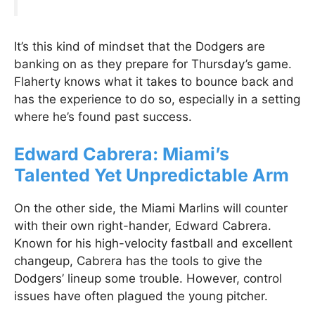
It’s this kind of mindset that the Dodgers are
banking on as they prepare for Thursday’s game.
Flaherty knows what it takes to bounce back and
has the experience to do so, especially in a setting
where he’s found past success.
Edward Cabrera: Miami’s
Talented Yet Unpredictable Arm
On the other side, the Miami Marlins will counter
with their own right-hander, Edward Cabrera.
Known for his high-velocity fastball and excellent
changeup, Cabrera has the tools to give the
Dodgers’ lineup some trouble. However, control
issues have often plagued the young pitcher.