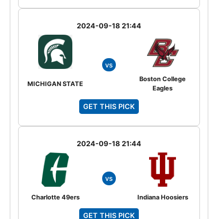
2024-09-18 21:44
vs
Boston College
MICHIGAN STATE
Eagles
GET THIS PICK
2024-09-18 21:44
vs
Charlotte 49ers
Indiana Hoosiers
GET THIS PICK