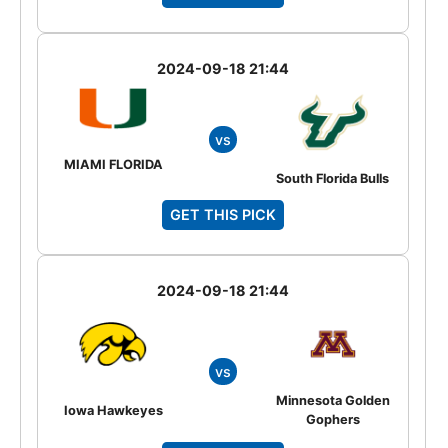
2024-09-18 21:44
vs
MIAMI FLORIDA
South Florida Bulls
GET THIS PICK
2024-09-18 21:44
vs
Minnesota Golden
Iowa Hawkeyes
Gophers