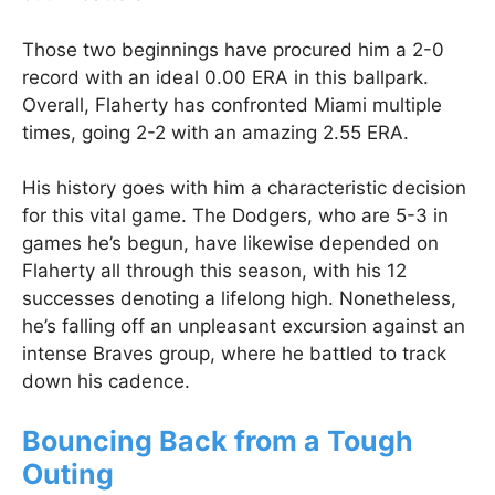
Those two beginnings have procured him a 2-0
record with an ideal 0.00 ERA in this ballpark.
Overall, Flaherty has confronted Miami multiple
times, going 2-2 with an amazing 2.55 ERA.
His history goes with him a characteristic decision
for this vital game. The Dodgers, who are 5-3 in
games he’s begun, have likewise depended on
Flaherty all through this season, with his 12
successes denoting a lifelong high. Nonetheless,
he’s falling off an unpleasant excursion against an
intense Braves group, where he battled to track
down his cadence.
Bouncing Back from a Tough
Outing