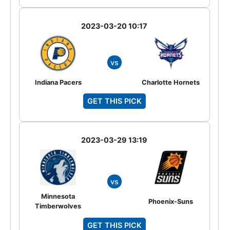
2023-03-20 10:17
vs
Indiana Pacers
Charlotte Hornets
GET THIS PICK
2023-03-29 13:19
vs
Minnesota
Phoenix-Suns
Timberwolves
GET THIS PICK