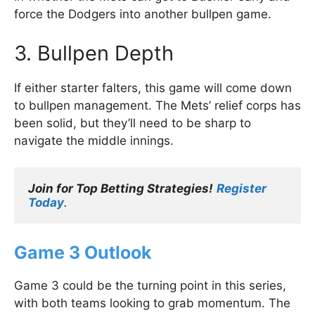
force the Dodgers into another bullpen game.
3. Bullpen Depth
If either starter falters, this game will come down
to bullpen management. The Mets’ relief corps has
been solid, but they’ll need to be sharp to
navigate the middle innings.
Join for Top Betting Strategies!
Register 
Today
.
Game 3 Outlook
Game 3 could be the turning point in this series,
with both teams looking to grab momentum. The