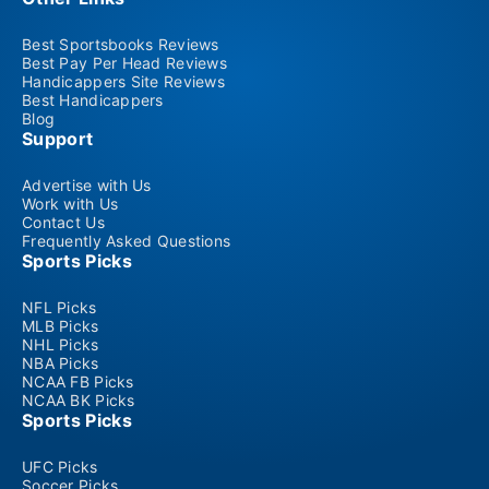
Best Sportsbooks Reviews
Best Pay Per Head Reviews
Handicappers Site Reviews
Best Handicappers
Blog
Support
Advertise with Us
Work with Us
Contact Us
Frequently Asked Questions
Sports Picks
NFL Picks
MLB Picks
NHL Picks
NBA Picks
NCAA FB Picks
NCAA BK Picks
Sports Picks
UFC Picks
Soccer Picks