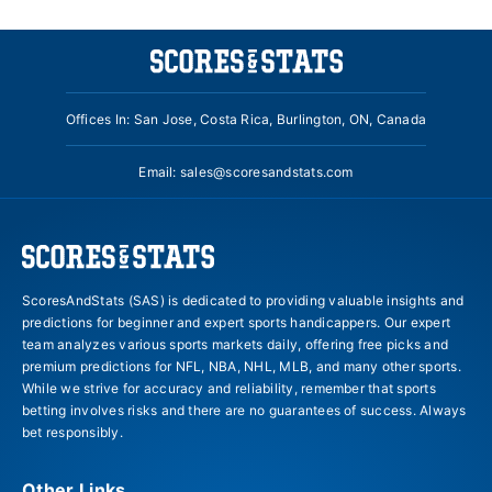
Offices In: San Jose, Costa Rica, Burlington, ON, Canada
Email:
sales@scoresandstats.com
ScoresAndStats (SAS) is dedicated to providing valuable insights and
predictions for beginner and expert sports handicappers. Our expert
team analyzes various sports markets daily, offering free picks and
premium predictions for NFL, NBA, NHL, MLB, and many other sports.
While we strive for accuracy and reliability, remember that sports
betting involves risks and there are no guarantees of success. Always
bet responsibly.
Other Links