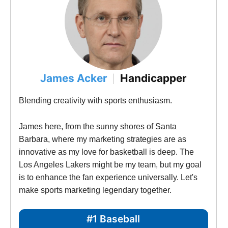
James Acker
Handicapper
|
Blending creativity with sports enthusiasm.
James here, from the sunny shores of Santa 
Barbara, where my marketing strategies are as 
innovative as my love for basketball is deep. The 
Los Angeles Lakers might be my team, but my goal 
is to enhance the fan experience universally. Let's 
make sports marketing legendary together.
#1 Baseball