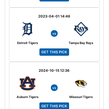
2023-04-01 14:46
vs
Detroit Tigers
Tampa Bay Rays
GET THIS PICK
2024-10-15 12:36
vs
Auburn Tigers
Missouri Tigers
GET THIS PICK