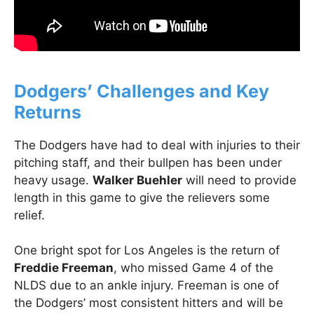
Dodgers’ Challenges and Key
Returns
The Dodgers have had to deal with injuries to their
pitching staff, and their bullpen has been under
heavy usage.
Walker Buehler
will need to provide
length in this game to give the relievers some
relief.
One bright spot for Los Angeles is the return of
Freddie Freeman
, who missed Game 4 of the
NLDS due to an ankle injury. Freeman is one of
the Dodgers’ most consistent hitters and will be