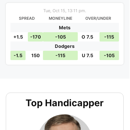
Tue, Oct 15, 13:11 pm.
SPREAD
MONEYLINE
OVER/UNDER
Mets
+1.5
-170
-105
O 7.5
-115
Dodgers
-1.5
150
-115
U 7.5
-105
Top Handicapper