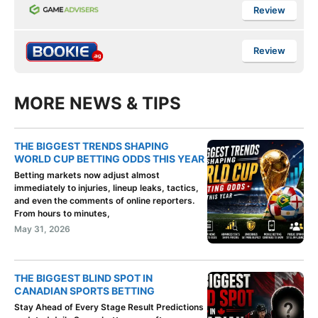
Review
Review
MORE NEWS & TIPS
THE BIGGEST TRENDS SHAPING
WORLD CUP BETTING ODDS THIS YEAR
Betting markets now adjust almost
immediately to injuries, lineup leaks, tactics,
and even the comments of online reporters.
From hours to minutes,
May 31, 2026
THE BIGGEST BLIND SPOT IN
CANADIAN SPORTS BETTING
Stay Ahead of Every Stage Result Predictions