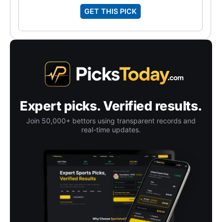
GET THIS PICK
Expert picks. Verified results.
Join 50,000+ bettors using transparent records and
real-time updates.