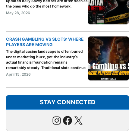
updated daily Savvy bettors are often seen as
the ones who do the most homework.
May 28, 2026
CRASH GAMBLING VS SLOTS: WHERE
PLAYERS ARE MOVING
The digital casino landscape is often buried
under marketing buzz, yet the industry’s
actual financial foundation remains
remarkably steady. Traditional slots continue
April 15, 2026
STAY CONNECTED
Instagram
Facebook
X