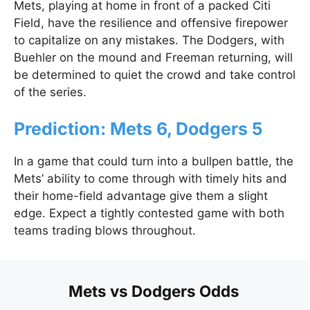
Mets, playing at home in front of a packed Citi
Field, have the resilience and offensive firepower
to capitalize on any mistakes. The Dodgers, with
Buehler on the mound and Freeman returning, will
be determined to quiet the crowd and take control
of the series.
Prediction: Mets 6, Dodgers 5
In a game that could turn into a bullpen battle, the
Mets’ ability to come through with timely hits and
their home-field advantage give them a slight
edge. Expect a tightly contested game with both
teams trading blows throughout.
Mets vs Dodgers Odds