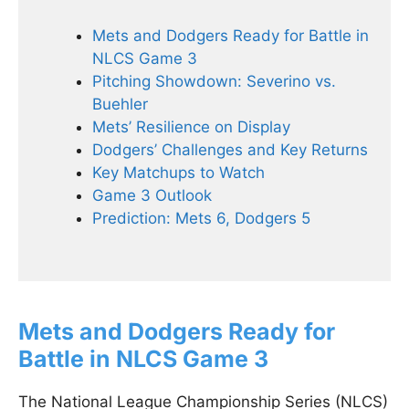
Mets and Dodgers Ready for Battle in
NLCS Game 3
Pitching Showdown: Severino vs.
Buehler
Mets’ Resilience on Display
Dodgers’ Challenges and Key Returns
Key Matchups to Watch
Game 3 Outlook
Prediction: Mets 6, Dodgers 5
Mets and Dodgers Ready for
Battle in NLCS Game 3
The National League Championship Series (NLCS)