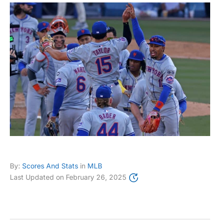
By:
Scores And Stats
in
MLB
Last Updated on
February 26, 2025