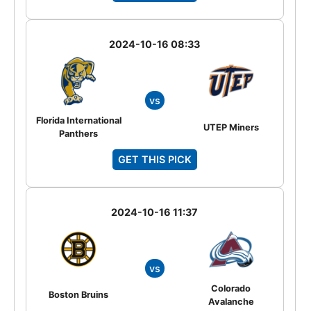
2024-10-16 08:33
vs
Florida International
UTEP Miners
Panthers
GET THIS PICK
2024-10-16 11:37
vs
Colorado
Boston Bruins
Avalanche