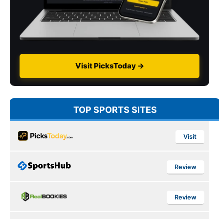
Visit PicksToday →
TOP SPORTS SITES
Visit
Review
Review