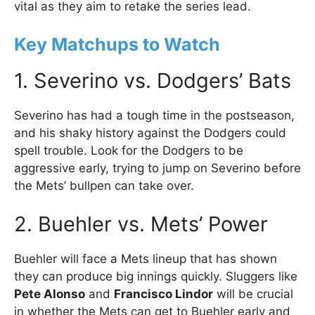
vital as they aim to retake the series lead.
Key Matchups to Watch
1. Severino vs. Dodgers’ Bats
Severino has had a tough time in the postseason,
and his shaky history against the Dodgers could
spell trouble. Look for the Dodgers to be
aggressive early, trying to jump on Severino before
the Mets’ bullpen can take over.
2. Buehler vs. Mets’ Power
Buehler will face a Mets lineup that has shown
they can produce big innings quickly. Sluggers like
Pete Alonso
and
Francisco Lindor
will be crucial
in whether the Mets can get to Buehler early and