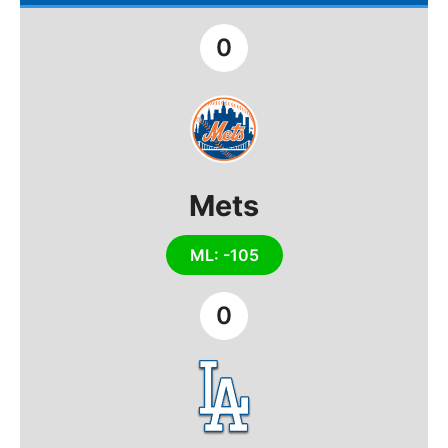
0
Mets
ML: -105
0