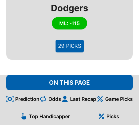
Dodgers
ML: -115
29 PICKS
ON THIS PAGE
Prediction
Odds
Last Recap
Game Picks
Top Handicapper
Picks