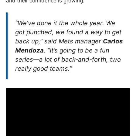
and their confidence is growing.
“We’ve done it the whole year. We
got punched, we found a way to get
back up,” said Mets manager
Carlos
Mendoza
. “It’s going to be a fun
series—a lot of back-and-forth, two
really good teams.”