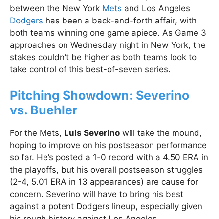
between the New York
Mets
and Los Angeles
Dodgers
has been a back-and-forth affair, with
both teams winning one game apiece. As Game 3
approaches on Wednesday night in New York, the
stakes couldn’t be higher as both teams look to
take control of this best-of-seven series.
Pitching Showdown: Severino
vs. Buehler
For the Mets,
Luis Severino
will take the mound,
hoping to improve on his postseason performance
so far. He’s posted a 1-0 record with a 4.50 ERA in
the playoffs, but his overall postseason struggles
(2-4, 5.01 ERA in 13 appearances) are cause for
concern. Severino will have to bring his best
against a potent Dodgers lineup, especially given
his rough history against Los Angeles.