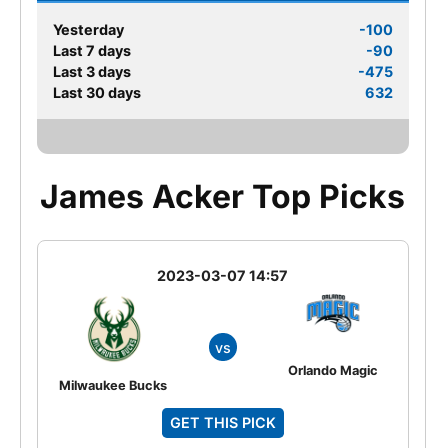
Yesterday
-100
Last 7 days
-90
Last 3 days
-475
Last 30 days
632
James Acker Top Picks
2023-03-07 14:57
vs
Orlando Magic
Milwaukee Bucks
GET THIS PICK