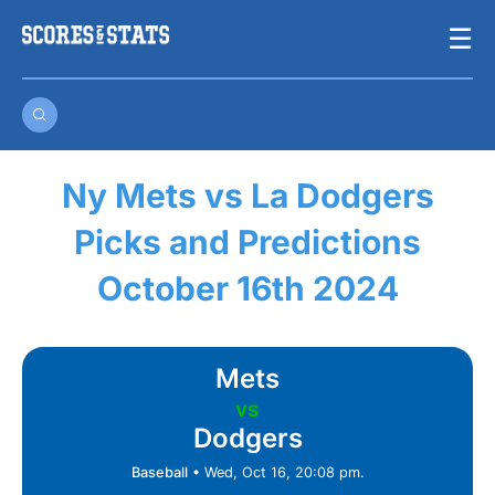
Skip
☰
to
content
Ny Mets vs La Dodgers
Picks and Predictions
October 16th 2024
Mets
vs
Dodgers
Baseball
•
Wed, Oct 16, 20:08 pm.