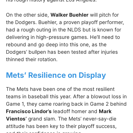
On the other side,
Walker Buehler
will pitch for
the Dodgers. Buehler, a proven playoff performer,
had a rough outing in the NLDS but is known for
delivering in high-pressure games. He’ll need to
rebound and go deep into this one, as the
Dodgers’ bullpen has been tested after injuries
thinned their rotation.
Mets’ Resilience on Display
The Mets have been one of the most resilient
teams in baseball this year. After a blowout loss in
Game 1, they came roaring back in Game 2 behind
Francisco Lindor’s
leadoff homer and
Mark
Vientos’
grand slam. The Mets’ never-say-die
attitude has been key to their playoff success,