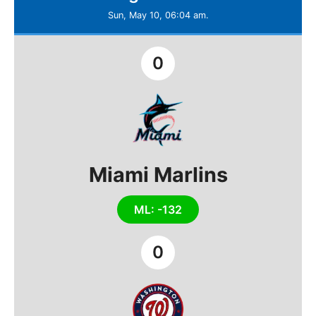
Sun, May 10, 06:04 am.
0
Miami Marlins
ML: -132
0