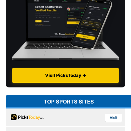
Visit PicksToday →
TOP SPORTS SITES
Visit