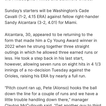
Sunday’s starters will be Washington’s Cade
Cavalli (1-2, 4.15 ERA) against fellow right-hander
Sandy Alcantara (3-2, 4.01) for Miami.
Alcantara, 30, appeared to be returning to the
form that made him a Cy Young Award winner in
2022 when he strung together three straight
outings in which he allowed three earned runs or
less. He took a step back in his last start,
however, allowing seven runs on eight hits in 4 1/3
innings of a no-decision Tuesday against the
Orioles, raising his ERA by nearly a full run.
“Pitch count ran up, Pete (Alonso) hooks the ball
down the line for a couple of runs and we have a
little trouble handling down there,” manager
Clayton McCullough said. “Get another guy to third