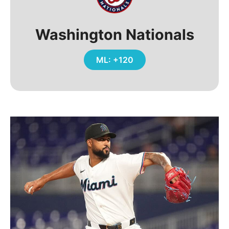
Washington Nationals
ML: +120