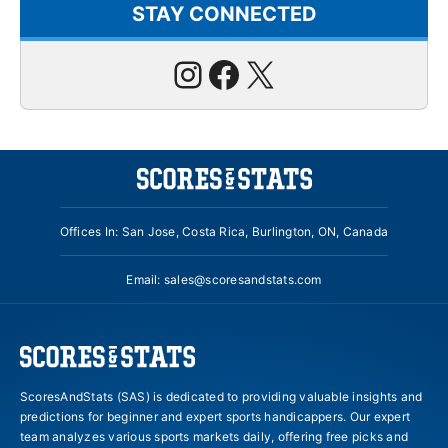
STAY CONNECTED
Instagram
Facebook
X
Offices In: San Jose, Costa Rica, Burlington, ON, Canada
Email:
sales@scoresandstats.com
ScoresAndStats (SAS) is dedicated to providing valuable insights and
predictions for beginner and expert sports handicappers. Our expert
team analyzes various sports markets daily, offering free picks and