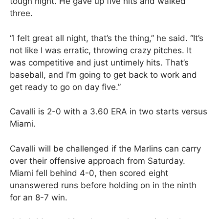
tough night. He gave up five hits and walked
three.
“I felt great all night, that’s the thing,” he said. “It’s
not like I was erratic, throwing crazy pitches. It
was competitive and just untimely hits. That’s
baseball, and I’m going to get back to work and
get ready to go on day five.”
Cavalli is 2-0 with a 3.60 ERA in two starts versus
Miami.
Cavalli will be challenged if the Marlins can carry
over their offensive approach from Saturday.
Miami fell behind 4-0, then scored eight
unanswered runs before holding on in the ninth
for an 8-7 win.