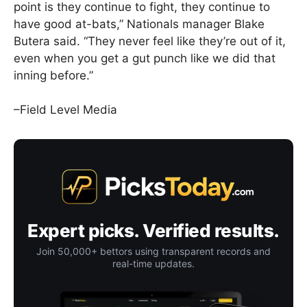
point is they continue to fight, they continue to
have good at-bats,” Nationals manager Blake
Butera said. “They never feel like they’re out of it,
even when you get a gut punch like we did that
inning before.”
–Field Level Media
Expert picks. Verified results.
Join 50,000+ bettors using transparent records and
real-time updates.