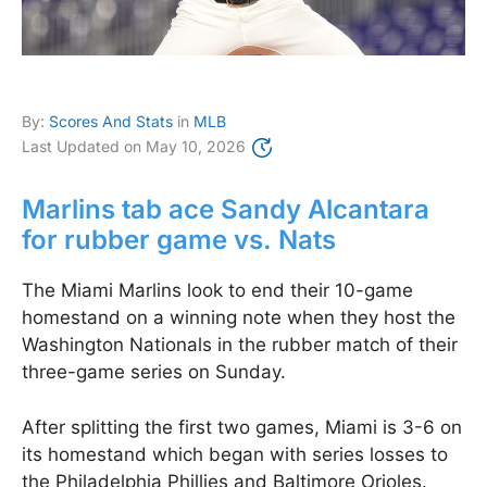
By:
Scores And Stats
in
MLB
Last Updated on
May 10, 2026
Marlins tab ace Sandy Alcantara
for rubber game vs. Nats
The Miami Marlins look to end their 10-game
homestand on a winning note when they host the
Washington Nationals in the rubber match of their
three-game series on Sunday.
After splitting the first two games, Miami is 3-6 on
its homestand which began with series losses to
the Philadelphia Phillies and Baltimore Orioles.