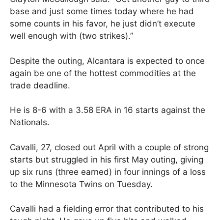
base and just some times today where he had
some counts in his favor, he just didn’t execute
well enough with (two strikes).”
Despite the outing, Alcantara is expected to once
again be one of the hottest commodities at the
trade deadline.
He is 8-6 with a 3.58 ERA in 16 starts against the
Nationals.
Cavalli, 27, closed out April with a couple of strong
starts but struggled in his first May outing, giving
up six runs (three earned) in four innings of a loss
to the Minnesota Twins on Tuesday.
Cavalli had a fielding error that contributed to his