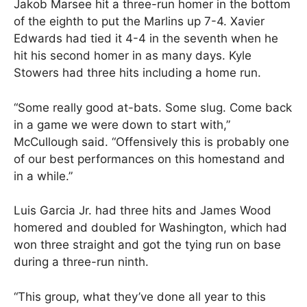
Jakob Marsee hit a three-run homer in the bottom
of the eighth to put the Marlins up 7-4. Xavier
Edwards had tied it 4-4 in the seventh when he
hit his second homer in as many days. Kyle
Stowers had three hits including a home run.
“Some really good at-bats. Some slug. Come back
in a game we were down to start with,”
McCullough said. “Offensively this is probably one
of our best performances on this homestand and
in a while.”
Luis Garcia Jr. had three hits and James Wood
homered and doubled for Washington, which had
won three straight and got the tying run on base
during a three-run ninth.
“This group, what they’ve done all year to this