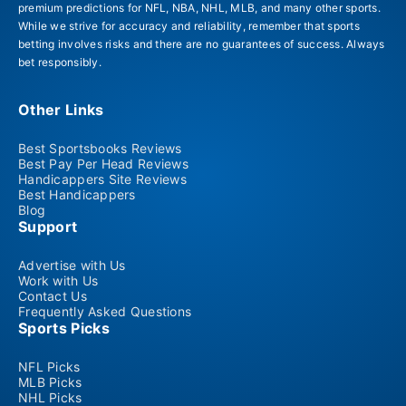
premium predictions for NFL, NBA, NHL, MLB, and many other sports.
While we strive for accuracy and reliability, remember that sports
betting involves risks and there are no guarantees of success. Always
bet responsibly.
Other Links
Best Sportsbooks Reviews
Best Pay Per Head Reviews
Handicappers Site Reviews
Best Handicappers
Blog
Support
Advertise with Us
Work with Us
Contact Us
Frequently Asked Questions
Sports Picks
NFL Picks
MLB Picks
NHL Picks