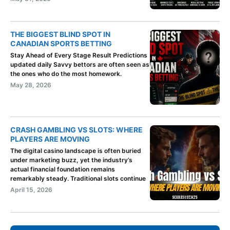
THE BIGGEST BLIND SPOT IN
CANADIAN SPORTS BETTING
Stay Ahead of Every Stage Result Predictions
updated daily Savvy bettors are often seen as
the ones who do the most homework.
May 28, 2026
CRASH GAMBLING VS SLOTS: WHERE
PLAYERS ARE MOVING
The digital casino landscape is often buried
under marketing buzz, yet the industry’s
actual financial foundation remains
remarkably steady. Traditional slots continue
April 15, 2026