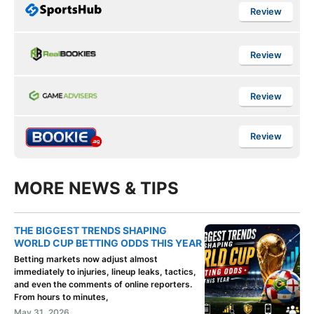
Review
Review
Review
Review
MORE NEWS & TIPS
THE BIGGEST TRENDS SHAPING
WORLD CUP BETTING ODDS THIS YEAR
Betting markets now adjust almost
immediately to injuries, lineup leaks, tactics,
and even the comments of online reporters.
From hours to minutes,
May 31, 2026