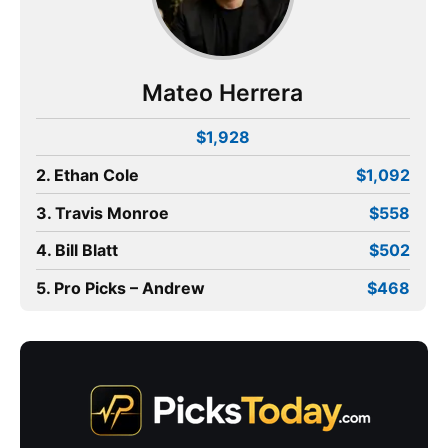
Mateo Herrera
$1,928
2. Ethan Cole
$1,092
3. Travis Monroe
$558
4. Bill Blatt
$502
5. Pro Picks – Andrew
$468