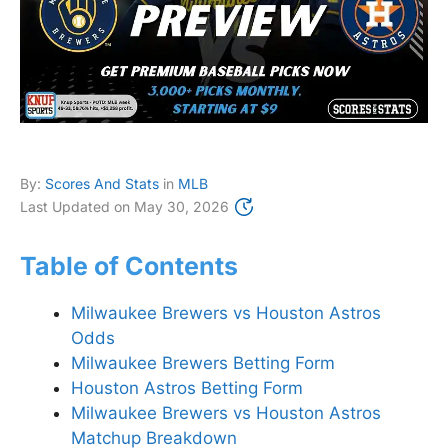
By:
Scores And Stats
in
MLB
Last Updated on
May 30, 2026
Table of Contents
Milwaukee Brewers vs Houston Astros
Odds
Milwaukee Brewers Betting Form
Houston Astros Betting Form
Milwaukee Brewers vs Houston Astros
Matchup Breakdown