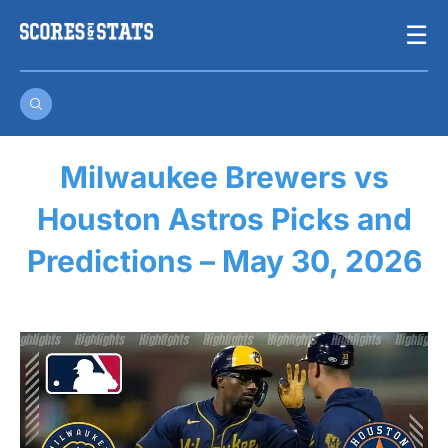
Skip
☰
to
content
Milwaukee Brewers vs
Houston Astros Picks and
Predictions – May 30, 2026