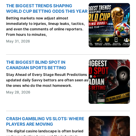
THE BIGGEST TRENDS SHAPING
WORLD CUP BETTING ODDS THIS YEAR
Betting markets now adjust almost
immediately to injuries, lineup leaks, tactics,
and even the comments of online reporters.
From hours to minutes,
May 31, 2026
THE BIGGEST BLIND SPOT IN
CANADIAN SPORTS BETTING
Stay Ahead of Every Stage Result Predictions
updated daily Savvy bettors are often seen as
the ones who do the most homework.
May 28, 2026
CRASH GAMBLING VS SLOTS: WHERE
PLAYERS ARE MOVING
The digital casino landscape is often buried