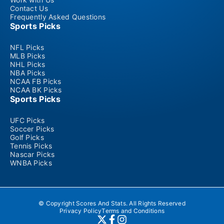
Contact Us
Frequently Asked Questions
Sports Picks
NFL Picks
MLB Picks
NHL Picks
NBA Picks
NCAA FB Picks
NCAA BK Picks
Sports Picks
UFC Picks
Soccer Picks
Golf Picks
Tennis Picks
Nascar Picks
WNBA Picks
© Copyright Scores And Stats. All Rights Reserved
Privacy Policy
Terms and Conditions