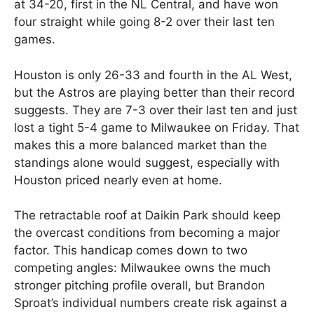
at 34-20, first in the NL Central, and have won
four straight while going 8-2 over their last ten
games.
Houston is only 26-33 and fourth in the AL West,
but the Astros are playing better than their record
suggests. They are 7-3 over their last ten and just
lost a tight 5-4 game to Milwaukee on Friday. That
makes this a more balanced market than the
standings alone would suggest, especially with
Houston priced nearly even at home.
The retractable roof at Daikin Park should keep
the overcast conditions from becoming a major
factor. This handicap comes down to two
competing angles: Milwaukee owns the much
stronger pitching profile overall, but Brandon
Sproat’s individual numbers create risk against a