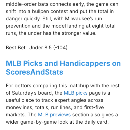
middle-order bats connects early, the game can
shift into a bullpen contest and put the total in
danger quickly. Still, with Milwaukee’s run
prevention and the model landing at eight total
runs, the under has the stronger value.
Best Bet: Under 8.5 (-104)
MLB Picks and Handicappers on
ScoresAndStats
For bettors comparing this matchup with the rest
of Saturday’s board, the
MLB picks
page is a
useful place to track expert angles across
moneylines, totals, run lines, and first-five
markets. The
MLB previews
section also gives a
wider game-by-game look at the daily card.