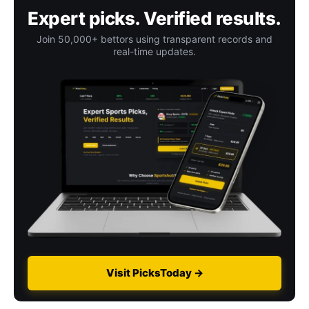
Expert picks. Verified results.
Join 50,000+ bettors using transparent records and
real-time updates.
Visit PicksToday →