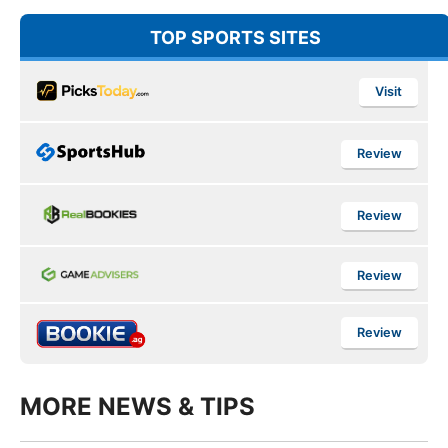
TOP SPORTS SITES
Visit
Review
Review
Review
Review
MORE NEWS & TIPS