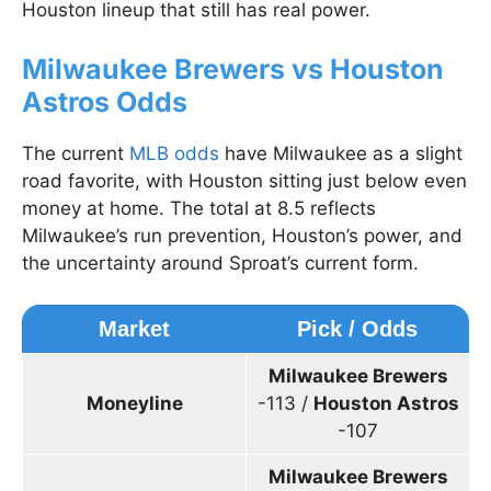
Houston lineup that still has real power.
Milwaukee Brewers vs Houston
Astros Odds
The current
MLB odds
have Milwaukee as a slight
road favorite, with Houston sitting just below even
money at home. The total at 8.5 reflects
Milwaukee’s run prevention, Houston’s power, and
the uncertainty around Sproat’s current form.
Market
Pick / Odds
Milwaukee Brewers
Moneyline
-113 /
Houston Astros
-107
Milwaukee Brewers