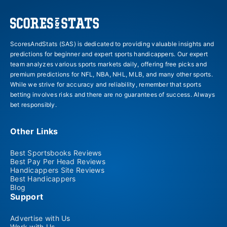
ScoresAndStats (SAS) is dedicated to providing valuable insights and
predictions for beginner and expert sports handicappers. Our expert
team analyzes various sports markets daily, offering free picks and
premium predictions for NFL, NBA, NHL, MLB, and many other sports.
While we strive for accuracy and reliability, remember that sports
betting involves risks and there are no guarantees of success. Always
bet responsibly.
Other Links
Best Sportsbooks Reviews
Best Pay Per Head Reviews
Handicappers Site Reviews
Best Handicappers
Blog
Support
Advertise with Us
Work with Us