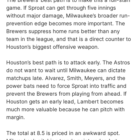
game. If Sproat can get through five innings
without major damage, Milwaukee’s broader run-
prevention edge becomes more important. The
Brewers suppress home runs better than any
team in the league, and that is a direct counter to
Houston’s biggest offensive weapon.
Houston’s best path is to attack early. The Astros
do not want to wait until Milwaukee can dictate
matchups late. Alvarez, Smith, Meyers, and the
power bats need to force Sproat into traffic and
prevent the Brewers from playing from ahead. If
Houston gets an early lead, Lambert becomes
much more valuable because he can pitch with
margin.
The total at 8.5 is priced in an awkward spot.