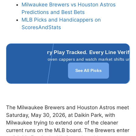
Milwaukee Brewers vs Houston Astros
Predictions and Best Bets
MLB Picks and Handicappers on
ScoresAndStats
Every Play Tracked. Every Line Verifie
Follow proven cappers and watch market shifts unfold
See All Picks
The Milwaukee Brewers and Houston Astros meet
Saturday, May 30, 2026, at Daikin Park, with
Milwaukee trying to extend one of the cleaner
current runs on the MLB board. The Brewers enter