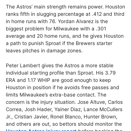
The Astros’ main strength remains power. Houston
ranks fifth in slugging percentage at .412 and third
in home runs with 76. Yordan Alvarez is the
biggest problem for Milwaukee with a .301
average and 20 home runs, and he gives Houston
a path to punish Sproat if the Brewers starter
leaves pitches in damage zones.
Peter Lambert gives the Astros a more stable
individual starting profile than Sproat. His 3.79
ERA and 1.17 WHIP are good enough to keep
Houston in position if he avoids free passes and
limits Milwaukee’s extra-base contact. The
concern is the injury situation. Jose Altuve, Carlos
Correa, Josh Hader, Yainer Diaz, Lance McCullers
Jr., Cristian Javier, Ronel Blanco, Hunter Brown,
and others are out, so bettors should monitor the