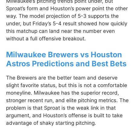
Milwaukee’s pitching trends point under, but
Sproat’s form and Houston’s power point the other
way. The model projection of 5-3 supports the
under, but Friday’s 5-4 result showed how quickly
this matchup can land near the number even
without a full offensive breakout.
Milwaukee Brewers vs Houston
Astros Predictions and Best Bets
The Brewers are the better team and deserve
slight favorite status, but this is not a comfortable
moneyline. Milwaukee has the superior record,
stronger recent run, and elite pitching metrics. The
problem is that Sproat is the weak link in that
argument, and Houston’s offense is built to take
advantage of shaky starting pitching.