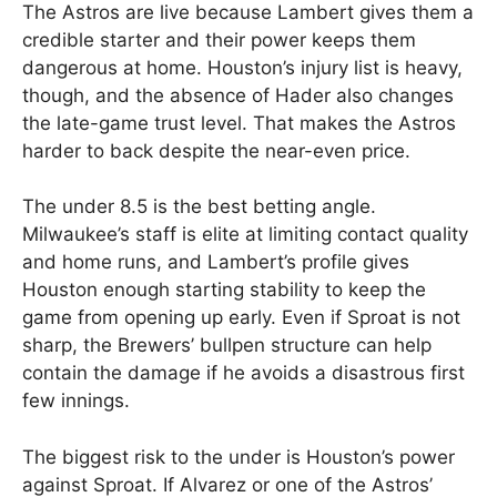
The Astros are live because Lambert gives them a
credible starter and their power keeps them
dangerous at home. Houston’s injury list is heavy,
though, and the absence of Hader also changes
the late-game trust level. That makes the Astros
harder to back despite the near-even price.
The under 8.5 is the best betting angle.
Milwaukee’s staff is elite at limiting contact quality
and home runs, and Lambert’s profile gives
Houston enough starting stability to keep the
game from opening up early. Even if Sproat is not
sharp, the Brewers’ bullpen structure can help
contain the damage if he avoids a disastrous first
few innings.
The biggest risk to the under is Houston’s power
against Sproat. If Alvarez or one of the Astros’