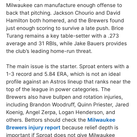
Milwaukee can manufacture enough offense to
back that pitching. Jackson Chourio and David
Hamilton both homered, and the Brewers found
just enough scoring to survive a late push. Brice
Turang remains a key table-setter with a .273
average and 31 RBIs, while Jake Bauers provides
the club’s leading home-run threat.
The main issue is the starter. Sproat enters with a
1-3 record and 5.84 ERA, which is not an ideal
profile against an Astros lineup that ranks near the
top of the league in power categories. The
Brewers also have bullpen and rotation injuries,
including Brandon Woodruff, Quinn Priester, Jared
Koenig, Angel Zerpa, Logan Henderson, and
others. Bettors should check the
Milwaukee
Brewers injury report
because relief depth is
important if Sproat does not give Milwaukee