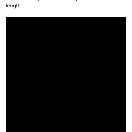
length.