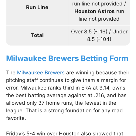
run line not provided /
Run Line
Houston Astros
run
line not provided
Over 8.5 (-116) / Under
Total
8.5 (-104)
Milwaukee Brewers Betting Form
The
Milwaukee Brewers
are winning because their
pitching staff continues to give them a margin for
error. Milwaukee ranks third in ERA at 3.14, owns
the best batting average against at .216, and has
allowed only 37 home runs, the fewest in the
league. That is a strong foundation for any road
favorite.
Friday’s 5-4 win over Houston also showed that