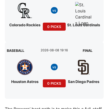
vs
Colorado Rockies
St. Louis Cardinals
0 PICKS
2026-08-08 19:16
BASEBALL
FINAL
vs
Houston Astros
San Diego Padres
0 PICKS
The Brewers’ best path is to make this a full-staff