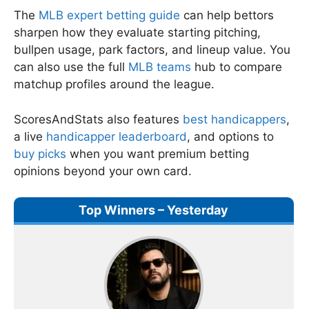
The
MLB expert betting guide
can help bettors
sharpen how they evaluate starting pitching,
bullpen usage, park factors, and lineup value. You
can also use the full
MLB teams
hub to compare
matchup profiles around the league.
ScoresAndStats also features
best handicappers
,
a live
handicapper leaderboard
, and options to
buy picks
when you want premium betting
opinions beyond your own card.
Top Winners – Yesterday