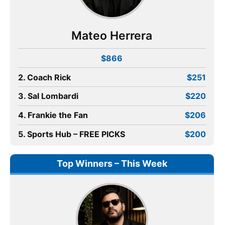
Mateo Herrera
$866
2. Coach Rick
$251
3. Sal Lombardi
$220
4. Frankie the Fan
$206
5. Sports Hub – FREE PICKS
$200
Top Winners – This Week