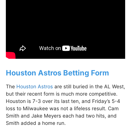
Houston Astros Betting Form
The
Houston Astros
are still buried in the AL West,
but their recent form is much more competitive.
Houston is 7-3 over its last ten, and Friday’s 5-4
loss to Milwaukee was not a lifeless result. Cam
Smith and Jake Meyers each had two hits, and
Smith added a home run.