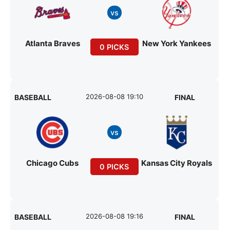
vs
Atlanta Braves
New York Yankees
0 PICKS
2026-08-08 19:10
BASEBALL
FINAL
vs
Chicago Cubs
Kansas City Royals
0 PICKS
2026-08-08 19:16
BASEBALL
FINAL