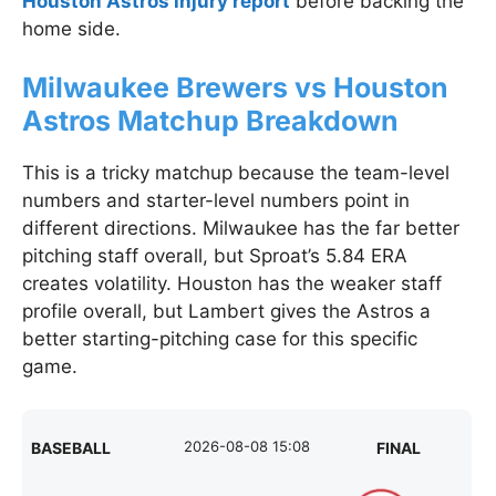
Houston Astros injury report
before backing the
home side.
Milwaukee Brewers vs Houston
Astros Matchup Breakdown
This is a tricky matchup because the team-level
numbers and starter-level numbers point in
different directions. Milwaukee has the far better
pitching staff overall, but Sproat’s 5.84 ERA
creates volatility. Houston has the weaker staff
profile overall, but Lambert gives the Astros a
better starting-pitching case for this specific
game.
2026-08-08 15:08
BASEBALL
FINAL