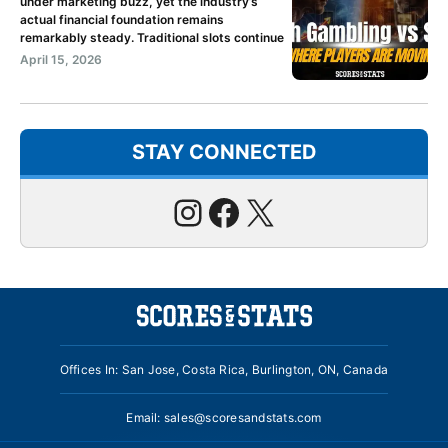
under marketing buzz, yet the industry’s
actual financial foundation remains
remarkably steady. Traditional slots continue
April 15, 2026
STAY CONNECTED
Instagram
Facebook
X
Offices In: San Jose, Costa Rica, Burlington, ON, Canada
Email:
sales@scoresandstats.com