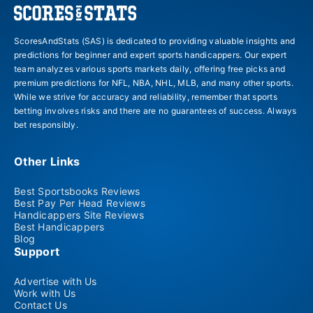
ScoresAndStats (SAS) is dedicated to providing valuable insights and
predictions for beginner and expert sports handicappers. Our expert
team analyzes various sports markets daily, offering free picks and
premium predictions for NFL, NBA, NHL, MLB, and many other sports.
While we strive for accuracy and reliability, remember that sports
betting involves risks and there are no guarantees of success. Always
bet responsibly.
Other Links
Best Sportsbooks Reviews
Best Pay Per Head Reviews
Handicappers Site Reviews
Best Handicappers
Blog
Support
Advertise with Us
Work with Us
Contact Us