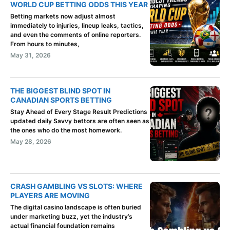
WORLD CUP BETTING ODDS THIS YEAR
Betting markets now adjust almost
immediately to injuries, lineup leaks, tactics,
and even the comments of online reporters.
From hours to minutes,
May 31, 2026
THE BIGGEST BLIND SPOT IN
CANADIAN SPORTS BETTING
Stay Ahead of Every Stage Result Predictions
updated daily Savvy bettors are often seen as
the ones who do the most homework.
May 28, 2026
CRASH GAMBLING VS SLOTS: WHERE
PLAYERS ARE MOVING
The digital casino landscape is often buried
under marketing buzz, yet the industry’s
actual financial foundation remains