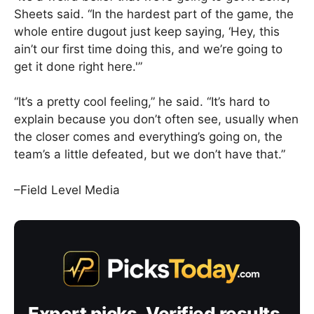
Sheets said. “In the hardest part of the game, the
whole entire dugout just keep saying, ‘Hey, this
ain’t our first time doing this, and we’re going to
get it done right here.'”
“It’s a pretty cool feeling,” he said. “It’s hard to
explain because you don’t often see, usually when
the closer comes and everything’s going on, the
team’s a little defeated, but we don’t have that.”
–Field Level Media
Expert picks. Verified results.