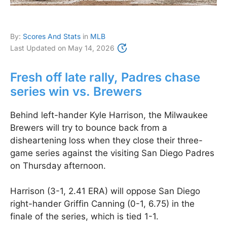
By:
Scores And Stats
in
MLB
Last Updated on
May 14, 2026
Fresh off late rally, Padres chase
series win vs. Brewers
Behind left-hander Kyle Harrison, the Milwaukee
Brewers will try to bounce back from a
disheartening loss when they close their three-
game series against the visiting San Diego Padres
on Thursday afternoon.
Harrison (3-1, 2.41 ERA) will oppose San Diego
right-hander Griffin Canning (0-1, 6.75) in the
finale of the series, which is tied 1-1.