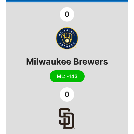
0
Milwaukee Brewers
ML: -143
0