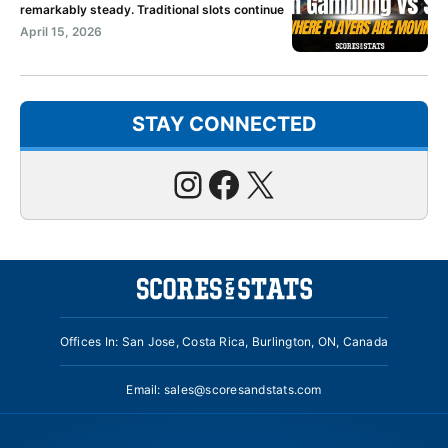
remarkably steady. Traditional slots continue
April 15, 2026
STAY CONNECTED
Instagram
Facebook
X
Offices In: San Jose, Costa Rica, Burlington, ON, Canada
Email:
sales@scoresandstats.com