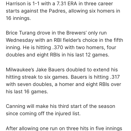
Harrison is 1-1 with a 7.31 ERA in three career
starts against the Padres, allowing six homers in
16 innings.
Brice Turang drove in the Brewers’ only run
Wednesday with an RBI fielder’s choice in the fifth
inning. He is hitting .370 with two homers, four
doubles and eight RBIs in his last 12 games.
Milwaukee’s Jake Bauers doubled to extend his
hitting streak to six games. Bauers is hitting .317
with seven doubles, a homer and eight RBIs over
his last 16 games.
Canning will make his third start of the season
since coming off the injured list.
After allowing one run on three hits in five innings