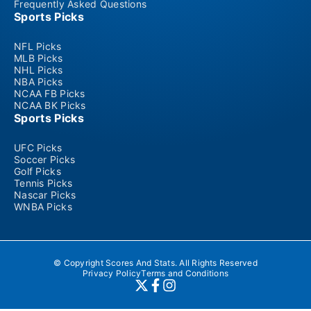
Frequently Asked Questions
Sports Picks
NFL Picks
MLB Picks
NHL Picks
NBA Picks
NCAA FB Picks
NCAA BK Picks
Sports Picks
UFC Picks
Soccer Picks
Golf Picks
Tennis Picks
Nascar Picks
WNBA Picks
© Copyright Scores And Stats. All Rights Reserved
Privacy Policy
Terms and Conditions