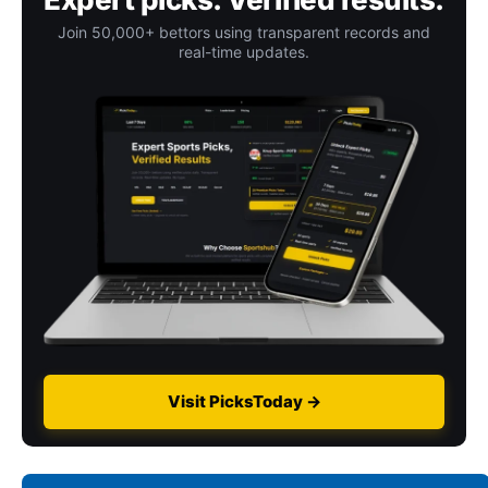
Join 50,000+ bettors using transparent records and
real-time updates.
Visit PicksToday →