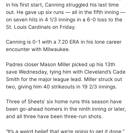
in his first start, Canning struggled his last time
out. He gave up six runs — all in the fifth inning —
on seven hits in 4 1/3 innings in a 6-0 loss to the
St. Louis Cardinals on Friday.
Canning is 0-1 with a 7.20 ERA in his lone career
encounter with Milwaukee.
Padres closer Mason Miller picked up his 13th
save Wednesday, tying him with Cleveland’s Cade
Smith for the major league lead. Miller struck out
two, giving him 40 strikeouts in 19 2/3 innings.
Three of Sheets’ six home runs this season have
been go-ahead homers in the ninth inning or later,
and all three have been three-run shots.
“It’s a weird belief that we’re going to get it done,”