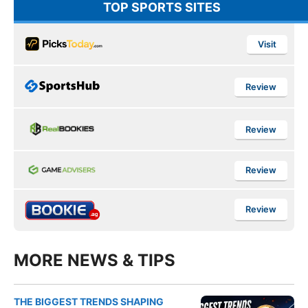
TOP SPORTS SITES
Visit
Review
Review
Review
Review
MORE NEWS & TIPS
THE BIGGEST TRENDS SHAPING