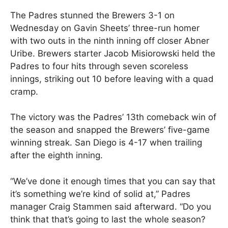
The Padres stunned the Brewers 3-1 on
Wednesday on Gavin Sheets’ three-run homer
with two outs in the ninth inning off closer Abner
Uribe. Brewers starter Jacob Misiorowski held the
Padres to four hits through seven scoreless
innings, striking out 10 before leaving with a quad
cramp.
The victory was the Padres’ 13th comeback win of
the season and snapped the Brewers’ five-game
winning streak. San Diego is 4-17 when trailing
after the eighth inning.
“We’ve done it enough times that you can say that
it’s something we’re kind of solid at,” Padres
manager Craig Stammen said afterward. “Do you
think that that’s going to last the whole season?