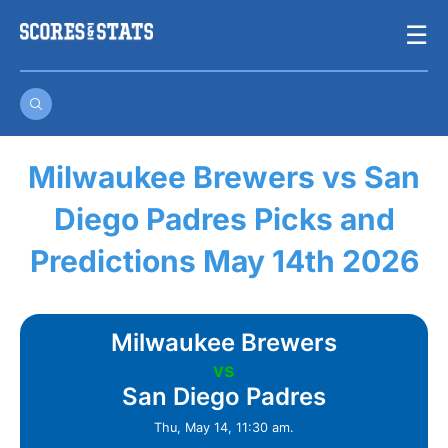
Skip
☰
to
content
Milwaukee Brewers vs San
Diego Padres Picks and
Predictions May 14th 2026
Milwaukee Brewers
vs
San Diego Padres
Thu, May 14, 11:30 am.