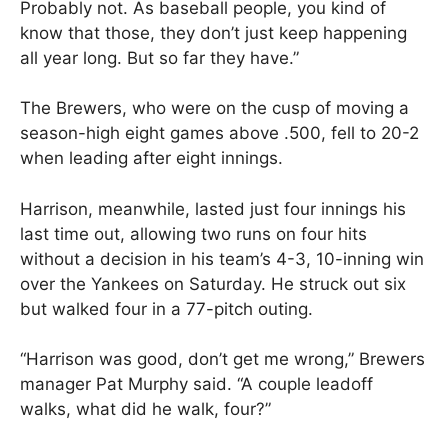
Probably not. As baseball people, you kind of
know that those, they don’t just keep happening
all year long. But so far they have.”
The Brewers, who were on the cusp of moving a
season-high eight games above .500, fell to 20-2
when leading after eight innings.
Harrison, meanwhile, lasted just four innings his
last time out, allowing two runs on four hits
without a decision in his team’s 4-3, 10-inning win
over the Yankees on Saturday. He struck out six
but walked four in a 77-pitch outing.
“Harrison was good, don’t get me wrong,” Brewers
manager Pat Murphy said. “A couple leadoff
walks, what did he walk, four?”