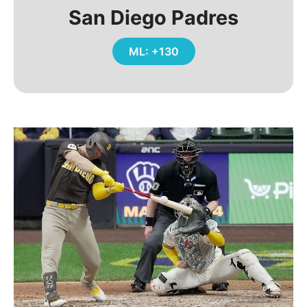
San Diego Padres
ML: +130