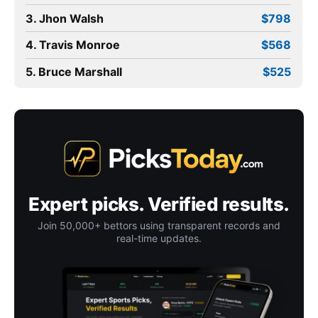
3. Jhon Walsh
$798
4. Travis Monroe
$568
5. Bruce Marshall
$525
Expert picks. Verified results.
Join 50,000+ bettors using transparent records and
real-time updates.