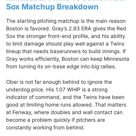
Sox Matchup Breakdown
The starting pitching matchup is the main reason
Boston is favored. Gray’s 2.93 ERA gives the Red
Sox the stronger front-end profile, and his ability
to limit damage should play well against a Twins
lineup that needs baserunners to build innings. If
Gray works efficiently, Boston can keep Minnesota
from turning its on-base edge into big rallies.
Ober is not far enough behind to ignore the
underdog price. His 1.07 WHIP is a strong
indicator of command, and the Twins have been
good at limiting home runs allowed. That matters
at Fenway, where doubles and wall contact can
become a problem quickly if pitchers are
constantly working from behind.