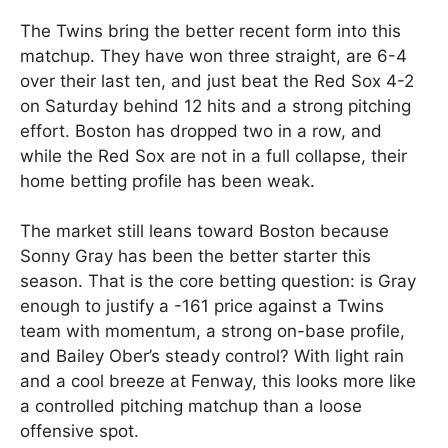
The Twins bring the better recent form into this
matchup. They have won three straight, are 6-4
over their last ten, and just beat the Red Sox 4-2
on Saturday behind 12 hits and a strong pitching
effort. Boston has dropped two in a row, and
while the Red Sox are not in a full collapse, their
home betting profile has been weak.
The market still leans toward Boston because
Sonny Gray has been the better starter this
season. That is the core betting question: is Gray
enough to justify a -161 price against a Twins
team with momentum, a strong on-base profile,
and Bailey Ober’s steady control? With light rain
and a cool breeze at Fenway, this looks more like
a controlled pitching matchup than a loose
offensive spot.