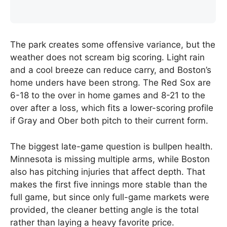
The park creates some offensive variance, but the
weather does not scream big scoring. Light rain
and a cool breeze can reduce carry, and Boston’s
home unders have been strong. The Red Sox are
6-18 to the over in home games and 8-21 to the
over after a loss, which fits a lower-scoring profile
if Gray and Ober both pitch to their current form.
The biggest late-game question is bullpen health.
Minnesota is missing multiple arms, while Boston
also has pitching injuries that affect depth. That
makes the first five innings more stable than the
full game, but since only full-game markets were
provided, the cleaner betting angle is the total
rather than laying a heavy favorite price.