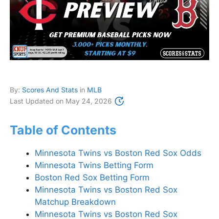
By:
Scores And Stats
in
MLB
Last Updated on
May 24, 2026
Table of Contents
Minnesota Twins vs Boston Red Sox Odds
Minnesota Twins Betting Form
Boston Red Sox Betting Form
Minnesota Twins vs Boston Red Sox
Matchup Breakdown
Minnesota Twins vs Boston Red Sox