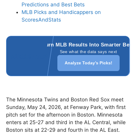
Predictions and Best Bets
MLB Picks and Handicappers on
ScoresAndStats
Turn MLB Results Into Smarter Bets
See what the data says next
Analyze Today’s Picks!
The Minnesota Twins and Boston Red Sox meet
Sunday, May 24, 2026, at Fenway Park, with first
pitch set for the afternoon in Boston. Minnesota
enters at 25-27 and third in the AL Central, while
Boston sits at 22-29 and fourth in the AL East.