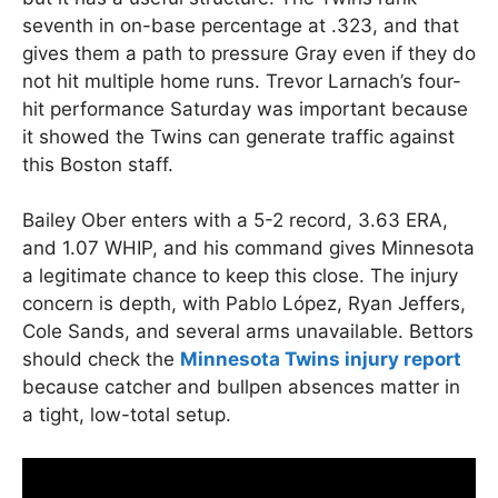
seventh in on-base percentage at .323, and that
gives them a path to pressure Gray even if they do
not hit multiple home runs. Trevor Larnach’s four-
hit performance Saturday was important because
it showed the Twins can generate traffic against
this Boston staff.
Bailey Ober enters with a 5-2 record, 3.63 ERA,
and 1.07 WHIP, and his command gives Minnesota
a legitimate chance to keep this close. The injury
concern is depth, with Pablo López, Ryan Jeffers,
Cole Sands, and several arms unavailable. Bettors
should check the
Minnesota Twins injury report
because catcher and bullpen absences matter in
a tight, low-total setup.