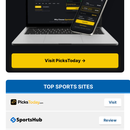
Visit PicksToday →
TOP SPORTS SITES
Visit
Review