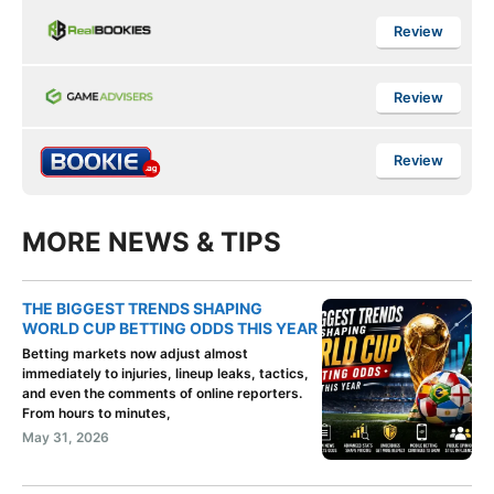
Review
Review
Review
MORE NEWS & TIPS
THE BIGGEST TRENDS SHAPING
WORLD CUP BETTING ODDS THIS YEAR
Betting markets now adjust almost
immediately to injuries, lineup leaks, tactics,
and even the comments of online reporters.
From hours to minutes,
May 31, 2026