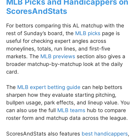
MLB Picks and Handicappers on
ScoresAndStats
For bettors comparing this AL matchup with the
rest of Sunday’s board, the
MLB picks
page is
useful for checking expert angles across
moneylines, totals, run lines, and first-five
markets. The
MLB previews
section also gives a
broader matchup-by-matchup look at the daily
card.
The
MLB expert betting guide
can help bettors
sharpen how they evaluate starting pitching,
bullpen usage, park effects, and lineup value. You
can also use the full
MLB teams
hub to compare
roster form and matchup data across the league.
ScoresAndStats also features
best handicappers
,