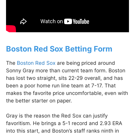
Boston Red Sox Betting Form
The
Boston Red Sox
are being priced around
Sonny Gray more than current team form. Boston
has lost two straight, sits 22-29 overall, and has
been a poor home run line team at 7-17. That
makes the favorite price uncomfortable, even with
the better starter on paper.
Gray is the reason the Red Sox can justify
favoritism. He brings a 5-1 record and 2.93 ERA
into this start, and Boston’s staff ranks ninth in