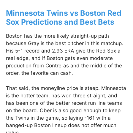
Minnesota Twins vs Boston Red
Sox Predictions and Best Bets
Boston has the more likely straight-up path
because Gray is the best pitcher in this matchup.
His 5-1 record and 2.93 ERA give the Red Sox a
real edge, and if Boston gets even moderate
production from Contreras and the middle of the
order, the favorite can cash.
That said, the moneyline price is steep. Minnesota
is the hotter team, has won three straight, and
has been one of the better recent run line teams
on the board. Ober is also good enough to keep
the Twins in the game, so laying -161 with a
banged-up Boston lineup does not offer much
value.