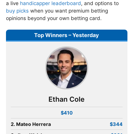
a live
handicapper leaderboard
, and options to
buy picks
when you want premium betting
opinions beyond your own betting card.
Top Winners – Yesterday
Ethan Cole
$410
2. Mateo Herrera
$344