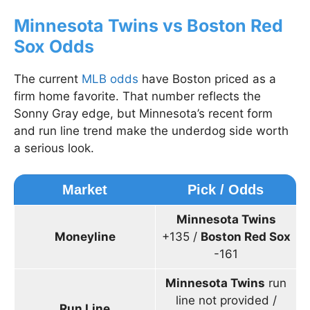
Minnesota Twins vs Boston Red
Sox Odds
The current
MLB odds
have Boston priced as a
firm home favorite. That number reflects the
Sonny Gray edge, but Minnesota’s recent form
and run line trend make the underdog side worth
a serious look.
Market
Pick / Odds
Minnesota Twins
Moneyline
+135 /
Boston Red Sox
-161
Minnesota Twins
run
line not provided /
Run Line