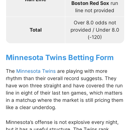
Boston Red Sox
run
line not provided
Over 8.0 odds not
Total
provided / Under 8.0
(-120)
Minnesota Twins Betting Form
The
Minnesota Twins
are playing with more
rhythm than their overall record suggests. They
have won three straight and have covered the run
line in eight of their last ten games, which matters
in a matchup where the market is still pricing them
like a clear underdog.
Minnesota’s offense is not explosive every night,
but it has a useful structure. The Twins rank