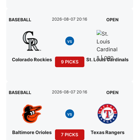
2026-08-07 20:16
BASEBALL
OPEN
vs
Colorado Rockies
St. Louis Cardinals
9 PICKS
2026-08-07 20:16
BASEBALL
OPEN
vs
Baltimore Orioles
Texas Rangers
7 PICKS