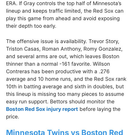
ERA. If Gray controls the top half of Minnesota’s
lineup and keeps traffic limited, the Red Sox can
play this game from ahead and avoid exposing
their depth too early.
The offensive issue is availability. Trevor Story,
Triston Casas, Roman Anthony, Romy Gonzalez,
and several arms are out, which leaves Boston
thinner than a normal -161 favorite. Willson
Contreras has been productive with a .276
average and 10 home runs, and the Red Sox rank
10th in batting average and sixth in doubles, but
this lineup is missing too many pieces to assume
easy run support. Bettors should monitor the
Boston Red Sox injury report
before laying the
price.
Minnesota Twins vs Boston Red