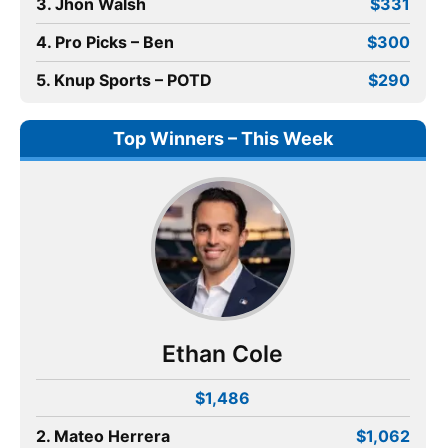
3. Jhon Walsh
$331
4. Pro Picks – Ben
$300
5. Knup Sports – POTD
$290
Top Winners – This Week
Ethan Cole
$1,486
2. Mateo Herrera
$1,062