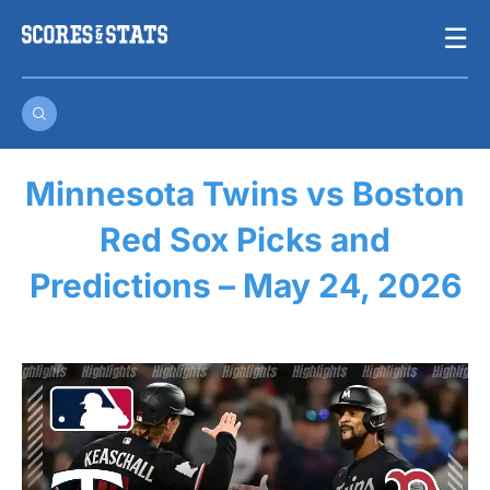
Skip
☰
to
content
Minnesota Twins vs Boston
Red Sox Picks and
Predictions – May 24, 2026