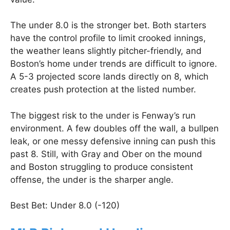
The under 8.0 is the stronger bet. Both starters
have the control profile to limit crooked innings,
the weather leans slightly pitcher-friendly, and
Boston’s home under trends are difficult to ignore.
A 5-3 projected score lands directly on 8, which
creates push protection at the listed number.
The biggest risk to the under is Fenway’s run
environment. A few doubles off the wall, a bullpen
leak, or one messy defensive inning can push this
past 8. Still, with Gray and Ober on the mound
and Boston struggling to produce consistent
offense, the under is the sharper angle.
Best Bet: Under 8.0 (-120)