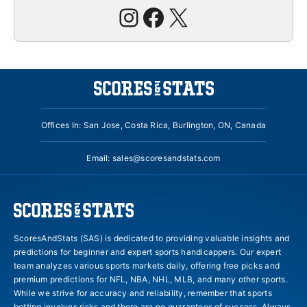
Instagram
Facebook
X
Offices In: San Jose, Costa Rica, Burlington, ON, Canada
Email:
sales@scoresandstats.com
ScoresAndStats (SAS) is dedicated to providing valuable insights and
predictions for beginner and expert sports handicappers. Our expert
team analyzes various sports markets daily, offering free picks and
premium predictions for NFL, NBA, NHL, MLB, and many other sports.
While we strive for accuracy and reliability, remember that sports
betting involves risks and there are no guarantees of success. Always