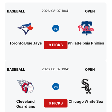
2026-08-07 18:41
BASEBALL
OPEN
vs
Toronto Blue Jays
Philadelphia Phillies
8 PICKS
2026-08-07 19:41
BASEBALL
OPEN
vs
Cleveland
Chicago White Sox
6 PICKS
Guardians