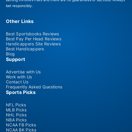
bet responsibly.
Other Links
Best Sportsbooks Reviews
Best Pay Per Head Reviews
Handicappers Site Reviews
Best Handicappers
Blog
Support
Advertise with Us
Work with Us
Contact Us
Frequently Asked Questions
Sports Picks
NFL Picks
MLB Picks
NHL Picks
NBA Picks
NCAA FB Picks
NCAA BK Picks