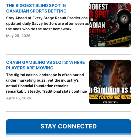
THE BIGGEST BLIND SPOT IN
CANADIAN SPORTS BETTING
Stay Ahead of Every Stage Result Predictions
updated daily Savvy bettors are often seen as
the ones who do the most homework.
May 28, 2026
CRASH GAMBLING VS SLOTS: WHERE
PLAYERS ARE MOVING
The digital casino landscape is often buried
under marketing buzz, yet the industry’s
actual financial foundation remains
remarkably steady. Traditional slots continue
April 15, 2026
STAY CONNECTED