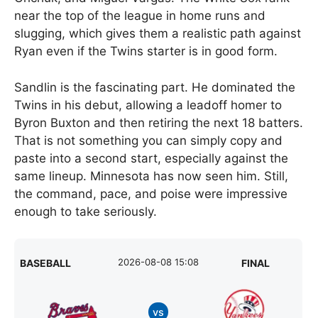
near the top of the league in home runs and
slugging, which gives them a realistic path against
Ryan even if the Twins starter is in good form.
Sandlin is the fascinating part. He dominated the
Twins in his debut, allowing a leadoff homer to
Byron Buxton and then retiring the next 18 batters.
That is not something you can simply copy and
paste into a second start, especially against the
same lineup. Minnesota has now seen him. Still,
the command, pace, and poise were impressive
enough to take seriously.
2026-08-08 15:08
BASEBALL
FINAL
vs