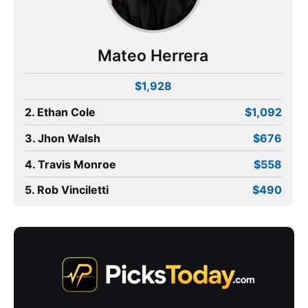
Mateo Herrera
$1,928
2. Ethan Cole
$1,092
3. Jhon Walsh
$676
4. Travis Monroe
$558
5. Rob Vinciletti
$490