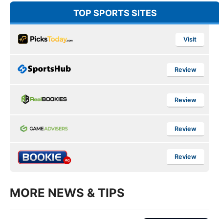
TOP SPORTS SITES
Visit
Review
Review
Review
Review
MORE NEWS & TIPS