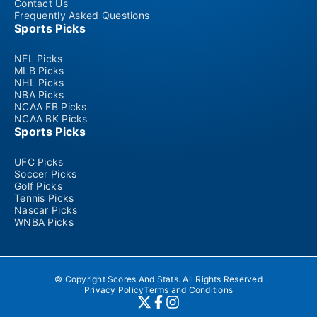
Contact Us
Frequently Asked Questions
Sports Picks
NFL Picks
MLB Picks
NHL Picks
NBA Picks
NCAA FB Picks
NCAA BK Picks
Sports Picks
UFC Picks
Soccer Picks
Golf Picks
Tennis Picks
Nascar Picks
WNBA Picks
© Copyright Scores And Stats. All Rights Reserved
Privacy Policy
Terms and Conditions