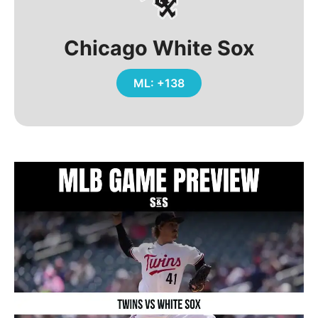
Chicago White Sox
ML: +138