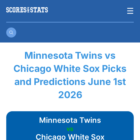
Skip
☰
to
content
Minnesota Twins vs
Chicago White Sox Picks
and Predictions June 1st
2026
Minnesota Twins
vs
Chicago White Sox