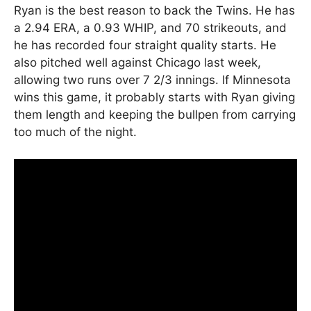
Ryan is the best reason to back the Twins. He has
a 2.94 ERA, a 0.93 WHIP, and 70 strikeouts, and
he has recorded four straight quality starts. He
also pitched well against Chicago last week,
allowing two runs over 7 2/3 innings. If Minnesota
wins this game, it probably starts with Ryan giving
them length and keeping the bullpen from carrying
too much of the night.