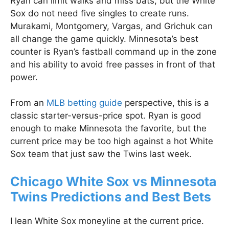
Ryan can limit walks and miss bats, but the White
Sox do not need five singles to create runs.
Murakami, Montgomery, Vargas, and Grichuk can
all change the game quickly. Minnesota’s best
counter is Ryan’s fastball command up in the zone
and his ability to avoid free passes in front of that
power.
From an
MLB betting guide
perspective, this is a
classic starter-versus-price spot. Ryan is good
enough to make Minnesota the favorite, but the
current price may be too high against a hot White
Sox team that just saw the Twins last week.
Chicago White Sox vs Minnesota
Twins Predictions and Best Bets
I lean White Sox moneyline at the current price.