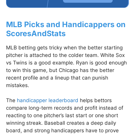
MLB Picks and Handicappers on
ScoresAndStats
MLB betting gets tricky when the better starting
pitcher is attached to the colder team. White Sox
vs Twins is a good example. Ryan is good enough
to win this game, but Chicago has the better
recent profile and a lineup that can punish
mistakes.
The
handicapper leaderboard
helps bettors
compare long-term records and profit instead of
reacting to one pitcher’s last start or one short
winning streak. Baseball creates a deep daily
board, and strong handicappers have to prove