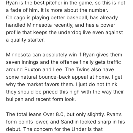
Ryan is the best pitcher in the game, so this is not
a fade of him. It is more about the number.
Chicago is playing better baseball, has already
handled Minnesota recently, and has a power
profile that keeps the underdog live even against
a quality starter.
Minnesota can absolutely win if Ryan gives them
seven innings and the offense finally gets traffic
around Buxton and Lee. The Twins also have
some natural bounce-back appeal at home. I get
why the market favors them. I just do not think
they should be priced this high with the way their
bullpen and recent form look.
The total leans Over 8.0, but only slightly. Ryan’s
form points lower, and Sandlin looked sharp in his
debut. The concern for the Under is that