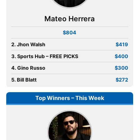
Mateo Herrera
$804
2. Jhon Walsh
$419
3. Sports Hub – FREE PICKS
$400
4. Gino Russo
$300
5. Bill Blatt
$272
Top Winners – This Week