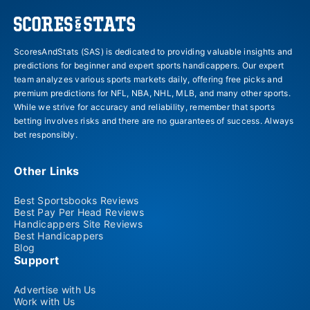
ScoresAndStats (SAS) is dedicated to providing valuable insights and
predictions for beginner and expert sports handicappers. Our expert
team analyzes various sports markets daily, offering free picks and
premium predictions for NFL, NBA, NHL, MLB, and many other sports.
While we strive for accuracy and reliability, remember that sports
betting involves risks and there are no guarantees of success. Always
bet responsibly.
Other Links
Best Sportsbooks Reviews
Best Pay Per Head Reviews
Handicappers Site Reviews
Best Handicappers
Blog
Support
Advertise with Us
Work with Us