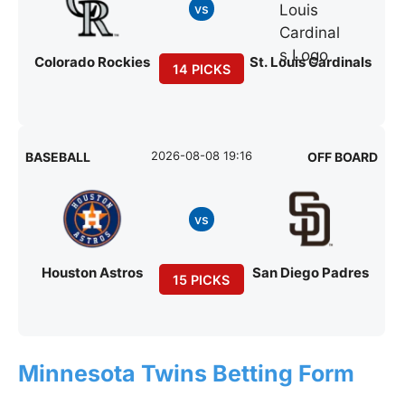
vs
Colorado Rockies
St. Louis Cardinals
14 PICKS
2026-08-08 19:16
BASEBALL
OFF BOARD
vs
Houston Astros
San Diego Padres
15 PICKS
Minnesota Twins Betting Form