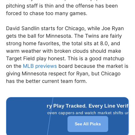
pitching staff is thin and the offense has been
forced to chase too many games.
David Sandlin starts for Chicago, while Joe Ryan
gets the ball for Minnesota. The Twins are fairly
strong home favorites, the total sits at 8.0, and
warm weather with broken clouds should make
Target Field play honest. This is a good matchup
on the
MLB previews
board because the market is
giving Minnesota respect for Ryan, but Chicago
has the better current team form.
Every Play Tracked. Every Line Verifie
Follow proven cappers and watch market shifts unfold
See All Picks