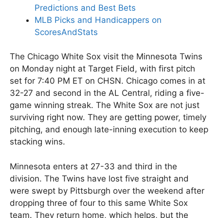
Predictions and Best Bets
MLB Picks and Handicappers on
ScoresAndStats
The Chicago White Sox visit the Minnesota Twins
on Monday night at Target Field, with first pitch
set for 7:40 PM ET on CHSN. Chicago comes in at
32-27 and second in the AL Central, riding a five-
game winning streak. The White Sox are not just
surviving right now. They are getting power, timely
pitching, and enough late-inning execution to keep
stacking wins.
Minnesota enters at 27-33 and third in the
division. The Twins have lost five straight and
were swept by Pittsburgh over the weekend after
dropping three of four to this same White Sox
team. They return home, which helps, but the