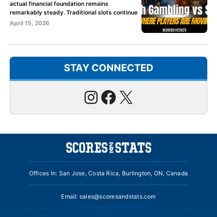
actual financial foundation remains
remarkably steady. Traditional slots continue
April 15, 2026
STAY CONNECTED
Instagram
Facebook
X
Offices In: San Jose, Costa Rica, Burlington, ON, Canada
Email:
sales@scoresandstats.com