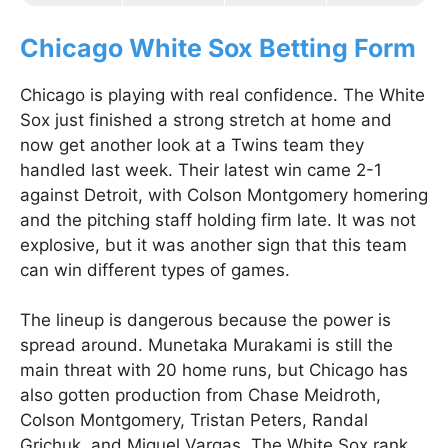
Chicago White Sox Betting Form
Chicago is playing with real confidence. The White
Sox just finished a strong stretch at home and
now get another look at a Twins team they
handled last week. Their latest win came 2-1
against Detroit, with Colson Montgomery homering
and the pitching staff holding firm late. It was not
explosive, but it was another sign that this team
can win different types of games.
The lineup is dangerous because the power is
spread around. Munetaka Murakami is still the
main threat with 20 home runs, but Chicago has
also gotten production from Chase Meidroth,
Colson Montgomery, Tristan Peters, Randal
Grichuk, and Miguel Vargas. The White Sox rank