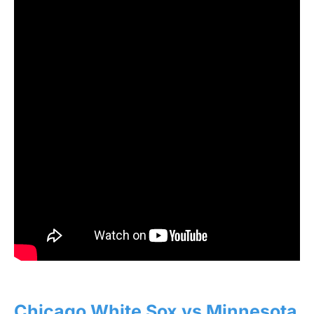
Chicago White Sox vs Minnesota