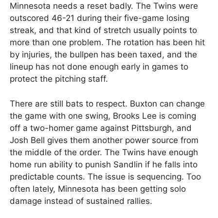
Minnesota needs a reset badly. The Twins were
outscored 46-21 during their five-game losing
streak, and that kind of stretch usually points to
more than one problem. The rotation has been hit
by injuries, the bullpen has been taxed, and the
lineup has not done enough early in games to
protect the pitching staff.
There are still bats to respect. Buxton can change
the game with one swing, Brooks Lee is coming
off a two-homer game against Pittsburgh, and
Josh Bell gives them another power source from
the middle of the order. The Twins have enough
home run ability to punish Sandlin if he falls into
predictable counts. The issue is sequencing. Too
often lately, Minnesota has been getting solo
damage instead of sustained rallies.