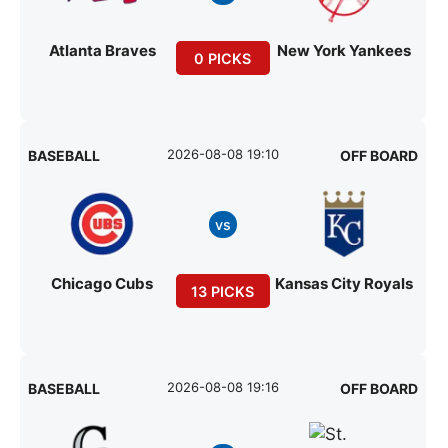
Atlanta Braves
New York Yankees
0 PICKS
2026-08-08 19:10
BASEBALL
OFF BOARD
vs
Chicago Cubs
Kansas City Royals
13 PICKS
2026-08-08 19:16
BASEBALL
OFF BOARD