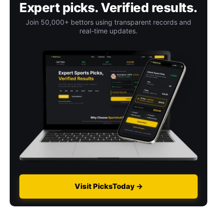
Expert picks. Verified results.
Join 50,000+ bettors using transparent records and
real-time updates.
Visit PicksToday →