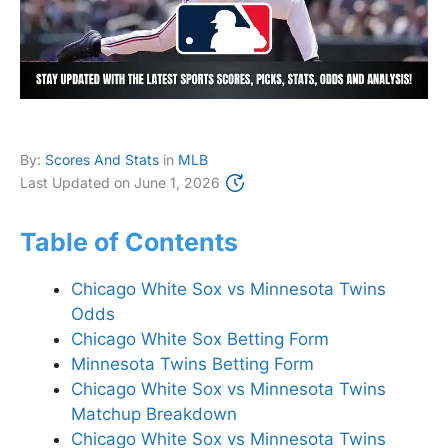
By:
Scores And Stats
in
MLB
Last Updated on
June 1, 2026
Table of Contents
Chicago White Sox vs Minnesota Twins
Odds
Chicago White Sox Betting Form
Minnesota Twins Betting Form
Chicago White Sox vs Minnesota Twins
Matchup Breakdown
Chicago White Sox vs Minnesota Twins