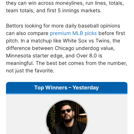
they can win across moneylines, run lines, totals,
team totals, and first 5 innings markets.
Bettors looking for more daily baseball opinions
can also compare
premium MLB picks
before first
pitch. In a matchup like White Sox vs Twins, the
difference between Chicago underdog value,
Minnesota starter edge, and Over 8.0 is
meaningful. The best bet comes from the number,
not just the favorite.
Top Winners – Yesterday