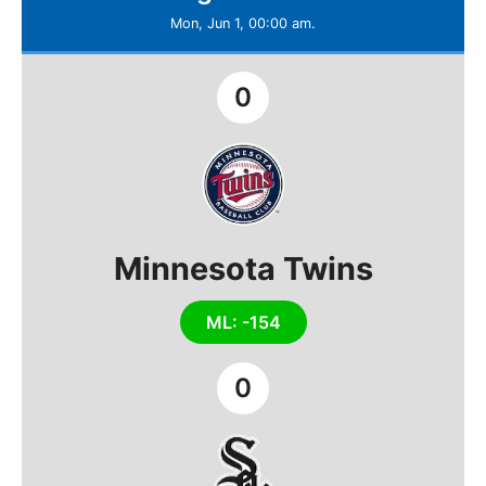
Mon, Jun 1, 00:00 am.
0
Minnesota Twins
ML: -154
0