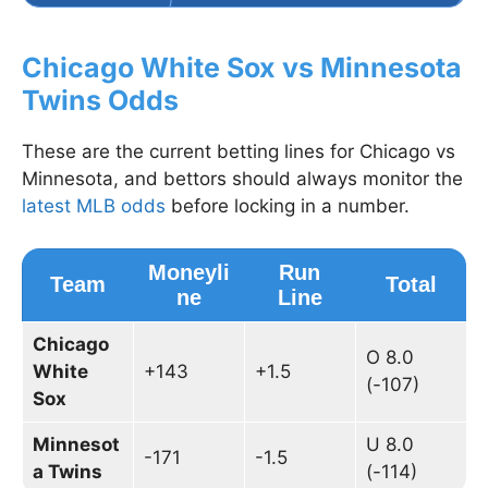
Chicago White Sox vs Minnesota
Twins Odds
These are the current betting lines for Chicago vs
Minnesota, and bettors should always monitor the
latest MLB odds
before locking in a number.
Moneyli
Run
Team
Total
ne
Line
Chicago
O 8.0
White
+143
+1.5
(-107)
Sox
Minnesot
U 8.0
-171
-1.5
a Twins
(-114)