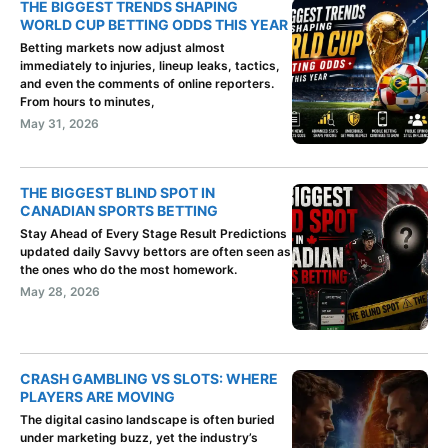
THE BIGGEST TRENDS SHAPING
WORLD CUP BETTING ODDS THIS YEAR
Betting markets now adjust almost
immediately to injuries, lineup leaks, tactics,
and even the comments of online reporters.
From hours to minutes,
May 31, 2026
THE BIGGEST BLIND SPOT IN
CANADIAN SPORTS BETTING
Stay Ahead of Every Stage Result Predictions
updated daily Savvy bettors are often seen as
the ones who do the most homework.
May 28, 2026
CRASH GAMBLING VS SLOTS: WHERE
PLAYERS ARE MOVING
The digital casino landscape is often buried
under marketing buzz, yet the industry’s