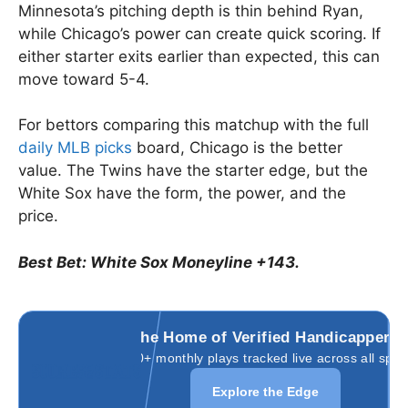
Minnesota’s pitching depth is thin behind Ryan,
while Chicago’s power can create quick scoring. If
either starter exits earlier than expected, this can
move toward 5-4.
For bettors comparing this matchup with the full
daily MLB picks
board, Chicago is the better
value. The Twins have the starter edge, but the
White Sox have the form, the power, and the
price.
Best Bet: White Sox Moneyline +143.
The Home of Verified Handicappers
3,000+ monthly plays tracked live across all spor
Explore the Edge