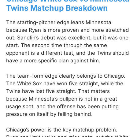
Twins Matchup Breakdown
The starting-pitcher edge leans Minnesota
because Ryan is more proven and more stretched
out. Sandlin’s debut was excellent, but it was one
start. The second time through the same
opponent is a different test, and the Twins should
have a more specific plan against him.
The team-form edge clearly belongs to Chicago.
The White Sox have won five straight, while the
Twins have lost five straight. That matters
because Minnesota’s bullpen is not in a great
usage spot, and the offense has been putting
pressure on itself by falling behind.
Chicago’s power is the key matchup problem.