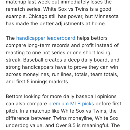
matchup last week but immediately loses the
rematch series. White Sox vs Twins is a good
example. Chicago still has power, but Minnesota
has made the better adjustments at home.
The
handicapper leaderboard
helps bettors
compare long-term records and profit instead of
reacting to one hot series or one short losing
streak. Baseball creates a deep daily board, and
strong handicappers have to prove they can win
across moneylines, run lines, totals, team totals,
and first 5 innings markets.
Bettors looking for more daily baseball opinions
can also compare
premium MLB picks
before first
pitch. In a matchup like White Sox vs Twins, the
difference between Twins moneyline, White Sox
underdog value, and Over 8.5 is meaningful. The