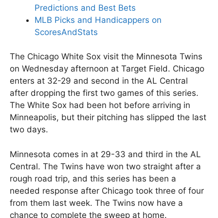
Predictions and Best Bets
MLB Picks and Handicappers on
ScoresAndStats
The Chicago White Sox visit the Minnesota Twins
on Wednesday afternoon at Target Field. Chicago
enters at 32-29 and second in the AL Central
after dropping the first two games of this series.
The White Sox had been hot before arriving in
Minneapolis, but their pitching has slipped the last
two days.
Minnesota comes in at 29-33 and third in the AL
Central. The Twins have won two straight after a
rough road trip, and this series has been a
needed response after Chicago took three of four
from them last week. The Twins now have a
chance to complete the sweep at home.