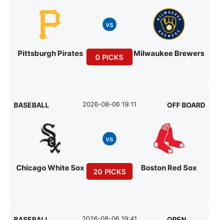
vs
Pittsburgh Pirates
Milwaukee Brewers
0 PICKS
2026-08-06 19:11
BASEBALL
OFF BOARD
vs
Chicago White Sox
Boston Red Sox
20 PICKS
2026-08-06 19:41
BASEBALL
OPEN