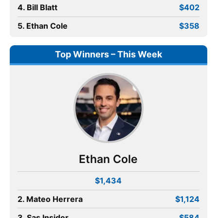
4. Bill Blatt
$402
5. Ethan Cole
$358
Top Winners – This Week
Ethan Cole
$1,434
2. Mateo Herrera
$1,124
3. Sas Insider
$584