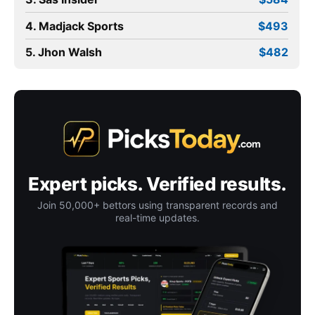
4. Madjack Sports
$493
5. Jhon Walsh
$482
Expert picks. Verified results.
Join 50,000+ bettors using transparent records and
real-time updates.