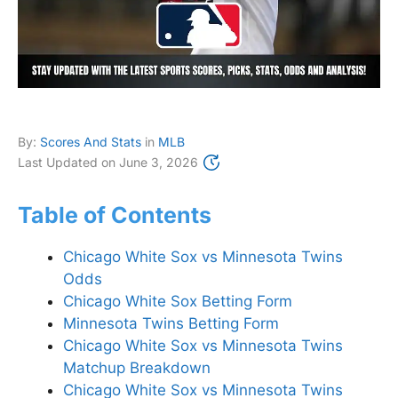
By:
Scores And Stats
in
MLB
Last Updated on
June 3, 2026
Table of Contents
Chicago White Sox vs Minnesota Twins
Odds
Chicago White Sox Betting Form
Minnesota Twins Betting Form
Chicago White Sox vs Minnesota Twins
Matchup Breakdown
Chicago White Sox vs Minnesota Twins