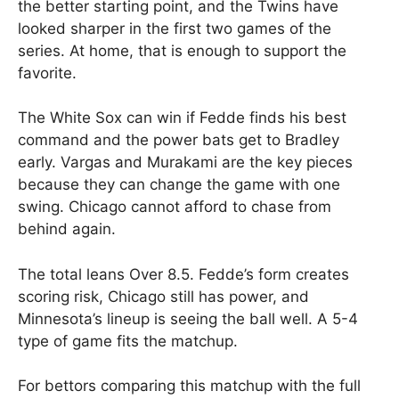
the better starting point, and the Twins have
looked sharper in the first two games of the
series. At home, that is enough to support the
favorite.
The White Sox can win if Fedde finds his best
command and the power bats get to Bradley
early. Vargas and Murakami are the key pieces
because they can change the game with one
swing. Chicago cannot afford to chase from
behind again.
The total leans Over 8.5. Fedde’s form creates
scoring risk, Chicago still has power, and
Minnesota’s lineup is seeing the ball well. A 5-4
type of game fits the matchup.
For bettors comparing this matchup with the full