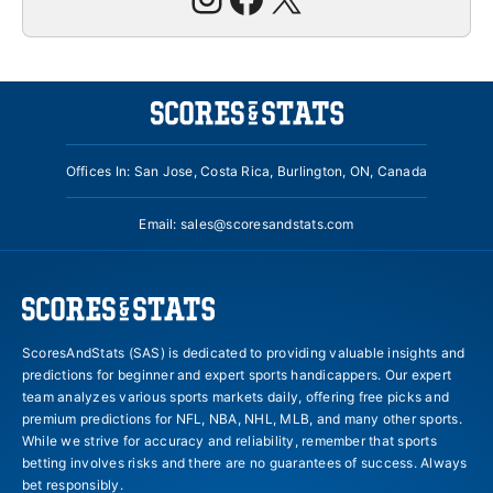
Offices In: San Jose, Costa Rica, Burlington, ON, Canada
Email:
sales@scoresandstats.com
ScoresAndStats (SAS) is dedicated to providing valuable insights and
predictions for beginner and expert sports handicappers. Our expert
team analyzes various sports markets daily, offering free picks and
premium predictions for NFL, NBA, NHL, MLB, and many other sports.
While we strive for accuracy and reliability, remember that sports
betting involves risks and there are no guarantees of success. Always
bet responsibly.