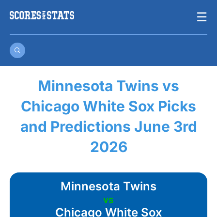
Skip
☰
to
content
Minnesota Twins vs
Chicago White Sox Picks
and Predictions June 3rd
2026
Minnesota Twins
vs
Chicago White Sox