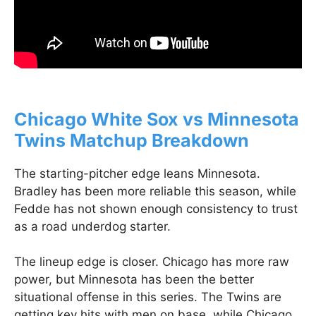
Chicago White Sox vs Minnesota
Twins Matchup Breakdown
The starting-pitcher edge leans Minnesota.
Bradley has been more reliable this season, while
Fedde has not shown enough consistency to trust
as a road underdog starter.
The lineup edge is closer. Chicago has more raw
power, but Minnesota has been the better
situational offense in this series. The Twins are
getting key hits with men on base, while Chicago