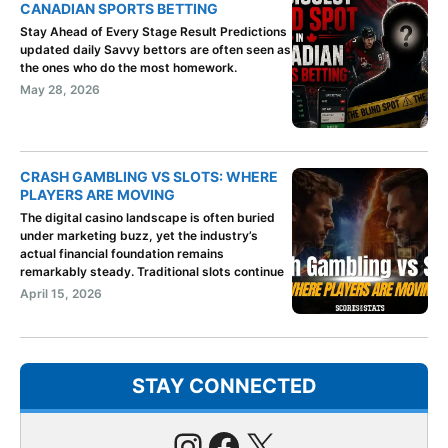
CANADIAN SPORTS BETTING
Stay Ahead of Every Stage Result Predictions
updated daily Savvy bettors are often seen as
the ones who do the most homework.
May 28, 2026
CRASH GAMBLING VS SLOTS: WHERE
PLAYERS ARE MOVING
The digital casino landscape is often buried
under marketing buzz, yet the industry’s
actual financial foundation remains
remarkably steady. Traditional slots continue
April 15, 2026
STAY CONNECTED
Instagram
Facebook
X