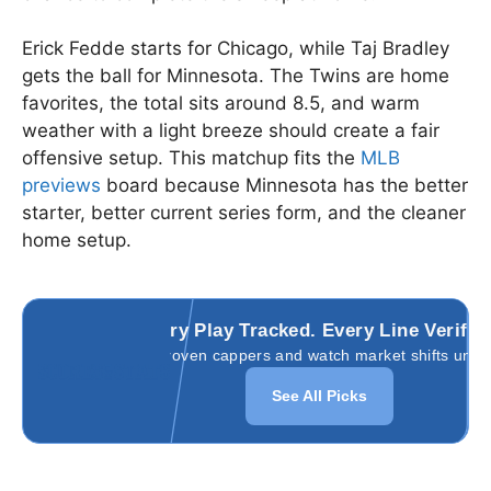
Erick Fedde starts for Chicago, while Taj Bradley
gets the ball for Minnesota. The Twins are home
favorites, the total sits around 8.5, and warm
weather with a light breeze should create a fair
offensive setup. This matchup fits the
MLB
previews
board because Minnesota has the better
starter, better current series form, and the cleaner
home setup.
Every Play Tracked. Every Line Verifie
Follow proven cappers and watch market shifts unfold
See All Picks