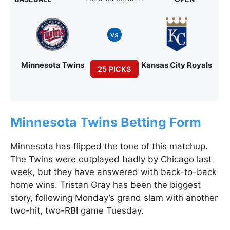
vs
Minnesota Twins
Kansas City Royals
25 PICKS
Minnesota Twins Betting Form
Minnesota has flipped the tone of this matchup.
The Twins were outplayed badly by Chicago last
week, but they have answered with back-to-back
home wins. Tristan Gray has been the biggest
story, following Monday’s grand slam with another
two-hit, two-RBI game Tuesday.