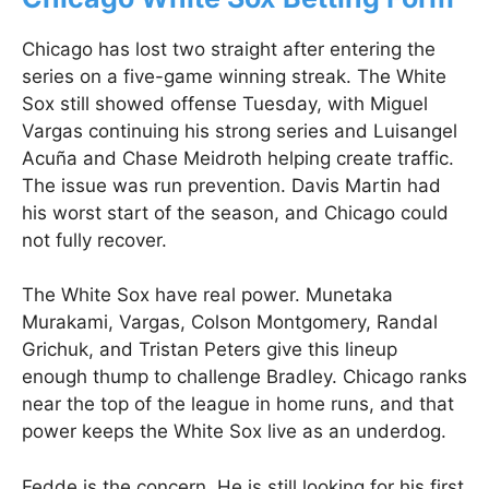
Chicago has lost two straight after entering the
series on a five-game winning streak. The White
Sox still showed offense Tuesday, with Miguel
Vargas continuing his strong series and Luisangel
Acuña and Chase Meidroth helping create traffic.
The issue was run prevention. Davis Martin had
his worst start of the season, and Chicago could
not fully recover.
The White Sox have real power. Munetaka
Murakami, Vargas, Colson Montgomery, Randal
Grichuk, and Tristan Peters give this lineup
enough thump to challenge Bradley. Chicago ranks
near the top of the league in home runs, and that
power keeps the White Sox live as an underdog.
Fedde is the concern. He is still looking for his first