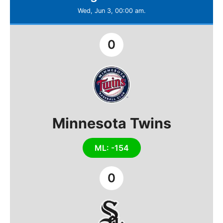
Wed, Jun 3, 00:00 am.
0
Minnesota Twins
ML: -154
0