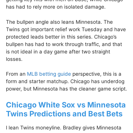
has had to rely more on isolated damage.
The bullpen angle also leans Minnesota. The
Twins got important relief work Tuesday and have
protected leads better in this series. Chicago’s
bullpen has had to work through traffic, and that
is not ideal in a day game after two straight
losses.
From an
MLB betting guide
perspective, this is a
form and starter matchup. Chicago has underdog
power, but Minnesota has the cleaner game script.
Chicago White Sox vs Minnesota
Twins Predictions and Best Bets
I lean Twins moneyline. Bradley gives Minnesota