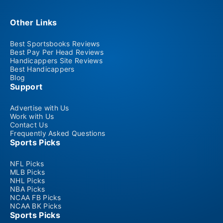
Other Links
Best Sportsbooks Reviews
Best Pay Per Head Reviews
Handicappers Site Reviews
Best Handicappers
Blog
Support
Advertise with Us
Work with Us
Contact Us
Frequently Asked Questions
Sports Picks
NFL Picks
MLB Picks
NHL Picks
NBA Picks
NCAA FB Picks
NCAA BK Picks
Sports Picks