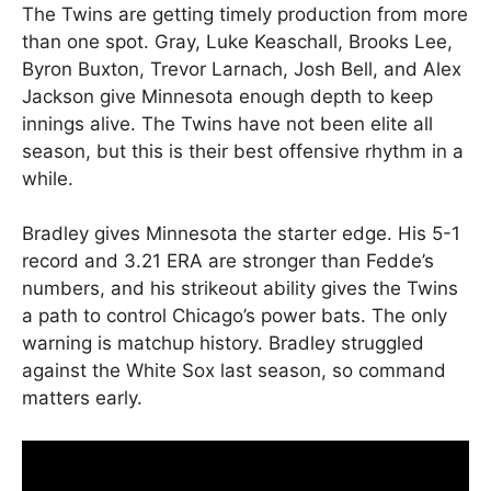
The Twins are getting timely production from more
than one spot. Gray, Luke Keaschall, Brooks Lee,
Byron Buxton, Trevor Larnach, Josh Bell, and Alex
Jackson give Minnesota enough depth to keep
innings alive. The Twins have not been elite all
season, but this is their best offensive rhythm in a
while.
Bradley gives Minnesota the starter edge. His 5-1
record and 3.21 ERA are stronger than Fedde’s
numbers, and his strikeout ability gives the Twins
a path to control Chicago’s power bats. The only
warning is matchup history. Bradley struggled
against the White Sox last season, so command
matters early.