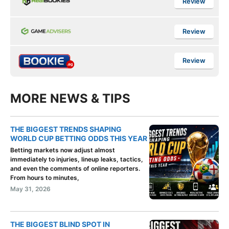
Review
Review
Review
MORE NEWS & TIPS
THE BIGGEST TRENDS SHAPING
WORLD CUP BETTING ODDS THIS YEAR
Betting markets now adjust almost
immediately to injuries, lineup leaks, tactics,
and even the comments of online reporters.
From hours to minutes,
May 31, 2026
THE BIGGEST BLIND SPOT IN