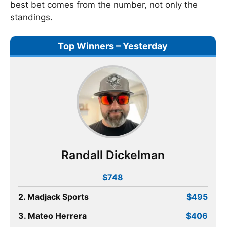
best bet comes from the number, not only the
standings.
Top Winners – Yesterday
Randall Dickelman
$748
2. Madjack Sports
$495
3. Mateo Herrera
$406