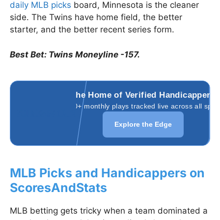
daily MLB picks
board, Minnesota is the cleaner
side. The Twins have home field, the better
starter, and the better recent series form.
Best Bet: Twins Moneyline -157.
The Home of Verified Handicappers
3,000+ monthly plays tracked live across all spor
Explore the Edge
MLB Picks and Handicappers on
ScoresAndStats
MLB betting gets tricky when a team dominated a