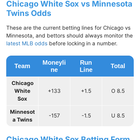
Chicago White Sox vs Minnesota
Twins Odds
These are the current betting lines for Chicago vs
Minnesota, and bettors should always monitor the
latest MLB odds
before locking in a number.
Moneyli
Run
Team
Total
ne
Line
Chicago
White
+133
+1.5
O 8.5
Sox
Minnesot
-157
-1.5
U 8.5
a Twins
Chicago White Sox Betting Form