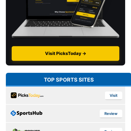
Visit PicksToday →
TOP SPORTS SITES
Visit
Review