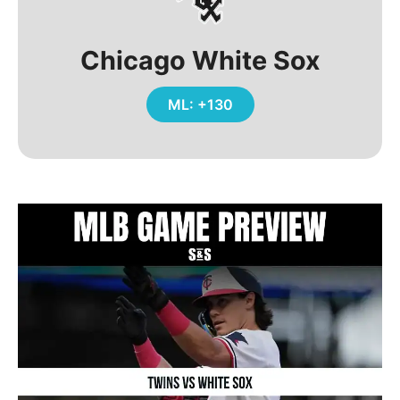
Chicago White Sox
ML: +130