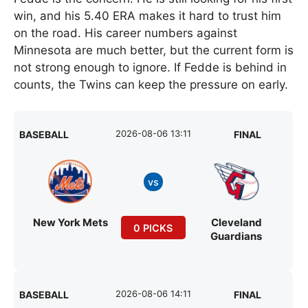
win, and his 5.40 ERA makes it hard to trust him
on the road. His career numbers against
Minnesota are much better, but the current form is
not strong enough to ignore. If Fedde is behind in
counts, the Twins can keep the pressure on early.
2026-08-06 13:11
BASEBALL
FINAL
vs
New York Mets
Cleveland
0 PICKS
Guardians
2026-08-06 14:11
BASEBALL
FINAL