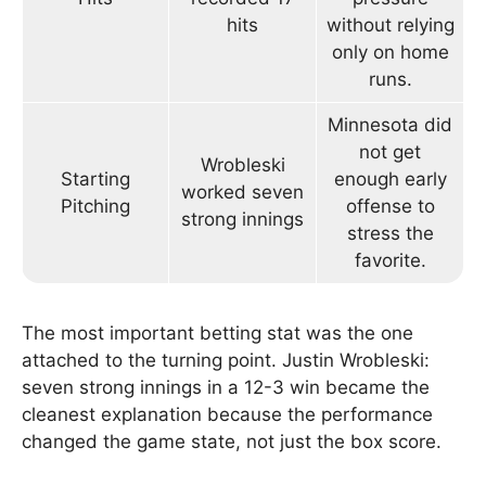
hits
without relying
only on home
runs.
Minnesota did
not get
Wrobleski
Starting
enough early
worked seven
Pitching
offense to
strong innings
stress the
favorite.
The most important betting stat was the one
attached to the turning point. Justin Wrobleski:
seven strong innings in a 12-3 win became the
cleanest explanation because the performance
changed the game state, not just the box score.