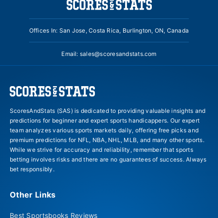
Offices In: San Jose, Costa Rica, Burlington, ON, Canada
Email:
sales@scoresandstats.com
ScoresAndStats (SAS) is dedicated to providing valuable insights and
predictions for beginner and expert sports handicappers. Our expert
team analyzes various sports markets daily, offering free picks and
premium predictions for NFL, NBA, NHL, MLB, and many other sports.
While we strive for accuracy and reliability, remember that sports
betting involves risks and there are no guarantees of success. Always
bet responsibly.
Other Links
Best Sportsbooks Reviews