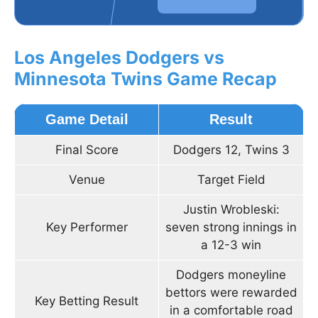
Los Angeles Dodgers vs
Minnesota Twins Game Recap
Game Detail
Result
Final Score
Dodgers 12, Twins 3
Venue
Target Field
Justin Wrobleski:
Key Performer
seven strong innings in
a 12-3 win
Dodgers moneyline
bettors were rewarded
Key Betting Result
in a comfortable road