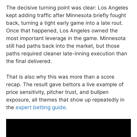
The decisive turning point was clear: Los Angeles
kept adding traffic after Minnesota briefly fought
back, turning a tight early game into a late rout.
Once that happened, Los Angeles owned the
most important leverage in the game. Minnesota
still had paths back into the market, but those
paths required cleaner late-inning execution than
the final delivered.
That is also why this was more than a score
recap. The result gave bettors a live example of
price sensitivity, pitcher trust, and bullpen
exposure, all themes that show up repeatedly in
the
expert betting guide
.