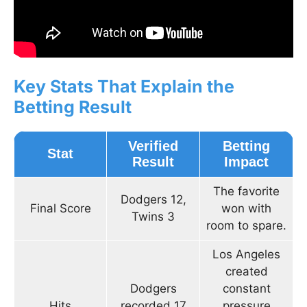
Key Stats That Explain the
Betting Result
Verified
Betting
Stat
Result
Impact
The favorite
Dodgers 12,
Final Score
won with
Twins 3
room to spare.
Los Angeles
created
Dodgers
constant
Hits
recorded 17
pressure