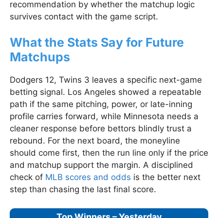
recommendation by whether the matchup logic
survives contact with the game script.
What the Stats Say for Future
Matchups
Dodgers 12, Twins 3 leaves a specific next-game
betting signal. Los Angeles showed a repeatable
path if the same pitching, power, or late-inning
profile carries forward, while Minnesota needs a
cleaner response before bettors blindly trust a
rebound. For the next board, the moneyline
should come first, then the run line only if the price
and matchup support the margin. A disciplined
check of
MLB scores and odds
is the better next
step than chasing the last final score.
Top Winners – Yesterday