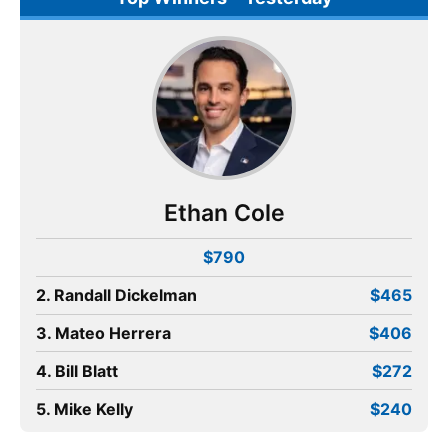
Ethan Cole
$790
2. Randall Dickelman
$465
3. Mateo Herrera
$406
4. Bill Blatt
$272
5. Mike Kelly
$240