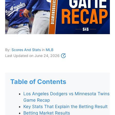
By:
Scores And Stats
in
MLB
Last Updated on
June 24, 2026
Table of Contents
Los Angeles Dodgers vs Minnesota Twins
Game Recap
Key Stats That Explain the Betting Result
Betting Market Results