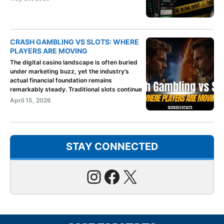
CRASH GAMBLING VS SLOTS: WHERE
PLAYERS ARE MOVING
The digital casino landscape is often buried
under marketing buzz, yet the industry’s
actual financial foundation remains
remarkably steady. Traditional slots continue
April 15, 2026
STAY CONNECTED
Instagram
Facebook
X