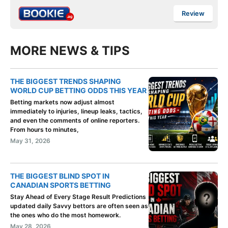
Review
MORE NEWS & TIPS
THE BIGGEST TRENDS SHAPING
WORLD CUP BETTING ODDS THIS YEAR
Betting markets now adjust almost
immediately to injuries, lineup leaks, tactics,
and even the comments of online reporters.
From hours to minutes,
May 31, 2026
THE BIGGEST BLIND SPOT IN
CANADIAN SPORTS BETTING
Stay Ahead of Every Stage Result Predictions
updated daily Savvy bettors are often seen as
the ones who do the most homework.
May 28, 2026