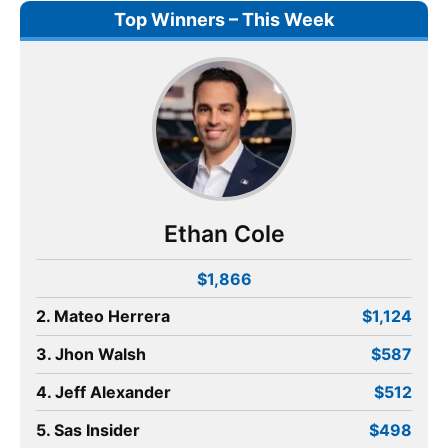
Top Winners – This Week
Ethan Cole
$1,866
2. Mateo Herrera
$1,124
3. Jhon Walsh
$587
4. Jeff Alexander
$512
5. Sas Insider
$498