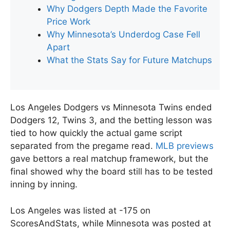
Why Dodgers Depth Made the Favorite
Price Work
Why Minnesota’s Underdog Case Fell
Apart
What the Stats Say for Future Matchups
Los Angeles Dodgers vs Minnesota Twins ended
Dodgers 12, Twins 3, and the betting lesson was
tied to how quickly the actual game script
separated from the pregame read.
MLB previews
gave bettors a real matchup framework, but the
final showed why the board still has to be tested
inning by inning.
Los Angeles was listed at -175 on
ScoresAndStats, while Minnesota was posted at