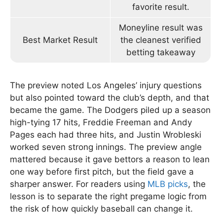
favorite result.
Moneyline result was
Best Market Result
the cleanest verified
betting takeaway
The preview noted Los Angeles’ injury questions
but also pointed toward the club’s depth, and that
became the game. The Dodgers piled up a season
high-tying 17 hits, Freddie Freeman and Andy
Pages each had three hits, and Justin Wrobleski
worked seven strong innings. The preview angle
mattered because it gave bettors a reason to lean
one way before first pitch, but the field gave a
sharper answer. For readers using
MLB picks
, the
lesson is to separate the right pregame logic from
the risk of how quickly baseball can change it.