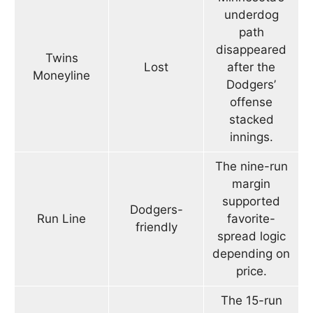
underdog
path
disappeared
Twins
Lost
after the
Moneyline
Dodgers’
offense
stacked
innings.
The nine-run
margin
supported
Dodgers-
Run Line
favorite-
friendly
spread logic
depending on
price.
The 15-run