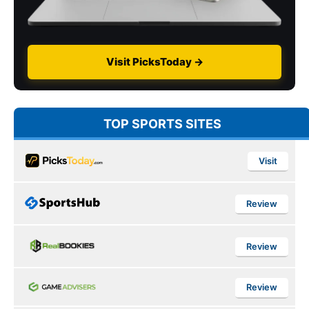
Visit PicksToday →
TOP SPORTS SITES
Visit
Review
Review
Review