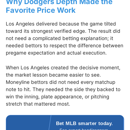
Why Dodgers Depth Made the
Favorite Price Work
Los Angeles delivered because the game tilted
toward its strongest verified edge. The result did
not need a complicated betting explanation; it
needed bettors to respect the difference between
pregame expectation and actual execution.
When Los Angeles created the decisive moment,
the market lesson became easier to see.
Moneyline bettors did not need every matchup
note to hit. They needed the side they backed to
win the inning, plate appearance, or pitching
stretch that mattered most.
Bet MLB smarter today.