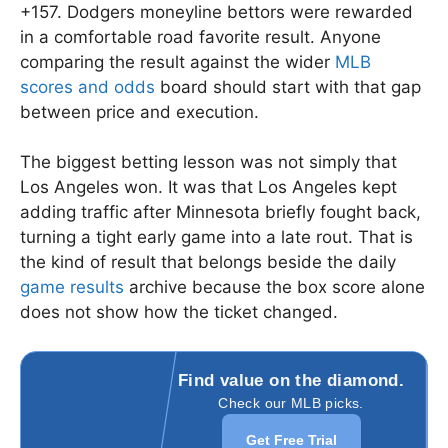
+157. Dodgers moneyline bettors were rewarded
in a comfortable road favorite result. Anyone
comparing the result against the wider
MLB
scores and odds
board should start with that gap
between price and execution.
The biggest betting lesson was not simply that
Los Angeles won. It was that Los Angeles kept
adding traffic after Minnesota briefly fought back,
turning a tight early game into a late rout. That is
the kind of result that belongs beside the daily
game results
archive because the box score alone
does not show how the ticket changed.
Find value on the diamond.
Check our MLB picks.
Get Free Trial