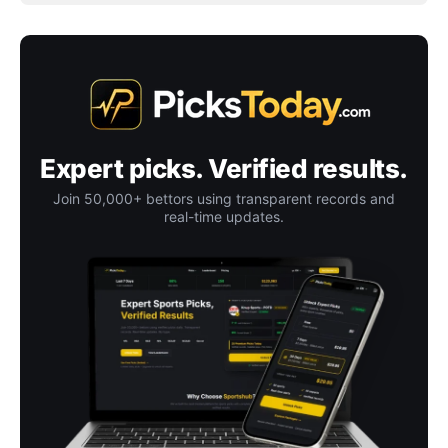
Expert picks. Verified results.
Join 50,000+ bettors using transparent records and
real-time updates.