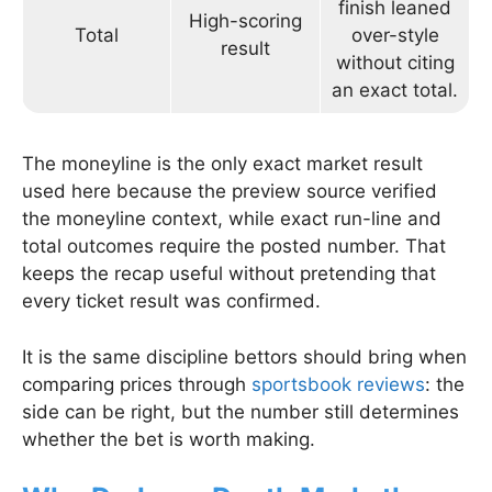
finish leaned
High-scoring
Total
over-style
result
without citing
an exact total.
The moneyline is the only exact market result
used here because the preview source verified
the moneyline context, while exact run-line and
total outcomes require the posted number. That
keeps the recap useful without pretending that
every ticket result was confirmed.
It is the same discipline bettors should bring when
comparing prices through
sportsbook reviews
: the
side can be right, but the number still determines
whether the bet is worth making.