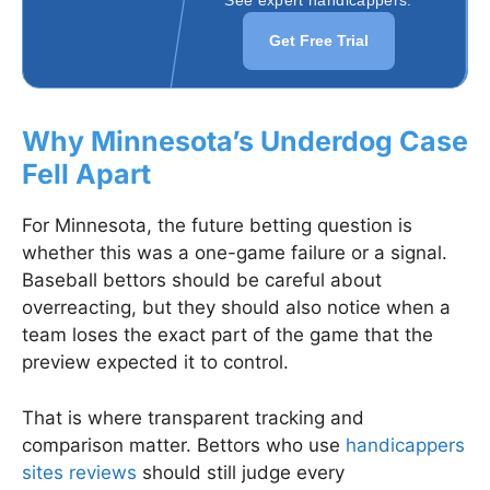
See expert handicappers.
Get Free Trial
Why Minnesota’s Underdog Case
Fell Apart
For Minnesota, the future betting question is
whether this was a one-game failure or a signal.
Baseball bettors should be careful about
overreacting, but they should also notice when a
team loses the exact part of the game that the
preview expected it to control.
That is where transparent tracking and
comparison matter. Bettors who use
handicappers
sites reviews
should still judge every