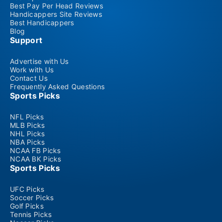
Best Pay Per Head Reviews
Handicappers Site Reviews
Best Handicappers
Blog
Support
Advertise with Us
Work with Us
Contact Us
Frequently Asked Questions
Sports Picks
NFL Picks
MLB Picks
NHL Picks
NBA Picks
NCAA FB Picks
NCAA BK Picks
Sports Picks
UFC Picks
Soccer Picks
Golf Picks
Tennis Picks