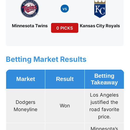
vs
Minnesota Twins
Kansas City Royals
0 PICKS
Betting Market Results
Betting
Market
Result
Takeaway
Los Angeles
Dodgers
justified the
Won
Moneyline
road favorite
price.
Minnesota’s