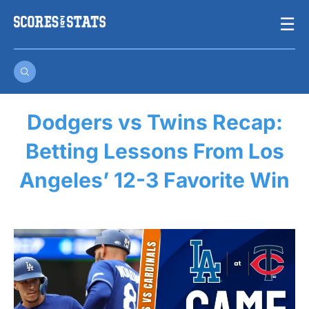
Skip
☰
to
content
Dodgers vs Twins Recap:
Betting Lessons From Los
Angeles’ 12-3 Favorite Win