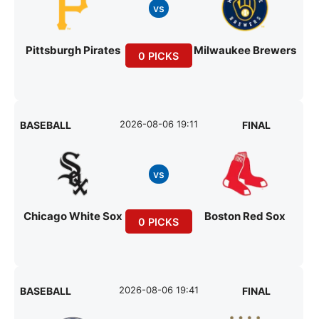
vs
Pittsburgh Pirates
Milwaukee Brewers
0 PICKS
2026-08-06 19:11
BASEBALL
FINAL
vs
Chicago White Sox
Boston Red Sox
0 PICKS
2026-08-06 19:41
BASEBALL
FINAL