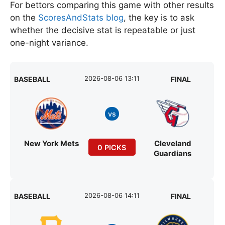
For bettors comparing this game with other results
on the
ScoresAndStats blog
, the key is to ask
whether the decisive stat is repeatable or just
one-night variance.
2026-08-06 13:11
BASEBALL
FINAL
vs
New York Mets
Cleveland
0 PICKS
Guardians
2026-08-06 14:11
BASEBALL
FINAL