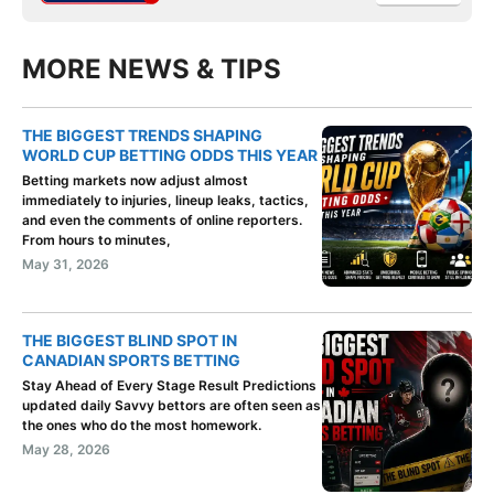
MORE NEWS & TIPS
THE BIGGEST TRENDS SHAPING
WORLD CUP BETTING ODDS THIS YEAR
Betting markets now adjust almost
immediately to injuries, lineup leaks, tactics,
and even the comments of online reporters.
From hours to minutes,
May 31, 2026
THE BIGGEST BLIND SPOT IN
CANADIAN SPORTS BETTING
Stay Ahead of Every Stage Result Predictions
updated daily Savvy bettors are often seen as
the ones who do the most homework.
May 28, 2026