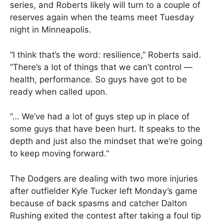
series, and Roberts likely will turn to a couple of
reserves again when the teams meet Tuesday
night in Minneapolis.
“I think that’s the word: resilience,” Roberts said.
“There’s a lot of things that we can’t control —
health, performance. So guys have got to be
ready when called upon.
“… We’ve had a lot of guys step up in place of
some guys that have been hurt. It speaks to the
depth and just also the mindset that we’re going
to keep moving forward.”
The Dodgers are dealing with two more injuries
after outfielder Kyle Tucker left Monday’s game
because of back spasms and catcher Dalton
Rushing exited the contest after taking a foul tip