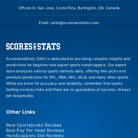
Offices In: San Jose, Costa Rica, Burlington, ON, Canada
Email:
sales@scoresandstats.com
ScoresAndStats (SAS) is dedicated to providing valuable insights and
predictions for beginner and expert sports handicappers. Our expert
team analyzes various sports markets daily, offering free picks and
premium predictions for NFL, NBA, NHL, MLB, and many other sports.
While we strive for accuracy and reliability, remember that sports
betting involves risks and there are no guarantees of success. Always
bet responsibly.
Other Links
Best Sportsbooks Reviews
Best Pay Per Head Reviews
Handicappers Site Reviews