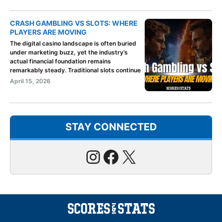
CRASH GAMBLING VS SLOTS: WHERE
PLAYERS ARE MOVING
The digital casino landscape is often buried
under marketing buzz, yet the industry’s
actual financial foundation remains
remarkably steady. Traditional slots continue
April 15, 2026
STAY CONNECTED
Instagram
Facebook
X