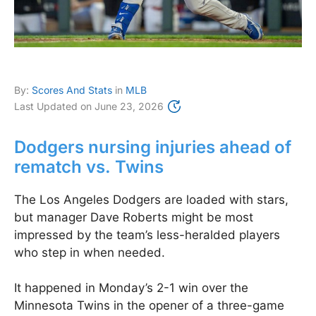
By:
Scores And Stats
in
MLB
Last Updated on
June 23, 2026
Dodgers nursing injuries ahead of
rematch vs. Twins
The Los Angeles Dodgers are loaded with stars,
but manager Dave Roberts might be most
impressed by the team’s less-heralded players
who step in when needed.
It happened in Monday’s 2-1 win over the
Minnesota Twins in the opener of a three-game