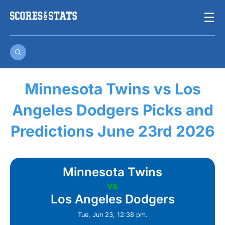
Skip
☰
to
content
Minnesota Twins vs Los
Angeles Dodgers Picks and
Predictions June 23rd 2026
Minnesota Twins
vs
Los Angeles Dodgers
Tue, Jun 23, 12:38 pm.