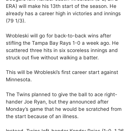
ERA) will make his 13th start of the season. He
already has a career high in victories and innings
(79 1/3).
Wrobleski will go for back-to-back wins after
stifling the Tampa Bay Rays 1-0 a week ago. He
scattered three hits in six scoreless innings and
struck out five without walking a batter.
This will be Wrobleski’s first career start against
Minnesota.
The Twins planned to give the ball to ace right-
hander Joe Ryan, but they announced after
Monday’s game that he would be scratched from
the start because of an illness.