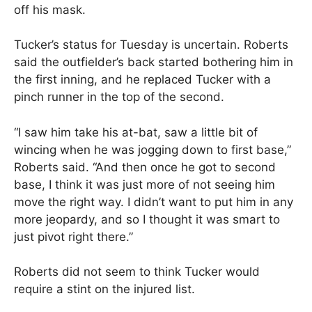
off his mask.
Tucker’s status for Tuesday is uncertain. Roberts
said the outfielder’s back started bothering him in
the first inning, and he replaced Tucker with a
pinch runner in the top of the second.
“I saw him take his at-bat, saw a little bit of
wincing when he was jogging down to first base,”
Roberts said. “And then once he got to second
base, I think it was just more of not seeing him
move the right way. I didn’t want to put him in any
more jeopardy, and so I thought it was smart to
just pivot right there.”
Roberts did not seem to think Tucker would
require a stint on the injured list.