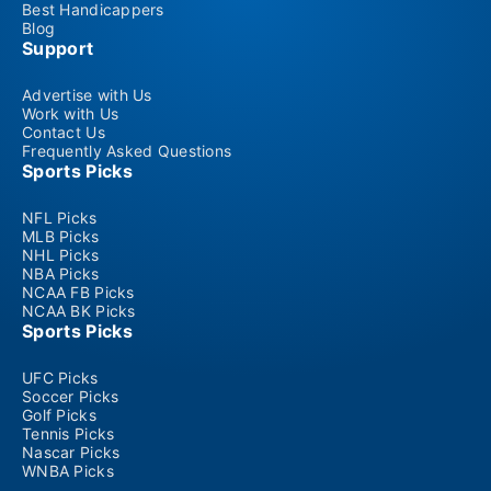
Best Handicappers
Blog
Support
Advertise with Us
Work with Us
Contact Us
Frequently Asked Questions
Sports Picks
NFL Picks
MLB Picks
NHL Picks
NBA Picks
NCAA FB Picks
NCAA BK Picks
Sports Picks
UFC Picks
Soccer Picks
Golf Picks
Tennis Picks
Nascar Picks
WNBA Picks