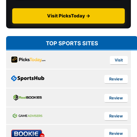
Visit PicksToday →
TOP SPORTS SITES
Visit
Review
Review
Review
Review