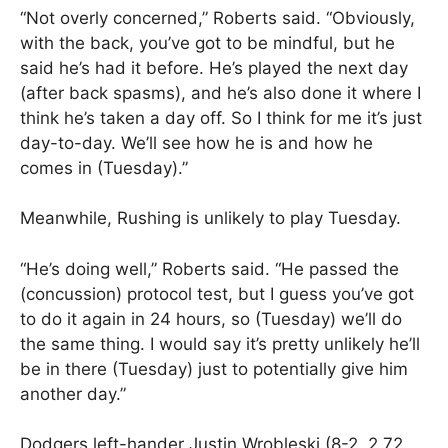
“Not overly concerned,” Roberts said. “Obviously,
with the back, you’ve got to be mindful, but he
said he’s had it before. He’s played the next day
(after back spasms), and he’s also done it where I
think he’s taken a day off. So I think for me it’s just
day-to-day. We’ll see how he is and how he
comes in (Tuesday).”
Meanwhile, Rushing is unlikely to play Tuesday.
“He’s doing well,” Roberts said. “He passed the
(concussion) protocol test, but I guess you’ve got
to do it again in 24 hours, so (Tuesday) we’ll do
the same thing. I would say it’s pretty unlikely he’ll
be in there (Tuesday) just to potentially give him
another day.”
Dodgers left-hander Justin Wrobleski (8-2, 2.72