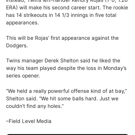
Instead, Twins left-hander Kendry Rojas (1-0, 1.26
ERA) will make his second career start. The rookie
has 14 strikeouts in 14 1/3 innings in five total
appearances.
This will be Rojas’ first appearance against the
Dodgers.
Twins manager Derek Shelton said he liked the
way his team played despite the loss in Monday’s
series opener.
“We held a really powerful offense kind of at bay,”
Shelton said. “We hit some balls hard. Just we
couldn’t find any holes.”
–Field Level Media