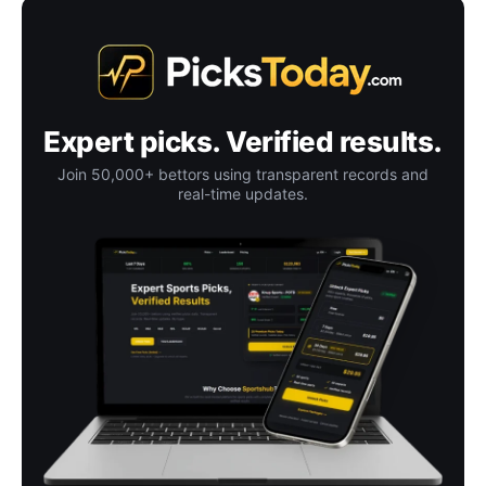
Expert picks. Verified results.
Join 50,000+ bettors using transparent records and
real-time updates.