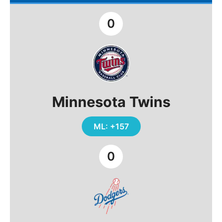
0
Minnesota Twins
ML: +157
0