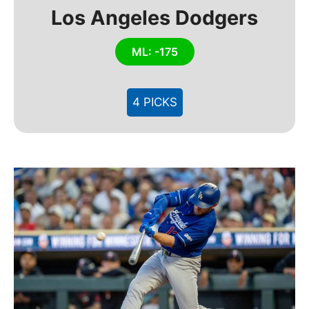
Los Angeles Dodgers
ML: -175
4 PICKS