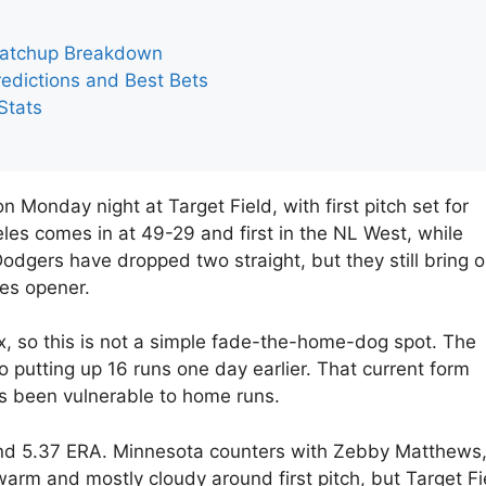
Matchup Breakdown
edictions and Best Bets
Stats
Monday night at Target Field, with first pitch set for
s comes in at 49-29 and first in the NL West, while
odgers have dropped two straight, but they still bring 
ies opener.
ix, so this is not a simple fade-the-home-dog spot. The
o putting up 16 runs one day earlier. That current form
as been vulnerable to home runs.
 and 5.37 ERA. Minnesota counters with Zebby Matthews
arm and mostly cloudy around first pitch, but Target Fi