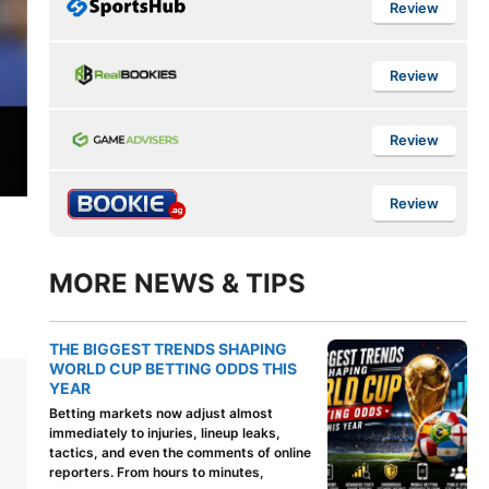
Review
Review
Review
Review
MORE NEWS & TIPS
THE BIGGEST TRENDS SHAPING
WORLD CUP BETTING ODDS THIS
YEAR
Betting markets now adjust almost
immediately to injuries, lineup leaks,
tactics, and even the comments of online
reporters. From hours to minutes,