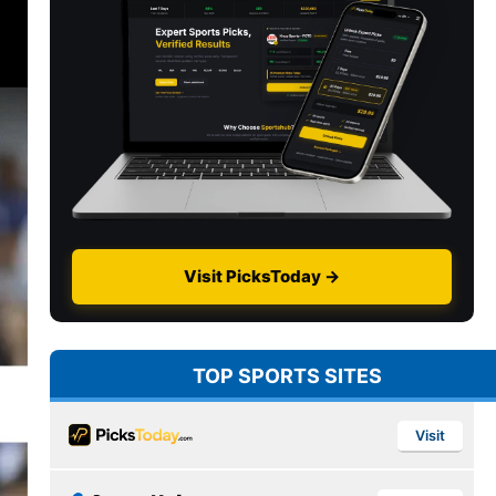
Visit PicksToday →
TOP SPORTS SITES
Visit