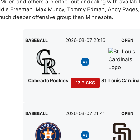
iller, and others are either out or dealing with availabil
Freddie Freeman, Max Muncy, Tommy Edman, Andy Pages,
 much deeper offensive group than Minnesota.
2026-08-07 20:16
BASEBALL
OPEN
vs
Colorado Rockies
St. Louis Cardina
17 PICKS
2026-08-07 21:41
BASEBALL
OPEN
vs