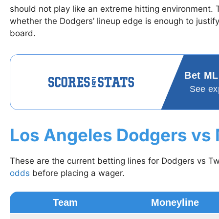
should not play like an extreme hitting environment.
whether the Dodgers’ lineup edge is enough to justif
board.
Bet ML
See ex
Los Angeles Dodgers vs
These are the current betting lines for Dodgers vs T
odds
before placing a wager.
Team
Moneyline