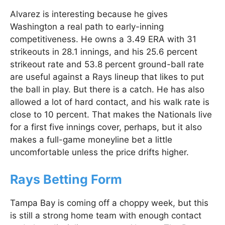
Alvarez is interesting because he gives
Washington a real path to early-inning
competitiveness. He owns a 3.49 ERA with 31
strikeouts in 28.1 innings, and his 25.6 percent
strikeout rate and 53.8 percent ground-ball rate
are useful against a Rays lineup that likes to put
the ball in play. But there is a catch. He has also
allowed a lot of hard contact, and his walk rate is
close to 10 percent. That makes the Nationals live
for a first five innings cover, perhaps, but it also
makes a full-game moneyline bet a little
uncomfortable unless the price drifts higher.
Rays Betting Form
Tampa Bay is coming off a choppy week, but this
is still a strong home team with enough contact