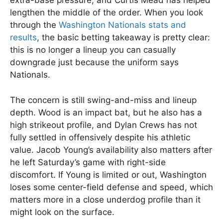
extra-base pressure, and Curtis Mead has helped
lengthen the middle of the order. When you look
through the
Washington Nationals stats and
results
, the basic betting takeaway is pretty clear:
this is no longer a lineup you can casually
downgrade just because the uniform says
Nationals.
The concern is still swing-and-miss and lineup
depth. Wood is an impact bat, but he also has a
high strikeout profile, and Dylan Crews has not
fully settled in offensively despite his athletic
value. Jacob Young’s availability also matters after
he left Saturday’s game with right-side
discomfort. If Young is limited or out, Washington
loses some center-field defense and speed, which
matters more in a close underdog profile than it
might look on the surface.