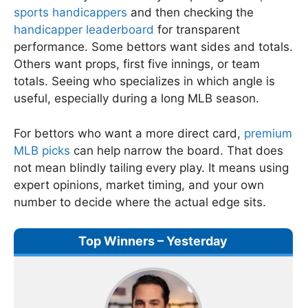
sports handicappers
and then checking the
handicapper leaderboard
for transparent
performance. Some bettors want sides and totals.
Others want props, first five innings, or team
totals. Seeing who specializes in which angle is
useful, especially during a long MLB season.
For bettors who want a more direct card,
premium
MLB picks
can help narrow the board. That does
not mean blindly tailing every play. It means using
expert opinions, market timing, and your own
number to decide where the actual edge sits.
Top Winners – Yesterday