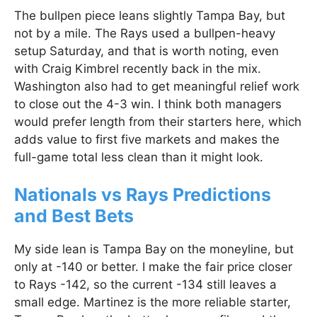
The bullpen piece leans slightly Tampa Bay, but
not by a mile. The Rays used a bullpen-heavy
setup Saturday, and that is worth noting, even
with Craig Kimbrel recently back in the mix.
Washington also had to get meaningful relief work
to close out the 4-3 win. I think both managers
would prefer length from their starters here, which
adds value to first five markets and makes the
full-game total less clean than it might look.
Nationals vs Rays Predictions
and Best Bets
My side lean is Tampa Bay on the moneyline, but
only at -140 or better. I make the fair price closer
to Rays -142, so the current -134 still leaves a
small edge. Martinez is the more reliable starter,