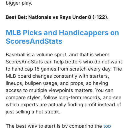
bigger play.
Best Bet: Nationals vs Rays Under 8 (-122).
MLB Picks and Handicappers on
ScoresAndStats
Baseball is a volume sport, and that is where
ScoresAndStats can help bettors who do not want
to handicap 15 games from scratch every day. The
MLB board changes constantly with starters,
lineups, bullpen usage, and props, so having
access to multiple viewpoints matters. You can
compare styles, follow long-term records, and see
which experts are actually finding profit instead of
just selling a hot streak.
The best way to start is by comparing the
top