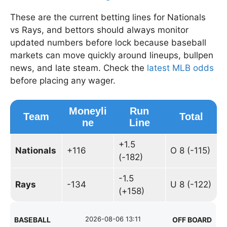
These are the current betting lines for Nationals
vs Rays, and bettors should always monitor
updated numbers before lock because baseball
markets can move quickly around lineups, bullpen
news, and late steam. Check the
latest MLB odds
before placing any wager.
Moneyli
Run
Team
Total
ne
Line
+1.5
Nationals
+116
O 8 (-115)
(-182)
-1.5
Rays
-134
U 8 (-122)
(+158)
2026-08-06 13:11
BASEBALL
OFF BOARD