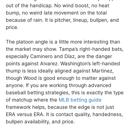
out of the handicap. No wind boost, no heat
bump, no weird late movement on the total
because of rain. It is pitcher, lineup, bullpen, and
price.
The platoon angle is a little more interesting than
the market may show. Tampa’s right-handed bats,
especially Caminero and Díaz, are the danger
points against Alvarez. Washington’s left-handed
thump is less ideally aligned against Martinez,
though Wood is good enough to matter against
anyone. If you are working through advanced
baseball betting strategies, this is exactly the type
of matchup where the
MLB betting guide
framework helps, because the edge is not just
ERA versus ERA. It is contact quality, handedness,
bullpen availability, and price.