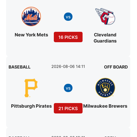
vs
New York Mets
Cleveland
16 PICKS
Guardians
2026-08-06 14:11
BASEBALL
OFF BOARD
vs
Pittsburgh Pirates
Milwaukee Brewers
21 PICKS