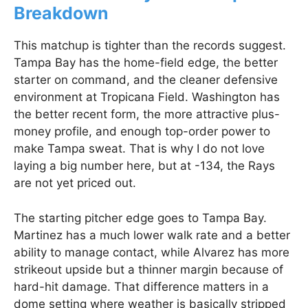
Breakdown
This matchup is tighter than the records suggest.
Tampa Bay has the home-field edge, the better
starter on command, and the cleaner defensive
environment at Tropicana Field. Washington has
the better recent form, the more attractive plus-
money profile, and enough top-order power to
make Tampa sweat. That is why I do not love
laying a big number here, but at -134, the Rays
are not yet priced out.
The starting pitcher edge goes to Tampa Bay.
Martinez has a much lower walk rate and a better
ability to manage contact, while Alvarez has more
strikeout upside but a thinner margin because of
hard-hit damage. That difference matters in a
dome setting where weather is basically stripped