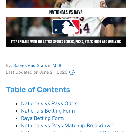
By:
Scores And Stats
in
MLB
Last Updated on
June 21, 2026
Table of Contents
Nationals vs Rays Odds
Nationals Betting Form
Rays Betting Form
Nationals vs Rays Matchup Breakdown