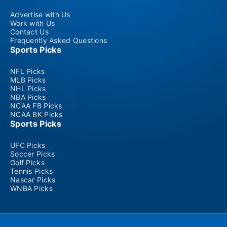
Advertise with Us
Work with Us
Contact Us
Frequently Asked Questions
Sports Picks
NFL Picks
MLB Picks
NHL Picks
NBA Picks
NCAA FB Picks
NCAA BK Picks
Sports Picks
UFC Picks
Soccer Picks
Golf Picks
Tennis Picks
Nascar Picks
WNBA Picks