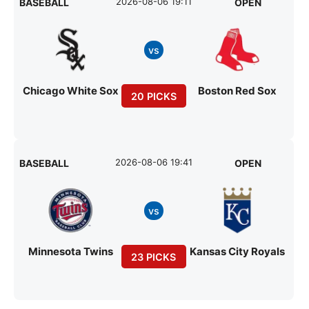
2026-08-06 19:11
BASEBALL
OPEN
vs
Chicago White Sox
Boston Red Sox
20 PICKS
2026-08-06 19:41
BASEBALL
OPEN
vs
Minnesota Twins
Kansas City Royals
23 PICKS