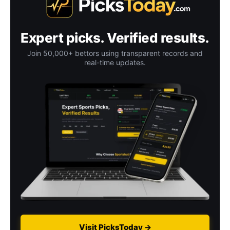
Expert picks. Verified results.
Join 50,000+ bettors using transparent records and
real-time updates.
Visit PicksToday →