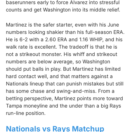
baserunners early to force Alvarez into stressful
counts and get Washington into its middle relief.
Martinez is the safer starter, even with his June
numbers looking shakier than his full-season ERA.
He is 6-2 with a 2.60 ERA and 1.16 WHIP, and his
walk rate is excellent. The tradeoff is that he is
not a strikeout monster. His whiff and strikeout
numbers are below average, so Washington
should put balls in play. But Martinez has limited
hard contact well, and that matters against a
Nationals lineup that can punish mistakes but still
has some chase and swing-and-miss. From a
betting perspective, Martinez points more toward
Tampa moneyline and the under than a big Rays
run-line position.
Nationals vs Rays Matchup