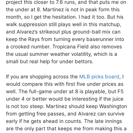
project this closer to 7.6 runs, and that puts me on
the under at 8. Martinez is not in peak form this
month, so I get the hesitation. I had it too. But his
walk suppression still plays well in this matchup,
and Alvarez’s strikeout plus ground-ball mix can
keep the Rays from turning every baserunner into
a crooked number. Tropicana Field also removes
the usual summer weather volatility, which is a
small but real help for under bettors.
If you are shopping across the
MLB picks board
, I
would compare this with first five under prices as
well. The full-game under at 8 is playable, but F5
under 4 or better would be interesting if the juice
is not too steep. Martinez should keep Washington
from getting free passes, and Alvarez can survive
early if he gets ahead in counts. The late innings
are the only part that keeps me from making this a