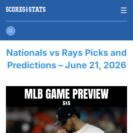
Skip
☰
to
content
Nationals vs Rays Picks and
Predictions – June 21, 2026