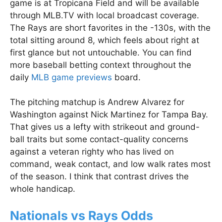
game is at Tropicana Field and will be available
through MLB.TV with local broadcast coverage.
The Rays are short favorites in the -130s, with the
total sitting around 8, which feels about right at
first glance but not untouchable. You can find
more baseball betting context throughout the
daily
MLB game previews
board.
The pitching matchup is Andrew Alvarez for
Washington against Nick Martinez for Tampa Bay.
That gives us a lefty with strikeout and ground-
ball traits but some contact-quality concerns
against a veteran righty who has lived on
command, weak contact, and low walk rates most
of the season. I think that contrast drives the
whole handicap.
Nationals vs Rays Odds