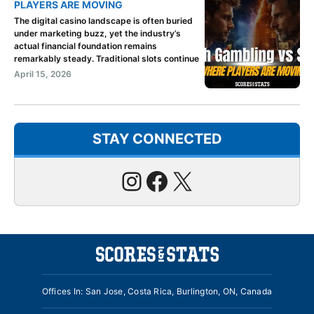
PLAYERS ARE MOVING
The digital casino landscape is often buried
under marketing buzz, yet the industry’s
actual financial foundation remains
remarkably steady. Traditional slots continue
April 15, 2026
STAY CONNECTED
Instagram
Facebook
X
Offices In: San Jose, Costa Rica, Burlington, ON, Canada