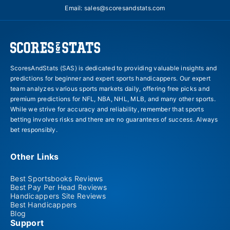
Email:
sales@scoresandstats.com
ScoresAndStats (SAS) is dedicated to providing valuable insights and
predictions for beginner and expert sports handicappers. Our expert
team analyzes various sports markets daily, offering free picks and
premium predictions for NFL, NBA, NHL, MLB, and many other sports.
While we strive for accuracy and reliability, remember that sports
betting involves risks and there are no guarantees of success. Always
bet responsibly.
Other Links
Best Sportsbooks Reviews
Best Pay Per Head Reviews
Handicappers Site Reviews
Best Handicappers
Blog
Support