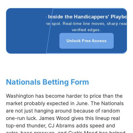
Go Inside the Handicappers’ Playboo
All in one spot. Real-time line moves, sharp reads,
verified edges.
Unlock Free Access
Nationals Betting Form
Washington has become harder to price than the
market probably expected in June. The Nationals
are not just hanging around because of random
one-run luck. James Wood gives this lineup real
top-end thunder, CJ Abrams adds speed and