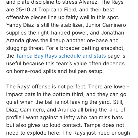
and plate discipline to stress Alvarez. The Rays
are 25-10 at Tropicana Field, and their best
offensive pieces line up fairly well in this spot.
Yandy Díaz is still the stabilizer, Junior Caminero
supplies the right-handed power, and Jonathan
Aranda gives the lineup another on-base and
slugging threat. For a broader betting snapshot,
the
Tampa Bay Rays schedule and stats
page is
useful because this team’s value often depends
on home-road splits and bullpen setup.
The Rays’ offense is not perfect. There are lower-
impact bats in the bottom third, and they can go
quiet when the ball is not leaving the yard. Still,
Díaz, Caminero, and Aranda all bring the kind of
profile I want against a lefty who can miss bats
but also gives up loud contact. Tampa does not
need to explode here. The Rays just need enough