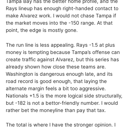
Tampa Bay has the better home profile, and the
Rays lineup has enough right-handed contact to
make Alvarez work. I would not chase Tampa if
the market moves into the -150 range. At that
point, the edge is mostly gone.
The run line is less appealing. Rays -1.5 at plus
money is tempting because Tampa’s offense can
create traffic against Alvarez, but this series has
already shown how close these teams are.
Washington is dangerous enough late, and its
road record is good enough, that laying the
alternate margin feels a bit too aggressive.
Nationals +1.5 is the more logical side structurally,
but -182 is not a bettor-friendly number. I would
rather bet the moneyline than pay that tax.
The total is where I have the stronger opinion. I