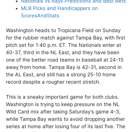
Nationals vs Rays Predictions and Best Bets
MLB Picks and Handicappers on
ScoresAndStats
Washington heads to Tropicana Field on Sunday
for the rubber match against Tampa Bay, with first
pitch set for 1:40 p.m. ET. The Nationals enter at
40-37, third in the NL East, and they have been
one of the better road teams in baseball at 24-15
away from home. Tampa Bay is 42-31, second in
the AL East, and still has a strong 25-10 home
record despite a rougher recent stretch.
This is a sneaky important game for both clubs.
Washington is trying to keep pressure on the NL
Wild Card mix after taking Saturday’s game 4-3,
while Tampa Bay wants to avoid dropping another
series at home after losing four of its last five. The