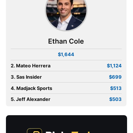
Ethan Cole
$1,644
2. Mateo Herrera
$1,124
3. Sas Insider
$699
4. Madjack Sports
$513
5. Jeff Alexander
$503