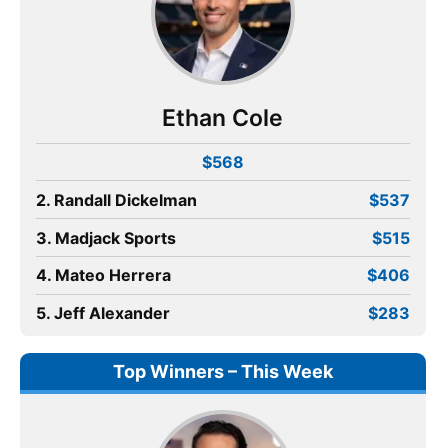
Ethan Cole
$568
2. Randall Dickelman
$537
3. Madjack Sports
$515
4. Mateo Herrera
$406
5. Jeff Alexander
$283
Top Winners – This Week