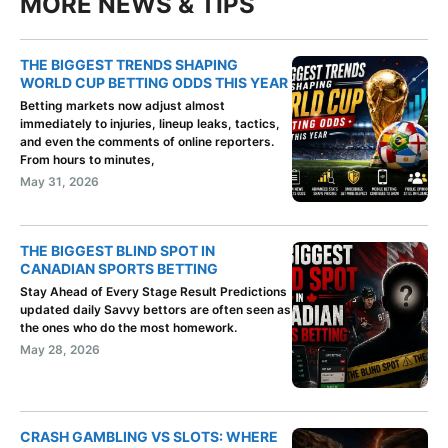
MORE NEWS & TIPS
THE BIGGEST TRENDS SHAPING
WORLD CUP BETTING ODDS THIS YEAR
Betting markets now adjust almost
immediately to injuries, lineup leaks, tactics,
and even the comments of online reporters.
From hours to minutes,
May 31, 2026
THE BIGGEST BLIND SPOT IN
CANADIAN SPORTS BETTING
Stay Ahead of Every Stage Result Predictions
updated daily Savvy bettors are often seen as
the ones who do the most homework.
May 28, 2026
CRASH GAMBLING VS SLOTS: WHERE