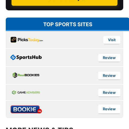
TOP SPORTS SITES
Visit
Review
Review
Review
Review