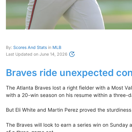
By:
Scores And Stats
in
MLB
Last Updated on
June 14, 2026
Braves ride unexpected cont
The Atlanta Braves lost a right fielder with a Most Va
with a 20-win season on his resume within a three-d
But Eli White and Martin Perez proved the sturdiness
The Braves will look to earn a series win on Sunday a