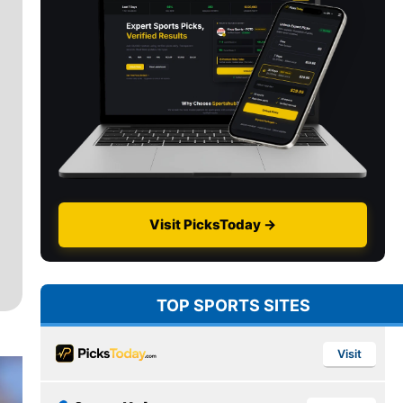
Visit PicksToday →
TOP SPORTS SITES
Visit