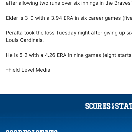
after allowing two runs over six innings in the Braves
Elder is 3-0 with a 3.94 ERA in six career games (five
Peralta took the loss Tuesday night after giving up si
Louis Cardinals.
He is 5-2 with a 4.26 ERA in nine games (eight starts
–Field Level Media