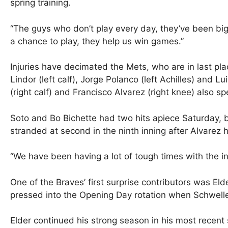
spring training.
“The guys who don’t play every day, they’ve been bi
a chance to play, they help us win games.”
Injuries have decimated the Mets, who are in last pl
Lindor (left calf), Jorge Polanco (left Achilles) and Lu
(right calf) and Francisco Alvarez (right knee) also sp
Soto and Bo Bichette had two hits apiece Saturday, b
stranded at second in the ninth inning after Alvarez 
“We have been having a lot of tough times with the inj
One of the Braves’ first surprise contributors was E
pressed into the Opening Day rotation when Schwelle
Elder continued his strong season in his most recent 