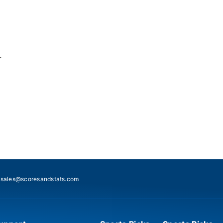
.
:
sales@scoresandstats.com