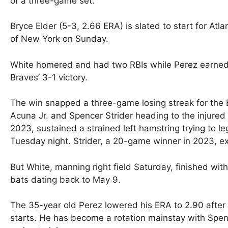
of a three-game set.
Bryce Elder (5-3, 2.66 ERA) is slated to start for Atl
of New York on Sunday.
White homered and had two RBIs while Perez earned t
Braves’ 3-1 victory.
The win snapped a three-game losing streak for the
Acuna Jr. and Spencer Strider heading to the injure
2023, sustained a strained left hamstring trying to le
Tuesday night. Strider, a 20-game winner in 2023, exi
But White, manning right field Saturday, finished wit
bats dating back to May 9.
The 35-year old Perez lowered his ERA to 2.90 after 
starts. He has become a rotation mainstay with Spe