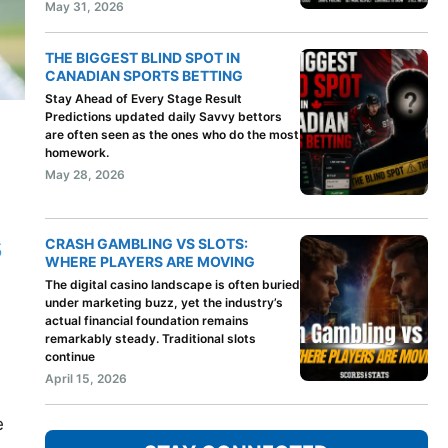
May 31, 2026
THE BIGGEST BLIND SPOT IN
CANADIAN SPORTS BETTING
Stay Ahead of Every Stage Result
Predictions updated daily Savvy bettors
are often seen as the ones who do the most
homework.
May 28, 2026
s
CRASH GAMBLING VS SLOTS:
WHERE PLAYERS ARE MOVING
The digital casino landscape is often buried
under marketing buzz, yet the industry’s
actual financial foundation remains
remarkably steady. Traditional slots
continue
April 15, 2026
e