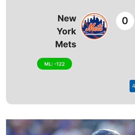
New
0
York
Mets
ML: -122
4