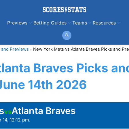
Previews
Betting Guides
Teams
Resources
 and Previews
-
New York Mets vs Atlanta Braves Picks and Pre
lanta Braves Picks an
 June 14th 2026
s
Atlanta Braves
vs
 14, 12:12 pm.