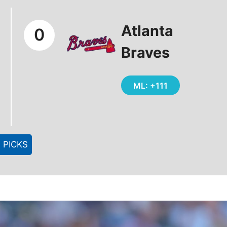
Atlanta
0
Braves
ML: +111
 PICKS