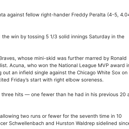
anta against fellow right-hander Freddy Peralta (4-5, 4.0
he win by tossing 5 1/3 solid innings Saturday in the
 Braves, whose mini-skid was further marred by Ronald
d list. Acuna, who won the National League MVP award i
g out an infield single against the Chicago White Sox on
ted Friday’s start with right elbow soreness.
h three hits — one fewer than he had in his previous 20 
allowing two runs or fewer for the seventh time in 10
ncer Schwellenbach and Hurston Waldrep sidelined sinc