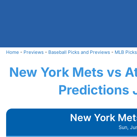
Skip
to
content
Home
-
Previews
-
Baseball Picks and Previews
-
MLB Picks
New York Mets vs At
Predictions
New York Met
Sun, Jun