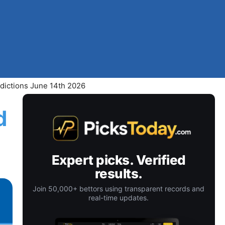
dictions June 14th 2026
d
Expert picks. Verified
results.
Join 50,000+ bettors using transparent records and
real-time updates.