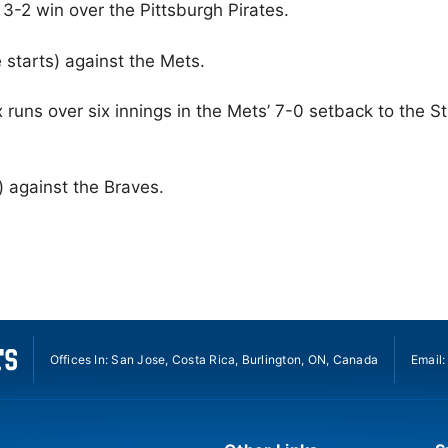
’ 3-2 win over the Pittsburgh Pirates.
 starts) against the Mets.
x runs over six innings in the Mets’ 7-0 setback to the St
) against the Braves.
Offices In: San Jose, Costa Rica, Burlington, ON, Canada
Email