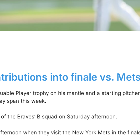
ributions into finale vs. Met
luable Player trophy on his mantle and a starting pitcher
ay span this week.
 of the Braves’ B squad on Saturday afternoon.
fternoon when they visit the New York Mets in the final