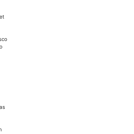
et
sco
to
was
.
n