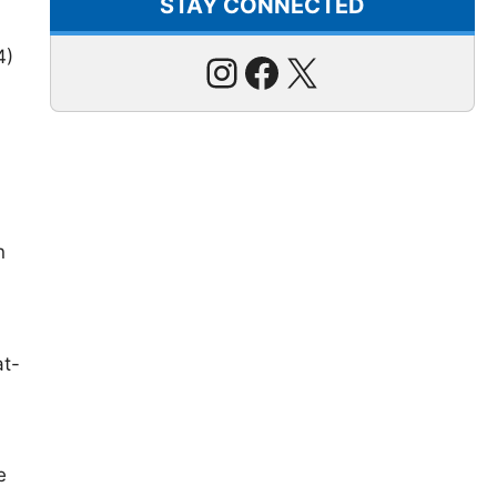
STAY CONNECTED
4)
Instagram
Facebook
X
n
at-
e