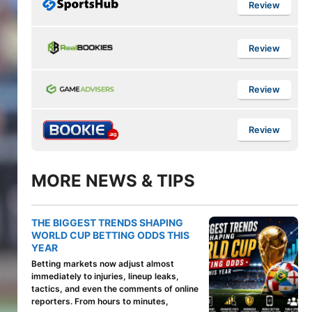
Review
Review
Review
Review
MORE NEWS & TIPS
THE BIGGEST TRENDS SHAPING
WORLD CUP BETTING ODDS THIS
YEAR
Betting markets now adjust almost
immediately to injuries, lineup leaks,
tactics, and even the comments of online
reporters. From hours to minutes,