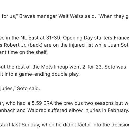
g for us,” Braves manager Walt Weiss said. “When they g
ace in the NL East at 31-39. Opening Day starters Franci
is Robert Jr. (back) are on the injured list while Juan So
ent time on the shelf.
ut the rest of the Mets lineup went 2-for-23. Soto was
hit into a game-ending double play.
uries,” Soto said.
lder, who had a 5.59 ERA the previous two seasons but 
nbach and Waldrep suffered elbow injuries in February
start last Sunday, when he didn’t factor into the decisio