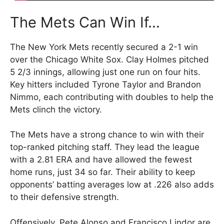
The Mets Can Win If…
The New York Mets recently secured a 2-1 win
over the Chicago White Sox. Clay Holmes pitched
5 2/3 innings, allowing just one run on four hits.
Key hitters included Tyrone Taylor and Brandon
Nimmo, each contributing with doubles to help the
Mets clinch the victory.
The Mets have a strong chance to win with their
top-ranked pitching staff. They lead the league
with a 2.81 ERA and have allowed the fewest
home runs, just 34 so far. Their ability to keep
opponents’ batting averages low at .226 also adds
to their defensive strength.
Offensively, Pete Alonso and Francisco Lindor are