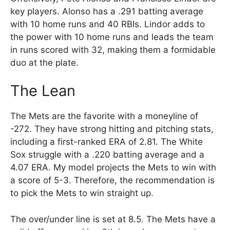
key players. Alonso has a .291 batting average
with 10 home runs and 40 RBIs. Lindor adds to
the power with 10 home runs and leads the team
in runs scored with 32, making them a formidable
duo at the plate.
The Lean
The Mets are the favorite with a moneyline of
-272. They have strong hitting and pitching stats,
including a first-ranked ERA of 2.81. The White
Sox struggle with a .220 batting average and a
4.07 ERA. My model projects the Mets to win with
a score of 5-3. Therefore, the recommendation is
to pick the Mets to win straight up.
The over/under line is set at 8.5. The Mets have a