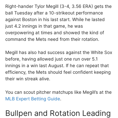
Right-hander Tylor Megill (3-4, 3.56 ERA) gets the
ball Tuesday after a 10-strikeout performance
against Boston in his last start. While he lasted
just 4.2 innings in that game, he was
overpowering at times and showed the kind of
command the Mets need from their rotation.
Megill has also had success against the White Sox
before, having allowed just one run over 5.1
innings in a win last August. If he can repeat that
efficiency, the Mets should feel confident keeping
their win streak alive.
You can scout pitcher matchups like Megill’s at the
MLB Expert Betting Guide
.
Bullpen and Rotation Leading