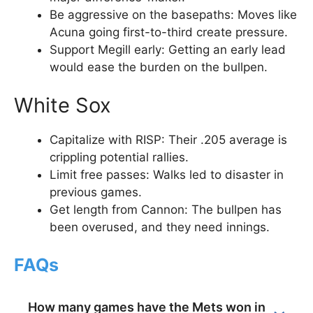
Be aggressive on the basepaths: Moves like
Acuna going first-to-third create pressure.
Support Megill early: Getting an early lead
would ease the burden on the bullpen.
White Sox
Capitalize with RISP: Their .205 average is
crippling potential rallies.
Limit free passes: Walks led to disaster in
previous games.
Get length from Cannon: The bullpen has
been overused, and they need innings.
FAQs
How many games have the Mets won in