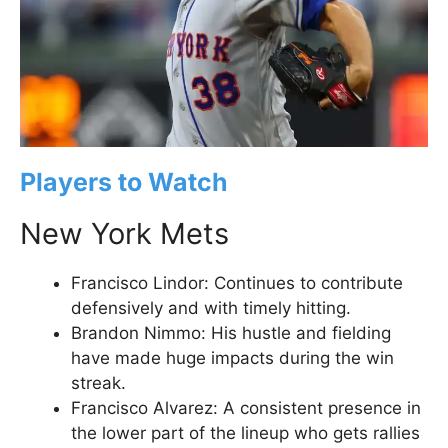
Players to Watch
New York Mets
Francisco Lindor: Continues to contribute
defensively and with timely hitting.
Brandon Nimmo: His hustle and fielding
have made huge impacts during the win
streak.
Francisco Alvarez: A consistent presence in
the lower part of the lineup who gets rallies