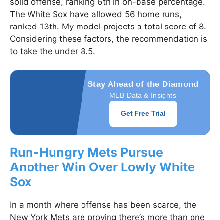
solid offense, ranking 6th in on-base percentage.
The White Sox have allowed 56 home runs,
ranked 13th. My model projects a total score of 8.
Considering these factors, the recommendation is
to take the under 8.5.
Stay Ahead of the Diamond
MLB Data & Insights
Get Free Trial
Run-Hungry Mets Pursue
Another Win Over Lowly White
Sox
In a month where offense has been scarce, the
New York Mets are proving there’s more than one