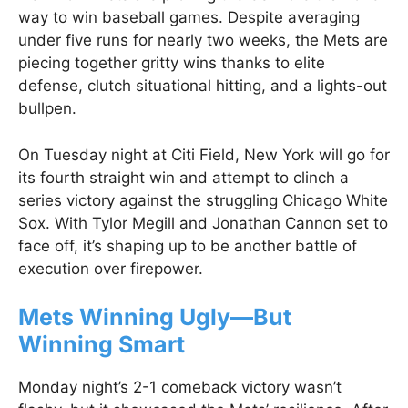
way to win baseball games. Despite averaging
under five runs for nearly two weeks, the Mets are
piecing together gritty wins thanks to elite
defense, clutch situational hitting, and a lights-out
bullpen.
On Tuesday night at Citi Field, New York will go for
its fourth straight win and attempt to clinch a
series victory against the struggling Chicago White
Sox. With Tylor Megill and Jonathan Cannon set to
face off, it’s shaping up to be another battle of
execution over firepower.
Mets Winning Ugly—But
Winning Smart
Monday night’s 2-1 comeback victory wasn’t