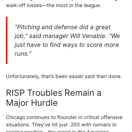
walk-off losses—the most in the league.
“Pitching and defense did a great
job,” said manager Will Venable. “We
just have to find ways to score more
runs.”
Unfortunately, that’s been easier said than done.
RISP Troubles Remain a
Major Hurdle
Chicago continues to flounder in critical offensive
situations. They’ve hit just .205 with runners in
scoring position—the worst in the American