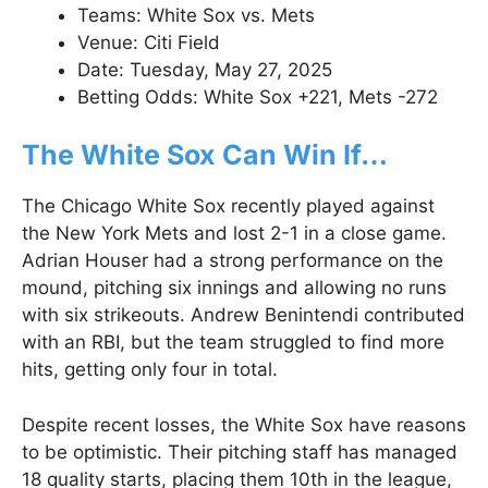
Teams: White Sox vs. Mets
Venue: Citi Field
Date: Tuesday, May 27, 2025
Betting Odds: White Sox +221, Mets -272
The White Sox Can Win If…
The Chicago White Sox recently played against
the New York Mets and lost 2-1 in a close game.
Adrian Houser had a strong performance on the
mound, pitching six innings and allowing no runs
with six strikeouts. Andrew Benintendi contributed
with an RBI, but the team struggled to find more
hits, getting only four in total.
Despite recent losses, the White Sox have reasons
to be optimistic. Their pitching staff has managed
18 quality starts, placing them 10th in the league,