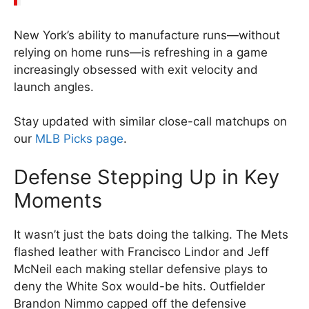
New York’s ability to manufacture runs—without
relying on home runs—is refreshing in a game
increasingly obsessed with exit velocity and
launch angles.
Stay updated with similar close-call matchups on
our
MLB Picks page
.
Defense Stepping Up in Key
Moments
It wasn’t just the bats doing the talking. The Mets
flashed leather with Francisco Lindor and Jeff
McNeil each making stellar defensive plays to
deny the White Sox would-be hits. Outfielder
Brandon Nimmo capped off the defensive