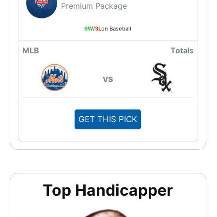
Premium Package
6W
/
3L
on Baseball
MLB
Totals
vs
GET THIS PICK
Top Handicapper