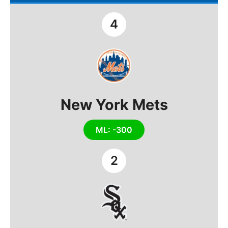
4
New York Mets
ML: -300
2