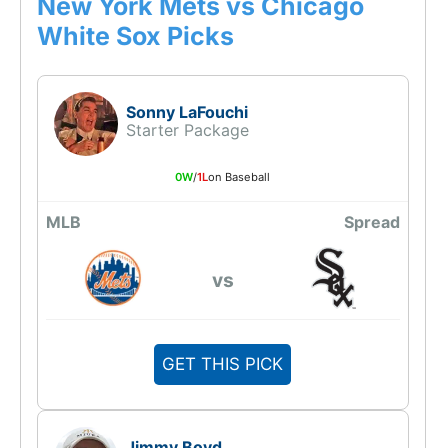
New York Mets vs Chicago
White Sox Picks
Sonny LaFouchi
Starter Package
0W
/
1L
on Baseball
MLB
Spread
vs
GET THIS PICK
Jimmy Boyd