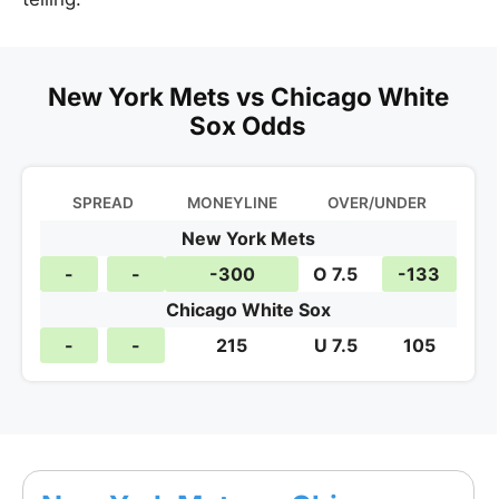
New York Mets vs Chicago White
Sox Odds
SPREAD
MONEYLINE
OVER/UNDER
New York Mets
-
-
-300
O 7.5
-133
Chicago White Sox
-
-
215
U 7.5
105