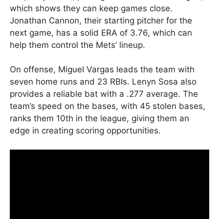
which shows they can keep games close.
Jonathan Cannon, their starting pitcher for the
next game, has a solid ERA of 3.76, which can
help them control the Mets’ lineup.
On offense, Miguel Vargas leads the team with
seven home runs and 23 RBIs. Lenyn Sosa also
provides a reliable bat with a .277 average. The
team’s speed on the bases, with 45 stolen bases,
ranks them 10th in the league, giving them an
edge in creating scoring opportunities.