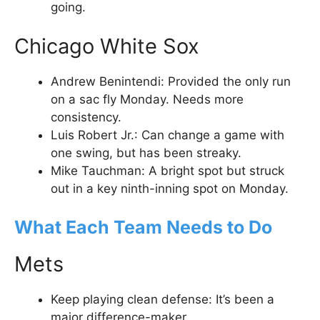
going.
Chicago White Sox
Andrew Benintendi: Provided the only run
on a sac fly Monday. Needs more
consistency.
Luis Robert Jr.: Can change a game with
one swing, but has been streaky.
Mike Tauchman: A bright spot but struck
out in a key ninth-inning spot on Monday.
What Each Team Needs to Do
Mets
Keep playing clean defense: It’s been a
major difference-maker.