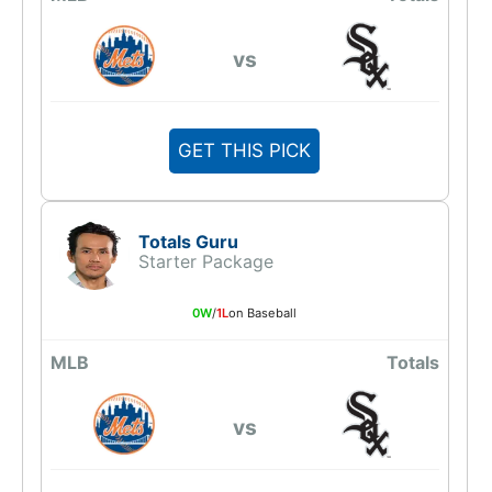
vs
GET THIS PICK
Totals Guru
Starter Package
0W
/
1L
on Baseball
MLB
Totals
vs