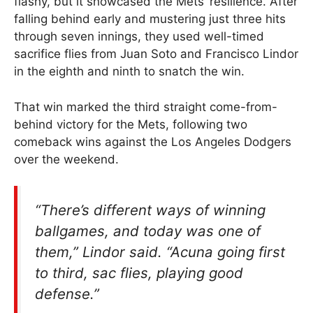
flashy, but it showcased the Mets’ resilience. After
falling behind early and mustering just three hits
through seven innings, they used well-timed
sacrifice flies from Juan Soto and Francisco Lindor
in the eighth and ninth to snatch the win.
That win marked the third straight come-from-
behind victory for the Mets, following two
comeback wins against the Los Angeles Dodgers
over the weekend.
“There’s different ways of winning
ballgames, and today was one of
them,” Lindor said. “Acuna going first
to third, sac flies, playing good
defense.”