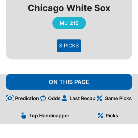
Chicago White Sox
ML: 215
8 PICKS
ON THIS PAGE
Prediction
Odds
Last Recap
Game Picks
Top Handicapper
Picks