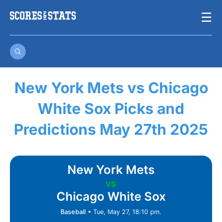
Skip
☰
to
content
New York Mets vs Chicago
White Sox Picks and
Predictions May 27th 2025
New York Mets
vs
Chicago White Sox
Baseball
•
Tue, May 27, 18:10 pm.