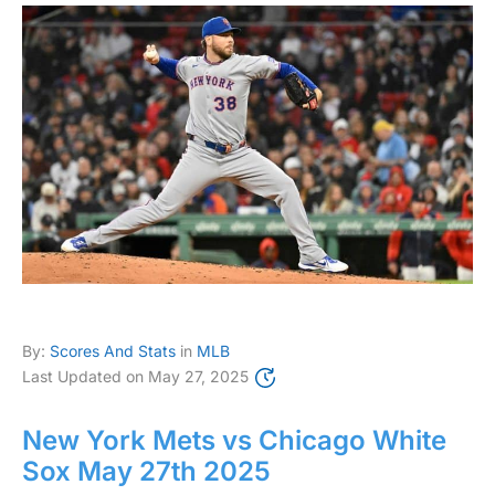
By:
Scores And Stats
in
MLB
Last Updated on
May 27, 2025
New York Mets vs Chicago White
Sox May 27th 2025