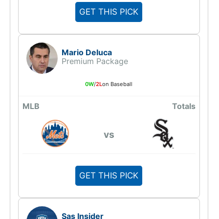
GET THIS PICK
Mario Deluca
Premium Package
0W
/
2L
on Baseball
MLB
Totals
vs
GET THIS PICK
Sas Insider