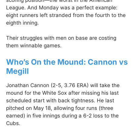
League. And Monday was a perfect example:
eight runners left stranded from the fourth to the
eighth inning.
Their struggles with men on base are costing
them winnable games.
Who’s On the Mound: Cannon vs
Megill
Jonathan Cannon (2-5, 3.76 ERA) will take the
mound for the White Sox after missing his last
scheduled start with back tightness. He last
pitched on May 18, allowing four runs (three
earned) in five innings during a 6-2 loss to the
Cubs.