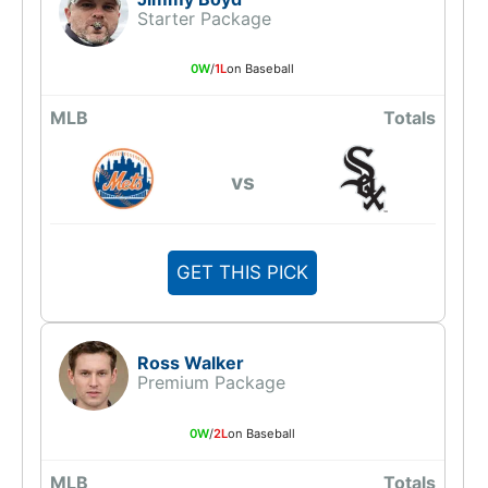
Starter Package
0W
/
1L
on Baseball
MLB
Totals
vs
GET THIS PICK
Ross Walker
Premium Package
0W
/
2L
on Baseball
MLB
Totals