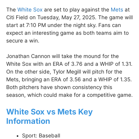
The
White Sox
are set to play against the
Mets
at
Citi Field on Tuesday, May 27, 2025. The game will
start at 7:10 PM under the night sky. Fans can
expect an interesting game as both teams aim to
secure a win.
Jonathan Cannon will take the mound for the
White Sox with an ERA of 3.76 and a WHIP of 1.31.
On the other side, Tylor Megill will pitch for the
Mets, bringing an ERA of 3.56 and a WHIP of 1.35.
Both pitchers have shown consistency this
season, which could make for a competitive game.
White Sox vs Mets Key
Information
Sport: Baseball