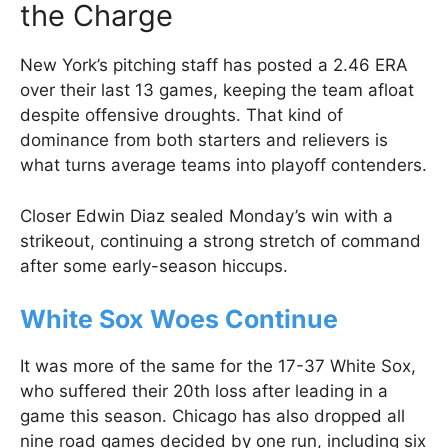
the Charge
New York’s pitching staff has posted a 2.46 ERA
over their last 13 games, keeping the team afloat
despite offensive droughts. That kind of
dominance from both starters and relievers is
what turns average teams into playoff contenders.
Closer Edwin Diaz sealed Monday’s win with a
strikeout, continuing a strong stretch of command
after some early-season hiccups.
White Sox Woes Continue
It was more of the same for the 17-37 White Sox,
who suffered their 20th loss after leading in a
game this season. Chicago has also dropped all
nine road games decided by one run, including six