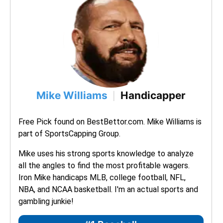
Mike Williams
Handicapper
|
Free Pick found on BestBettor.com. Mike Williams is 
part of SportsCapping Group.
Mike uses his strong sports knowledge to analyze 
all the angles to find the most profitable wagers. 
Iron Mike handicaps MLB, college football, NFL, 
NBA, and NCAA basketball. I'm an actual sports and 
gambling junkie!