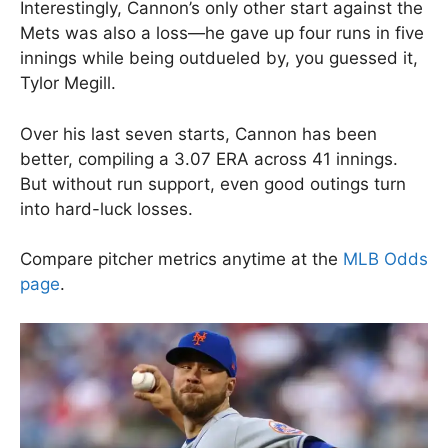
Interestingly, Cannon’s only other start against the
Mets was also a loss—he gave up four runs in five
innings while being outdueled by, you guessed it,
Tylor Megill.
Over his last seven starts, Cannon has been
better, compiling a 3.07 ERA across 41 innings.
But without run support, even good outings turn
into hard-luck losses.
Compare pitcher metrics anytime at the
MLB Odds
page
.