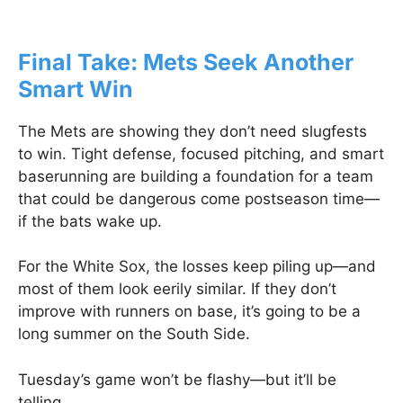
Final Take: Mets Seek Another
Smart Win
The Mets are showing they don’t need slugfests
to win. Tight defense, focused pitching, and smart
baserunning are building a foundation for a team
that could be dangerous come postseason time—
if the bats wake up.
For the White Sox, the losses keep piling up—and
most of them look eerily similar. If they don’t
improve with runners on base, it’s going to be a
long summer on the South Side.
Tuesday’s game won’t be flashy—but it’ll be
telling.