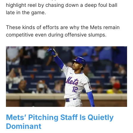
highlight reel by chasing down a deep foul ball
late in the game.
These kinds of efforts are why the Mets remain
competitive even during offensive slumps.
Mets’ Pitching Staff Is Quietly
Dominant