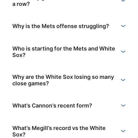
a row?
Why is the Mets offense struggling?
Who is starting for the Mets and White
Sox?
Why are the White Sox losing so many
close games?
What’s Cannon’s recent form?
What’s Megill’s record vs the White
Sox?