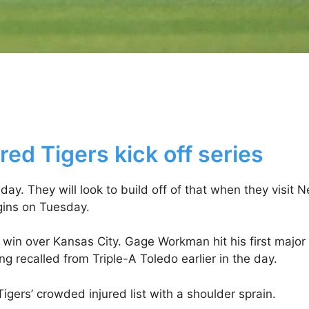
ed Tigers kick off series
y. They will look to build off of that when they visit 
gins on Tuesday.
 win over Kansas City. Gage Workman hit his first major
 recalled from Triple-A Toledo earlier in the day.
gers’ crowded injured list with a shoulder sprain.