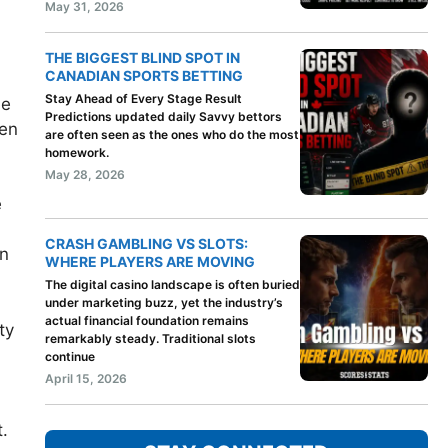
May 31, 2026
THE BIGGEST BLIND SPOT IN
CANADIAN SPORTS BETTING
Stay Ahead of Every Stage Result
ne
Predictions updated daily Savvy bettors
pen
are often seen as the ones who do the most
homework.
May 28, 2026
e
CRASH GAMBLING VS SLOTS:
on
WHERE PLAYERS ARE MOVING
The digital casino landscape is often buried
under marketing buzz, yet the industry’s
actual financial foundation remains
ty
remarkably steady. Traditional slots
continue
April 15, 2026
t.