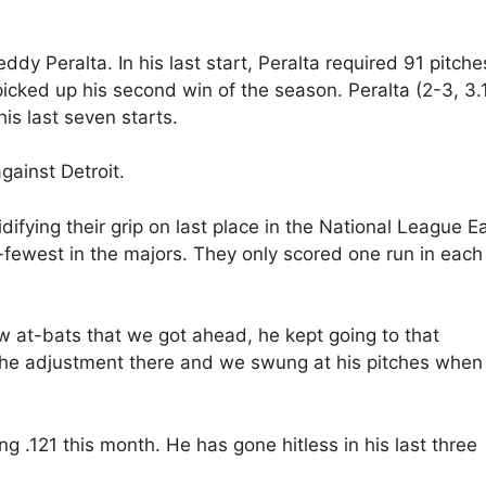
dy Peralta. In his last start, Peralta required 91 pitche
 picked up his second win of the season. Peralta (2-3, 3.
is last seven starts.
gainst Detroit.
difying their grip on last place in the National League Ea
ewest in the majors. They only scored one run in each
 at-bats that we got ahead, he kept going to that
the adjustment there and we swung at his pitches when
ing .121 this month. He has gone hitless in his last three