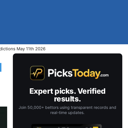
dictions May 11th 2026
d
Expert picks. Verified
results.
Join 50,000+ bettors using transparent records and
real-time updates.