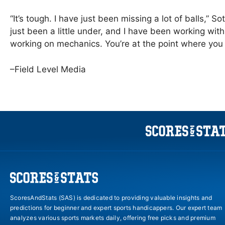
“It’s tough. I have just been missing a lot of balls,”
just been a little under, and I have been working with
working on mechanics. You’re at the point where you g
–Field Level Media
ScoresAndStats (SAS) is dedicated to providing valuable insights and
predictions for beginner and expert sports handicappers. Our expert team
analyzes various sports markets daily, offering free picks and premium