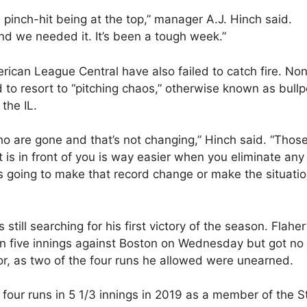
pinch-hit being at the top,” manager A.J. Hinch said.
and we needed it. It’s been a tough week.”
erican League Central have also failed to catch fire. No
to resort to “pitching chaos,” otherwise known as bull
the IL.
 who are gone and that’s not changing,” Hinch said. “Thos
is in front of you is way easier when you eliminate any
’s going to make that record change or make the situati
s still searching for his first victory of the season. Flaher
in five innings against Boston on Wednesday but got no
or, as two of the four runs he allowed were unearned.
 four runs in 5 1/3 innings in 2019 as a member of the S