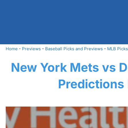
Skip
to
content
Home
-
Previews
-
Baseball Picks and Previews
-
MLB Picks
New York Mets vs De
Predictions