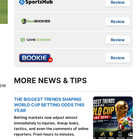
Review
Review
Review
Review
MORE NEWS & TIPS
New
THE BIGGEST TRENDS SHAPING
WORLD CUP BETTING ODDS THIS
YEAR
Betting markets now adjust almost
immediately to injuries, lineup leaks,
tactics, and even the comments of online
reporters. From hours to minutes,