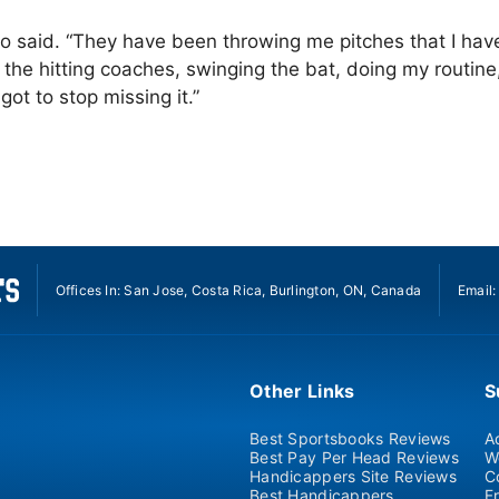
 Soto said. “They have been throwing me pitches that I hav
 the hitting coaches, swinging the bat, doing my routine
ot to stop missing it.”
Offices In: San Jose, Costa Rica, Burlington, ON, Canada
Email
Other Links
S
Best Sportsbooks Reviews
A
Best Pay Per Head Reviews
W
Handicappers Site Reviews
C
Best Handicappers
F