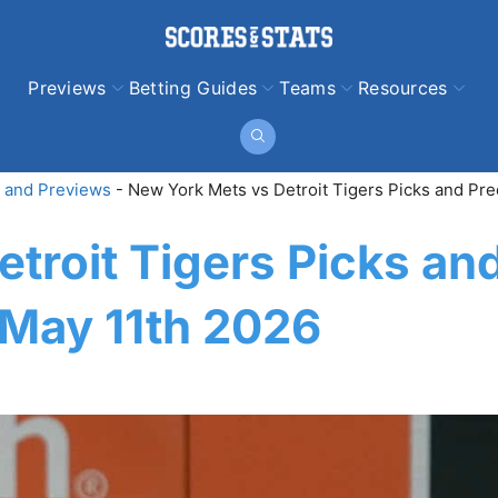
Previews
Betting Guides
Teams
Resources
 and Previews
-
New York Mets vs Detroit Tigers Picks and Pre
troit Tigers Picks an
 May 11th 2026