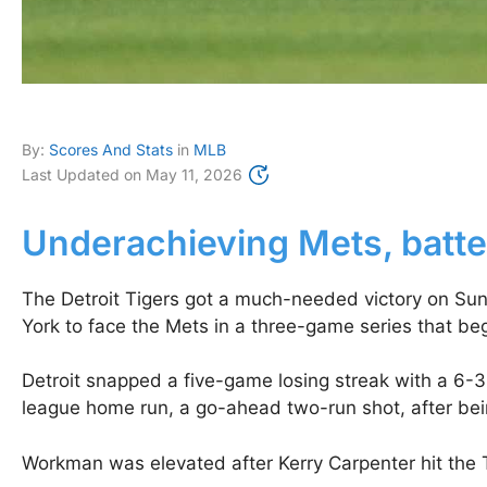
By:
Scores And Stats
in
MLB
Last Updated on
May 11, 2026
Underachieving Mets, batter
The Detroit Tigers got a much-needed victory on Sunda
York to face the Mets in a three-game series that be
Detroit snapped a five-game losing streak with a 6-3
league home run, a go-ahead two-run shot, after being
Workman was elevated after Kerry Carpenter hit the Ti