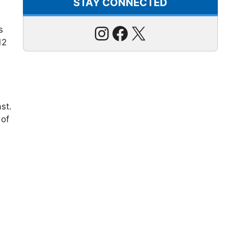
STAY CONNECTED
Instagram
Facebook
X
s
12
st.
 of