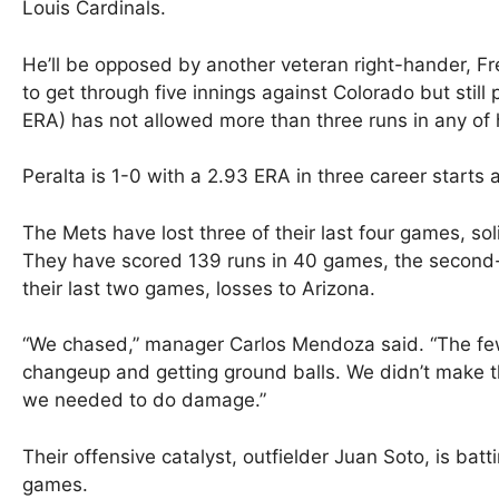
Louis Cardinals.
He’ll be opposed by another veteran right-hander, Fred
to get through five innings against Colorado but still
ERA) has not allowed more than three runs in any of h
Peralta is 1-0 with a 2.93 ERA in three career starts a
The Mets have lost three of their last four games, soli
They have scored 139 runs in 40 games, the second-f
their last two games, losses to Arizona.
“We chased,” manager Carlos Mendoza said. “The few
changeup and getting ground balls. We didn’t make 
we needed to do damage.”
Their offensive catalyst, outfielder Juan Soto, is batt
games.