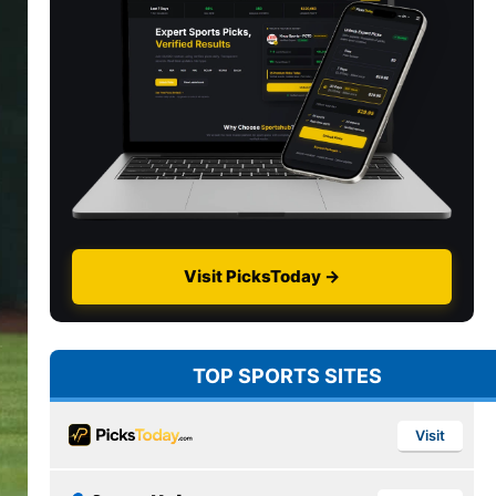
Visit PicksToday →
TOP SPORTS SITES
Visit