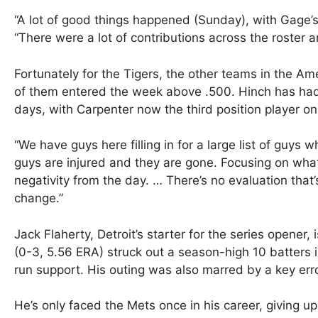
“A lot of good things happened (Sunday), with Gage’s 
“There were a lot of contributions across the roster 
Fortunately for the Tigers, the other teams in the Am
of them entered the week above .500. Hinch has had 
days, with Carpenter now the third position player on 
“We have guys here filling in for a large list of guys
guys are injured and they are gone. Focusing on what 
negativity from the day. … There’s no evaluation that
change.”
Jack Flaherty, Detroit’s starter for the series opener, i
(0-3, 5.56 ERA) struck out a season-high 10 batters 
run support. His outing was also marred by a key err
He’s only faced the Mets once in his career, giving up