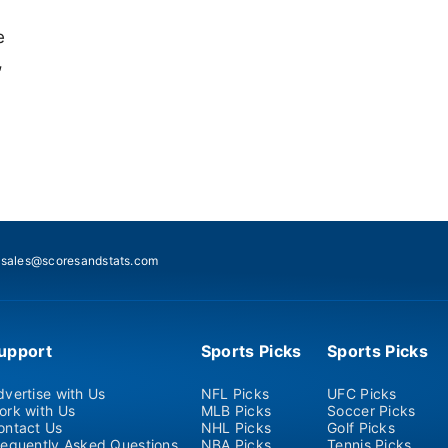
e
,
:
sales@scoresandstats.com
upport
Sports Picks
Sports Picks
dvertise with Us
NFL Picks
UFC Picks
ork with Us
MLB Picks
Soccer Picks
ontact Us
NHL Picks
Golf Picks
requently Asked Questions
NBA Picks
Tennis Picks