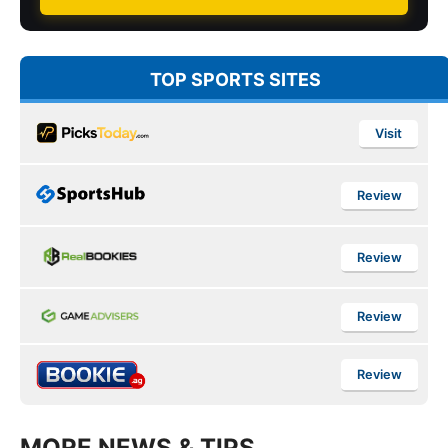
TOP SPORTS SITES
Visit
Review
Review
Review
Review
MORE NEWS & TIPS