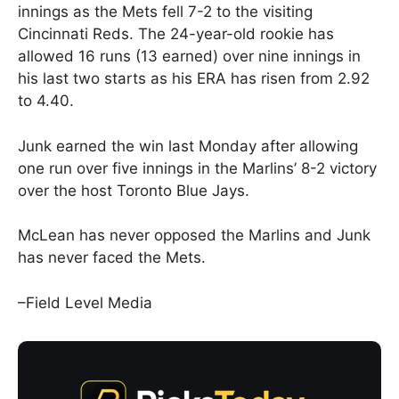
innings as the Mets fell 7-2 to the visiting
Cincinnati Reds. The 24-year-old rookie has
allowed 16 runs (13 earned) over nine innings in
his last two starts as his ERA has risen from 2.92
to 4.40.
Junk earned the win last Monday after allowing
one run over five innings in the Marlins’ 8-2 victory
over the host Toronto Blue Jays.
McLean has never opposed the Marlins and Junk
has never faced the Mets.
–Field Level Media