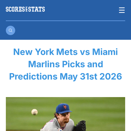
Skip
☰
to
content
New York Mets vs Miami
Marlins Picks and
Predictions May 31st 2026