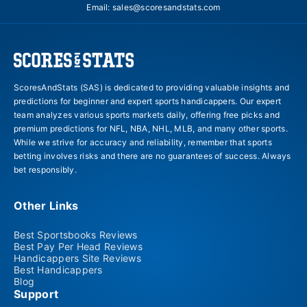
Email:
sales@scoresandstats.com
ScoresAndStats (SAS) is dedicated to providing valuable insights and
predictions for beginner and expert sports handicappers. Our expert
team analyzes various sports markets daily, offering free picks and
premium predictions for NFL, NBA, NHL, MLB, and many other sports.
While we strive for accuracy and reliability, remember that sports
betting involves risks and there are no guarantees of success. Always
bet responsibly.
Other Links
Best Sportsbooks Reviews
Best Pay Per Head Reviews
Handicappers Site Reviews
Best Handicappers
Blog
Support