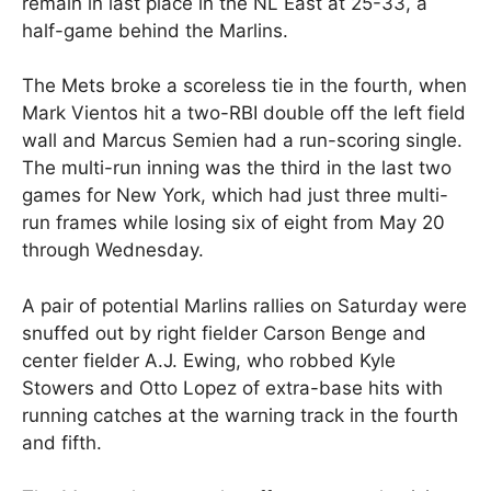
remain in last place in the NL East at 25-33, a
half-game behind the Marlins.
The Mets broke a scoreless tie in the fourth, when
Mark Vientos hit a two-RBI double off the left field
wall and Marcus Semien had a run-scoring single.
The multi-run inning was the third in the last two
games for New York, which had just three multi-
run frames while losing six of eight from May 20
through Wednesday.
A pair of potential Marlins rallies on Saturday were
snuffed out by right fielder Carson Benge and
center fielder A.J. Ewing, who robbed Kyle
Stowers and Otto Lopez of extra-base hits with
running catches at the warning track in the fourth
and fifth.