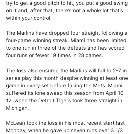
try to get a good pitch to hit, you put a good swing
on it and, after that, there’s not a whole lot that’s
within your control.”
The Marlins have dropped four straight following a
four-game winning streak. Miami has been limited
to one run in three of the defeats and has scored
four runs or fewer 19 times in 28 games.
The loss also ensured the Marlins will fall to 2-7 in
series play this month despite winning at least one
game in every set before facing the Mets. Miami
suffered its lone sweep this season from April 10-
12, when the Detroit Tigers took three straight in
Michigan.
McLean took the loss in his most recent start last
Monday, when he gave up seven runs over 3 1/3