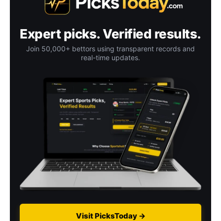
Expert picks. Verified results.
Join 50,000+ bettors using transparent records and
real-time updates.
Visit PicksToday →