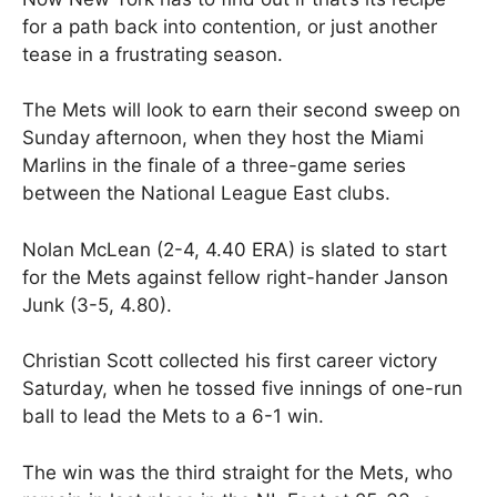
for a path back into contention, or just another
tease in a frustrating season.
The Mets will look to earn their second sweep on
Sunday afternoon, when they host the Miami
Marlins in the finale of a three-game series
between the National League East clubs.
Nolan McLean (2-4, 4.40 ERA) is slated to start
for the Mets against fellow right-hander Janson
Junk (3-5, 4.80).
Christian Scott collected his first career victory
Saturday, when he tossed five innings of one-run
ball to lead the Mets to a 6-1 win.
The win was the third straight for the Mets, who