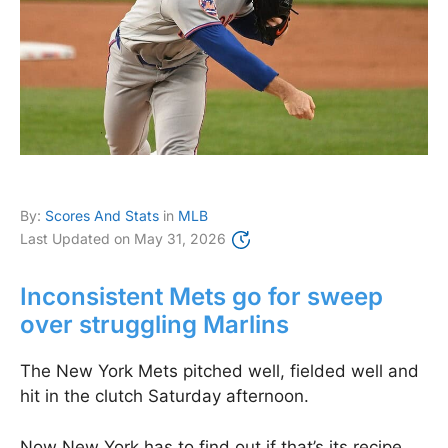
By:
Scores And Stats
in
MLB
Last Updated on
May 31, 2026
Inconsistent Mets go for sweep
over struggling Marlins
The New York Mets pitched well, fielded well and
hit in the clutch Saturday afternoon.
Now New York has to find out if that’s its recipe