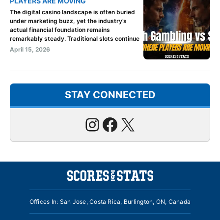
PLAYERS ARE MOVING
The digital casino landscape is often buried
under marketing buzz, yet the industry’s
actual financial foundation remains
remarkably steady. Traditional slots continue
April 15, 2026
STAY CONNECTED
Instagram
Facebook
X
Offices In: San Jose, Costa Rica, Burlington, ON, Canada