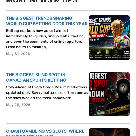
THE BIGGEST TRENDS SHAPING
WORLD CUP BETTING ODDS THIS YEAR
Betting markets now adjust almost
immediately to injuries, lineup leaks, tactics,
and even the comments of online reporters.
From hours to minutes,
May 31, 2026
THE BIGGEST BLIND SPOT IN
CANADIAN SPORTS BETTING
Stay Ahead of Every Stage Result Predictions
updated daily Savvy bettors are often seen as
the ones who do the most homework.
May 28, 2026
CRASH GAMBLING VS SLOTS: WHERE