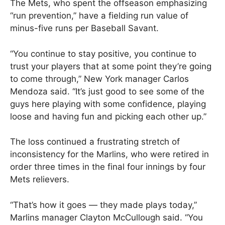
The Mets, who spent the offseason emphasizing
“run prevention,” have a fielding run value of
minus-five runs per Baseball Savant.
“You continue to stay positive, you continue to
trust your players that at some point they’re going
to come through,” New York manager Carlos
Mendoza said. “It’s just good to see some of the
guys here playing with some confidence, playing
loose and having fun and picking each other up.”
The loss continued a frustrating stretch of
inconsistency for the Marlins, who were retired in
order three times in the final four innings by four
Mets relievers.
“That’s how it goes — they made plays today,”
Marlins manager Clayton McCullough said. “You