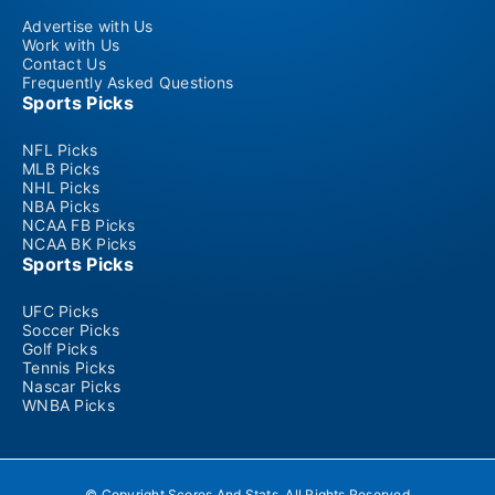
Advertise with Us
Work with Us
Contact Us
Frequently Asked Questions
Sports Picks
NFL Picks
MLB Picks
NHL Picks
NBA Picks
NCAA FB Picks
NCAA BK Picks
Sports Picks
UFC Picks
Soccer Picks
Golf Picks
Tennis Picks
Nascar Picks
WNBA Picks
© Copyright Scores And Stats. All Rights Reserved