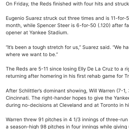
On Friday, the Reds finished with four hits and struc
Eugenio Suarez struck out three times and is 11-for-58
month, while Spencer Steer is 6-for-50 (.120) after f
opener at Yankee Stadium.
“It’s been a tough stretch for us,” Suarez said. “We 
where we want to be.”
The Reds are 5-11 since losing Elly De La Cruz to a r
returning after homering in his first rehab game for Tr
After Schlittler’s dominant showing, Will Warren (7-1, 
Cincinnati. The right-hander hopes to give the Yankees
during no-decisions at Cleveland and at Toronto in h
Warren threw 91 pitches in 4 1/3 innings of three-run
a season-high 98 pitches in four innings while giving 