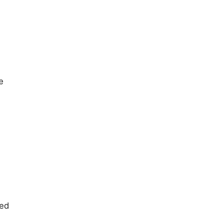
e
red