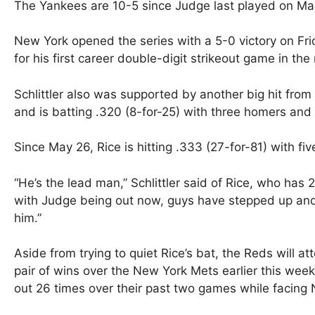
The Yankees are 10-5 since Judge last played on May
New York opened the series with a 5-0 victory on Frida
for his first career double-digit strikeout game in the
Schlittler also was supported by another big hit fro
and is batting .320 (8-for-25) with three homers and 
Since May 26, Rice is hitting .333 (27-for-81) with f
“He’s the lead man,” Schlittler said of Rice, who has
with Judge being out now, guys have stepped up and 
him.”
Aside from trying to quiet Rice’s bat, the Reds will a
pair of wins over the New York Mets earlier this we
out 26 times over their past two games while facing 