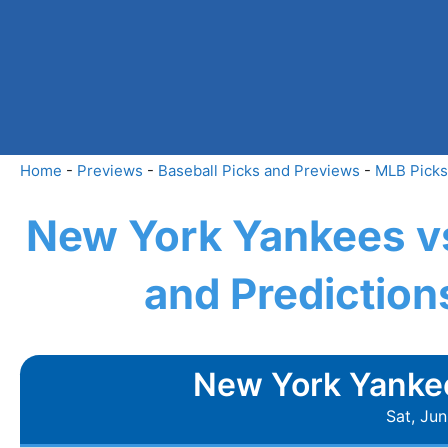
Skip
to
content
Home
-
Previews
-
Baseball Picks and Previews
-
MLB Picks
New York Yankees vs
and Predictio
New York Yanke
Sat, Jun