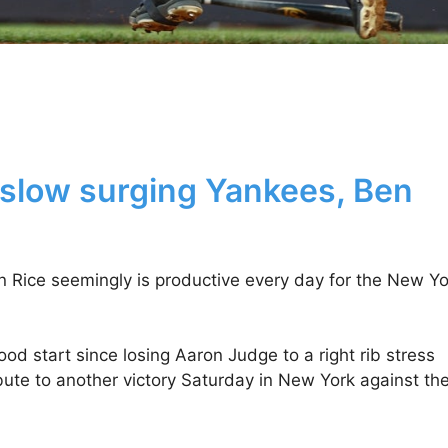
 slow surging Yankees, Ben
 Rice seemingly is productive every day for the New Yo
od start since losing Aaron Judge to a right rib stress
ibute to another victory Saturday in New York against th