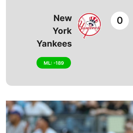
New
0
York
Yankees
ML: -189