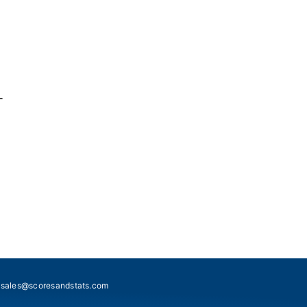
-
:
sales@scoresandstats.com