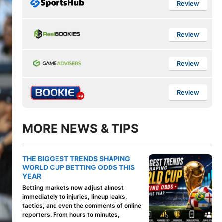
Review
Review
Review
Review
MORE NEWS & TIPS
THE BIGGEST TRENDS SHAPING
WORLD CUP BETTING ODDS THIS
YEAR
Betting markets now adjust almost
immediately to injuries, lineup leaks,
tactics, and even the comments of online
reporters. From hours to minutes,