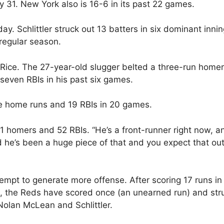
 31. New York also is 16-6 in its past 22 games.
y. Schlittler struck out 13 batters in six dominant inni
 regular season.
m Rice. The 27-year-old slugger belted a three-run homer
seven RBIs in his past six games.
ive home runs and 19 RBIs in 20 games.
 21 homers and 52 RBIs. “He’s a front-runner right now, a
he’s been a huge piece of that and you expect that out
ttempt to generate more offense. After scoring 17 runs in
ek, the Reds have scored once (an unearned run) and str
Nolan McLean and Schlittler.