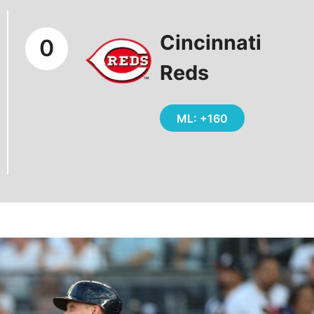
Cincinnati
0
Reds
ML: +160