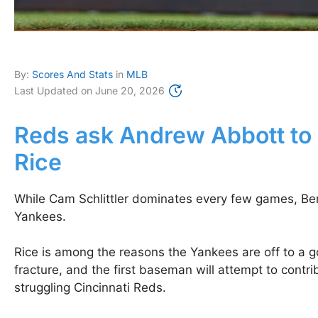
By:
Scores And Stats
in
MLB
Last Updated on
June 20, 2026
Reds ask Andrew Abbott to
Rice
While Cam Schlittler dominates every few games, Ben
Yankees.
Rice is among the reasons the Yankees are off to a go
fracture, and the first baseman will attempt to contr
struggling Cincinnati Reds.