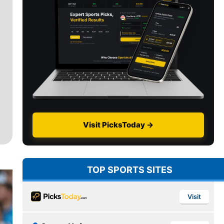
Visit PicksToday →
TOP SPORTS SITES
Visit