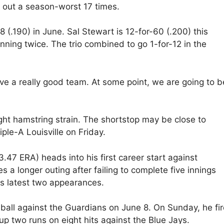
k out a season-worst 17 times.
 (.190) in June. Sal Stewart is 12-for-60 (.200) this
anning twice. The trio combined to go 1-for-12 in the
have a really good team. At some point, we are going to b
ight hamstring strain. The shortstop may be close to
iple-A Louisville on Friday.
3.47 ERA) heads into his first career start against
 a longer outing after failing to complete five innings
is latest two appearances.
 ball against the Guardians on June 8. On Sunday, he fi
up two runs on eight hits against the Blue Jays.