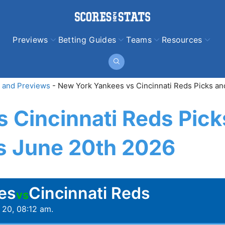
Previews
Betting Guides
Teams
Resources
 and Previews
-
New York Yankees vs Cincinnati Reds Picks an
 Cincinnati Reds Pick
ns June 20th 2026
es
Cincinnati Reds
vs
 20, 08:12 am.