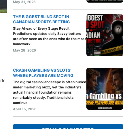
May 31, 2026
THE BIGGEST BLIND SPOT IN
CANADIAN SPORTS BETTING
Stay Ahead of Every Stage Result
Predictions updated daily Savvy bettors
are often seen as the ones who do the most
homework.
May 28, 2026
CRASH GAMBLING VS SLOTS:
WHERE PLAYERS ARE MOVING
rk
The digital casino landscape is often buried
under marketing buzz, yet the industry’s
actual financial foundation remains
remarkably steady. Traditional slots
continue
e
April 15, 2026