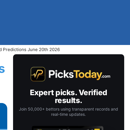
d Predictions June 20th 2026
s
Expert picks. Verified
results.
Join 50,000+ bettors using transparent records and
real-time updates.