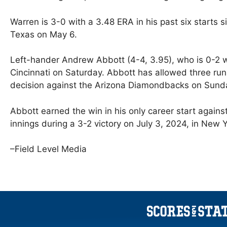
Warren is 3-0 with a 3.48 ERA in his past six starts si
Texas on May 6.
Left-hander Andrew Abbott (4-4, 3.95), who is 0-2 wit
Cincinnati on Saturday. Abbott has allowed three runs
decision against the Arizona Diamondbacks on Sunday,
Abbott earned the win in his only career start agains
innings during a 3-2 victory on July 3, 2024, in New Y
–Field Level Media