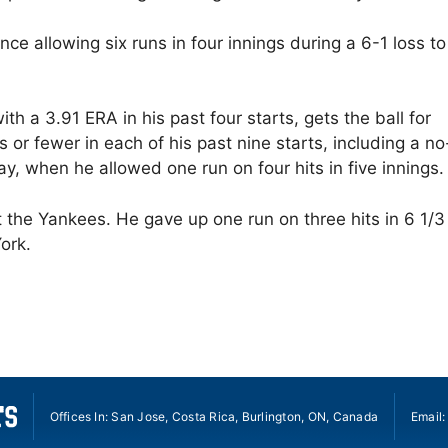
nce allowing six runs in four innings during a 6-1 loss to
h a 3.91 ERA in his past four starts, gets the ball for
 or fewer in each of his past nine starts, including a no
 when he allowed one run on four hits in five innings.
t the Yankees. He gave up one run on three hits in 6 1/3
ork.
Offices In: San Jose, Costa Rica, Burlington, ON, Canada
Email