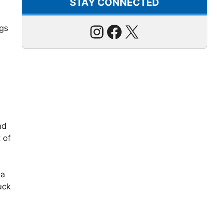
STAY CONNECTED
Instagram
Facebook
X
ngs
nd
 of
 a
uck