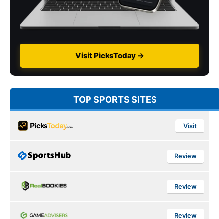
Visit PicksToday →
TOP SPORTS SITES
Visit
Review
Review
Review