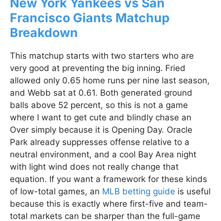
New York Yankees vs San
Francisco Giants Matchup
Breakdown
This matchup starts with two starters who are
very good at preventing the big inning. Fried
allowed only 0.65 home runs per nine last season,
and Webb sat at 0.61. Both generated ground
balls above 52 percent, so this is not a game
where I want to get cute and blindly chase an
Over simply because it is Opening Day. Oracle
Park already suppresses offense relative to a
neutral environment, and a cool Bay Area night
with light wind does not really change that
equation. If you want a framework for these kinds
of low-total games, an
MLB betting guide
is useful
because this is exactly where first-five and team-
total markets can be sharper than the full-game