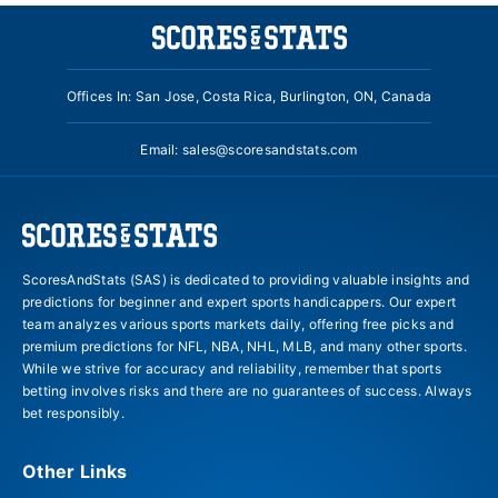
Offices In: San Jose, Costa Rica, Burlington, ON, Canada
Email:
sales@scoresandstats.com
ScoresAndStats (SAS) is dedicated to providing valuable insights and
predictions for beginner and expert sports handicappers. Our expert
team analyzes various sports markets daily, offering free picks and
premium predictions for NFL, NBA, NHL, MLB, and many other sports.
While we strive for accuracy and reliability, remember that sports
betting involves risks and there are no guarantees of success. Always
bet responsibly.
Other Links