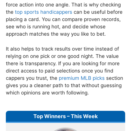
force action into one angle. That is why checking
the
top sports handicappers
can be useful before
placing a card. You can compare proven records,
see who is running hot, and decide whose
approach matches the way you like to bet.
It also helps to track results over time instead of
relying on one pick or one good night. The value
there is transparency. If you are looking for more
direct access to paid selections once you find
cappers you trust, the
premium MLB picks
section
gives you a cleaner path to that without guessing
which opinions are worth following.
Top Winners – This Week