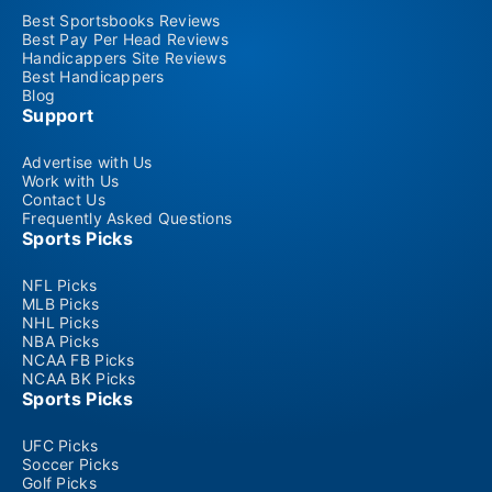
Best Sportsbooks Reviews
Best Pay Per Head Reviews
Handicappers Site Reviews
Best Handicappers
Blog
Support
Advertise with Us
Work with Us
Contact Us
Frequently Asked Questions
Sports Picks
NFL Picks
MLB Picks
NHL Picks
NBA Picks
NCAA FB Picks
NCAA BK Picks
Sports Picks
UFC Picks
Soccer Picks
Golf Picks