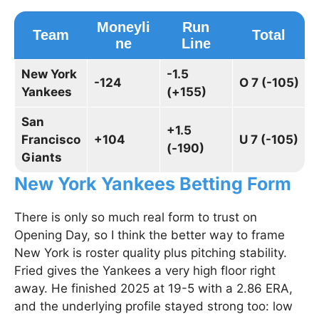
Moneyli
Run
Team
Total
ne
Line
New York
-1.5
-124
O 7 (-105)
Yankees
(+155)
San
+1.5
Francisco
+104
U 7 (-105)
(-190)
Giants
New York Yankees Betting Form
There is only so much real form to trust on
Opening Day, so I think the better way to frame
New York is roster quality plus pitching stability.
Fried gives the Yankees a very high floor right
away. He finished 2025 at 19-5 with a 2.86 ERA,
and the underlying profile stayed strong too: low