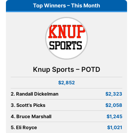
Top Winners – This Month
Knup Sports – POTD
$2,852
2. Randall Dickelman
$2,323
3. Scott’s Picks
$2,058
4. Bruce Marshall
$1,245
5. Eli Royce
$1,021