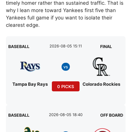
timely homer rather than sustained traffic. That is
why I lean more toward Yankees first five than
Yankees full game if you want to isolate their
clearest edge.
2026-08-05 15:11
BASEBALL
FINAL
vs
Tampa Bay Rays
Colorado Rockies
0 PICKS
2026-08-05 18:40
BASEBALL
OFF BOARD