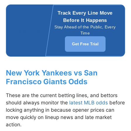
Track Every Line Move
Before It Happens
Stay Ahead of the Public, Every
Time
Get Free Trial
New York Yankees vs San
Francisco Giants Odds
These are the current betting lines, and bettors
should always monitor the
latest MLB odds
before
locking anything in because opener prices can
move quickly on lineup news and late market
action.