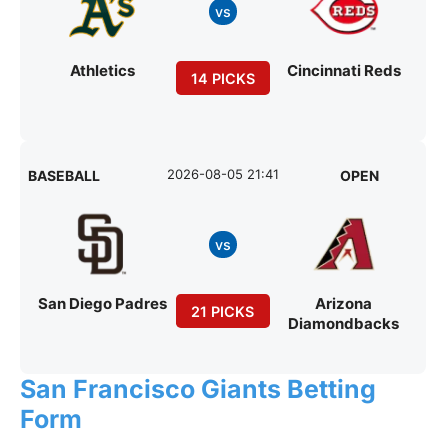
vs
Athletics
Cincinnati Reds
14 PICKS
2026-08-05 21:41
BASEBALL
OPEN
vs
San Diego Padres
Arizona
21 PICKS
Diamondbacks
San Francisco Giants Betting
Form