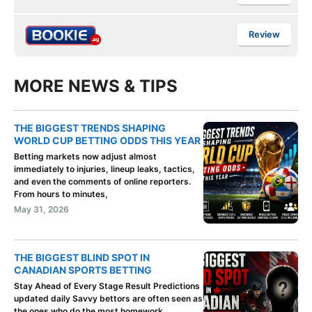
Review
MORE NEWS & TIPS
THE BIGGEST TRENDS SHAPING
WORLD CUP BETTING ODDS THIS YEAR
Betting markets now adjust almost
immediately to injuries, lineup leaks, tactics,
and even the comments of online reporters.
From hours to minutes,
May 31, 2026
THE BIGGEST BLIND SPOT IN
CANADIAN SPORTS BETTING
Stay Ahead of Every Stage Result Predictions
updated daily Savvy bettors are often seen as
the ones who do the most homework.