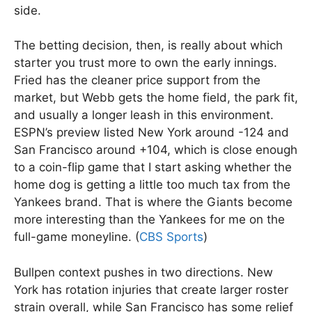
side.
The betting decision, then, is really about which
starter you trust more to own the early innings.
Fried has the cleaner price support from the
market, but Webb gets the home field, the park fit,
and usually a longer leash in this environment.
ESPN’s preview listed New York around -124 and
San Francisco around +104, which is close enough
to a coin-flip game that I start asking whether the
home dog is getting a little too much tax from the
Yankees brand. That is where the Giants become
more interesting than the Yankees for me on the
full-game moneyline. (
CBS Sports
)
Bullpen context pushes in two directions. New
York has rotation injuries that create larger roster
strain overall, while San Francisco has some relief