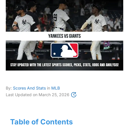
By:
Scores And Stats
in
MLB
Last Updated on
March 25, 2026
Table of Contents