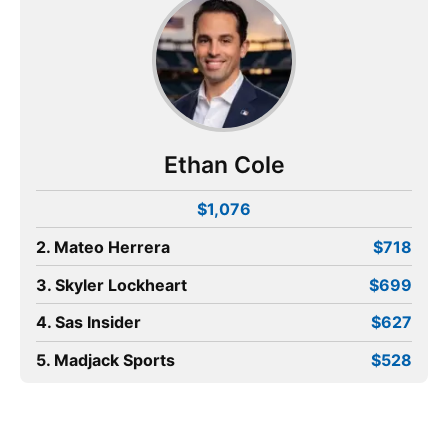
Ethan Cole
$1,076
2. Mateo Herrera
$718
3. Skyler Lockheart
$699
4. Sas Insider
$627
5. Madjack Sports
$528