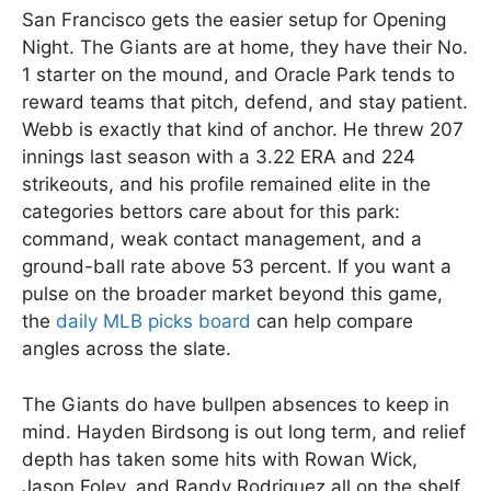
San Francisco gets the easier setup for Opening
Night. The Giants are at home, they have their No.
1 starter on the mound, and Oracle Park tends to
reward teams that pitch, defend, and stay patient.
Webb is exactly that kind of anchor. He threw 207
innings last season with a 3.22 ERA and 224
strikeouts, and his profile remained elite in the
categories bettors care about for this park:
command, weak contact management, and a
ground-ball rate above 53 percent. If you want a
pulse on the broader market beyond this game,
the
daily MLB picks board
can help compare
angles across the slate.
The Giants do have bullpen absences to keep in
mind. Hayden Birdsong is out long term, and relief
depth has taken some hits with Rowan Wick,
Jason Foley, and Randy Rodriguez all on the shelf