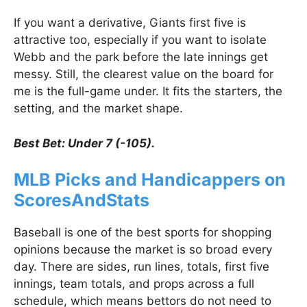
If you want a derivative, Giants first five is
attractive too, especially if you want to isolate
Webb and the park before the late innings get
messy. Still, the clearest value on the board for
me is the full-game under. It fits the starters, the
setting, and the market shape.
Best Bet: Under 7 (-105).
MLB Picks and Handicappers on
ScoresAndStats
Baseball is one of the best sports for shopping
opinions because the market is so broad every
day. There are sides, run lines, totals, first five
innings, team totals, and props across a full
schedule, which means bettors do not need to