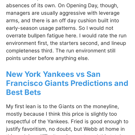
absences of its own. On Opening Day, though,
managers are usually aggressive with leverage
arms, and there is an off day cushion built into
early-season usage patterns. So I would not
overrate bullpen fatigue here. I would rate the run
environment first, the starters second, and lineup
completeness third. The run environment still
points under before anything else.
New York Yankees vs San
Francisco Giants Predictions and
Best Bets
My first lean is to the Giants on the moneyline,
mostly because I think this price is slightly too
respectful of the Yankees. Fried is good enough to
justify favoritism, no doubt, but Webb at home in