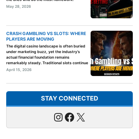
May 28, 2026
CRASH GAMBLING VS SLOTS: WHERE
PLAYERS ARE MOVING
The digital casino landscape is often buried
under marketing buzz, yet the industry’s
actual financial foundation remains
remarkably steady. Traditional slots continue
April 15, 2026
STAY CONNECTED
Instagram
Facebook
X