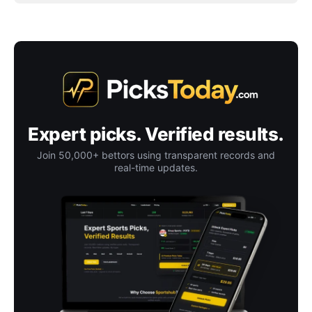
Expert picks. Verified results.
Join 50,000+ bettors using transparent records and
real-time updates.