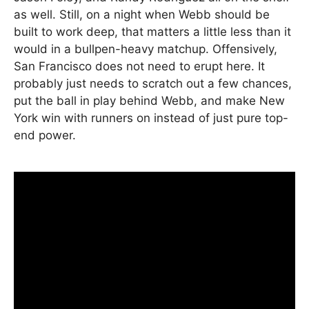
as well. Still, on a night when Webb should be
built to work deep, that matters a little less than it
would in a bullpen-heavy matchup. Offensively,
San Francisco does not need to erupt here. It
probably just needs to scratch out a few chances,
put the ball in play behind Webb, and make New
York win with runners on instead of just pure top-
end power.