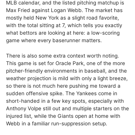
MLB calendar, and the listed pitching matchup is
Max Fried against Logan Webb. The market has
mostly held New York as a slight road favorite,
with the total sitting at 7, which tells you exactly
what bettors are looking at here: a low-scoring
game where every baserunner matters.
There is also some extra context worth noting.
This game is set for Oracle Park, one of the more
pitcher-friendly environments in baseball, and the
weather projection is mild with only a light breeze,
so there is not much here pushing me toward a
sudden offensive spike. The Yankees come in
short-handed in a few key spots, especially with
Anthony Volpe still out and multiple starters on the
injured list, while the Giants open at home with
Webb in a familiar run-suppression setup.