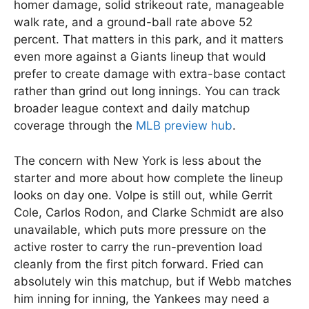
homer damage, solid strikeout rate, manageable
walk rate, and a ground-ball rate above 52
percent. That matters in this park, and it matters
even more against a Giants lineup that would
prefer to create damage with extra-base contact
rather than grind out long innings. You can track
broader league context and daily matchup
coverage through the
MLB preview hub
.
The concern with New York is less about the
starter and more about how complete the lineup
looks on day one. Volpe is still out, while Gerrit
Cole, Carlos Rodon, and Clarke Schmidt are also
unavailable, which puts more pressure on the
active roster to carry the run-prevention load
cleanly from the first pitch forward. Fried can
absolutely win this matchup, but if Webb matches
him inning for inning, the Yankees may need a