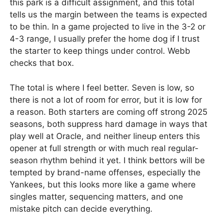
this park is a difficult assignment, and this total
tells us the margin between the teams is expected
to be thin. In a game projected to live in the 3-2 or
4-3 range, I usually prefer the home dog if I trust
the starter to keep things under control. Webb
checks that box.
The total is where I feel better. Seven is low, so
there is not a lot of room for error, but it is low for
a reason. Both starters are coming off strong 2025
seasons, both suppress hard damage in ways that
play well at Oracle, and neither lineup enters this
opener at full strength or with much real regular-
season rhythm behind it yet. I think bettors will be
tempted by brand-name offenses, especially the
Yankees, but this looks more like a game where
singles matter, sequencing matters, and one
mistake pitch can decide everything.