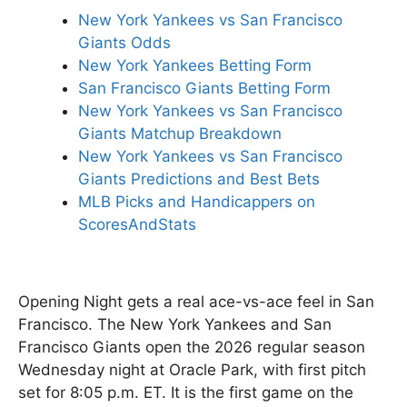
New York Yankees vs San Francisco
Giants Odds
New York Yankees Betting Form
San Francisco Giants Betting Form
New York Yankees vs San Francisco
Giants Matchup Breakdown
New York Yankees vs San Francisco
Giants Predictions and Best Bets
MLB Picks and Handicappers on
ScoresAndStats
Opening Night gets a real ace-vs-ace feel in San
Francisco. The New York Yankees and San
Francisco Giants open the 2026 regular season
Wednesday night at Oracle Park, with first pitch
set for 8:05 p.m. ET. It is the first game on the