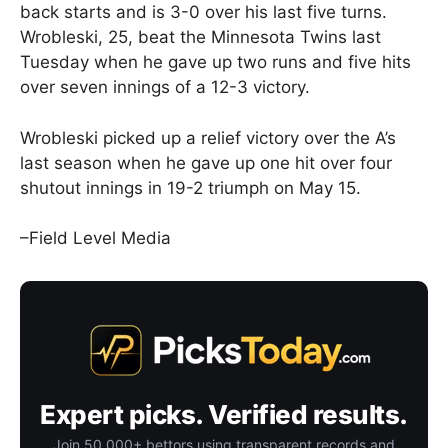
back starts and is 3-0 over his last five turns.
Wrobleski, 25, beat the Minnesota Twins last
Tuesday when he gave up two runs and five hits
over seven innings of a 12-3 victory.
Wrobleski picked up a relief victory over the A’s
last season when he gave up one hit over four
shutout innings in 19-2 triumph on May 15.
–Field Level Media
Expert picks. Verified results.
Join 50,000+ bettors using transparent records and