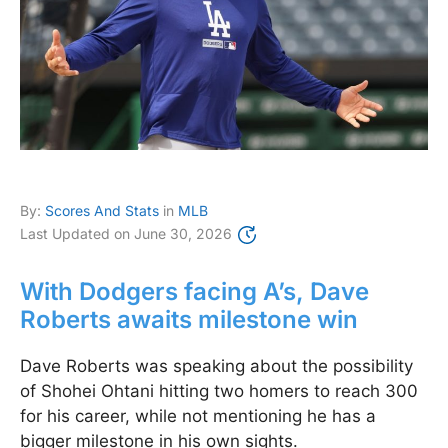
By:
Scores And Stats
in
MLB
Last Updated on
June 30, 2026
With Dodgers facing A’s, Dave
Roberts awaits milestone win
Dave Roberts was speaking about the possibility
of Shohei Ohtani hitting two homers to reach 300
for his career, while not mentioning he has a
bigger milestone in his own sights.