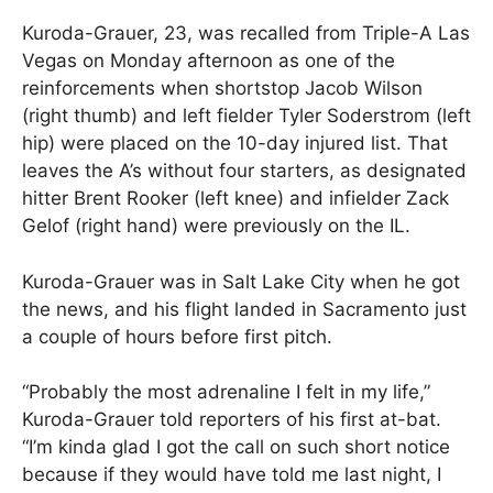
Kuroda-Grauer, 23, was recalled from Triple-A Las
Vegas on Monday afternoon as one of the
reinforcements when shortstop Jacob Wilson
(right thumb) and left fielder Tyler Soderstrom (left
hip) were placed on the 10-day injured list. That
leaves the A’s without four starters, as designated
hitter Brent Rooker (left knee) and infielder Zack
Gelof (right hand) were previously on the IL.
Kuroda-Grauer was in Salt Lake City when he got
the news, and his flight landed in Sacramento just
a couple of hours before first pitch.
“Probably the most adrenaline I felt in my life,”
Kuroda-Grauer told reporters of his first at-bat.
“I’m kinda glad I got the call on such short notice
because if they would have told me last night, I