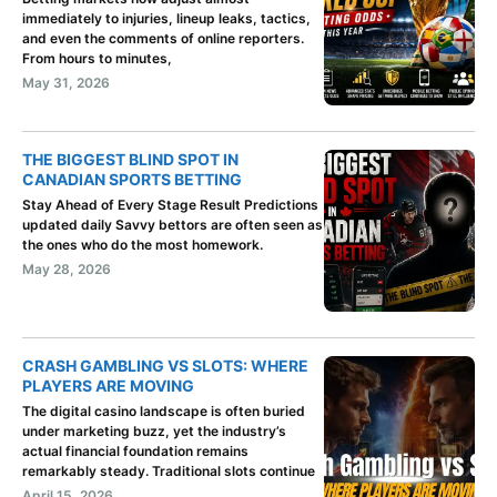
immediately to injuries, lineup leaks, tactics,
and even the comments of online reporters.
From hours to minutes,
May 31, 2026
THE BIGGEST BLIND SPOT IN
CANADIAN SPORTS BETTING
Stay Ahead of Every Stage Result Predictions
updated daily Savvy bettors are often seen as
the ones who do the most homework.
May 28, 2026
CRASH GAMBLING VS SLOTS: WHERE
PLAYERS ARE MOVING
The digital casino landscape is often buried
under marketing buzz, yet the industry’s
actual financial foundation remains
remarkably steady. Traditional slots continue
April 15, 2026