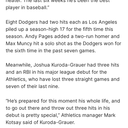
heater. The last six weeks he’s been the best
player in baseball.”
Eight Dodgers had two hits each as Los Angeles
piled up a season-high 17 for the fifth time this
season. Andy Pages added a two-run homer and
Max Muncy hit a solo shot as the Dodgers won for
the sixth time in the past seven games.
Meanwhile, Joshua Kuroda-Grauer had three hits
and an RBI in his major league debut for the
Athletics, who have lost three straight games and
seven of their last nine.
“He’s prepared for this moment his whole life, and
to go out there and throw out three hits in his
debut is pretty special,” Athletics manager Mark
Kotsay said of Kuroda-Grauer.