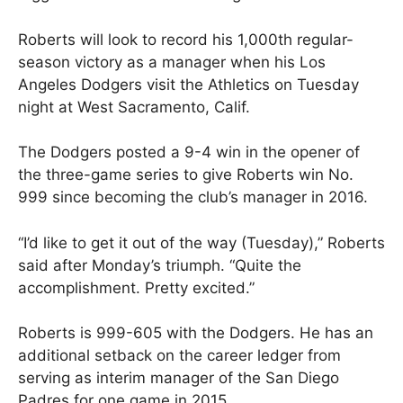
Roberts will look to record his 1,000th regular-
season victory as a manager when his Los
Angeles Dodgers visit the Athletics on Tuesday
night at West Sacramento, Calif.
The Dodgers posted a 9-4 win in the opener of
the three-game series to give Roberts win No.
999 since becoming the club’s manager in 2016.
“I’d like to get it out of the way (Tuesday),” Roberts
said after Monday’s triumph. “Quite the
accomplishment. Pretty excited.”
Roberts is 999-605 with the Dodgers. He has an
additional setback on the career ledger from
serving as interim manager of the San Diego
Padres for one game in 2015.