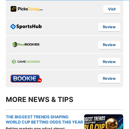
Visit
Review
Review
Review
Review
MORE NEWS & TIPS
THE BIGGEST TRENDS SHAPING
WORLD CUP BETTING ODDS THIS YEAR
Betting markets now adjust almost