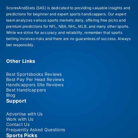
ScoresAndStats (SAS) is dedicated to providing valuable insights and
predictions for beginner and expert sports handicappers. Our expert
team analyzes various sports markets daily, offering free picks and
premium predictions for NFL, NBA, NHL, MLB, and many other sports.
While we strive for accuracy and reliability, remember that sports
betting involves risks and there are no guarantees of success. Always
bet responsibly.
Other Links
Best Sportsbooks Reviews
Best Pay Per Head Reviews
Handicappers Site Reviews
Best Handicappers
Blog
Support
Advertise with Us
Work with Us
Contact Us
Frequently Asked Questions
Sports Picks