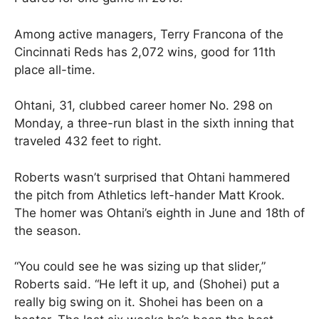
Among active managers, Terry Francona of the
Cincinnati Reds has 2,072 wins, good for 11th
place all-time.
Ohtani, 31, clubbed career homer No. 298 on
Monday, a three-run blast in the sixth inning that
traveled 432 feet to right.
Roberts wasn’t surprised that Ohtani hammered
the pitch from Athletics left-hander Matt Krook.
The homer was Ohtani’s eighth in June and 18th of
the season.
“You could see he was sizing up that slider,”
Roberts said. “He left it up, and (Shohei) put a
really big swing on it. Shohei has been on a