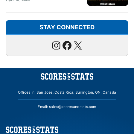
STAY CONNECTED
Instagram
Facebook
X
Offices In: San Jose, Costa Rica, Burlington, ON, Canada
Email:
sales@scoresandstats.com