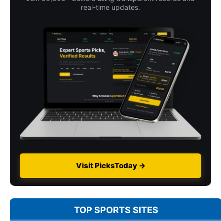
real-time updates.
Visit PicksToday →
TOP SPORTS SITES