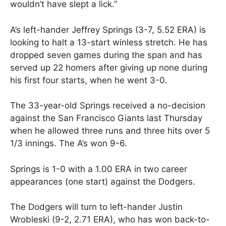
wouldn’t have slept a lick.”
A’s left-hander Jeffrey Springs (3-7, 5.52 ERA) is
looking to halt a 13-start winless stretch. He has
dropped seven games during the span and has
served up 22 homers after giving up none during
his first four starts, when he went 3-0.
The 33-year-old Springs received a no-decision
against the San Francisco Giants last Thursday
when he allowed three runs and three hits over 5
1/3 innings. The A’s won 9-6.
Springs is 1-0 with a 1.00 ERA in two career
appearances (one start) against the Dodgers.
The Dodgers will turn to left-hander Justin
Wrobleski (9-2, 2.71 ERA), who has won back-to-