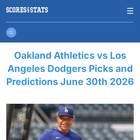
Skip
☰
to
content
Oakland Athletics vs Los
Angeles Dodgers Picks and
Predictions June 30th 2026