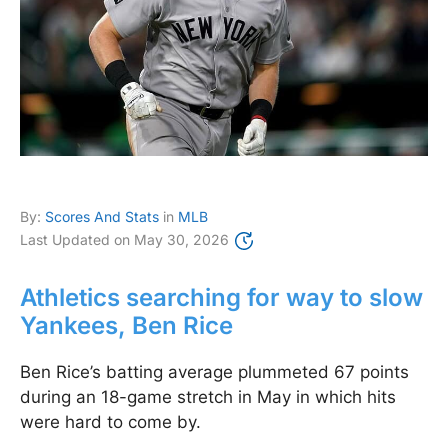
By:
Scores And Stats
in
MLB
Last Updated on
May 30, 2026
Athletics searching for way to slow
Yankees, Ben Rice
Ben Rice’s batting average plummeted 67 points
during an 18-game stretch in May in which hits
were hard to come by.