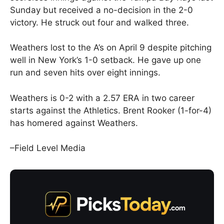
Sunday but received a no-decision in the 2-0
victory. He struck out four and walked three.
Weathers lost to the A’s on April 9 despite pitching
well in New York’s 1-0 setback. He gave up one
run and seven hits over eight innings.
Weathers is 0-2 with a 2.57 ERA in two career
starts against the Athletics. Brent Rooker (1-for-4)
has homered against Weathers.
–Field Level Media