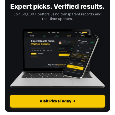
Expert picks. Verified results.
Join 50,000+ bettors using transparent records and
real-time updates.
Visit PicksToday →