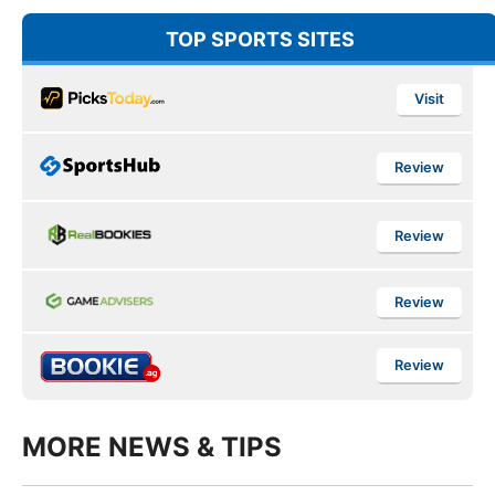
TOP SPORTS SITES
Visit
Review
Review
Review
Review
MORE NEWS & TIPS