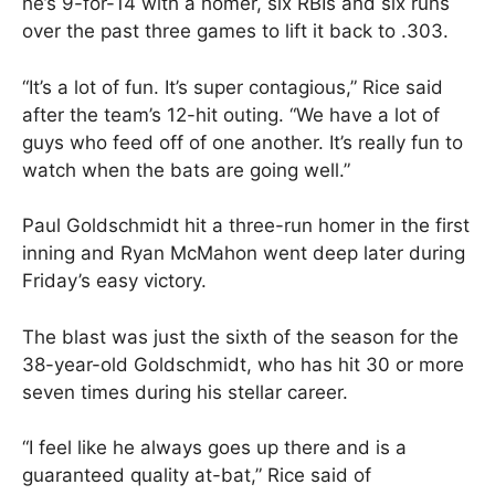
he’s 9-for-14 with a homer, six RBIs and six runs
over the past three games to lift it back to .303.
“It’s a lot of fun. It’s super contagious,” Rice said
after the team’s 12-hit outing. “We have a lot of
guys who feed off of one another. It’s really fun to
watch when the bats are going well.”
Paul Goldschmidt hit a three-run homer in the first
inning and Ryan McMahon went deep later during
Friday’s easy victory.
The blast was just the sixth of the season for the
38-year-old Goldschmidt, who has hit 30 or more
seven times during his stellar career.
“I feel like he always goes up there and is a
guaranteed quality at-bat,” Rice said of