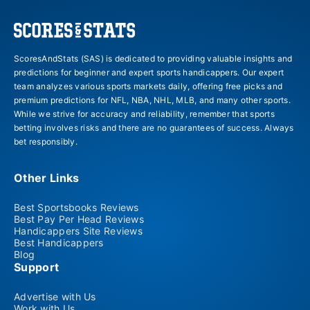
ScoresAndStats (SAS) is dedicated to providing valuable insights and
predictions for beginner and expert sports handicappers. Our expert
team analyzes various sports markets daily, offering free picks and
premium predictions for NFL, NBA, NHL, MLB, and many other sports.
While we strive for accuracy and reliability, remember that sports
betting involves risks and there are no guarantees of success. Always
bet responsibly.
Other Links
Best Sportsbooks Reviews
Best Pay Per Head Reviews
Handicappers Site Reviews
Best Handicappers
Blog
Support
Advertise with Us
Work with Us