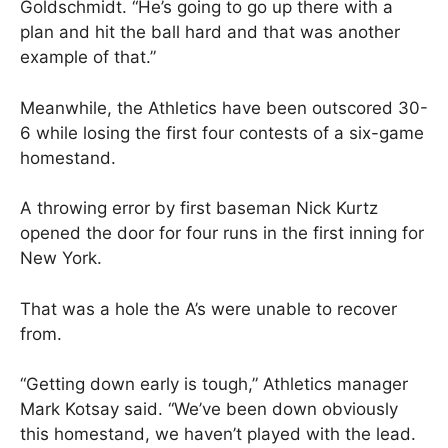
Goldschmidt. “He’s going to go up there with a
plan and hit the ball hard and that was another
example of that.”
Meanwhile, the Athletics have been outscored 30-
6 while losing the first four contests of a six-game
homestand.
A throwing error by first baseman Nick Kurtz
opened the door for four runs in the first inning for
New York.
That was a hole the A’s were unable to recover
from.
“Getting down early is tough,” Athletics manager
Mark Kotsay said. “We’ve been down obviously
this homestand, we haven’t played with the lead.