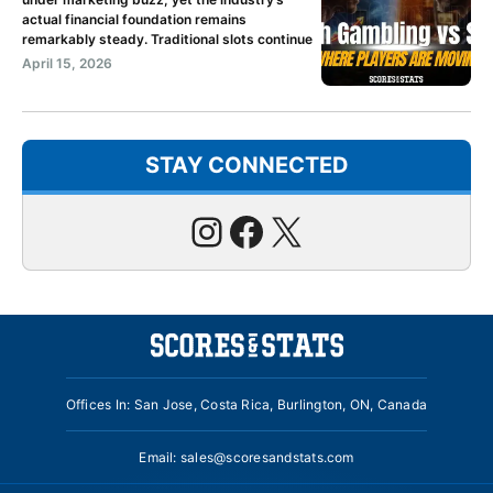
actual financial foundation remains
remarkably steady. Traditional slots continue
April 15, 2026
STAY CONNECTED
Instagram
Facebook
X
Offices In: San Jose, Costa Rica, Burlington, ON, Canada
Email:
sales@scoresandstats.com