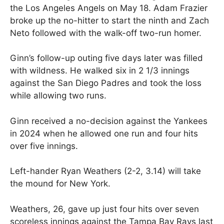
the Los Angeles Angels on May 18. Adam Frazier
broke up the no-hitter to start the ninth and Zach
Neto followed with the walk-off two-run homer.
Ginn’s follow-up outing five days later was filled
with wildness. He walked six in 2 1/3 innings
against the San Diego Padres and took the loss
while allowing two runs.
Ginn received a no-decision against the Yankees
in 2024 when he allowed one run and four hits
over five innings.
Left-hander Ryan Weathers (2-2, 3.14) will take
the mound for New York.
Weathers, 26, gave up just four hits over seven
scoreless innings against the Tampa Bay Rays last