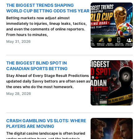
THE BIGGEST TRENDS SHAPING
WORLD CUP BETTING ODDS THIS YEAR
Betting markets now adjust almost
immediately to injuries, lineup leaks, tactics,
and even the comments of online reporters.
From hours to minutes,
May 31, 2026
THE BIGGEST BLIND SPOT IN
CANADIAN SPORTS BETTING
Stay Ahead of Every Stage Result Predictions
updated daily Savvy bettors are often seen as
the ones who do the most homework.
May 28, 2026
CRASH GAMBLING VS SLOTS: WHERE
PLAYERS ARE MOVING
The digital casino landscape is often buried
under marketing buzz, yet the industry’s