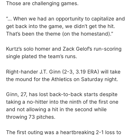
Those are challenging games.
“… When we had an opportunity to capitalize and
get back into the game, we didn’t get the hit.
That’s been the theme (on the homestand).”
Kurtz’s solo homer and Zack Gelof’s run-scoring
single plated the team’s runs.
Right-hander J.T. Ginn (2-3, 3.19 ERA) will take
the mound for the Athletics on Saturday night.
Ginn, 27, has lost back-to-back starts despite
taking a no-hitter into the ninth of the first one
and not allowing a hit in the second while
throwing 73 pitches.
The first outing was a heartbreaking 2-1 loss to