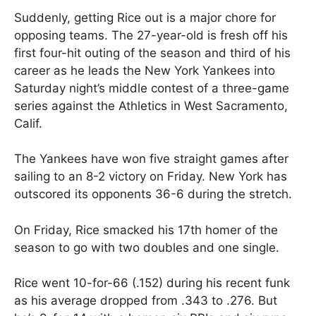
Suddenly, getting Rice out is a major chore for
opposing teams. The 27-year-old is fresh off his
first four-hit outing of the season and third of his
career as he leads the New York Yankees into
Saturday night’s middle contest of a three-game
series against the Athletics in West Sacramento,
Calif.
The Yankees have won five straight games after
sailing to an 8-2 victory on Friday. New York has
outscored its opponents 36-6 during the stretch.
On Friday, Rice smacked his 17th homer of the
season to go with two doubles and one single.
Rice went 10-for-66 (.152) during his recent funk
as his average dropped from .343 to .276. But