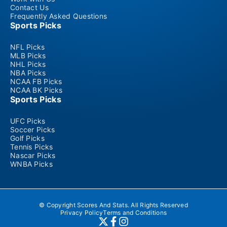
Contact Us
Frequently Asked Questions
Sports Picks
NFL Picks
MLB Picks
NHL Picks
NBA Picks
NCAA FB Picks
NCAA BK Picks
Sports Picks
UFC Picks
Soccer Picks
Golf Picks
Tennis Picks
Nascar Picks
WNBA Picks
© Copyright Scores And Stats. All Rights Reserved
Privacy Policy
Terms and Conditions