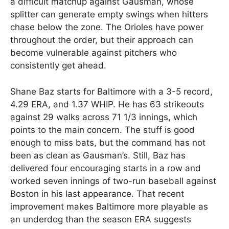
a difficult matchup against Gausman, whose
splitter can generate empty swings when hitters
chase below the zone. The Orioles have power
throughout the order, but their approach can
become vulnerable against pitchers who
consistently get ahead.
Shane Baz starts for Baltimore with a 3-5 record,
4.29 ERA, and 1.37 WHIP. He has 63 strikeouts
against 29 walks across 71 1/3 innings, which
points to the main concern. The stuff is good
enough to miss bats, but the command has not
been as clean as Gausman’s. Still, Baz has
delivered four encouraging starts in a row and
worked seven innings of two-run baseball against
Boston in his last appearance. That recent
improvement makes Baltimore more playable as
an underdog than the season ERA suggests