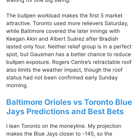
The bullpen workload makes the first 5 market
attractive. Toronto used more relievers Saturday,
while Baltimore covered the later innings with
Keegan Akin and Albert Suárez after Bradish
lasted only four. Neither relief group is in a perfect
spot, but Gausman has a better chance to reduce
bullpen exposure. Rogers Centre’s retractable roof
also limits the weather impact, though the roof
status had not been confirmed early Sunday
morning.
Baltimore Orioles vs Toronto Blue
Jays Predictions and Best Bets
I lean Toronto on the moneyline. My projection
makes the Blue Jays closer to -145, so the