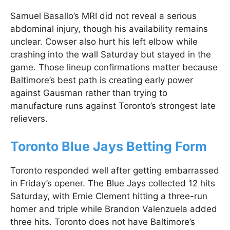
Samuel Basallo’s MRI did not reveal a serious
abdominal injury, though his availability remains
unclear. Cowser also hurt his left elbow while
crashing into the wall Saturday but stayed in the
game. Those lineup confirmations matter because
Baltimore’s best path is creating early power
against Gausman rather than trying to
manufacture runs against Toronto’s strongest late
relievers.
Toronto Blue Jays Betting Form
Toronto responded well after getting embarrassed
in Friday’s opener. The Blue Jays collected 12 hits
Saturday, with Ernie Clement hitting a three-run
homer and triple while Brandon Valenzuela added
three hits. Toronto does not have Baltimore’s