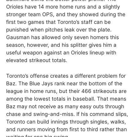
Orioles have 14 more home runs and a slightly
stronger team OPS, and they showed during the
first two games that Toronto’s staff can be
punished when pitches leak over the plate.
Gausman has allowed only seven homers this
season, however, and his splitter gives him a
useful weapon against an Orioles lineup with
elevated strikeout totals.
Toronto’s offense creates a different problem for
Baz. The Blue Jays rank near the bottom of the
league in home runs, but their 466 strikeouts are
among the lowest totals in baseball. That means
Baz may not receive as many easy outs through
chase and swing-and-miss. If his command slips,
Toronto can build innings through singles, walks,
and runners moving from first to third rather than
waiting for one big swing.