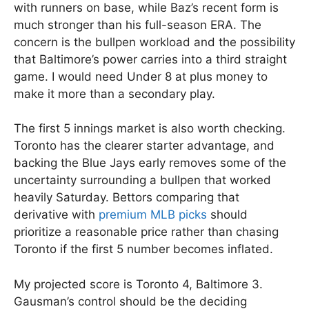
with runners on base, while Baz’s recent form is
much stronger than his full-season ERA. The
concern is the bullpen workload and the possibility
that Baltimore’s power carries into a third straight
game. I would need Under 8 at plus money to
make it more than a secondary play.
The first 5 innings market is also worth checking.
Toronto has the clearer starter advantage, and
backing the Blue Jays early removes some of the
uncertainty surrounding a bullpen that worked
heavily Saturday. Bettors comparing that
derivative with
premium MLB picks
should
prioritize a reasonable price rather than chasing
Toronto if the first 5 number becomes inflated.
My projected score is Toronto 4, Baltimore 3.
Gausman’s control should be the deciding