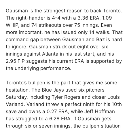
Gausman is the strongest reason to back Toronto.
The right-hander is 4-4 with a 3.36 ERA, 1.09
WHIP, and 74 strikeouts over 75 innings. Even
more important, he has issued only 14 walks. That
command gap between Gausman and Baz is hard
to ignore. Gausman struck out eight over six
innings against Atlanta in his last start, and his
2.95 FIP suggests his current ERA is supported by
the underlying performance.
Toronto’s bullpen is the part that gives me some
hesitation. The Blue Jays used six pitchers
Saturday, including Tyler Rogers and closer Louis
Varland. Varland threw a perfect ninth for his 10th
save and owns a 0.27 ERA, while Jeff Hoffman
has struggled to a 6.26 ERA. If Gausman gets
through six or seven innings, the bullpen situation