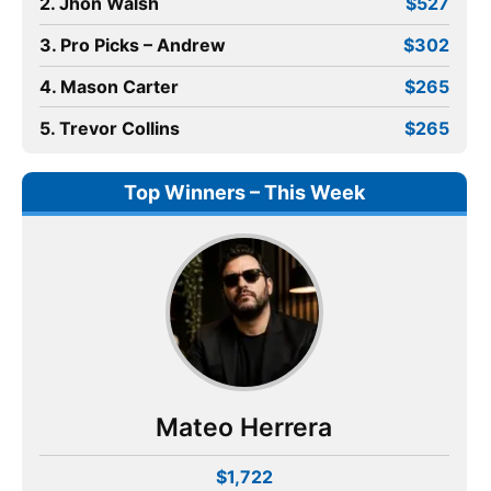
2. Jhon Walsh
$527
3. Pro Picks – Andrew
$302
4. Mason Carter
$265
5. Trevor Collins
$265
Top Winners – This Week
Mateo Herrera
$1,722