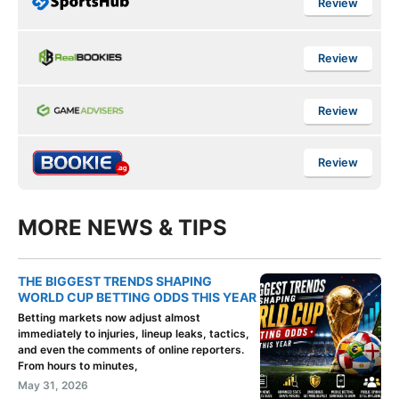
Review
Review
Review
Review
MORE NEWS & TIPS
THE BIGGEST TRENDS SHAPING
WORLD CUP BETTING ODDS THIS YEAR
Betting markets now adjust almost
immediately to injuries, lineup leaks, tactics,
and even the comments of online reporters.
From hours to minutes,
May 31, 2026