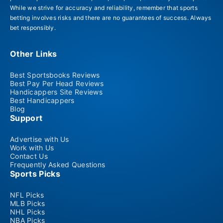
While we strive for accuracy and reliability, remember that sports
betting involves risks and there are no guarantees of success. Always
bet responsibly.
Other Links
Best Sportsbooks Reviews
Best Pay Per Head Reviews
Handicappers Site Reviews
Best Handicappers
Blog
Support
Advertise with Us
Work with Us
Contact Us
Frequently Asked Questions
Sports Picks
NFL Picks
MLB Picks
NHL Picks
NBA Picks