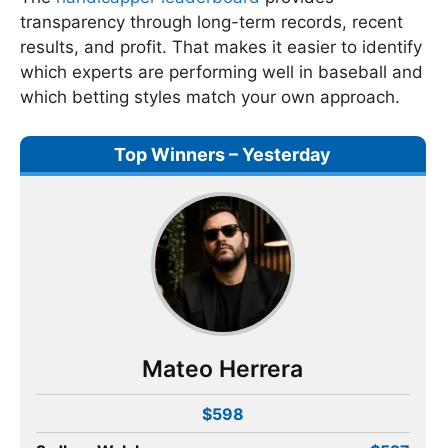
transparency through long-term records, recent
results, and profit. That makes it easier to identify
which experts are performing well in baseball and
which betting styles match your own approach.
Top Winners – Yesterday
Mateo Herrera
$598