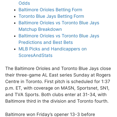
Odds
Baltimore Orioles Betting Form
Toronto Blue Jays Betting Form
Baltimore Orioles vs Toronto Blue Jays
Matchup Breakdown
Baltimore Orioles vs Toronto Blue Jays
Predictions and Best Bets
MLB Picks and Handicappers on
ScoresAndStats
The Baltimore Orioles and Toronto Blue Jays close
their three-game AL East series Sunday at Rogers
Centre in Toronto. First pitch is scheduled for 1:37
p.m. ET, with coverage on MASN, Sportsnet, SN1,
and TVA Sports. Both clubs enter at 31-34, with
Baltimore third in the division and Toronto fourth.
Baltimore won Friday’s opener 13-3 before