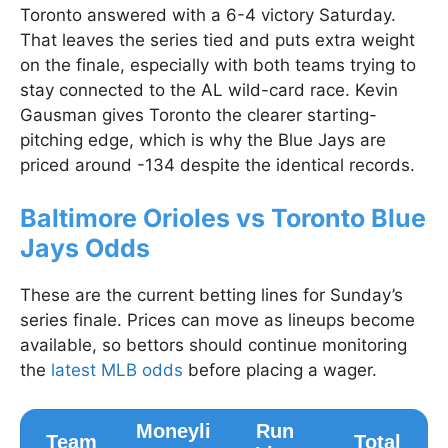
Toronto answered with a 6-4 victory Saturday.
That leaves the series tied and puts extra weight
on the finale, especially with both teams trying to
stay connected to the AL wild-card race. Kevin
Gausman gives Toronto the clearer starting-
pitching edge, which is why the Blue Jays are
priced around -134 despite the identical records.
Baltimore Orioles vs Toronto Blue
Jays Odds
These are the current betting lines for Sunday’s
series finale. Prices can move as lineups become
available, so bettors should continue monitoring
the
latest MLB odds
before placing a wager.
Moneyli
Run
Team
Total