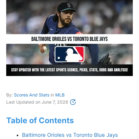
By:
Scores And Stats
in
MLB
Last Updated on
June 7, 2026
Table of Contents
Baltimore Orioles vs Toronto Blue Jays