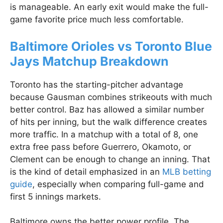
is manageable. An early exit would make the full-
game favorite price much less comfortable.
Baltimore Orioles vs Toronto Blue
Jays Matchup Breakdown
Toronto has the starting-pitcher advantage
because Gausman combines strikeouts with much
better control. Baz has allowed a similar number
of hits per inning, but the walk difference creates
more traffic. In a matchup with a total of 8, one
extra free pass before Guerrero, Okamoto, or
Clement can be enough to change an inning. That
is the kind of detail emphasized in an
MLB betting
guide
, especially when comparing full-game and
first 5 innings markets.
Baltimore owns the better power profile. The