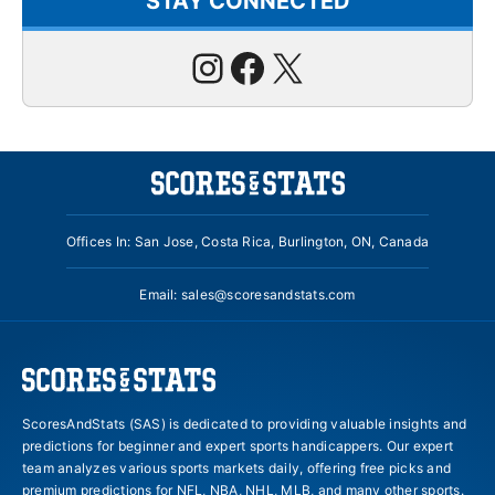
STAY CONNECTED
Instagram
Facebook
X
Offices In: San Jose, Costa Rica, Burlington, ON, Canada
Email:
sales@scoresandstats.com
ScoresAndStats (SAS) is dedicated to providing valuable insights and
predictions for beginner and expert sports handicappers. Our expert
team analyzes various sports markets daily, offering free picks and
premium predictions for NFL, NBA, NHL, MLB, and many other sports.