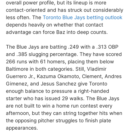
overall power profile, but its lineup is more
contact-oriented and has struck out considerably
less often. The
Toronto Blue Jays betting outlook
depends heavily on whether that contact
advantage can force Baz into deep counts.
The Blue Jays are batting .249 with a .313 OBP
and .385 slugging percentage. They have scored
266 runs with 61 homers, placing them below
Baltimore in both categories. Still, Vladimir
Guerrero Jr., Kazuma Okamoto, Clement, Andres
Gimenez, and Jesus Sanchez give Toronto
enough balance to pressure a right-handed
starter who has issued 29 walks. The Blue Jays
are not built to win a home run contest every
afternoon, but they can string together hits when
the opposing pitcher struggles to finish plate
appearances.