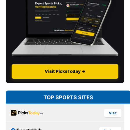
Visit PicksToday →
TOP SPORTS SITES
Visit