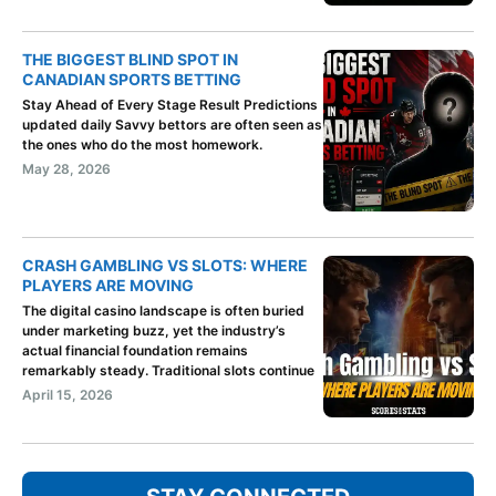
THE BIGGEST BLIND SPOT IN
CANADIAN SPORTS BETTING
Stay Ahead of Every Stage Result Predictions
updated daily Savvy bettors are often seen as
the ones who do the most homework.
May 28, 2026
CRASH GAMBLING VS SLOTS: WHERE
PLAYERS ARE MOVING
The digital casino landscape is often buried
under marketing buzz, yet the industry’s
actual financial foundation remains
remarkably steady. Traditional slots continue
April 15, 2026