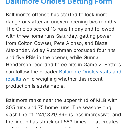
Baltimore Orioles Betting Form
Baltimore’s offense has started to look more
dangerous after an uneven opening two months.
The Orioles scored 13 runs Friday and followed
with three home runs Saturday, getting power
from Colton Cowser, Pete Alonso, and Blaze
Alexander. Adley Rutschman produced four hits
and five RBIs in the opener, while Gunnar
Henderson recorded three hits in Game 2. Bettors
can follow the broader
Baltimore Orioles stats and
results
while weighing whether this recent
production is sustainable.
Baltimore ranks near the upper third of MLB with
305 runs and 75 home runs. The season-long
slash line of .241/.321/.399 is less impressive, and
the lineup has struck out 583 times. That creates