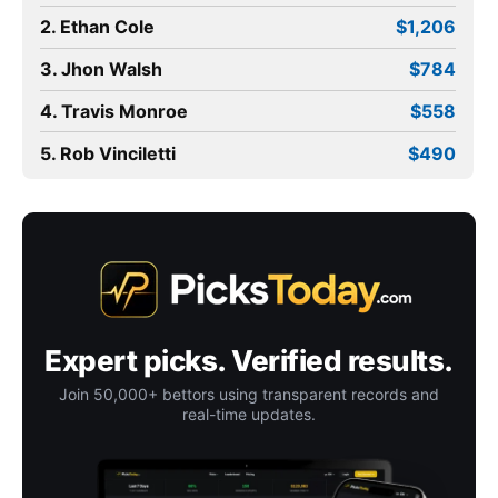
2. Ethan Cole
$1,206
3. Jhon Walsh
$784
4. Travis Monroe
$558
5. Rob Vinciletti
$490
Expert picks. Verified results.
Join 50,000+ bettors using transparent records and
real-time updates.