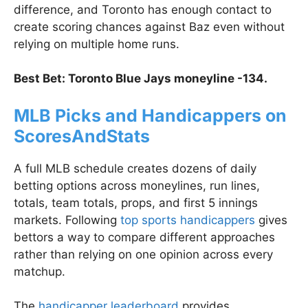
difference, and Toronto has enough contact to
create scoring chances against Baz even without
relying on multiple home runs.
Best Bet: Toronto Blue Jays moneyline -134.
MLB Picks and Handicappers on
ScoresAndStats
A full MLB schedule creates dozens of daily
betting options across moneylines, run lines,
totals, team totals, props, and first 5 innings
markets. Following
top sports handicappers
gives
bettors a way to compare different approaches
rather than relying on one opinion across every
matchup.
The
handicapper leaderboard
provides