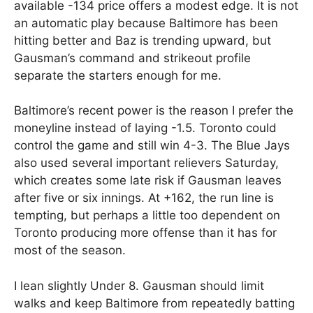
available -134 price offers a modest edge. It is not
an automatic play because Baltimore has been
hitting better and Baz is trending upward, but
Gausman’s command and strikeout profile
separate the starters enough for me.
Baltimore’s recent power is the reason I prefer the
moneyline instead of laying -1.5. Toronto could
control the game and still win 4-3. The Blue Jays
also used several important relievers Saturday,
which creates some late risk if Gausman leaves
after five or six innings. At +162, the run line is
tempting, but perhaps a little too dependent on
Toronto producing more offense than it has for
most of the season.
I lean slightly Under 8. Gausman should limit
walks and keep Baltimore from repeatedly batting