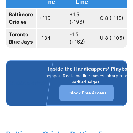
ne
Line
Baltimore
+1.5
+116
O 8 (-115)
Orioles
(-196)
Toronto
-1.5
-134
U 8 (-105)
Blue Jays
(+162)
Go Inside the Handicappers’ Playboo
All in one spot. Real-time line moves, sharp reads,
verified edges.
Unlock Free Access