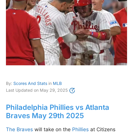
By:
Scores And Stats
in
MLB
Last Updated on
May 29, 2025
Philadelphia Phillies vs Atlanta
Braves May 29th 2025
The Braves
will take on the
Phillies
at Citizens