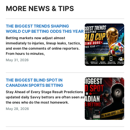
MORE NEWS & TIPS
THE BIGGEST TRENDS SHAPING
WORLD CUP BETTING ODDS THIS YEAR
Betting markets now adjust almost
immediately to injuries, lineup leaks, tactics,
and even the comments of online reporters.
From hours to minutes,
May 31, 2026
THE BIGGEST BLIND SPOT IN
CANADIAN SPORTS BETTING
Stay Ahead of Every Stage Result Predictions
updated daily Savvy bettors are often seen as
the ones who do the most homework.
May 28, 2026