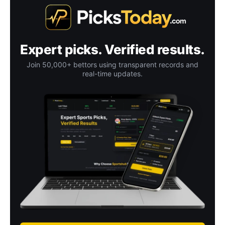
Expert picks. Verified results.
Join 50,000+ bettors using transparent records and
real-time updates.