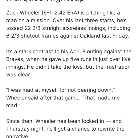
Zack Wheeler (6-1, 2.42 ERA) is pitching like a
man on a mission. Over his last three starts, he’s
tossed 22 2/3 straight scoreless innings, including
6 2/3 shutout frames against Oakland last Friday.
It’s a stark contrast to his April 8 outing against the
Braves, when he gave up five runs in just over five
innings. He didn’t take the loss, but the frustration
was clear.
“I was mad at myself for not bearing down,”
Wheeler said after that game. “That made me
mad.”
Since then, Wheeler has been locked in — and
Thursday night, he’ll get a chance to rewrite the
narrative.