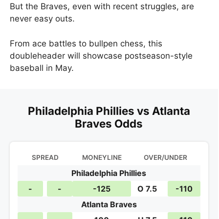
But the Braves, even with recent struggles, are
never easy outs.
From ace battles to bullpen chess, this
doubleheader will showcase postseason-style
baseball in May.
Philadelphia Phillies vs Atlanta
Braves Odds
SPREAD
MONEYLINE
OVER/UNDER
Philadelphia Phillies
-
-
-125
O 7.5
-110
Atlanta Braves