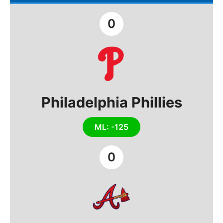
0
Philadelphia Phillies
ML: -125
0