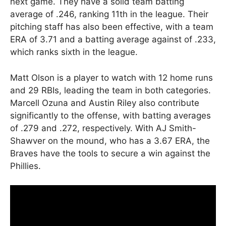
next game. They have a solid team batting
average of .246, ranking 11th in the league. Their
pitching staff has also been effective, with a team
ERA of 3.71 and a batting average against of .233,
which ranks sixth in the league.
Matt Olson is a player to watch with 12 home runs
and 29 RBIs, leading the team in both categories.
Marcell Ozuna and Austin Riley also contribute
significantly to the offense, with batting averages
of .279 and .272, respectively. With AJ Smith-
Shawver on the mound, who has a 3.67 ERA, the
Braves have the tools to secure a win against the
Phillies.