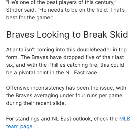
“He’s one of the best players of this century,”
Strider said. “He needs to be on the field. That’s
best for the game.”
Braves Looking to Break Skid
Atlanta isn’t coming into this doubleheader in top
form. The Braves have dropped five of their last
six, and with the Phillies catching fire, this could
be a pivotal point in the NL East race.
Offensive inconsistency has been the issue, with
the Braves averaging under four runs per game
during their recent slide.
For standings and NL East outlook, check the
MLB
team page
.