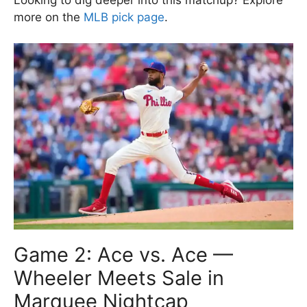
more on the
MLB pick page
.
Game 2: Ace vs. Ace —
Wheeler Meets Sale in
Marquee Nightcap