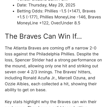
Date: Thursday, May 29, 2025
Betting Odds: Phillies -1.5 (+147), Braves
+1.5 (-177), Phillies MoneyLine -146, Braves
MoneyLine +122, Over/Under 8.5
The Braves Can Win If…
The Atlanta Braves are coming off a narrow 2-0
loss against the Philadelphia Phillies. Despite the
loss, Spencer Strider had a strong performance on
the mound, allowing only one hit and striking out
seven over 4 2/3 innings. The Braves’ hitters,
including Ronald Acuña Jr., Marcell Ozuna, and
Ozzie Albies, each collected a hit, showing their
ability to get on base.
Key stats highlight why the Braves can win their