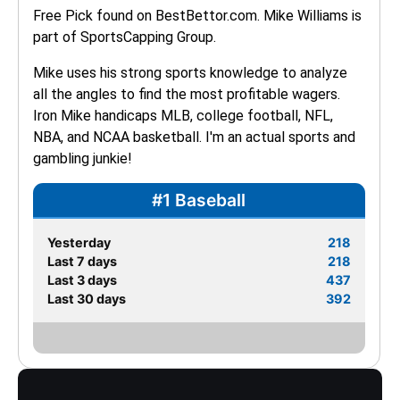
Free Pick found on BestBettor.com. Mike Williams is 
part of SportsCapping Group.
Mike uses his strong sports knowledge to analyze 
all the angles to find the most profitable wagers. 
Iron Mike handicaps MLB, college football, NFL, 
NBA, and NCAA basketball. I'm an actual sports and 
gambling junkie!
#1 Baseball
Yesterday
218
Last 7 days
218
Last 3 days
437
Last 30 days
392