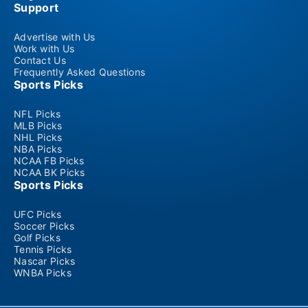
Support
Advertise with Us
Work with Us
Contact Us
Frequently Asked Questions
Sports Picks
NFL Picks
MLB Picks
NHL Picks
NBA Picks
NCAA FB Picks
NCAA BK Picks
Sports Picks
UFC Picks
Soccer Picks
Golf Picks
Tennis Picks
Nascar Picks
WNBA Picks