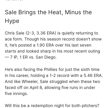
Sale Brings the Heat, Minus the
Hype
Chris Sale (2-3, 3.36 ERA) is quietly returning to
ace form. Though his season record doesn’t show
it, he’s posted a 1.90 ERA over his last seven
starts and looked sharp in his most recent outing
— 7 IP, 1 ER vs. San Diego.
He’s also facing the Phillies for just the sixth time
in his career, holding a 1-2 record with a 5.46 ERA.
And like Wheeler, Sale struggled when these two
faced off on April 8, allowing five runs in under
five innings.
Will this be a redemption night for both pitchers?