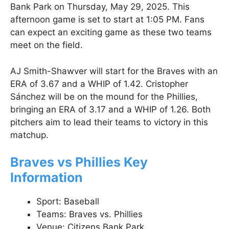
Bank Park on Thursday, May 29, 2025. This
afternoon game is set to start at 1:05 PM. Fans
can expect an exciting game as these two teams
meet on the field.
AJ Smith-Shawver will start for the Braves with an
ERA of 3.67 and a WHIP of 1.42. Cristopher
Sánchez will be on the mound for the Phillies,
bringing an ERA of 3.17 and a WHIP of 1.26. Both
pitchers aim to lead their teams to victory in this
matchup.
Braves vs Phillies Key
Information
Sport: Baseball
Teams: Braves vs. Phillies
Venue: Citizens Bank Park