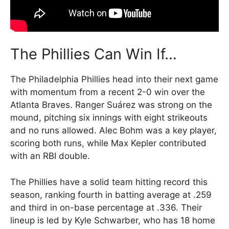
The Phillies Can Win If…
The Philadelphia Phillies head into their next game
with momentum from a recent 2-0 win over the
Atlanta Braves. Ranger Suárez was strong on the
mound, pitching six innings with eight strikeouts
and no runs allowed. Alec Bohm was a key player,
scoring both runs, while Max Kepler contributed
with an RBI double.
The Phillies have a solid team hitting record this
season, ranking fourth in batting average at .259
and third in on-base percentage at .336. Their
lineup is led by Kyle Schwarber, who has 18 home