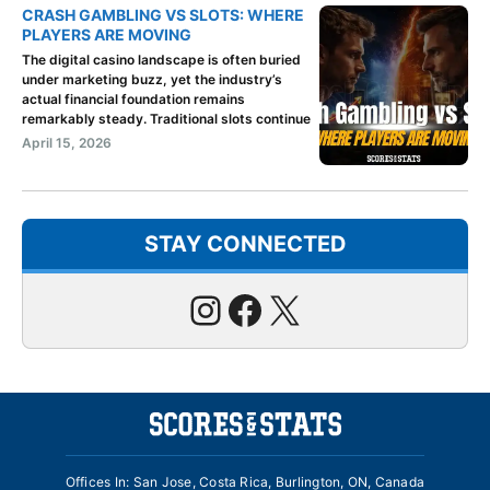
CRASH GAMBLING VS SLOTS: WHERE
PLAYERS ARE MOVING
The digital casino landscape is often buried
under marketing buzz, yet the industry’s
actual financial foundation remains
remarkably steady. Traditional slots continue
April 15, 2026
STAY CONNECTED
Instagram
Facebook
X
Offices In: San Jose, Costa Rica, Burlington, ON, Canada