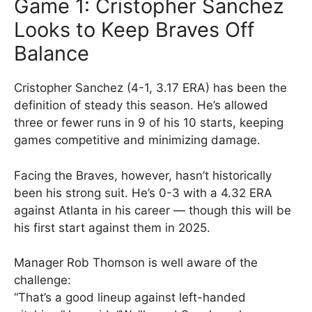
Game 1: Cristopher Sanchez
Looks to Keep Braves Off
Balance
Cristopher Sanchez (4-1, 3.17 ERA) has been the
definition of steady this season. He’s allowed
three or fewer runs in 9 of his 10 starts, keeping
games competitive and minimizing damage.
Facing the Braves, however, hasn’t historically
been his strong suit. He’s 0-3 with a 4.32 ERA
against Atlanta in his career — though this will be
his first start against them in 2025.
Manager Rob Thomson is well aware of the
challenge:
“That’s a good lineup against left-handed