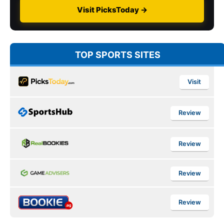
Visit PicksToday →
TOP SPORTS SITES
Visit
Review
Review
Review
Review