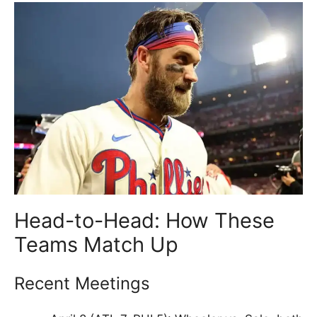
Head-to-Head: How These
Teams Match Up
Recent Meetings