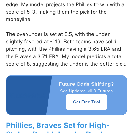
edge. My model projects the Phillies to win with a
score of 5-3, making them the pick for the
moneyline.
The over/under is set at 8.5, with the under
slightly favored at -119. Both teams have solid
pitching, with the Phillies having a 3.65 ERA and
the Braves a 3.71 ERA. My model predicts a total
score of 8, suggesting the under is the better pick.
Future Odds Shifting?
See Updated MLB Futures
Get Free Trial
Phillies, Braves Set for High-