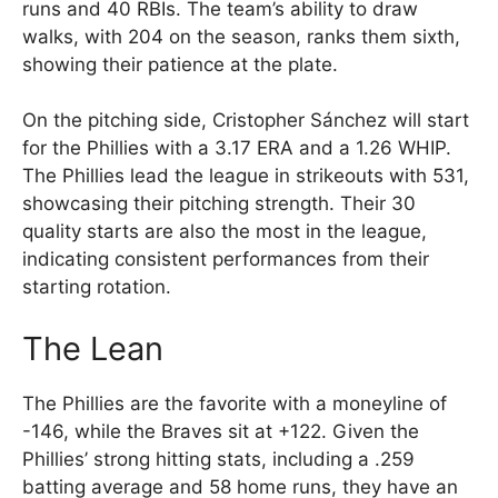
runs and 40 RBIs. The team’s ability to draw
walks, with 204 on the season, ranks them sixth,
showing their patience at the plate.
On the pitching side, Cristopher Sánchez will start
for the Phillies with a 3.17 ERA and a 1.26 WHIP.
The Phillies lead the league in strikeouts with 531,
showcasing their pitching strength. Their 30
quality starts are also the most in the league,
indicating consistent performances from their
starting rotation.
The Lean
The Phillies are the favorite with a moneyline of
-146, while the Braves sit at +122. Given the
Phillies’ strong hitting stats, including a .259
batting average and 58 home runs, they have an