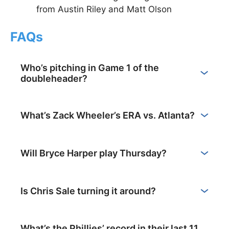
from Austin Riley and Matt Olson
FAQs
Who’s pitching in Game 1 of the
doubleheader?
What’s Zack Wheeler’s ERA vs. Atlanta?
Will Bryce Harper play Thursday?
Is Chris Sale turning it around?
What’s the Phillies’ record in their last 11