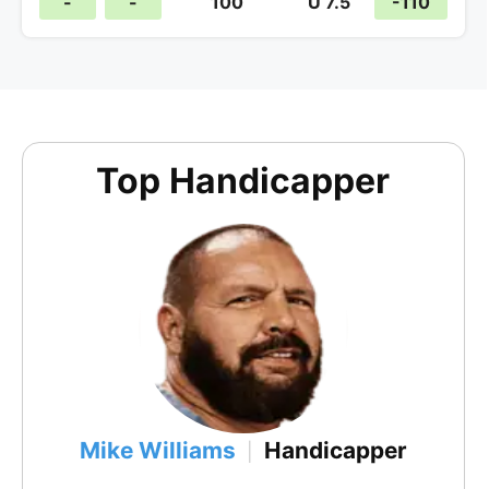
-
-
100
U 7.5
-110
Top Handicapper
Mike Williams
Handicapper
|