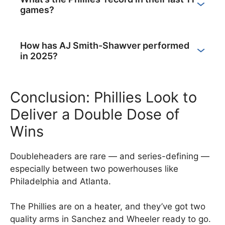
games?
How has AJ Smith-Shawver performed
in 2025?
Conclusion: Phillies Look to
Deliver a Double Dose of
Wins
Doubleheaders are rare — and series-defining —
especially between two powerhouses like
Philadelphia and Atlanta.
The Phillies are on a heater, and they’ve got two
quality arms in Sanchez and Wheeler ready to go.