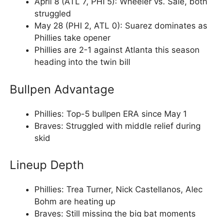
April 8 (ATL 7, PHI 5): Wheeler vs. Sale, both
struggled
May 28 (PHI 2, ATL 0): Suarez dominates as
Phillies take opener
Phillies are 2-1 against Atlanta this season
heading into the twin bill
Bullpen Advantage
Phillies: Top-5 bullpen ERA since May 1
Braves: Struggled with middle relief during
skid
Lineup Depth
Phillies: Trea Turner, Nick Castellanos, Alec
Bohm are heating up
Braves: Still missing the big bat moments