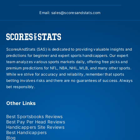
Email:
sales@scoresandstats.com
ScoresAndStats (SAS) is dedicated to providing valuable insights and
predictions for beginner and expert sports handicappers. Our expert
team analyzes various sports markets daily, offering free picks and
premium predictions for NFL, NBA, NHL, MLB, and many other sports.
While we strive for accuracy and reliability, remember that sports
betting involves risks and there are no guarantees of success. Always
bet responsibly.
Other Links
Best Sportsbooks Reviews
Best Pay Per Head Reviews
Handicappers Site Reviews
Best Handicappers
Blog