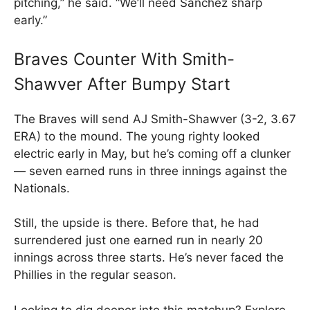
pitching,” he said. “We’ll need Sanchez sharp
early.”
Braves Counter With Smith-
Shawver After Bumpy Start
The Braves will send AJ Smith-Shawver (3-2, 3.67
ERA) to the mound. The young righty looked
electric early in May, but he’s coming off a clunker
— seven earned runs in three innings against the
Nationals.
Still, the upside is there. Before that, he had
surrendered just one earned run in nearly 20
innings across three starts. He’s never faced the
Phillies in the regular season.
Looking to dig deeper into this matchup? Explore