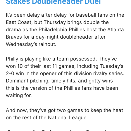
Stakes Doubleheader Duel
It’s been delay after delay for baseball fans on the
East Coast, but Thursday brings double the
drama as the Philadelphia Phillies host the Atlanta
Braves for a day-night doubleheader after
Wednesday’s rainout.
Philly is playing like a team possessed. They’ve
won 10 of their last 11 games, including Tuesday’s
2-0 win in the opener of this division rivalry series.
Dominant pitching, timely hits, and gritty wins —
this is the version of the Phillies fans have been
waiting for.
And now, they’ve got two games to keep the heat
on the rest of the National League.