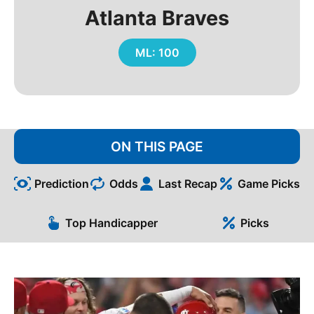
Atlanta Braves
ML: 100
ON THIS PAGE
Prediction
Odds
Last Recap
Game Picks
Top Handicapper
Picks