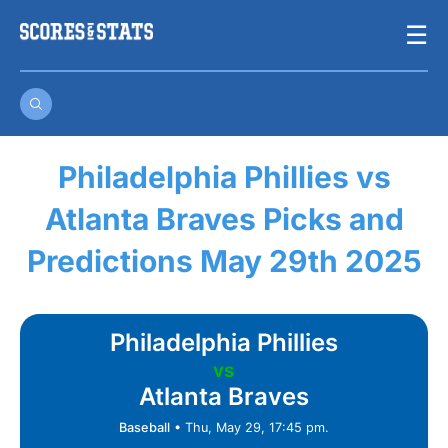
Skip
☰
to
content
Philadelphia Phillies vs
Atlanta Braves Picks and
Predictions May 29th 2025
Philadelphia Phillies
vs
Atlanta Braves
Baseball
•
Thu, May 29, 17:45 pm.