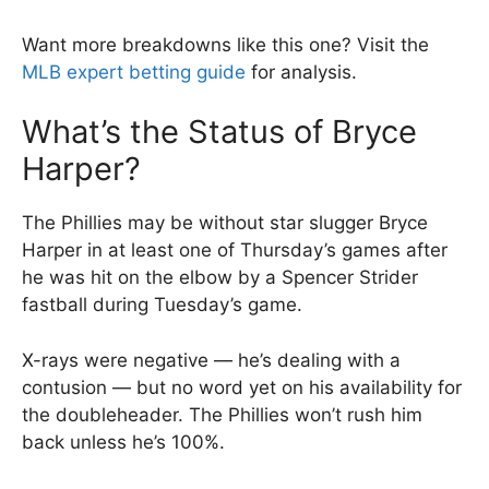
Want more breakdowns like this one? Visit the
MLB expert betting guide
for analysis.
What’s the Status of Bryce
Harper?
The Phillies may be without star slugger Bryce
Harper in at least one of Thursday’s games after
he was hit on the elbow by a Spencer Strider
fastball during Tuesday’s game.
X-rays were negative — he’s dealing with a
contusion — but no word yet on his availability for
the doubleheader. The Phillies won’t rush him
back unless he’s 100%.