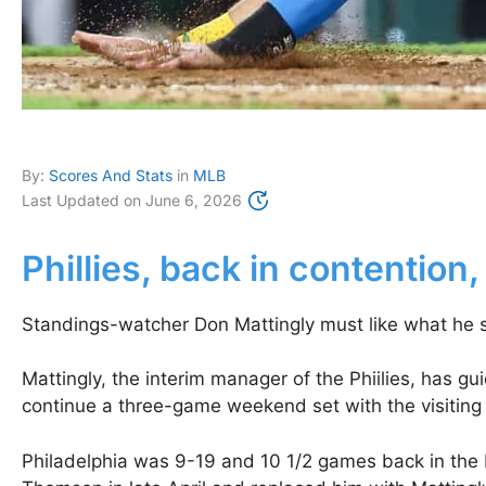
By:
Scores And Stats
in
MLB
Last Updated on
June 6, 2026
Phillies, back in contention
Standings-watcher Don Mattingly must like what he 
Mattingly, the interim manager of the Phiilies, has gu
continue a three-game weekend set with the visiting
Philadelphia was 9-19 and 10 1/2 games back in the