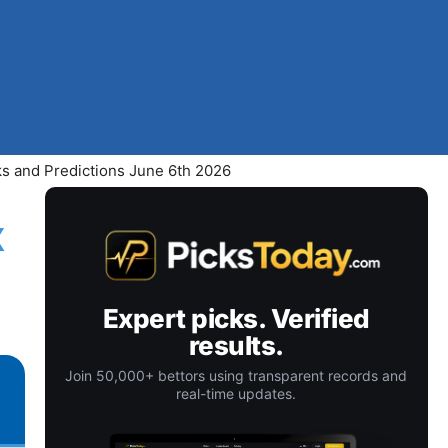
ks and Predictions June 6th 2026
x
Expert picks. Verified
results.
Join 50,000+ bettors using transparent records and
real-time updates.