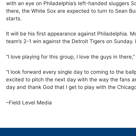
with an eye on Philadelphia’s left-handed sluggers S
there, the White Sox are expected to turn to Sean Bu
starts.
It will be his first appearance against Philadelphia. M
team’s 2-1 win against the Detroit Tigers on Sunday. H
“I love playing for this group, I love the guys in there,
“I look forward every single day to coming to the ball
excited to pitch the next day with the way the fans 
day and thank God that I get to play with the Chicag
–Field Level Media