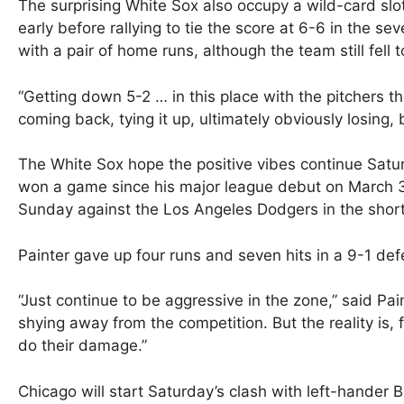
The surprising White Sox also occupy a wild-card slot
early before rallying to tie the score at 6-6 in the s
with a pair of home runs, although the team still fell t
“Getting down 5-2 … in this place with the pitchers th
coming back, tying it up, ultimately obviously losing, b
The White Sox hope the positive vibes continue Satu
won a game since his major league debut on March 31
Sunday against the Los Angeles Dodgers in the shorte
Painter gave up four runs and seven hits in a 9-1 defea
“Just continue to be aggressive in the zone,” said Pai
shying away from the competition. But the reality is, f
do their damage.”
Chicago will start Saturday’s clash with left-hander 