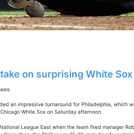
, take on surprising White Sox
sees.
ided an impressive turnaround for Philadelphia, which wi
 Chicago White Sox on Saturday afternoon.
 National League East when the team fired manager Ro