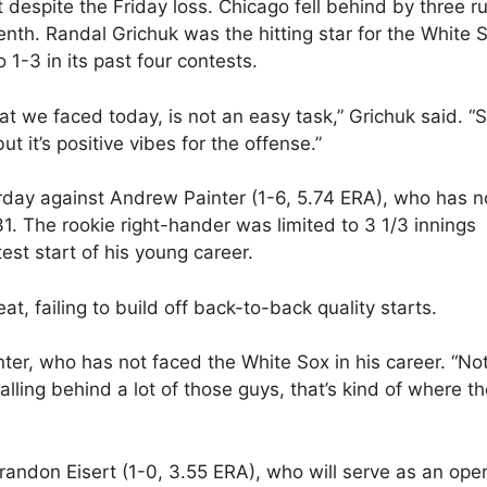
 despite the Friday loss. Chicago fell behind by three r
eventh. Randal Grichuk was the hitting star for the White 
o 1-3 in its past four contests.
at we faced today, is not an easy task,” Grichuk said. “
ut it’s positive vibes for the offense.”
rday against Andrew Painter (1-6, 5.74 ERA), who has n
. The rookie right-hander was limited to 3 1/3 innings
st start of his young career.
t, failing to build off back-to-back quality starts.
nter, who has not faced the White Sox in his career. “No
alling behind a lot of those guys, that’s kind of where t
Brandon Eisert (1-0, 3.55 ERA), who will serve as an ope