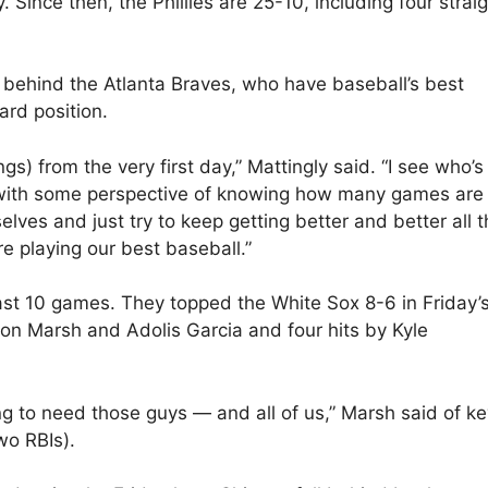
 Since then, the Phillies are 25-10, including four strai
s behind the Atlanta Braves, who have baseball’s best
ard position.
gs) from the very first day,” Mattingly said. “I see who’s
so with some perspective of knowing how many games are
lves and just try to keep getting better and better all 
re playing our best baseball.”
 past 10 games. They topped the White Sox 8-6 in Friday’
don Marsh and Adolis Garcia and four hits by Kyle
ng to need those guys — and all of us,” Marsh said of ke
wo RBIs).