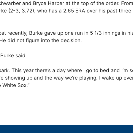
chwarber and Bryce Harper at the top of the order. Fro
rke (2-3, 3.72), who has a 2.65 ERA over his past three
ost recently, Burke gave up one run in 5 1/3 innings in hi
e did not figure into the decision.
” Burke said.
park. This year there’s a day where I go to bed and I’m s
are showing up and the way we’re playing. I wake up eve
o White Sox.”