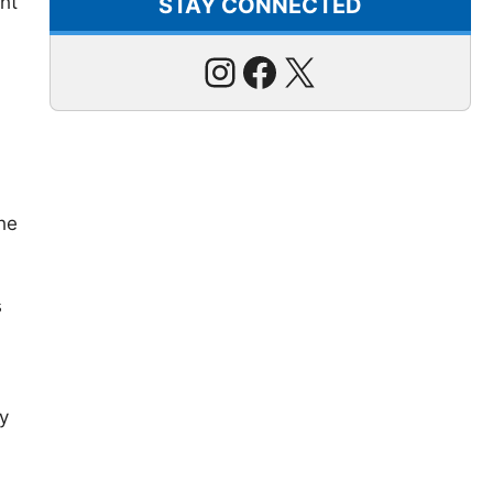
ght
STAY CONNECTED
Instagram
Facebook
X
the
s
y