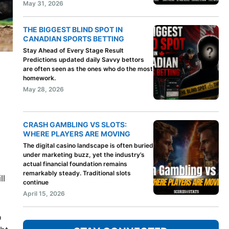
May 31, 2026
THE BIGGEST BLIND SPOT IN
CANADIAN SPORTS BETTING
Stay Ahead of Every Stage Result
Predictions updated daily Savvy bettors
are often seen as the ones who do the most
homework.
May 28, 2026
CRASH GAMBLING VS SLOTS:
WHERE PLAYERS ARE MOVING
The digital casino landscape is often buried
under marketing buzz, yet the industry’s
actual financial foundation remains
remarkably steady. Traditional slots
ll
continue
April 15, 2026
b