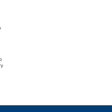
m
s
o
ry