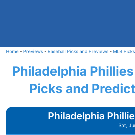
Skip
to
content
Home
-
Previews
-
Baseball Picks and Previews
-
MLB Picks
Philadelphia Philli
Picks and Predic
Philadelphia Philli
Sat, Ju