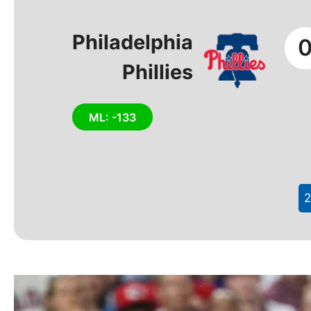
Philadelphia
Phillies
ML: -133
2