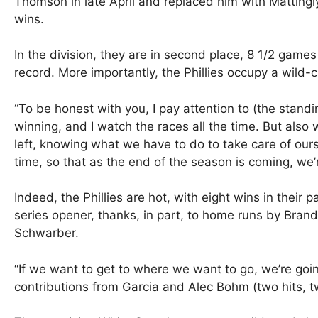
Thomson in late April and replaced him with Mattingly.
wins.
In the division, they are in second place, 8 1/2 game
record. More importantly, the Phillies occupy a wild-c
“To be honest with you, I pay attention to (the standin
winning, and I watch the races all the time. But al
left, knowing what we have to do to take care of ourse
time, so that as the end of the season is coming, we’
Indeed, the Phillies are hot, with eight wins in their
series opener, thanks, in part, to home runs by Bran
Schwarber.
“If we want to get to where we want to go, we’re goi
contributions from Garcia and Alec Bohm (two hits, t