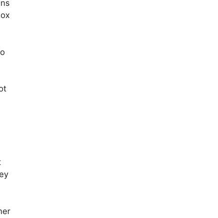
uns
Sox
So
ot
t
hey
ner