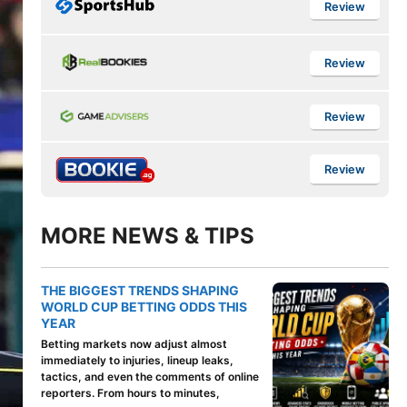
Review
Review
Review
Review
MORE NEWS & TIPS
THE BIGGEST TRENDS SHAPING
WORLD CUP BETTING ODDS THIS
YEAR
Betting markets now adjust almost
immediately to injuries, lineup leaks,
tactics, and even the comments of online
reporters. From hours to minutes,