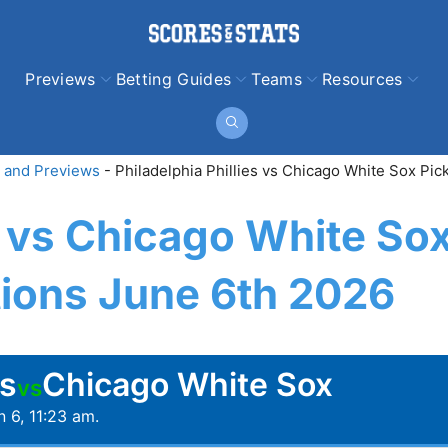
Previews
Betting Guides
Teams
Resources
 and Previews
-
Philadelphia Phillies vs Chicago White Sox Pic
es vs Chicago White So
tions June 6th 2026
es
Chicago White Sox
vs
n 6, 11:23 am.