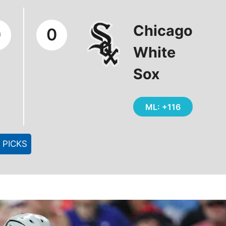
Chicago
0
0
White
Sox
ML: +116
 PICKS