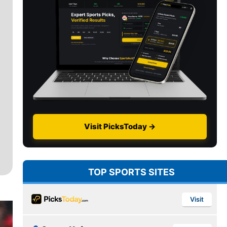
Visit PicksToday →
TOP SPORTS SITES
Visit