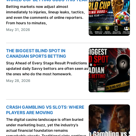
Betting markets now adjust almost
immediately to injuries, lineup leaks, tactics,
and even the comments of online reporters.
From hours to minutes,
May 31, 2026
THE BIGGEST BLIND SPOT IN
CANADIAN SPORTS BETTING
Stay Ahead of Every Stage Result Predictions
updated daily Savvy bettors are often seen as
the ones who do the most homework.
May 28, 2026
CRASH GAMBLING VS SLOTS: WHERE
PLAYERS ARE MOVING
The digital casino landscape is often buried
under marketing buzz, yet the industry’s
actual financial foundation remains
remarkably steady. Traditional slots continue