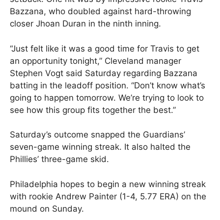
Bazzana, who doubled against hard-throwing
closer Jhoan Duran in the ninth inning.
“Just felt like it was a good time for Travis to get
an opportunity tonight,” Cleveland manager
Stephen Vogt said Saturday regarding Bazzana
batting in the leadoff position. “Don’t know what’s
going to happen tomorrow. We’re trying to look to
see how this group fits together the best.”
Saturday’s outcome snapped the Guardians’
seven-game winning streak. It also halted the
Phillies’ three-game skid.
Philadelphia hopes to begin a new winning streak
with rookie Andrew Painter (1-4, 5.77 ERA) on the
mound on Sunday.