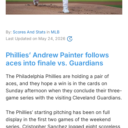
By:
Scores And Stats
in
MLB
Last Updated on
May 24, 2026
Phillies’ Andrew Painter follows
aces into finale vs. Guardians
The Philadelphia Phillies are holding a pair of
aces, and they hope a win is in the cards on
Sunday afternoon when they conclude their three-
game series with the visiting Cleveland Guardians.
The Phillies’ starting pitching has been on full
display in the first two games of the weekend
series. Cristopher Sanchez logged eight scoreless