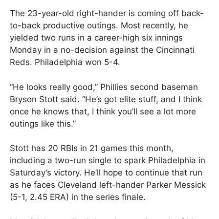
The 23-year-old right-hander is coming off back-
to-back productive outings. Most recently, he
yielded two runs in a career-high six innings
Monday in a no-decision against the Cincinnati
Reds. Philadelphia won 5-4.
“He looks really good,” Phillies second baseman
Bryson Stott said. “He’s got elite stuff, and I think
once he knows that, I think you’ll see a lot more
outings like this.”
Stott has 20 RBIs in 21 games this month,
including a two-run single to spark Philadelphia in
Saturday’s victory. He’ll hope to continue that run
as he faces Cleveland left-hander Parker Messick
(5-1, 2.45 ERA) in the series finale.