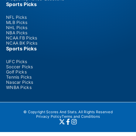
Sports Picks
NFL Picks
MLB Picks
NHL Picks
NBA Picks
NCAA FB Picks
NCAA BK Picks
Sports Picks
UFC Picks
Soccer Picks
Golf Picks
Tennis Picks
Nascar Picks
WNBA Picks
© Copyright Scores And Stats. All Rights Reserved
Privacy Policy
Terms and Conditions