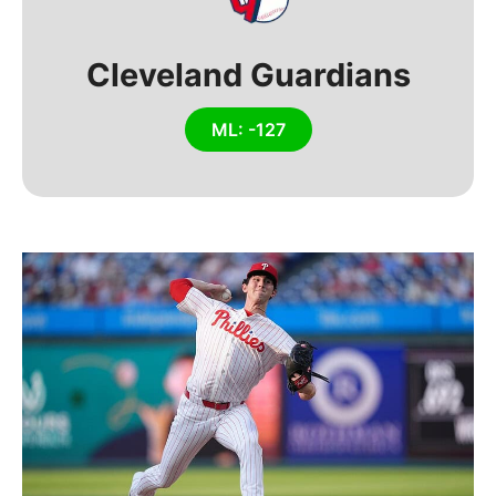
Cleveland Guardians
ML: -127