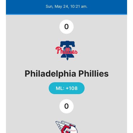
Sun, May 24, 10:21 am.
0
Philadelphia Phillies
ML: +108
0