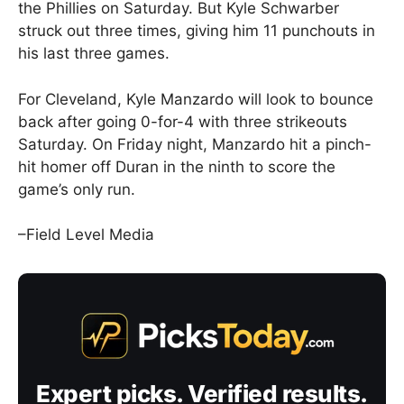
the Phillies on Saturday. But Kyle Schwarber
struck out three times, giving him 11 punchouts in
his last three games.
For Cleveland, Kyle Manzardo will look to bounce
back after going 0-for-4 with three strikeouts
Saturday. On Friday night, Manzardo hit a pinch-
hit homer off Duran in the ninth to score the
game’s only run.
–Field Level Media
Expert picks. Verified results.