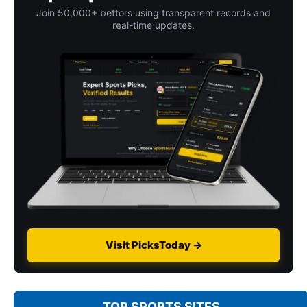
Join 50,000+ bettors using transparent records and
real-time updates.
Visit PicksToday →
TOP SPORTS SITES