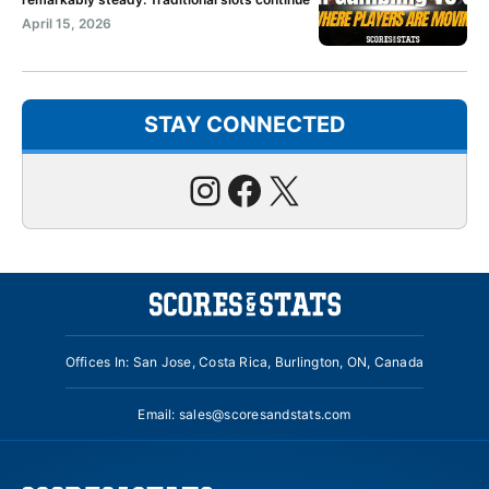
April 15, 2026
STAY CONNECTED
Instagram
Facebook
X
Offices In: San Jose, Costa Rica, Burlington, ON, Canada
Email:
sales@scoresandstats.com