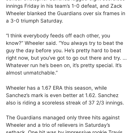
innings Friday in his team’s 1-0 defeat, and Zack
Wheeler blanked the Guardians over six frames in
a 3-0 triumph Saturday.
“I think everybody feeds off each other, you
know?” Wheeler said. “You always try to beat the
guy the day before you. He’s pretty hard to beat
right now, but you’ve got to go out there and try. …
Whatever run he’s been on, it’s pretty special. It’s
almost unmatchable.”
Wheeler has a 1.67 ERA this season, while
Sanchez’s mark is even better at 1.62. Sanchez
also is riding a scoreless streak of 37 2/3 innings.
The Guardians managed only three hits against
Wheeler and a trio of relievers in Saturday’s
setback. One hit was by impressive rookie Travis