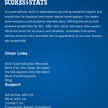
ScoresAndStats (SAS) is dedicated to providing valuable insights and
predictions for beginner and expert sports handicappers. Our expert
team analyzes various sports markets daily, offering free picks and
premium predictions for NFL, NBA, NHL, MLB, and many other sports.
While we strive for accuracy and reliability, remember that sports
betting involves risks and there are no guarantees of success. Always
bet responsibly.
Other Links
Best Sportsbooks Reviews
Best Pay Per Head Reviews
Handicappers Site Reviews
Best Handicappers
Blog
Support
Advertise with Us
Work with Us
Contact Us
Frequently Asked Questions