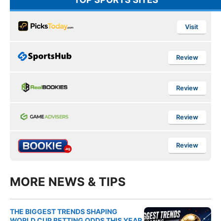
Visit
Review
Review
Review
Review
MORE NEWS & TIPS
THE BIGGEST TRENDS SHAPING
WORLD CUP BETTING ODDS THIS YEAR