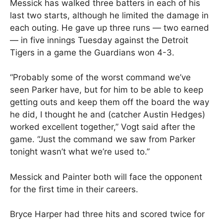
Messick has walked three batters in each of his
last two starts, although he limited the damage in
each outing. He gave up three runs — two earned
— in five innings Tuesday against the Detroit
Tigers in a game the Guardians won 4-3.
“Probably some of the worst command we’ve
seen Parker have, but for him to be able to keep
getting outs and keep them off the board the way
he did, I thought he and (catcher Austin Hedges)
worked excellent together,” Vogt said after the
game. “Just the command we saw from Parker
tonight wasn’t what we’re used to.”
Messick and Painter both will face the opponent
for the first time in their careers.
Bryce Harper had three hits and scored twice for