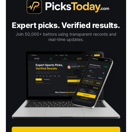
Expert picks. Verified results.
Join 50,000+ bettors using transparent records and
real-time updates.