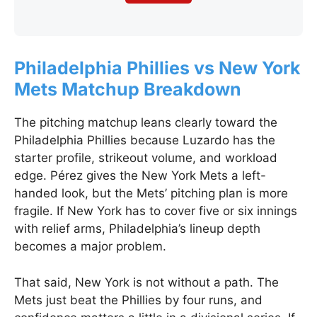
Philadelphia Phillies vs New York
Mets Matchup Breakdown
The pitching matchup leans clearly toward the
Philadelphia Phillies because Luzardo has the
starter profile, strikeout volume, and workload
edge. Pérez gives the New York Mets a left-
handed look, but the Mets’ pitching plan is more
fragile. If New York has to cover five or six innings
with relief arms, Philadelphia’s lineup depth
becomes a major problem.
That said, New York is not without a path. The
Mets just beat the Phillies by four runs, and