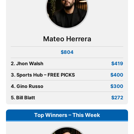
Mateo Herrera
$804
2. Jhon Walsh
$419
3. Sports Hub – FREE PICKS
$400
4. Gino Russo
$300
5. Bill Blatt
$272
Top Winners – This Week