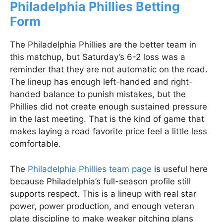
Philadelphia Phillies Betting
Form
The Philadelphia Phillies are the better team in
this matchup, but Saturday’s 6-2 loss was a
reminder that they are not automatic on the road.
The lineup has enough left-handed and right-
handed balance to punish mistakes, but the
Phillies did not create enough sustained pressure
in the last meeting. That is the kind of game that
makes laying a road favorite price feel a little less
comfortable.
The
Philadelphia Phillies team page
is useful here
because Philadelphia’s full-season profile still
supports respect. This is a lineup with real star
power, power production, and enough veteran
plate discipline to make weaker pitching plans