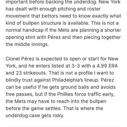
important before backing the underdog. New York
has dealt with enough pitching and roster
movement that bettors need to know exactly what
kind of bullpen structure is available. This is not a
normal handicap if the Mets are planning a shorter
opening stint with Pérez and then piecing together
the middle innings.
Cionel Pérez is expected to open or start for New
York, and he enters listed at 3-3 with a 4.99 ERA
and 23 strikeouts. That is not a profile I want to
blindly trust against Philadelphia’s lineup. Pérez
can be useful if he gets ground balls and avoids
free passes, but if the Phillies force traffic early,
the Mets may have to reach into the bullpen
before the game settles. That is where the
underdog case gets risky.