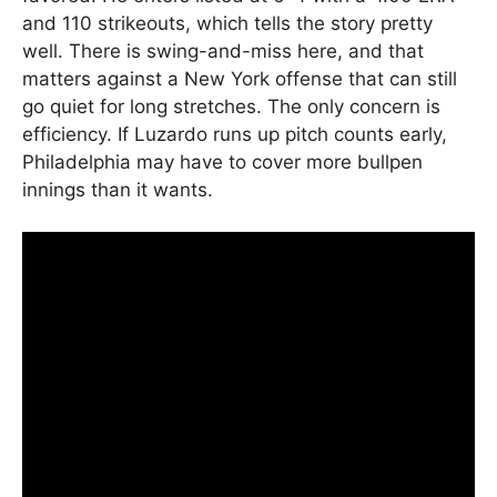
and 110 strikeouts, which tells the story pretty
well. There is swing-and-miss here, and that
matters against a New York offense that can still
go quiet for long stretches. The only concern is
efficiency. If Luzardo runs up pitch counts early,
Philadelphia may have to cover more bullpen
innings than it wants.