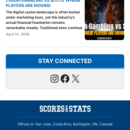
CRASH GAMBLING VS SLOTS: WHERE
PLAYERS ARE MOVING
The digital casino landscape is often buried
under marketing buzz, yet the industry’s
actual financial foundation remains
remarkably steady. Traditional slots continue
April 15, 2026
STAY CONNECTED
Instagram
Facebook
X
Offices In: San Jose, Costa Rica, Burlington, ON, Canada