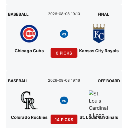
2026-08-08 19:10
BASEBALL
FINAL
vs
Chicago Cubs
Kansas City Royals
0 PICKS
2026-08-08 19:16
BASEBALL
OFF BOARD
vs
Colorado Rockies
St. Louis Cardinals
14 PICKS