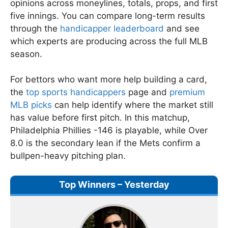
opinions across moneylines, totals, props, and first
five innings. You can compare long-term results
through the
handicapper leaderboard
and see
which experts are producing across the full MLB
season.
For bettors who want more help building a card,
the
top sports handicappers
page and
premium
MLB picks
can help identify where the market still
has value before first pitch. In this matchup,
Philadelphia Phillies -146 is playable, while Over
8.0 is the secondary lean if the Mets confirm a
bullpen-heavy pitching plan.
Top Winners – Yesterday