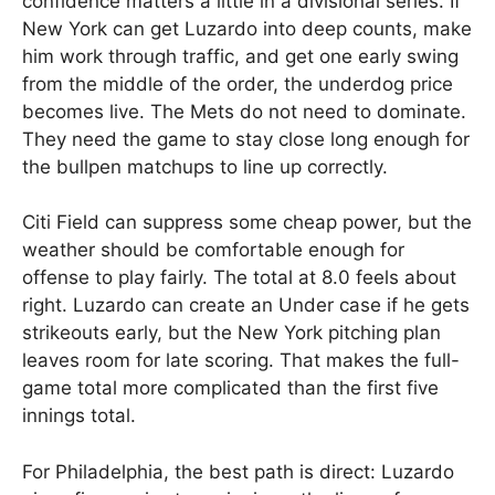
confidence matters a little in a divisional series. If
New York can get Luzardo into deep counts, make
him work through traffic, and get one early swing
from the middle of the order, the underdog price
becomes live. The Mets do not need to dominate.
They need the game to stay close long enough for
the bullpen matchups to line up correctly.
Citi Field can suppress some cheap power, but the
weather should be comfortable enough for
offense to play fairly. The total at 8.0 feels about
right. Luzardo can create an Under case if he gets
strikeouts early, but the New York pitching plan
leaves room for late scoring. That makes the full-
game total more complicated than the first five
innings total.
For Philadelphia, the best path is direct: Luzardo