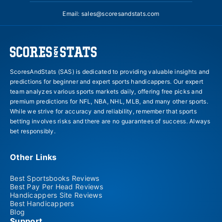
Email:
sales@scoresandstats.com
ScoresAndStats (SAS) is dedicated to providing valuable insights and
predictions for beginner and expert sports handicappers. Our expert
team analyzes various sports markets daily, offering free picks and
premium predictions for NFL, NBA, NHL, MLB, and many other sports.
While we strive for accuracy and reliability, remember that sports
betting involves risks and there are no guarantees of success. Always
bet responsibly.
Other Links
Best Sportsbooks Reviews
Best Pay Per Head Reviews
Handicappers Site Reviews
Best Handicappers
Blog
Support