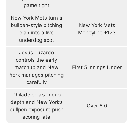
game tight
New York Mets turn a
bullpen-style pitching
New York Mets
plan into a live
Moneyline +123
underdog spot
Jesús Luzardo
controls the early
matchup and New
First 5 Innings Under
York manages pitching
carefully
Philadelphia’s lineup
depth and New York’s
Over 8.0
bullpen exposure push
scoring late