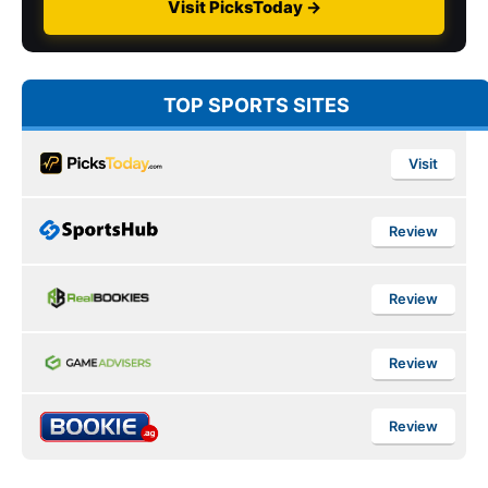
Visit PicksToday →
TOP SPORTS SITES
Visit
Review
Review
Review
Review