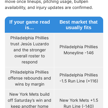
move once lineups, pitching usage, bullpen
availability, and injury updates are confirmed.
If your game read
Best market that
is…
usually fits
Philadelphia Phillies
trust Jesús Luzardo
Philadelphia Phillies
and the stronger
Moneyline -146
overall roster to
respond
Philadelphia Phillies
Philadelphia Phillies
offense rebounds and
-1.5 Run Line (+116)
wins by margin
New York Mets build
off Saturday’s win and
New York Mets +1.5
keep another home
Run Line (-140)