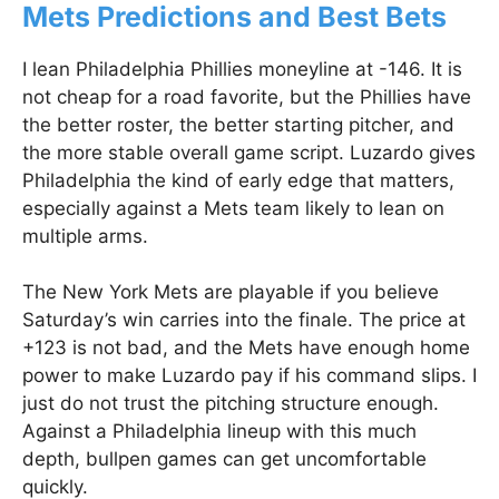
Mets Predictions and Best Bets
I lean Philadelphia Phillies moneyline at -146. It is
not cheap for a road favorite, but the Phillies have
the better roster, the better starting pitcher, and
the more stable overall game script. Luzardo gives
Philadelphia the kind of early edge that matters,
especially against a Mets team likely to lean on
multiple arms.
The New York Mets are playable if you believe
Saturday’s win carries into the finale. The price at
+123 is not bad, and the Mets have enough home
power to make Luzardo pay if his command slips. I
just do not trust the pitching structure enough.
Against a Philadelphia lineup with this much
depth, bullpen games can get uncomfortable
quickly.