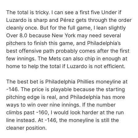
The total is tricky. I can see a first five Under if
Luzardo is sharp and Pérez gets through the order
cleanly once. But for the full game, I lean slightly
Over 8.0 because New York may need several
pitchers to finish this game, and Philadelphia’s
best offensive path probably comes after the first
few innings. The Mets can also chip in enough at
home to help the total if Luzardo is not efficient.
The best bet is Philadelphia Phillies moneyline at
-146. The price is playable because the starting
pitching edge is real, and Philadelphia has more
ways to win over nine innings. If the number
climbs past -160, I would look harder at the run
line instead. At -146, the moneyline is still the
cleaner position.