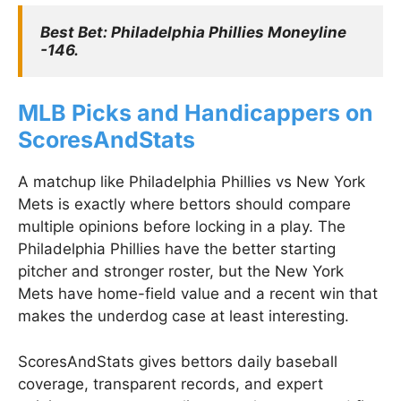
Best Bet: Philadelphia Phillies Moneyline 
-146.
MLB Picks and Handicappers on
ScoresAndStats
A matchup like Philadelphia Phillies vs New York
Mets is exactly where bettors should compare
multiple opinions before locking in a play. The
Philadelphia Phillies have the better starting
pitcher and stronger roster, but the New York
Mets have home-field value and a recent win that
makes the underdog case at least interesting.
ScoresAndStats gives bettors daily baseball
coverage, transparent records, and expert