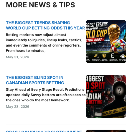
MORE NEWS & TIPS
THE BIGGEST TRENDS SHAPING
WORLD CUP BETTING ODDS THIS YEAR
Betting markets now adjust almost
immediately to injuries, lineup leaks, tactics,
and even the comments of online reporters.
From hours to minutes,
May 31, 2026
THE BIGGEST BLIND SPOT IN
CANADIAN SPORTS BETTING
Stay Ahead of Every Stage Result Predictions
updated daily Savvy bettors are often seen as
the ones who do the most homework.
May 28, 2026