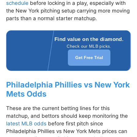
schedule
before locking in a play, especially with
the New York pitching setup carrying more moving
parts than a normal starter matchup.
Find value on the diamond.
Check our MLB picks.
Get Free Trial
Philadelphia Phillies vs New York
Mets Odds
These are the current betting lines for this
matchup, and bettors should keep monitoring the
latest MLB odds
before first pitch since
Philadelphia Phillies vs New York Mets prices can