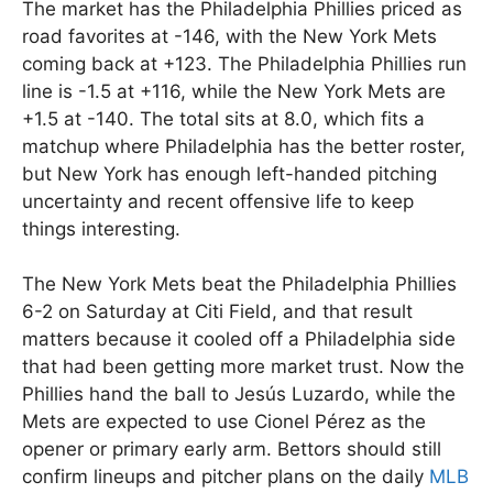
The market has the Philadelphia Phillies priced as
road favorites at -146, with the New York Mets
coming back at +123. The Philadelphia Phillies run
line is -1.5 at +116, while the New York Mets are
+1.5 at -140. The total sits at 8.0, which fits a
matchup where Philadelphia has the better roster,
but New York has enough left-handed pitching
uncertainty and recent offensive life to keep
things interesting.
The New York Mets beat the Philadelphia Phillies
6-2 on Saturday at Citi Field, and that result
matters because it cooled off a Philadelphia side
that had been getting more market trust. Now the
Phillies hand the ball to Jesús Luzardo, while the
Mets are expected to use Cionel Pérez as the
opener or primary early arm. Bettors should still
confirm lineups and pitcher plans on the daily
MLB