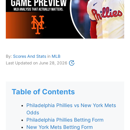
By:
Scores And Stats
in
MLB
Last Updated on
June 28, 2026
Table of Contents
Philadelphia Phillies vs New York Mets
Odds
Philadelphia Phillies Betting Form
New York Mets Betting Form