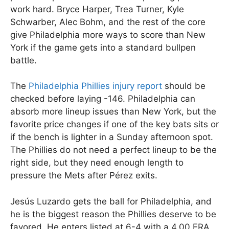
work hard. Bryce Harper, Trea Turner, Kyle
Schwarber, Alec Bohm, and the rest of the core
give Philadelphia more ways to score than New
York if the game gets into a standard bullpen
battle.
The
Philadelphia Phillies injury report
should be
checked before laying -146. Philadelphia can
absorb more lineup issues than New York, but the
favorite price changes if one of the key bats sits or
if the bench is lighter in a Sunday afternoon spot.
The Phillies do not need a perfect lineup to be the
right side, but they need enough length to
pressure the Mets after Pérez exits.
Jesús Luzardo gets the ball for Philadelphia, and
he is the biggest reason the Phillies deserve to be
favored. He enters listed at 6-4 with a 4.00 ERA