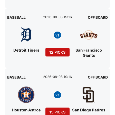
2026-08-08 19:16
BASEBALL
OFF BOARD
vs
Detroit Tigers
San Francisco
12 PICKS
Giants
2026-08-08 19:16
BASEBALL
OFF BOARD
vs
Houston Astros
San Diego Padres
15 PICKS