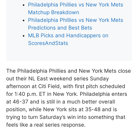
Philadelphia Phillies vs New York Mets
Matchup Breakdown
Philadelphia Phillies vs New York Mets
Predictions and Best Bets
MLB Picks and Handicappers on
ScoresAndStats
The Philadelphia Phillies and New York Mets close
out their NL East weekend series Sunday
afternoon at Citi Field, with first pitch scheduled
for 1:40 p.m. ET in New York. Philadelphia enters
at 46-37 and is still in a much better overall
position, while New York sits at 35-48 and is
trying to turn Saturday’s win into something that
feels like a real series response.