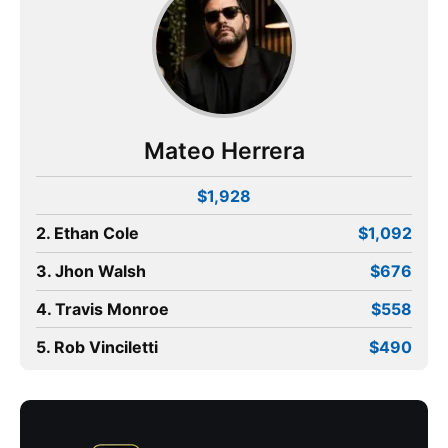
Mateo Herrera
$1,928
2. Ethan Cole
$1,092
3. Jhon Walsh
$676
4. Travis Monroe
$558
5. Rob Vinciletti
$490