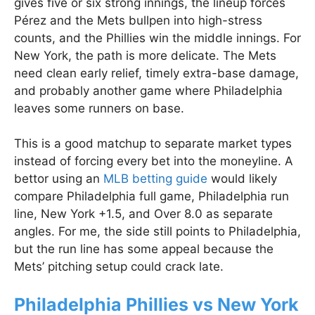
gives five or six strong innings, the lineup forces
Pérez and the Mets bullpen into high-stress
counts, and the Phillies win the middle innings. For
New York, the path is more delicate. The Mets
need clean early relief, timely extra-base damage,
and probably another game where Philadelphia
leaves some runners on base.
This is a good matchup to separate market types
instead of forcing every bet into the moneyline. A
bettor using an
MLB betting guide
would likely
compare Philadelphia full game, Philadelphia run
line, New York +1.5, and Over 8.0 as separate
angles. For me, the side still points to Philadelphia,
but the run line has some appeal because the
Mets’ pitching setup could crack late.
Philadelphia Phillies vs New York