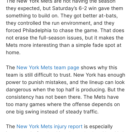
The New York Mets are not having the season
they expected, but Saturday’s 6-2 win gave them
something to build on. They got better at-bats,
they controlled the run environment, and they
forced Philadelphia to chase the game. That does
not erase the full-season issues, but it makes the
Mets more interesting than a simple fade spot at
home.
The
New York Mets team page
shows why this
team is still difficult to trust. New York has enough
power to punish mistakes, and the lineup can look
dangerous when the top half is producing. But the
consistency has not been there. The Mets have
too many games where the offense depends on
one big swing instead of steady traffic.
The
New York Mets injury report
is especially