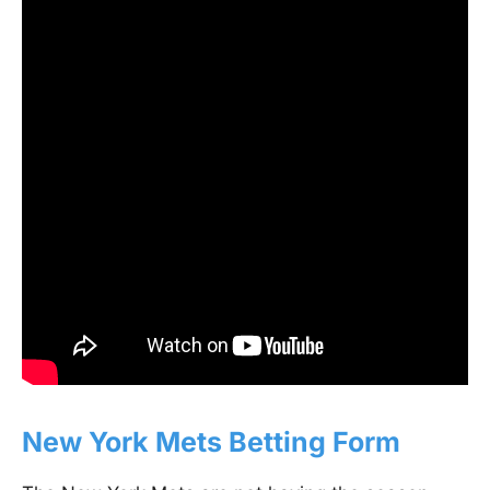
New York Mets Betting Form