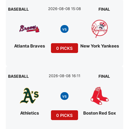
2026-08-08 15:08
BASEBALL
FINAL
vs
Atlanta Braves
New York Yankees
0 PICKS
2026-08-08 16:11
BASEBALL
FINAL
vs
Athletics
Boston Red Sox
0 PICKS