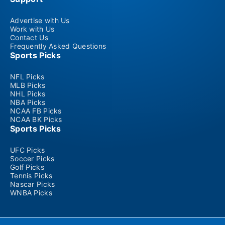
Advertise with Us
Work with Us
Contact Us
Frequently Asked Questions
Sports Picks
NFL Picks
MLB Picks
NHL Picks
NBA Picks
NCAA FB Picks
NCAA BK Picks
Sports Picks
UFC Picks
Soccer Picks
Golf Picks
Tennis Picks
Nascar Picks
WNBA Picks