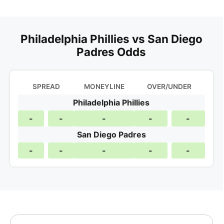
Philadelphia Phillies vs San Diego
Padres Odds
SPREAD
MONEYLINE
OVER/UNDER
Philadelphia Phillies
-
-
-
-
-
San Diego Padres
-
-
-
-
-