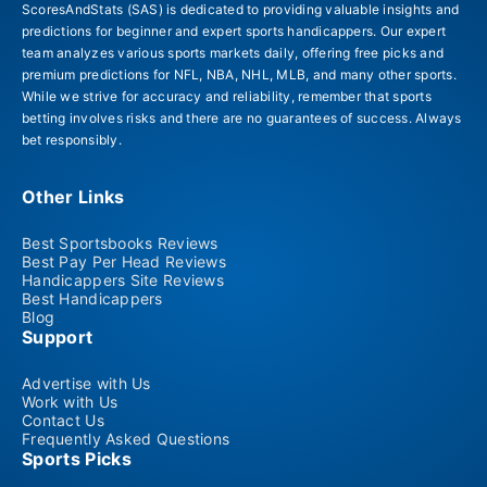
ScoresAndStats (SAS) is dedicated to providing valuable insights and
predictions for beginner and expert sports handicappers. Our expert
team analyzes various sports markets daily, offering free picks and
premium predictions for NFL, NBA, NHL, MLB, and many other sports.
While we strive for accuracy and reliability, remember that sports
betting involves risks and there are no guarantees of success. Always
bet responsibly.
Other Links
Best Sportsbooks Reviews
Best Pay Per Head Reviews
Handicappers Site Reviews
Best Handicappers
Blog
Support
Advertise with Us
Work with Us
Contact Us
Frequently Asked Questions
Sports Picks