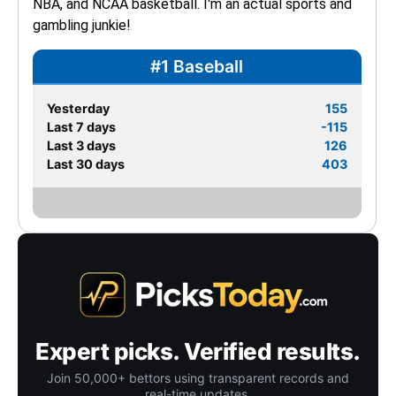
NBA, and NCAA basketball. I'm an actual sports and 
gambling junkie!
#1 Baseball
Yesterday
155
Last 7 days
-115
Last 3 days
126
Last 30 days
403
Expert picks. Verified results.
Join 50,000+ bettors using transparent records and
real-time updates.