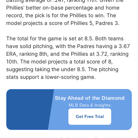
Phillies’ better on-base percentage and home
record, the pick is for the Phillies to win. The
model projects a score of Phillies 5, Padres 3.
The total for the game is set at 8.5. Both teams
have solid pitching, with the Padres having a 3.67
ERA, ranking 8th, and the Phillies at 3.72, ranking
10th. The model projects a total score of 8,
suggesting taking the under 8.5. The pitching
stats support a lower-scoring game.
Stay Ahead of the Diamond
MLB Data & Insights
Get Free Trial