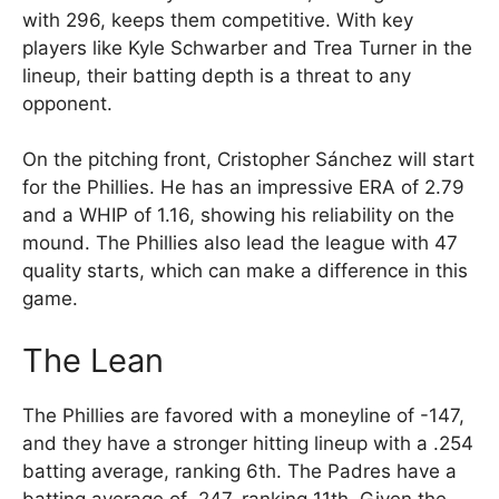
with 296, keeps them competitive. With key
players like Kyle Schwarber and Trea Turner in the
lineup, their batting depth is a threat to any
opponent.
On the pitching front, Cristopher Sánchez will start
for the Phillies. He has an impressive ERA of 2.79
and a WHIP of 1.16, showing his reliability on the
mound. The Phillies also lead the league with 47
quality starts, which can make a difference in this
game.
The Lean
The Phillies are favored with a moneyline of -147,
and they have a stronger hitting lineup with a .254
batting average, ranking 6th. The Padres have a
batting average of .247, ranking 11th. Given the