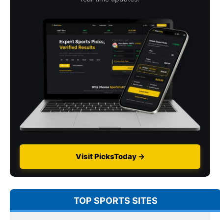
Visit PicksToday →
TOP SPORTS SITES