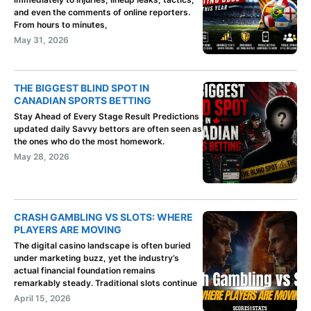
and even the comments of online reporters.
From hours to minutes,
May 31, 2026
THE BIGGEST BLIND SPOT IN
CANADIAN SPORTS BETTING
Stay Ahead of Every Stage Result Predictions
updated daily Savvy bettors are often seen as
the ones who do the most homework.
May 28, 2026
CRASH GAMBLING VS SLOTS: WHERE
PLAYERS ARE MOVING
The digital casino landscape is often buried
under marketing buzz, yet the industry’s
actual financial foundation remains
remarkably steady. Traditional slots continue
April 15, 2026