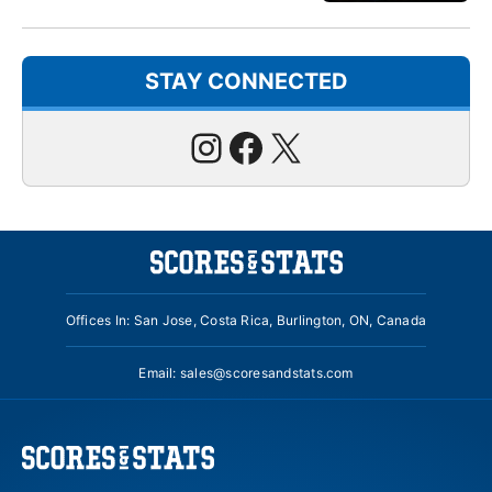
STAY CONNECTED
Instagram
Facebook
X
Offices In: San Jose, Costa Rica, Burlington, ON, Canada
Email:
sales@scoresandstats.com