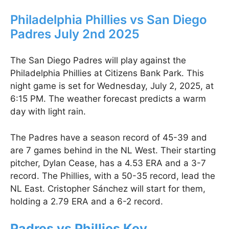
Philadelphia Phillies vs San Diego
Padres July 2nd 2025
The San Diego Padres will play against the
Philadelphia Phillies at Citizens Bank Park. This
night game is set for Wednesday, July 2, 2025, at
6:15 PM. The weather forecast predicts a warm
day with light rain.
The Padres have a season record of 45-39 and
are 7 games behind in the NL West. Their starting
pitcher, Dylan Cease, has a 4.53 ERA and a 3-7
record. The Phillies, with a 50-35 record, lead the
NL East. Cristopher Sánchez will start for them,
holding a 2.79 ERA and a 6-2 record.
Padres vs Phillies Key