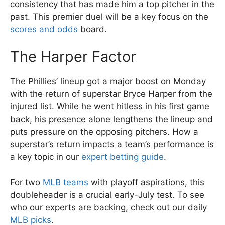
consistency that has made him a top pitcher in the
past. This premier duel will be a key focus on the
scores and odds
board.
The Harper Factor
The Phillies’ lineup got a major boost on Monday
with the return of superstar Bryce Harper from the
injured list. While he went hitless in his first game
back, his presence alone lengthens the lineup and
puts pressure on the opposing pitchers. How a
superstar’s return impacts a team’s performance is
a key topic in our
expert betting guide
.
For two
MLB teams
with playoff aspirations, this
doubleheader is a crucial early-July test. To see
who our experts are backing, check out our daily
MLB picks
.