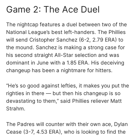
Game 2: The Ace Duel
The nightcap features a duel between two of the
National League’s best left-handers. The Phillies
will send Cristopher Sanchez (6-2, 2.79 ERA) to
the mound. Sanchez is making a strong case for
his second straight All-Star selection and was
dominant in June with a 1.85 ERA. His deceiving
changeup has been a nightmare for hitters.
“He’s so good against lefties, it makes you put the
righties in there — but then his changeup is so
devastating to them,” said Phillies reliever Matt
Strahm.
The Padres will counter with their own ace, Dylan
Cease (3-7, 4.53 ERA), who is looking to find the