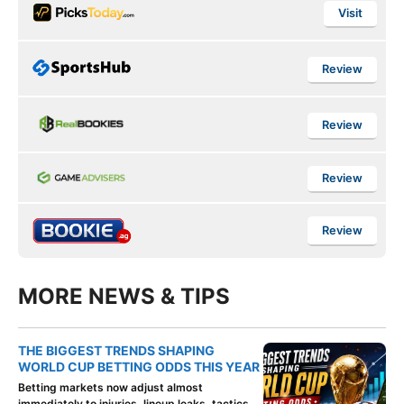
Visit
Review
Review
Review
Review
MORE NEWS & TIPS
THE BIGGEST TRENDS SHAPING
WORLD CUP BETTING ODDS THIS YEAR
Betting markets now adjust almost
immediately to injuries, lineup leaks, tactics,