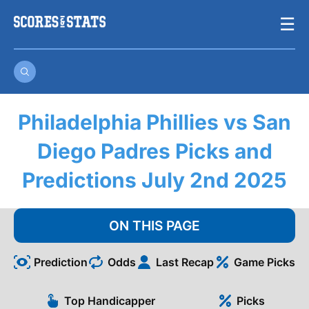
Skip
☰
to
content
Philadelphia Phillies vs San
Diego Padres Picks and
Predictions July 2nd 2025
ON THIS PAGE
Prediction
Odds
Last Recap
Game Picks
Top Handicapper
Picks