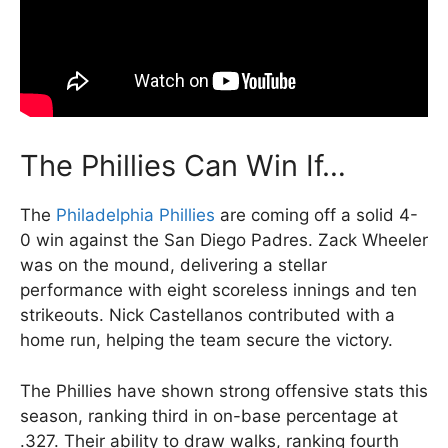
The Phillies Can Win If…
The
Philadelphia Phillies
are coming off a solid 4-
0 win against the San Diego Padres. Zack Wheeler
was on the mound, delivering a stellar
performance with eight scoreless innings and ten
strikeouts. Nick Castellanos contributed with a
home run, helping the team secure the victory.
The Phillies have shown strong offensive stats this
season, ranking third in on-base percentage at
.327. Their ability to draw walks, ranking fourth