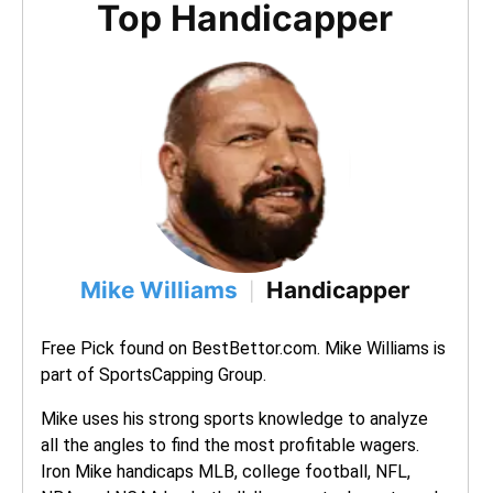
Top Handicapper
Mike Williams
Handicapper
|
Free Pick found on BestBettor.com. Mike Williams is 
part of SportsCapping Group.
Mike uses his strong sports knowledge to analyze 
all the angles to find the most profitable wagers. 
Iron Mike handicaps MLB, college football, NFL, 