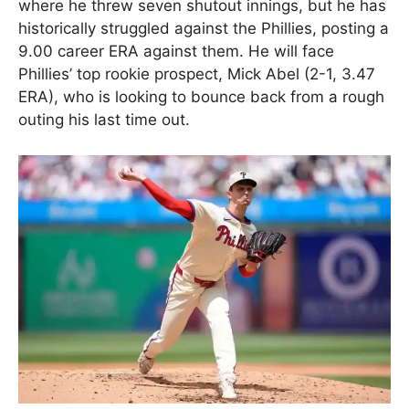
where he threw seven shutout innings, but he has
historically struggled against the Phillies, posting a
9.00 career ERA against them. He will face
Phillies’ top rookie prospect, Mick Abel (2-1, 3.47
ERA), who is looking to bounce back from a rough
outing his last time out.