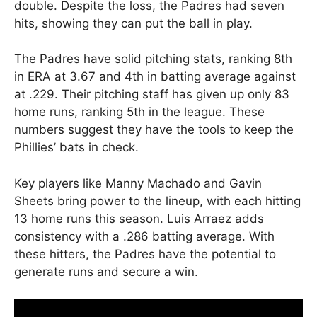
double. Despite the loss, the Padres had seven
hits, showing they can put the ball in play.
The Padres have solid pitching stats, ranking 8th
in ERA at 3.67 and 4th in batting average against
at .229. Their pitching staff has given up only 83
home runs, ranking 5th in the league. These
numbers suggest they have the tools to keep the
Phillies’ bats in check.
Key players like Manny Machado and Gavin
Sheets bring power to the lineup, with each hitting
13 home runs this season. Luis Arraez adds
consistency with a .286 batting average. With
these hitters, the Padres have the potential to
generate runs and secure a win.