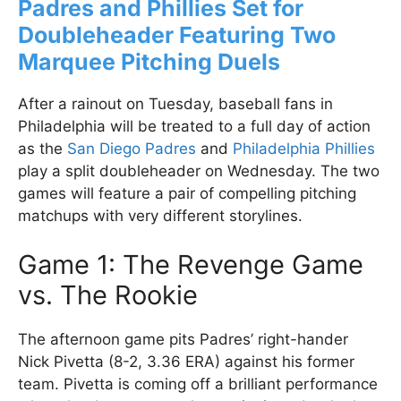
Padres and Phillies Set for
Doubleheader Featuring Two
Marquee Pitching Duels
After a rainout on Tuesday, baseball fans in
Philadelphia will be treated to a full day of action
as the
San Diego Padres
and
Philadelphia Phillies
play a split doubleheader on Wednesday. The two
games will feature a pair of compelling pitching
matchups with very different storylines.
Game 1: The Revenge Game
vs. The Rookie
The afternoon game pits Padres’ right-hander
Nick Pivetta (8-2, 3.36 ERA) against his former
team. Pivetta is coming off a brilliant performance