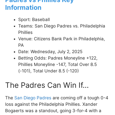
Information
Sport: Baseball
Teams: San Diego Padres vs. Philadelphia
Phillies
Venue: Citizens Bank Park in Philadelphia,
PA
Date: Wednesday, July 2, 2025
Betting Odds: Padres Moneyline +122,
Phillies Moneyline -147, Total Over 8.5
(-101), Total Under 8.5 (-120)
The Padres Can Win If…
The
San Diego Padres
are coming off a tough 0-4
loss against the Philadelphia Phillies. Xander
Bogaerts was a standout, going 3-for-4 with a