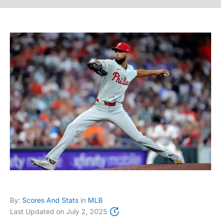
By:
Scores And Stats
in
MLB
Last Updated on
July 2, 2025