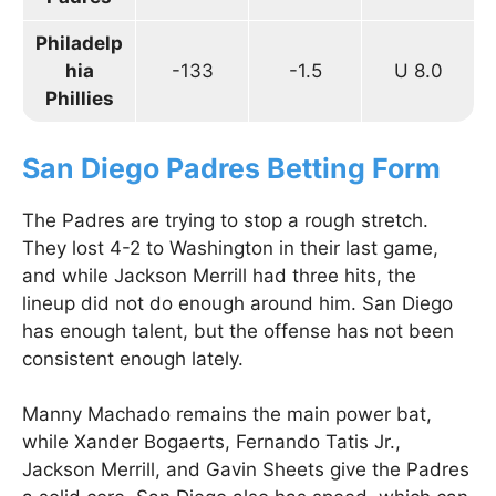
Philadelp
hia
-133
-1.5
U 8.0
Phillies
San Diego Padres Betting Form
The Padres are trying to stop a rough stretch.
They lost 4-2 to Washington in their last game,
and while Jackson Merrill had three hits, the
lineup did not do enough around him. San Diego
has enough talent, but the offense has not been
consistent enough lately.
Manny Machado remains the main power bat,
while Xander Bogaerts, Fernando Tatis Jr.,
Jackson Merrill, and Gavin Sheets give the Padres