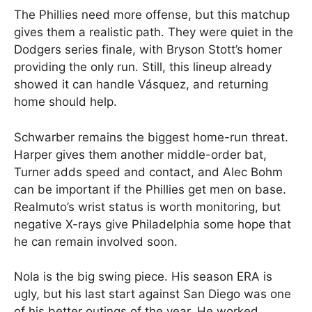
The Phillies need more offense, but this matchup
gives them a realistic path. They were quiet in the
Dodgers series finale, with Bryson Stott’s homer
providing the only run. Still, this lineup already
showed it can handle Vásquez, and returning
home should help.
Schwarber remains the biggest home-run threat.
Harper gives them another middle-order bat,
Turner adds speed and contact, and Alec Bohm
can be important if the Phillies get men on base.
Realmuto’s wrist status is worth monitoring, but
negative X-rays give Philadelphia some hope that
he can remain involved soon.
Nola is the big swing piece. His season ERA is
ugly, but his last start against San Diego was one
of his better outings of the year. He worked