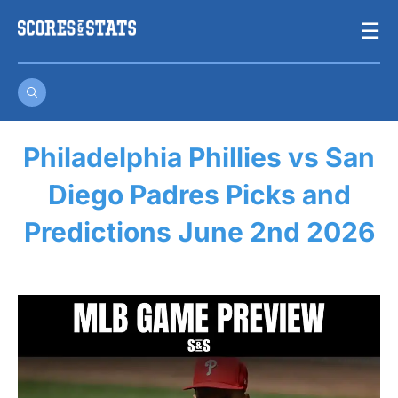
Skip
☰
to
content
Philadelphia Phillies vs San
Diego Padres Picks and
Predictions June 2nd 2026