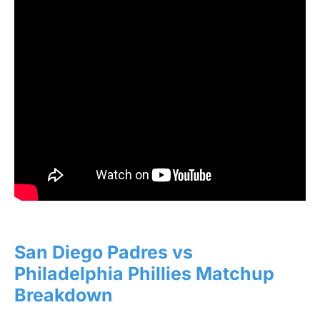
San Diego Padres vs
Philadelphia Phillies Matchup
Breakdown