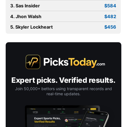
3. Sas Insider
$584
4. Jhon Walsh
$482
5. Skyler Lockheart
$456
Expert picks. Verified results.
Join 50,000+ bettors using transparent records and
real-time updates.