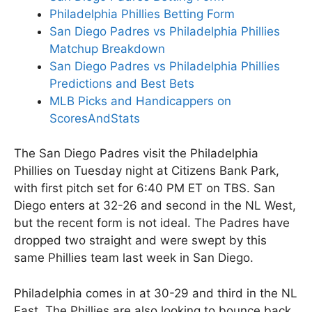
Philadelphia Phillies Betting Form
San Diego Padres vs Philadelphia Phillies
Matchup Breakdown
San Diego Padres vs Philadelphia Phillies
Predictions and Best Bets
MLB Picks and Handicappers on
ScoresAndStats
The San Diego Padres visit the Philadelphia
Phillies on Tuesday night at Citizens Bank Park,
with first pitch set for 6:40 PM ET on TBS. San
Diego enters at 32-26 and second in the NL West,
but the recent form is not ideal. The Padres have
dropped two straight and were swept by this
same Phillies team last week in San Diego.
Philadelphia comes in at 30-29 and third in the NL
East. The Phillies are also looking to bounce back