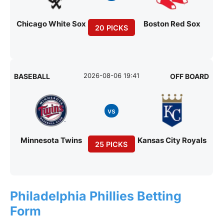
Chicago White Sox
Boston Red Sox
20 PICKS
2026-08-06 19:41
BASEBALL
OFF BOARD
vs
Minnesota Twins
Kansas City Royals
25 PICKS
Philadelphia Phillies Betting
Form