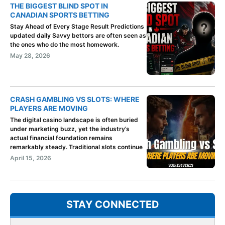
THE BIGGEST BLIND SPOT IN
CANADIAN SPORTS BETTING
Stay Ahead of Every Stage Result Predictions
updated daily Savvy bettors are often seen as
the ones who do the most homework.
May 28, 2026
CRASH GAMBLING VS SLOTS: WHERE
PLAYERS ARE MOVING
The digital casino landscape is often buried
under marketing buzz, yet the industry’s
actual financial foundation remains
remarkably steady. Traditional slots continue
April 15, 2026
STAY CONNECTED