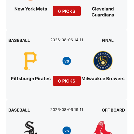
New York Mets
Cleveland
0 PICKS
Guardians
2026-08-06 14:11
BASEBALL
FINAL
vs
Pittsburgh Pirates
Milwaukee Brewers
0 PICKS
2026-08-06 19:11
BASEBALL
OFF BOARD
vs