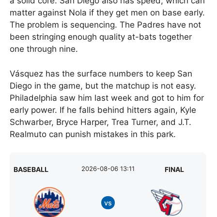
a solid core. San Diego also has speed, which can
matter against Nola if they get men on base early.
The problem is sequencing. The Padres have not
been stringing enough quality at-bats together
one through nine.
Vásquez has the surface numbers to keep San
Diego in the game, but the matchup is not easy.
Philadelphia saw him last week and got to him for
early power. If he falls behind hitters again, Kyle
Schwarber, Bryce Harper, Trea Turner, and J.T.
Realmuto can punish mistakes in this park.
2026-08-06 13:11
BASEBALL
FINAL
vs