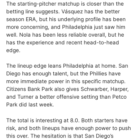
The starting-pitcher matchup is closer than the
betting line suggests. Vásquez has the better
season ERA, but his underlying profile has been
more concerning, and Philadelphia just saw him
well. Nola has been less reliable overall, but he
has the experience and recent head-to-head
edge.
The lineup edge leans Philadelphia at home. San
Diego has enough talent, but the Phillies have
more immediate power in this specific matchup.
Citizens Bank Park also gives Schwarber, Harper,
and Turner a better offensive setting than Petco
Park did last week.
The total is interesting at 8.0. Both starters have
risk, and both lineups have enough power to push
this over. The hesitation is that San Diego’s