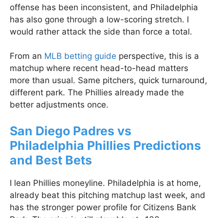
offense has been inconsistent, and Philadelphia
has also gone through a low-scoring stretch. I
would rather attack the side than force a total.
From an
MLB betting guide
perspective, this is a
matchup where recent head-to-head matters
more than usual. Same pitchers, quick turnaround,
different park. The Phillies already made the
better adjustments once.
San Diego Padres vs
Philadelphia Phillies Predictions
and Best Bets
I lean Phillies moneyline. Philadelphia is at home,
already beat this pitching matchup last week, and
has the stronger power profile for Citizens Bank