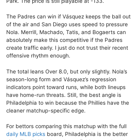
Park. The price is still playable at -133.
The Padres can win if Vásquez keeps the ball out
of the air and San Diego uses speed to pressure
Nola. Merrill, Machado, Tatis, and Bogaerts can
absolutely make this competitive if the Padres
create traffic early. I just do not trust their recent
offensive rhythm enough.
The total leans Over 8.0, but only slightly. Nola’s
season-long form and Vásquez’s regression
indicators point toward runs, while both lineups
have home-run threats. Still, the best angle is
Philadelphia to win because the Phillies have the
cleaner matchup-specific edge.
For bettors comparing this matchup with the full
daily MLB picks
board, Philadelphia is the better