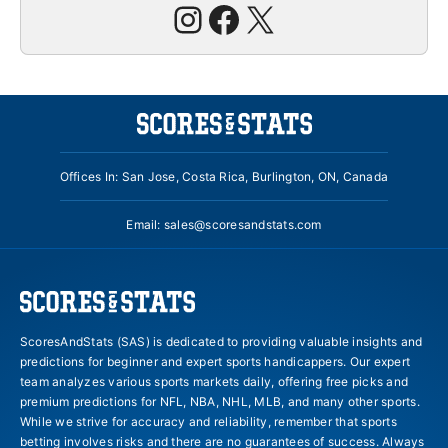
Instagram
Facebook
X
Offices In: San Jose, Costa Rica, Burlington, ON, Canada
Email:
sales@scoresandstats.com
ScoresAndStats (SAS) is dedicated to providing valuable insights and
predictions for beginner and expert sports handicappers. Our expert
team analyzes various sports markets daily, offering free picks and
premium predictions for NFL, NBA, NHL, MLB, and many other sports.
While we strive for accuracy and reliability, remember that sports
betting involves risks and there are no guarantees of success. Always