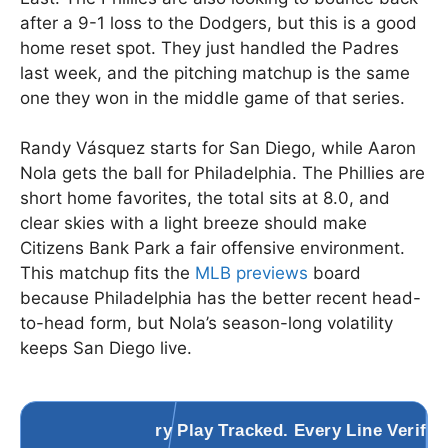
after a 9-1 loss to the Dodgers, but this is a good
home reset spot. They just handled the Padres
last week, and the pitching matchup is the same
one they won in the middle game of that series.
Randy Vásquez starts for San Diego, while Aaron
Nola gets the ball for Philadelphia. The Phillies are
short home favorites, the total sits at 8.0, and
clear skies with a light breeze should make
Citizens Bank Park a fair offensive environment.
This matchup fits the
MLB previews
board
because Philadelphia has the better recent head-
to-head form, but Nola’s season-long volatility
keeps San Diego live.
Every Play Tracked. Every Line Verifie