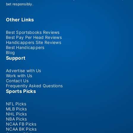
bet responsibly.
Other Links
Best Sportsbooks Reviews
Best Pay Per Head Reviews
Handicappers Site Reviews
Best Handicappers
Blog
Support
Advertise with Us
Work with Us
Contact Us
Frequently Asked Questions
Sports Picks
NFL Picks
MLB Picks
NHL Picks
NBA Picks
NCAA FB Picks
NCAA BK Picks