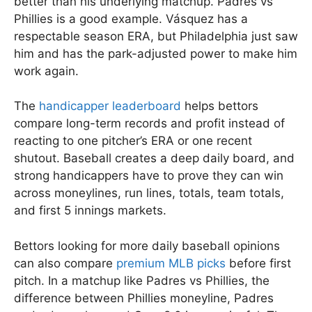
better than his underlying matchup. Padres vs
Phillies is a good example. Vásquez has a
respectable season ERA, but Philadelphia just saw
him and has the park-adjusted power to make him
work again.
The
handicapper leaderboard
helps bettors
compare long-term records and profit instead of
reacting to one pitcher’s ERA or one recent
shutout. Baseball creates a deep daily board, and
strong handicappers have to prove they can win
across moneylines, run lines, totals, team totals,
and first 5 innings markets.
Bettors looking for more daily baseball opinions
can also compare
premium MLB picks
before first
pitch. In a matchup like Padres vs Phillies, the
difference between Phillies moneyline, Padres