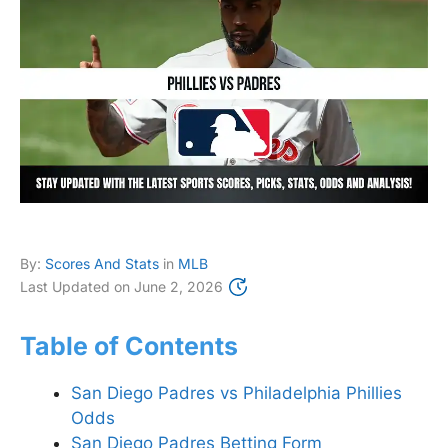
By:
Scores And Stats
in
MLB
Last Updated on
June 2, 2026
Table of Contents
San Diego Padres vs Philadelphia Phillies
Odds
San Diego Padres Betting Form