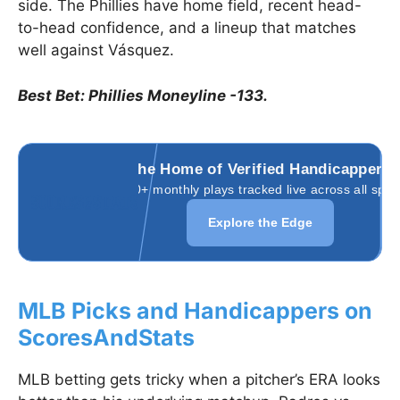
side. The Phillies have home field, recent head-
to-head confidence, and a lineup that matches
well against Vásquez.
Best Bet: Phillies Moneyline -133.
The Home of Verified Handicappers
3,000+ monthly plays tracked live across all spor
Explore the Edge
MLB Picks and Handicappers on
ScoresAndStats
MLB betting gets tricky when a pitcher’s ERA looks