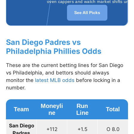
Follow proven cappers and watch market shifts unfold
See All Picks
San Diego Padres vs
Philadelphia Phillies Odds
These are the current betting lines for San Diego
vs Philadelphia, and bettors should always
monitor the
latest MLB odds
before locking in a
number.
Moneyli
Run
Team
Total
ne
Line
San Diego
+112
+1.5
O 8.0
Padres