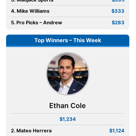
4. Mike Williams
$333
5. Pro Picks – Andrew
$283
Top Winners – This Week
Ethan Cole
$1,234
2. Mateo Herrera
$1,124