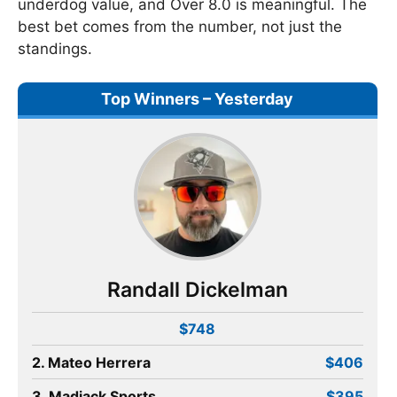
underdog value, and Over 8.0 is meaningful. The
best bet comes from the number, not just the
standings.
Top Winners – Yesterday
Randall Dickelman
$748
2. Mateo Herrera
$406
3. Madjack Sports
$395