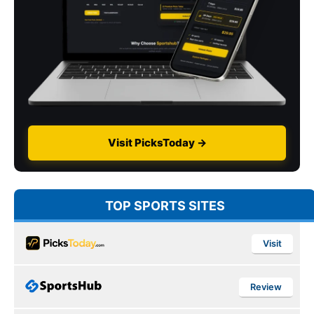
Visit PicksToday →
TOP SPORTS SITES
Visit
Review