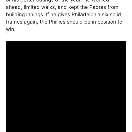
ahead, limited walks, and kept the Padres from
building innings. If he gives Philadelphia six solid
frames again, the Phillies should be in position to
win.