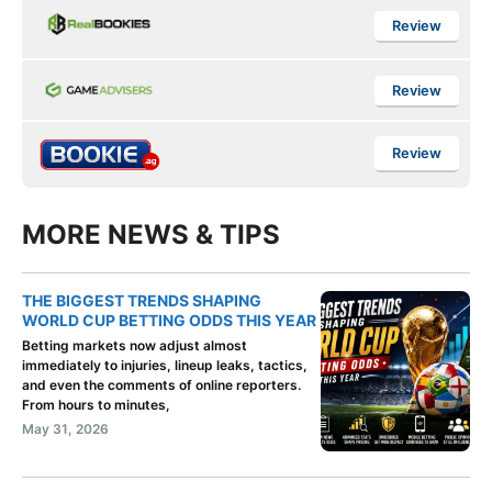
Review
Review
Review
MORE NEWS & TIPS
THE BIGGEST TRENDS SHAPING
WORLD CUP BETTING ODDS THIS YEAR
Betting markets now adjust almost
immediately to injuries, lineup leaks, tactics,
and even the comments of online reporters.
From hours to minutes,
May 31, 2026