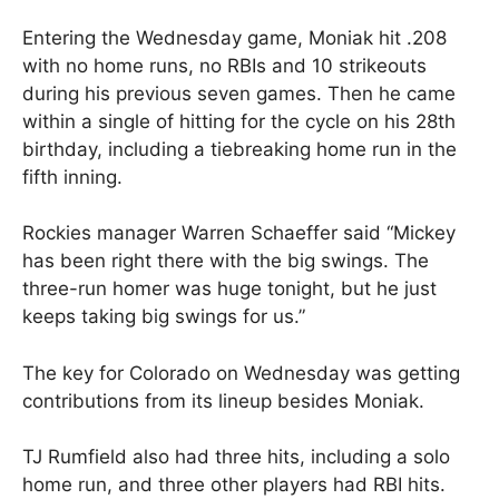
Entering the Wednesday game, Moniak hit .208
with no home runs, no RBIs and 10 strikeouts
during his previous seven games. Then he came
within a single of hitting for the cycle on his 28th
birthday, including a tiebreaking home run in the
fifth inning.
Rockies manager Warren Schaeffer said “Mickey
has been right there with the big swings. The
three-run homer was huge tonight, but he just
keeps taking big swings for us.”
The key for Colorado on Wednesday was getting
contributions from its lineup besides Moniak.
TJ Rumfield also had three hits, including a solo
home run, and three other players had RBI hits.