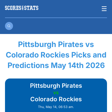
Skip
☰
to
content
Pittsburgh Pirates vs
Colorado Rockies Picks and
Predictions May 14th 2026
Pittsburgh Pirates
vs
Colorado Rockies
Thu, May 14, 06:53 am.