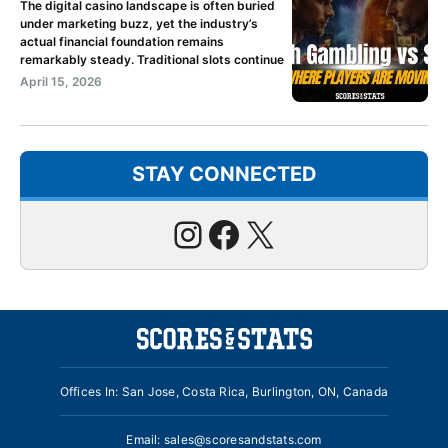
The digital casino landscape is often buried
under marketing buzz, yet the industry’s
actual financial foundation remains
remarkably steady. Traditional slots continue
April 15, 2026
STAY CONNECTED
Instagram
Facebook
X
Offices In: San Jose, Costa Rica, Burlington, ON, Canada
Email:
sales@scoresandstats.com