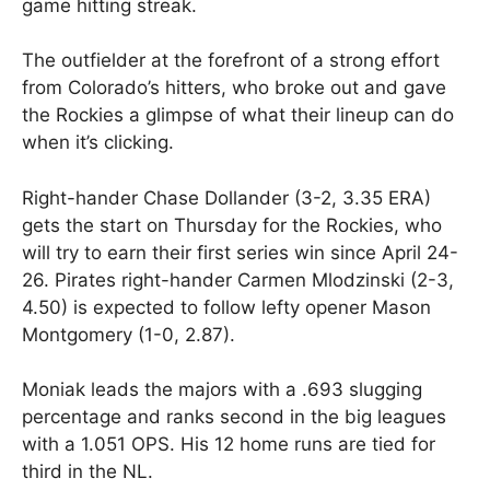
game hitting streak.
The outfielder at the forefront of a strong effort
from Colorado’s hitters, who broke out and gave
the Rockies a glimpse of what their lineup can do
when it’s clicking.
Right-hander Chase Dollander (3-2, 3.35 ERA)
gets the start on Thursday for the Rockies, who
will try to earn their first series win since April 24-
26. Pirates right-hander Carmen Mlodzinski (2-3,
4.50) is expected to follow lefty opener Mason
Montgomery (1-0, 2.87).
Moniak leads the majors with a .693 slugging
percentage and ranks second in the big leagues
with a 1.051 OPS. His 12 home runs are tied for
third in the NL.