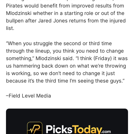
Pirates would benefit from improved results from
Mlodzinski whether in a starting role or out of the
bullpen after Jared Jones returns from the injured
list.
“When you struggle the second or third time
through the lineup, you think you need to change
something,” Mlodzinski said. “I think (Friday) it was
us hammering back down on what we’re throwing
is working, so we don’t need to change it just
because it’s the third time I’m seeing these guys.”
–Field Level Media