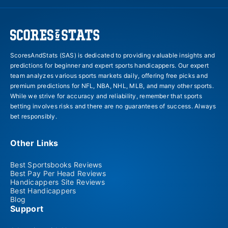
ScoresAndStats (SAS) is dedicated to providing valuable insights and
predictions for beginner and expert sports handicappers. Our expert
team analyzes various sports markets daily, offering free picks and
premium predictions for NFL, NBA, NHL, MLB, and many other sports.
While we strive for accuracy and reliability, remember that sports
betting involves risks and there are no guarantees of success. Always
bet responsibly.
Other Links
Best Sportsbooks Reviews
Best Pay Per Head Reviews
Handicappers Site Reviews
Best Handicappers
Blog
Support