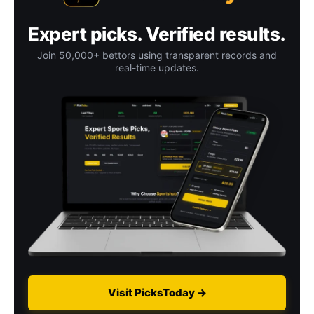
Expert picks. Verified results.
Join 50,000+ bettors using transparent records and
real-time updates.
Visit PicksToday →