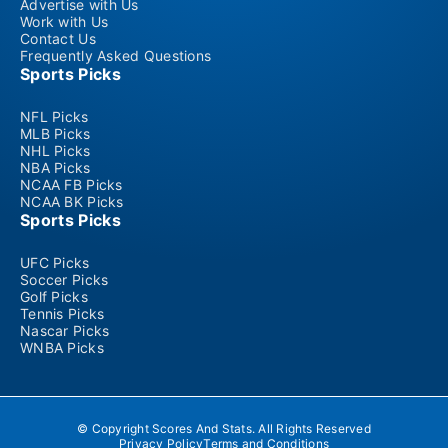
Advertise with Us
Work with Us
Contact Us
Frequently Asked Questions
Sports Picks
NFL Picks
MLB Picks
NHL Picks
NBA Picks
NCAA FB Picks
NCAA BK Picks
Sports Picks
UFC Picks
Soccer Picks
Golf Picks
Tennis Picks
Nascar Picks
WNBA Picks
© Copyright Scores And Stats. All Rights Reserved
Privacy Policy
Terms and Conditions