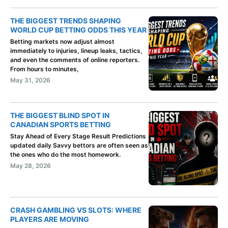
THE BIGGEST TRENDS SHAPING
WORLD CUP BETTING ODDS THIS YEAR
Betting markets now adjust almost
immediately to injuries, lineup leaks, tactics,
and even the comments of online reporters.
From hours to minutes,
May 31, 2026
THE BIGGEST BLIND SPOT IN
CANADIAN SPORTS BETTING
Stay Ahead of Every Stage Result Predictions
updated daily Savvy bettors are often seen as
the ones who do the most homework.
May 28, 2026
CRASH GAMBLING VS SLOTS: WHERE
PLAYERS ARE MOVING