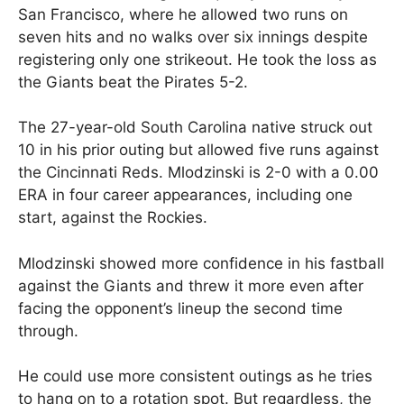
San Francisco, where he allowed two runs on
seven hits and no walks over six innings despite
registering only one strikeout. He took the loss as
the Giants beat the Pirates 5-2.
The 27-year-old South Carolina native struck out
10 in his prior outing but allowed five runs against
the Cincinnati Reds. Mlodzinski is 2-0 with a 0.00
ERA in four career appearances, including one
start, against the Rockies.
Mlodzinski showed more confidence in his fastball
against the Giants and threw it more even after
facing the opponent’s lineup the second time
through.
He could use more consistent outings as he tries
to hang on to a rotation spot. But regardless, the