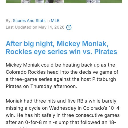
By:
Scores And Stats
in
MLB
Last Updated on
May 14, 2026
After big night, Mickey Moniak,
Rockies eye series win vs. Pirates
Mickey Moniak could be heating back up as the
Colorado Rockies head into the decisive game of
a three-game series against the host Pittsburgh
Pirates on Thursday afternoon.
Moniak had three hits and five RBIs while barely
missing a cycle on Wednesday in Colorado’s 10-4
win. He has hit safely in three consecutive games
after an 0-for-8 mini-slump that followed an 18-