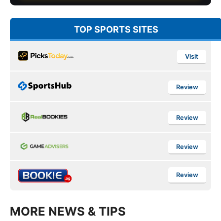
TOP SPORTS SITES
Visit
Review
Review
Review
Review
MORE NEWS & TIPS