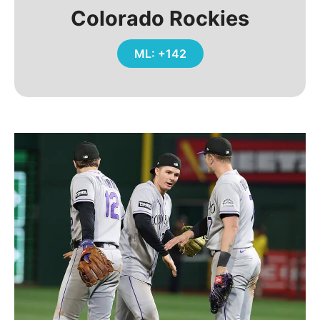
Colorado Rockies
ML: +142