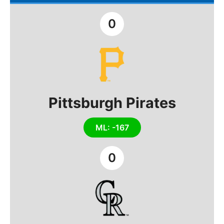
0
Pittsburgh Pirates
ML: -167
0