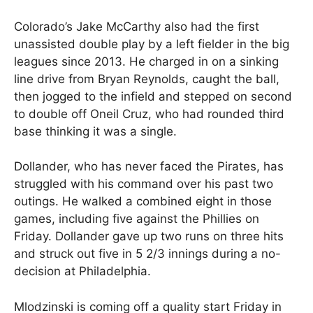
Colorado’s Jake McCarthy also had the first
unassisted double play by a left fielder in the big
leagues since 2013. He charged in on a sinking
line drive from Bryan Reynolds, caught the ball,
then jogged to the infield and stepped on second
to double off Oneil Cruz, who had rounded third
base thinking it was a single.
Dollander, who has never faced the Pirates, has
struggled with his command over his past two
outings. He walked a combined eight in those
games, including five against the Phillies on
Friday. Dollander gave up two runs on three hits
and struck out five in 5 2/3 innings during a no-
decision at Philadelphia.
Mlodzinski is coming off a quality start Friday in