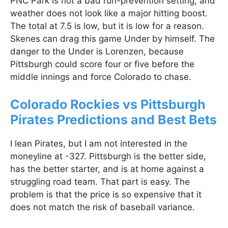
PNC Park is not a bad run-prevention setting, and
weather does not look like a major hitting boost.
The total at 7.5 is low, but it is low for a reason.
Skenes can drag this game Under by himself. The
danger to the Under is Lorenzen, because
Pittsburgh could score four or five before the
middle innings and force Colorado to chase.
Colorado Rockies vs Pittsburgh
Pirates Predictions and Best Bets
I lean Pirates, but I am not interested in the
moneyline at -327. Pittsburgh is the better side,
has the better starter, and is at home against a
struggling road team. That part is easy. The
problem is that the price is so expensive that it
does not match the risk of baseball variance.