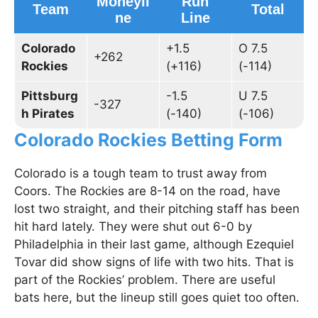
Moneyli
Run
Team
Total
ne
Line
Colorado
+1.5
O 7.5
+262
Rockies
(+116)
(-114)
Pittsburg
-1.5
U 7.5
-327
h Pirates
(-140)
(-106)
Colorado Rockies Betting Form
Colorado is a tough team to trust away from
Coors. The Rockies are 8-14 on the road, have
lost two straight, and their pitching staff has been
hit hard lately. They were shut out 6-0 by
Philadelphia in their last game, although Ezequiel
Tovar did show signs of life with two hits. That is
part of the Rockies’ problem. There are useful
bats here, but the lineup still goes quiet too often.