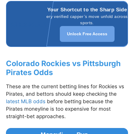
Your Shortcut to the Sharp Side
Watch every verified capper’s move unfold across all
sports.
Unlock Free Access
Colorado Rockies vs Pittsburgh
Pirates Odds
These are the current betting lines for Rockies vs
Pirates, and bettors should keep checking the
latest MLB odds
before betting because the
Pirates moneyline is too expensive for most
straight-bet approaches.