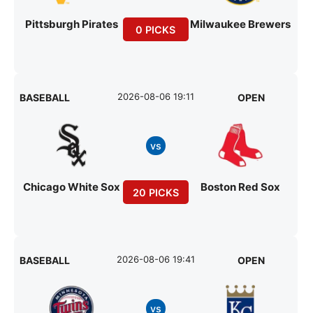
Pittsburgh Pirates
Milwaukee Brewers
0 PICKS
2026-08-06 19:11
BASEBALL
OPEN
vs
Chicago White Sox
Boston Red Sox
20 PICKS
2026-08-06 19:41
BASEBALL
OPEN
vs