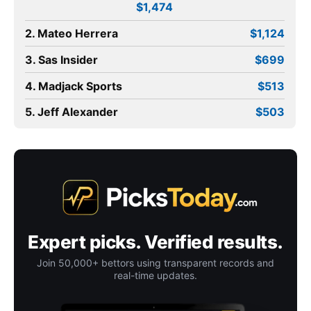
$1,474
2. Mateo Herrera
$1,124
3. Sas Insider
$699
4. Madjack Sports
$513
5. Jeff Alexander
$503
Expert picks. Verified results.
Join 50,000+ bettors using transparent records and
real-time updates.