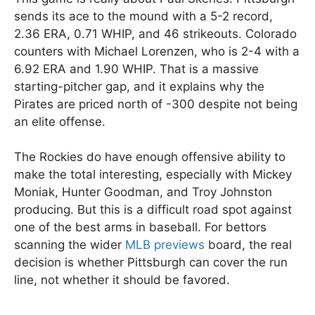
sends its ace to the mound with a 5-2 record,
2.36 ERA, 0.71 WHIP, and 46 strikeouts. Colorado
counters with Michael Lorenzen, who is 2-4 with a
6.92 ERA and 1.90 WHIP. That is a massive
starting-pitcher gap, and it explains why the
Pirates are priced north of -300 despite not being
an elite offense.
The Rockies do have enough offensive ability to
make the total interesting, especially with Mickey
Moniak, Hunter Goodman, and Troy Johnston
producing. But this is a difficult road spot against
one of the best arms in baseball. For bettors
scanning the wider
MLB previews
board, the real
decision is whether Pittsburgh can cover the run
line, not whether it should be favored.