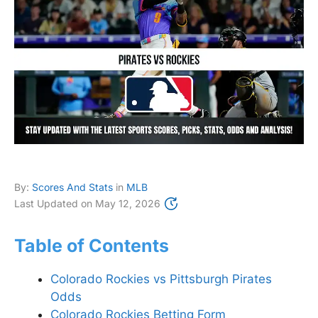
By:
Scores And Stats
in
MLB
Last Updated on
May 12, 2026
Table of Contents
Colorado Rockies vs Pittsburgh Pirates
Odds
Colorado Rockies Betting Form