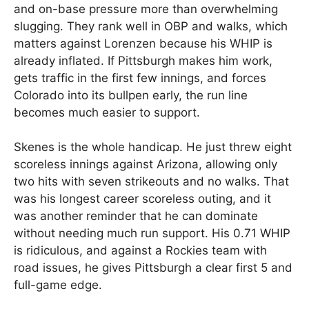
and on-base pressure more than overwhelming
slugging. They rank well in OBP and walks, which
matters against Lorenzen because his WHIP is
already inflated. If Pittsburgh makes him work,
gets traffic in the first few innings, and forces
Colorado into its bullpen early, the run line
becomes much easier to support.
Skenes is the whole handicap. He just threw eight
scoreless innings against Arizona, allowing only
two hits with seven strikeouts and no walks. That
was his longest career scoreless outing, and it
was another reminder that he can dominate
without needing much run support. His 0.71 WHIP
is ridiculous, and against a Rockies team with
road issues, he gives Pittsburgh a clear first 5 and
full-game edge.