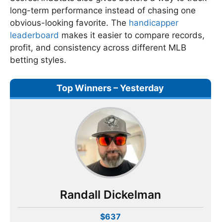
long-term performance instead of chasing one
obvious-looking favorite. The
handicapper
leaderboard
makes it easier to compare records,
profit, and consistency across different MLB
betting styles.
Top Winners – Yesterday
Randall Dickelman
$637