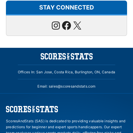
STAY CONNECTED
Instagram
Facebook
X
Offices In: San Jose, Costa Rica, Burlington, ON, Canada
Email:
sales@scoresandstats.com
ScoresAndStats (SAS) is dedicated to providing valuable insights and
predictions for beginner and expert sports handicappers. Our expert
team analyzes various sports markets daily, offering free picks and