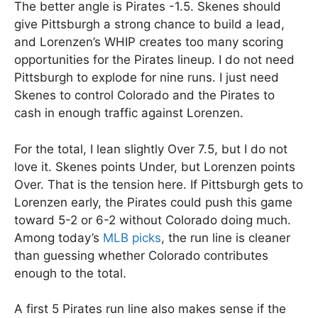
The better angle is Pirates -1.5. Skenes should
give Pittsburgh a strong chance to build a lead,
and Lorenzen’s WHIP creates too many scoring
opportunities for the Pirates lineup. I do not need
Pittsburgh to explode for nine runs. I just need
Skenes to control Colorado and the Pirates to
cash in enough traffic against Lorenzen.
For the total, I lean slightly Over 7.5, but I do not
love it. Skenes points Under, but Lorenzen points
Over. That is the tension here. If Pittsburgh gets to
Lorenzen early, the Pirates could push this game
toward 5-2 or 6-2 without Colorado doing much.
Among today’s
MLB picks
, the run line is cleaner
than guessing whether Colorado contributes
enough to the total.
A first 5 Pirates run line also makes sense if the