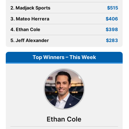
2. Madjack Sports
$515
3. Mateo Herrera
$406
4. Ethan Cole
$398
5. Jeff Alexander
$283
Top Winners – This Week
Ethan Cole