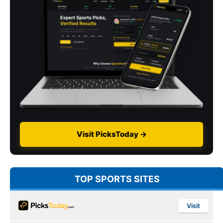
Visit PicksToday →
TOP SPORTS SITES
Visit