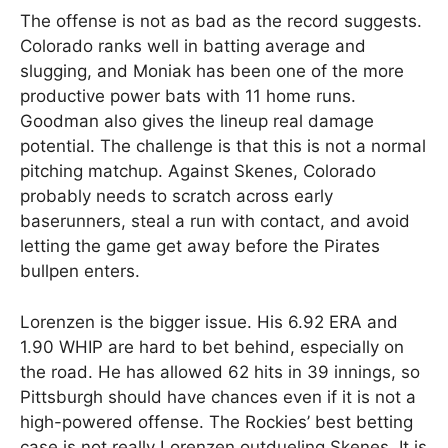
The offense is not as bad as the record suggests.
Colorado ranks well in batting average and
slugging, and Moniak has been one of the more
productive power bats with 11 home runs.
Goodman also gives the lineup real damage
potential. The challenge is that this is not a normal
pitching matchup. Against Skenes, Colorado
probably needs to scratch across early
baserunners, steal a run with contact, and avoid
letting the game get away before the Pirates
bullpen enters.
Lorenzen is the bigger issue. His 6.92 ERA and
1.90 WHIP are hard to bet behind, especially on
the road. He has allowed 62 hits in 39 innings, so
Pittsburgh should have chances even if it is not a
high-powered offense. The Rockies’ best betting
case is not really Lorenzen outdueling Skenes. It is