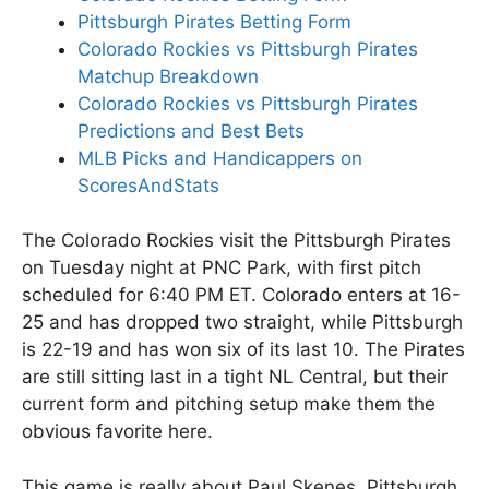
Pittsburgh Pirates Betting Form
Colorado Rockies vs Pittsburgh Pirates
Matchup Breakdown
Colorado Rockies vs Pittsburgh Pirates
Predictions and Best Bets
MLB Picks and Handicappers on
ScoresAndStats
The Colorado Rockies visit the Pittsburgh Pirates
on Tuesday night at PNC Park, with first pitch
scheduled for 6:40 PM ET. Colorado enters at 16-
25 and has dropped two straight, while Pittsburgh
is 22-19 and has won six of its last 10. The Pirates
are still sitting last in a tight NL Central, but their
current form and pitching setup make them the
obvious favorite here.
This game is really about Paul Skenes. Pittsburgh