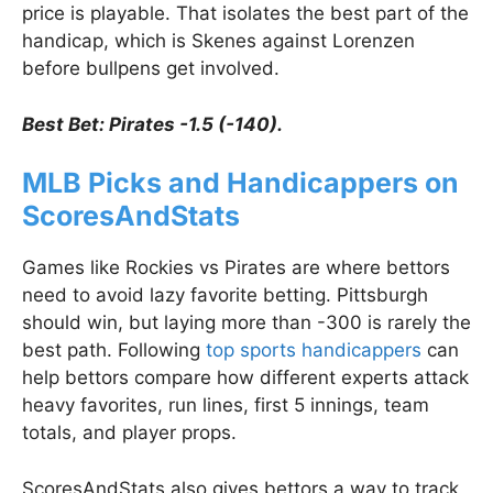
price is playable. That isolates the best part of the
handicap, which is Skenes against Lorenzen
before bullpens get involved.
Best Bet: Pirates -1.5 (-140).
MLB Picks and Handicappers on
ScoresAndStats
Games like Rockies vs Pirates are where bettors
need to avoid lazy favorite betting. Pittsburgh
should win, but laying more than -300 is rarely the
best path. Following
top sports handicappers
can
help bettors compare how different experts attack
heavy favorites, run lines, first 5 innings, team
totals, and player props.
ScoresAndStats also gives bettors a way to track