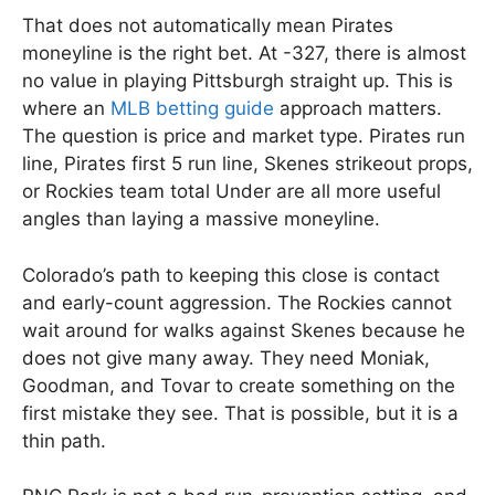
That does not automatically mean Pirates
moneyline is the right bet. At -327, there is almost
no value in playing Pittsburgh straight up. This is
where an
MLB betting guide
approach matters.
The question is price and market type. Pirates run
line, Pirates first 5 run line, Skenes strikeout props,
or Rockies team total Under are all more useful
angles than laying a massive moneyline.
Colorado’s path to keeping this close is contact
and early-count aggression. The Rockies cannot
wait around for walks against Skenes because he
does not give many away. They need Moniak,
Goodman, and Tovar to create something on the
first mistake they see. That is possible, but it is a
thin path.