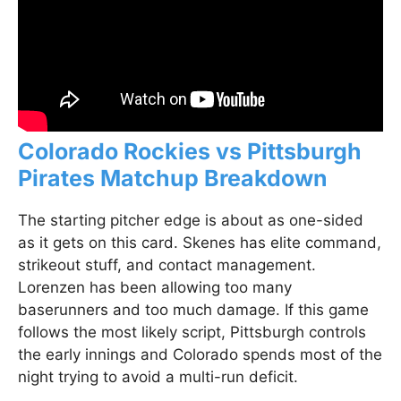
Colorado Rockies vs Pittsburgh
Pirates Matchup Breakdown
The starting pitcher edge is about as one-sided
as it gets on this card. Skenes has elite command,
strikeout stuff, and contact management.
Lorenzen has been allowing too many
baserunners and too much damage. If this game
follows the most likely script, Pittsburgh controls
the early innings and Colorado spends most of the
night trying to avoid a multi-run deficit.