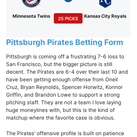
Minnesota Twins
Kansas City Royals
25 PICKS
Pittsburgh Pirates Betting Form
Pittsburgh is coming off a frustrating 7-6 loss to
San Francisco, but the bigger picture is still
decent. The Pirates are 6-4 over their last 10 and
have been getting enough offense from Oneil
Cruz, Bryan Reynolds, Spencer Horwitz, Konnor
Griffin, and Brandon Lowe to support a strong
pitching staff. They are not a team I love laying
huge moneylines with, but this is the kind of
matchup where the favorite case is obvious.
The Pirates’ offensive profile is built on patience