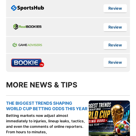
Review
Review
Review
Review
MORE NEWS & TIPS
THE BIGGEST TRENDS SHAPING
WORLD CUP BETTING ODDS THIS YEAR
Betting markets now adjust almost
immediately to injuries, lineup leaks, tactics,
and even the comments of online reporters.
From hours to minutes,