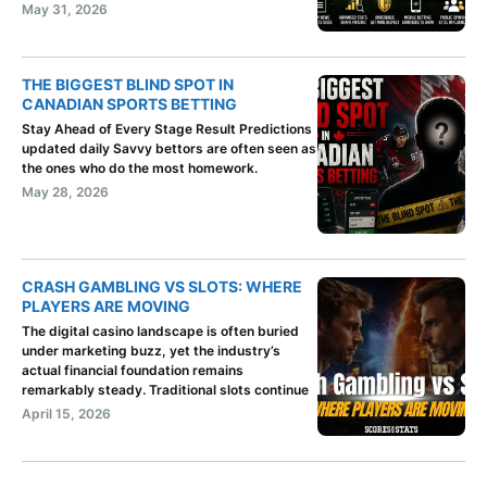
May 31, 2026
THE BIGGEST BLIND SPOT IN
CANADIAN SPORTS BETTING
Stay Ahead of Every Stage Result Predictions
updated daily Savvy bettors are often seen as
the ones who do the most homework.
May 28, 2026
CRASH GAMBLING VS SLOTS: WHERE
PLAYERS ARE MOVING
The digital casino landscape is often buried
under marketing buzz, yet the industry’s
actual financial foundation remains
remarkably steady. Traditional slots continue
April 15, 2026