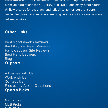
premium predictions for NFL, NBA, NHL, MLB, and many other sports.
While we strive for accuracy and reliability, remember that sports
betting involves risks and there are no guarantees of success. Always
bet responsibly.
Other Links
Best Sportsbooks Reviews
Best Pay Per Head Reviews
Handicappers Site Reviews
Best Handicappers
Blog
Support
Advertise with Us
Work with Us
Contact Us
Frequently Asked Questions
Sports Picks
NFL Picks
MLB Picks