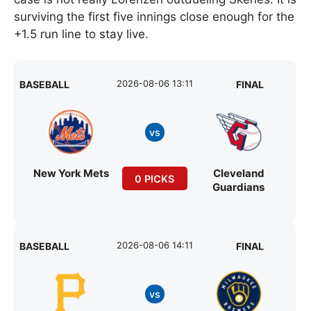
surviving the first five innings close enough for the
+1.5 run line to stay live.
2026-08-06 13:11
BASEBALL
FINAL
vs
New York Mets
Cleveland
0 PICKS
Guardians
2026-08-06 14:11
BASEBALL
FINAL
vs