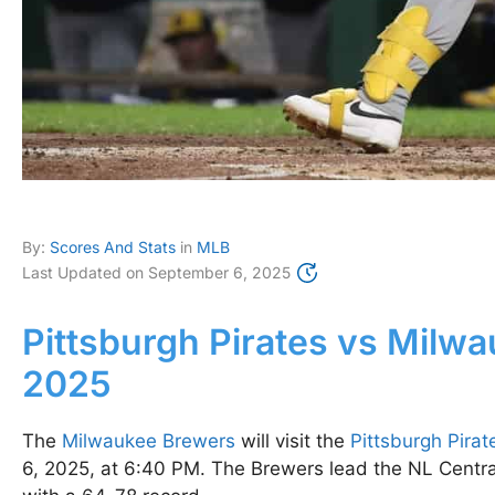
By:
Scores And Stats
in
MLB
Last Updated on
September 6, 2025
Pittsburgh Pirates vs Milw
2025
The
Milwaukee Brewers
will visit the
Pittsburgh Pirat
6, 2025, at 6:40 PM. The Brewers lead the NL Central 