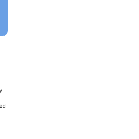
y
ded
e