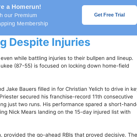
re a Homerun!
h our Premium
Get Free Trial
apping Membership
 Despite Injuries
en while battling injuries to their bullpen and lineup.
aukee (87-55) is focused on locking down home-field
 Jake Bauers filled in for Christian Yelich to drive in ke
 Priester secured his franchise-record 11th consecutive
wing just two runs. His performance spared a short-han
ding Nick Mears landing on the 15-day injured list with
ch, provided the go-ahead RBIs that proved decisive. Th