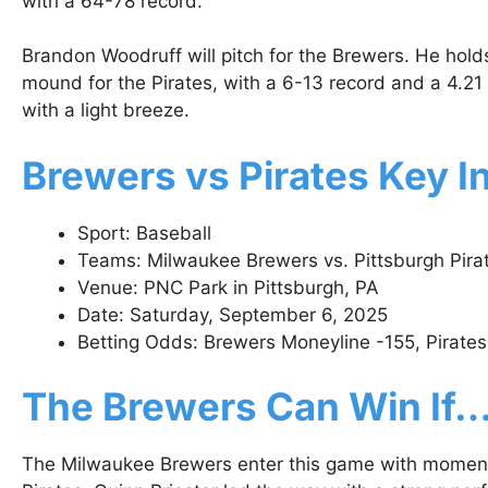
with a 64-78 record.
Brandon Woodruff will pitch for the Brewers. He holds
mound for the Pirates, with a 6-13 record and a 4.21
with a light breeze.
Brewers vs Pirates Key I
Sport: Baseball
Teams: Milwaukee Brewers vs. Pittsburgh Pira
Venue: PNC Park in Pittsburgh, PA
Date: Saturday, September 6, 2025
Betting Odds: Brewers Moneyline -155, Pirate
The Brewers Can Win If
The Milwaukee Brewers enter this game with momentu