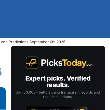
s and Predictions September 6th 2025
5
Expert picks. Verified
results.
Join 50,000+ bettors using transparent records and
real-time updates.