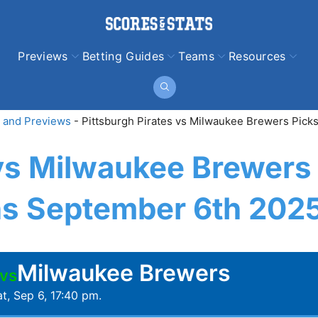
Previews
Betting Guides
Teams
Resources
 and Previews
-
Pittsburgh Pirates vs Milwaukee Brewers Pick
 vs Milwaukee Brewers
ons September 6th 202
Milwaukee Brewers
vs
t, Sep 6, 17:40 pm.