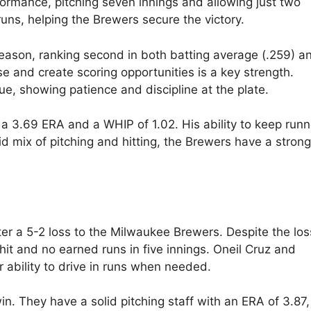
formance, pitching seven innings and allowing just two
runs, helping the Brewers secure the victory.
season, ranking second in both batting average (.259) a
se and create scoring opportunities is a key strength.
gue, showing patience and discipline at the plate.
 a 3.69 ERA and a WHIP of 1.02. His ability to keep runn
lid mix of pitching and hitting, the Brewers have a strong
er a 5-2 loss to the Milwaukee Brewers. Despite the los
it and no earned runs in five innings. Oneil Cruz and
ability to drive in runs when needed.
n. They have a solid pitching staff with an ERA of 3.87,