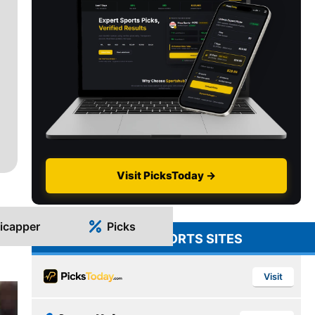
Visit PicksToday →
icapper
Picks
TOP SPORTS SITES
Visit