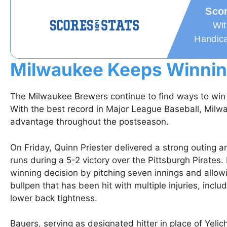
Sco
Wit
Handic
Milwaukee Keeps Winning
The Milwaukee Brewers continue to find ways to win ev
With the best record in Major League Baseball, Milw
advantage throughout the postseason.
On Friday, Quinn Priester delivered a strong outing and
runs during a 5-2 victory over the Pittsburgh Pirates.
winning decision by pitching seven innings and allo
bullpen that has been hit with multiple injuries, inclu
lower back tightness.
Bauers, serving as designated hitter in place of Yeli