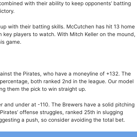
combined with their ability to keep opponents’ batting
ctory.
 with their batting skills. McCutchen has hit 13 home
 key players to watch. With Mitch Keller on the mound,
his game.
ainst the Pirates, who have a moneyline of +132. The
percentage, both ranked 2nd in the league. Our model
ng them the pick to win straight up.
ver and under at -110. The Brewers have a solid pitching
Pirates’ offense struggles, ranked 25th in slugging
ggesting a push, so consider avoiding the total bet.