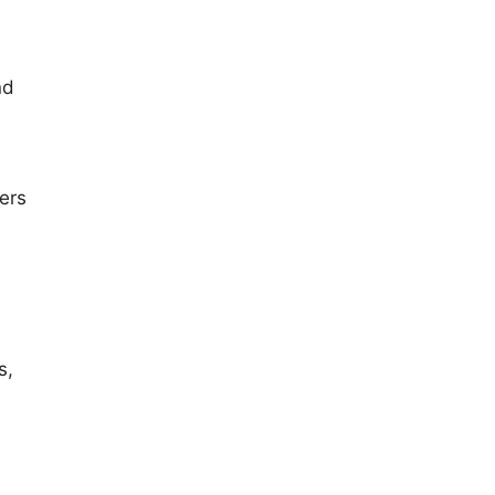
nd
ers
s,