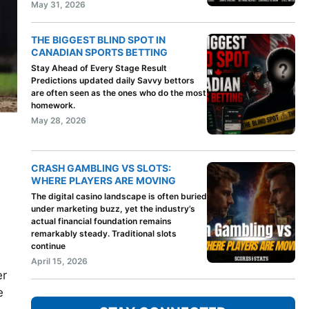
May 31, 2026
THE BIGGEST BLIND SPOT IN
CANADIAN SPORTS BETTING
Stay Ahead of Every Stage Result
Predictions updated daily Savvy bettors
are often seen as the ones who do the most
homework.
May 28, 2026
CRASH GAMBLING VS SLOTS:
WHERE PLAYERS ARE MOVING
The digital casino landscape is often buried
under marketing buzz, yet the industry’s
actual financial foundation remains
remarkably steady. Traditional slots
continue
April 15, 2026
er
e