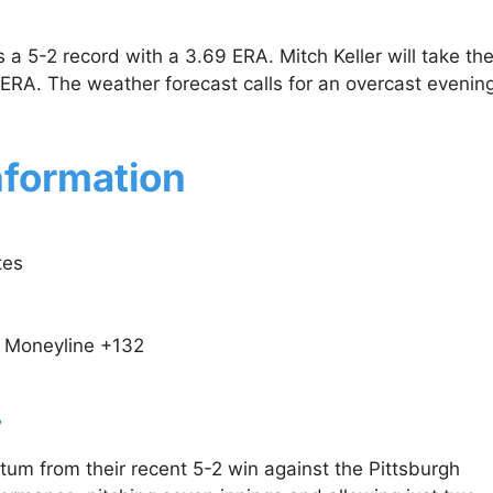
 a 5-2 record with a 3.69 ERA. Mitch Keller will take th
 ERA. The weather forecast calls for an overcast evenin
nformation
tes
s Moneyline +132
…
m from their recent 5-2 win against the Pittsburgh