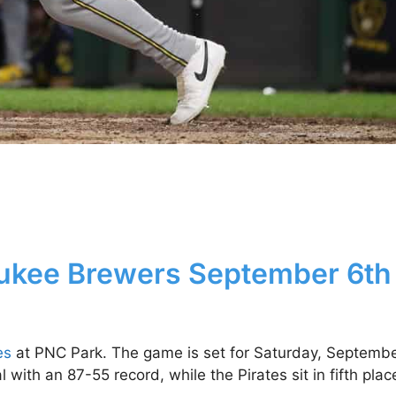
aukee Brewers September 6th
es
at PNC Park. The game is set for Saturday, Septemb
with an 87-55 record, while the Pirates sit in fifth plac