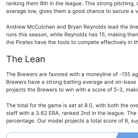
ranking them 8th in the league. This strong pitching, 
average low, gives them a good chance to secure a vi
Andrew McCutchen and Bryan Reynolds lead the lineup
runs this season, while Reynolds has 15, making them
the Pirates have the tools to compete effectively in t
The Lean
The Brewers are favored with a moneyline of -155 ag
Brewers have a strong batting average and on-base 
projects the Brewers to win with a score of 5-3, maki
The total for the game is set at 8.0, with both the o
staff with a 3.62 ERA, ranked 2nd in the league. The 
percentage. Our model projects a total score of 8, su