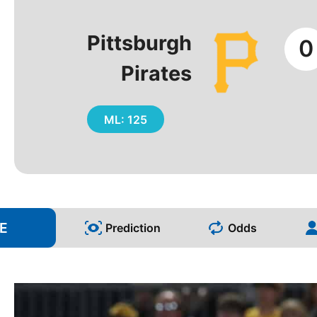
Pittsburgh
0
Pirates
ML: 125
E
Prediction
Odds