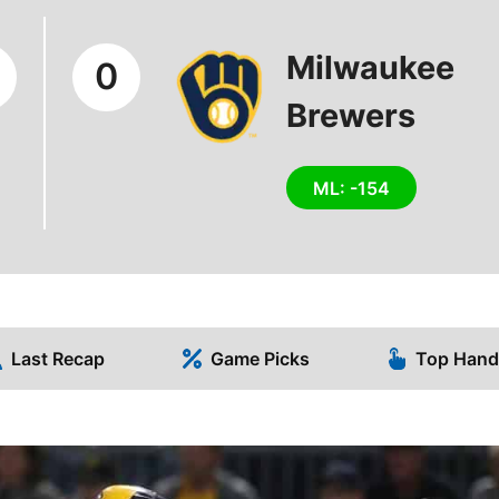
Milwaukee
0
Brewers
ML: -154
Last Recap
Game Picks
Top Hand