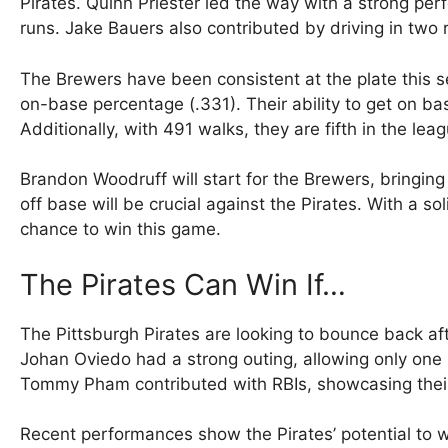
Pirates. Quinn Priester led the way with a strong per
runs. Jake Bauers also contributed by driving in two 
The Brewers have been consistent at the plate this 
on-base percentage (.331). Their ability to get on ba
Additionally, with 491 walks, they are fifth in the lea
Brandon Woodruff will start for the Brewers, bringing
off base will be crucial against the Pirates. With a so
chance to win this game.
The Pirates Can Win If…
The Pittsburgh Pirates are looking to bounce back aft
Johan Oviedo had a strong outing, allowing only one h
Tommy Pham contributed with RBIs, showcasing their 
Recent performances show the Pirates’ potential to wi