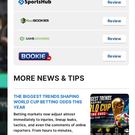
Review
Review
Review
Review
MORE NEWS & TIPS
THE BIGGEST TRENDS SHAPING
WORLD CUP BETTING ODDS THIS
YEAR
Betting markets now adjust almost
immediately to injuries, lineup leaks,
tactics, and even the comments of online
reporters. From hours to minutes,