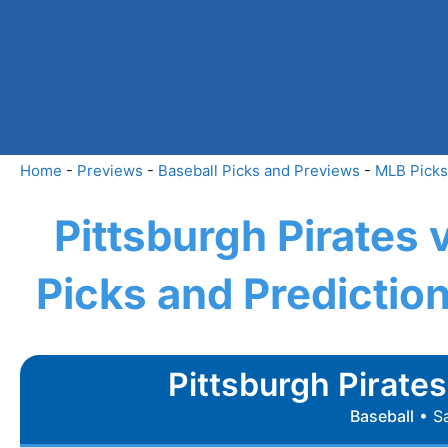
Skip
to
content
Home
-
Previews
-
Baseball Picks and Previews
-
MLB Picks
Pittsburgh Pirates
Picks and Predicti
Pittsburgh Pirates
Baseball
•
Sa