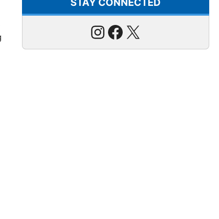
STAY CONNECTED
e
Instagram
Facebook
X
g