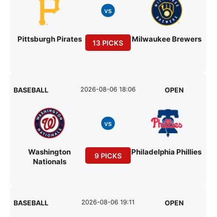
vs
Pittsburgh Pirates
Milwaukee Brewers
13 PICKS
2026-08-06 18:06
BASEBALL
OPEN
vs
Washington
Philadelphia Phillies
9 PICKS
Nationals
2026-08-06 19:11
BASEBALL
OPEN