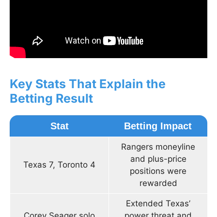
Key Stats That Explain the
Betting Result
Stat
Betting Impact
Rangers moneyline
and plus-price
Texas 7, Toronto 4
positions were
rewarded
Extended Texas’
Corey Seager solo
power threat and