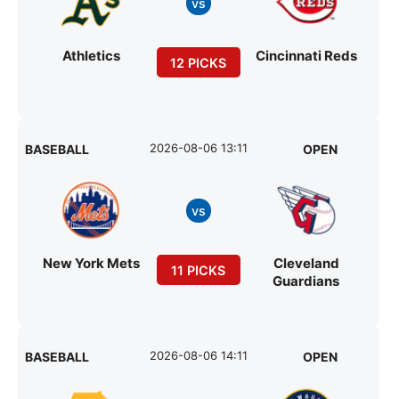
vs
Athletics
Cincinnati Reds
12 PICKS
2026-08-06 13:11
BASEBALL
OPEN
vs
New York Mets
Cleveland
11 PICKS
Guardians
2026-08-06 14:11
BASEBALL
OPEN