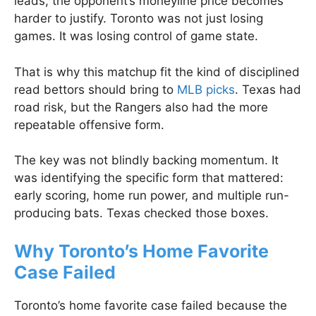
leads, the opponent’s moneyline price becomes
harder to justify. Toronto was not just losing
games. It was losing control of game state.
That is why this matchup fit the kind of disciplined
read bettors should bring to
MLB picks
. Texas had
road risk, but the Rangers also had the more
repeatable offensive form.
The key was not blindly backing momentum. It
was identifying the specific form that mattered:
early scoring, home run power, and multiple run-
producing bats. Texas checked those boxes.
Why Toronto’s Home Favorite
Case Failed
Toronto’s home favorite case failed because the