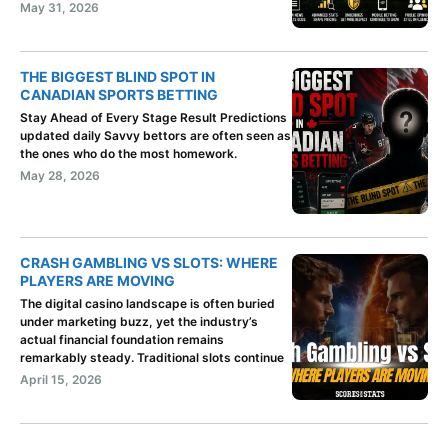
May 31, 2026
THE BIGGEST BLIND SPOT IN
CANADIAN SPORTS BETTING
Stay Ahead of Every Stage Result Predictions
updated daily Savvy bettors are often seen as
the ones who do the most homework.
May 28, 2026
CRASH GAMBLING VS SLOTS: WHERE
PLAYERS ARE MOVING
The digital casino landscape is often buried
under marketing buzz, yet the industry’s
actual financial foundation remains
remarkably steady. Traditional slots continue
April 15, 2026