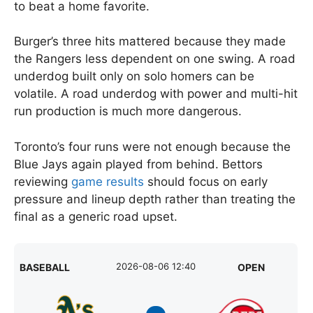
to beat a home favorite.
Burger’s three hits mattered because they made
the Rangers less dependent on one swing. A road
underdog built only on solo homers can be
volatile. A road underdog with power and multi-hit
run production is much more dangerous.
Toronto’s four runs were not enough because the
Blue Jays again played from behind. Bettors
reviewing
game results
should focus on early
pressure and lineup depth rather than treating the
final as a generic road upset.
2026-08-06 12:40
BASEBALL
OPEN