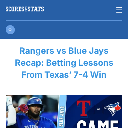
Skip
☰
to
content
Rangers vs Blue Jays
Recap: Betting Lessons
From Texas’ 7-4 Win