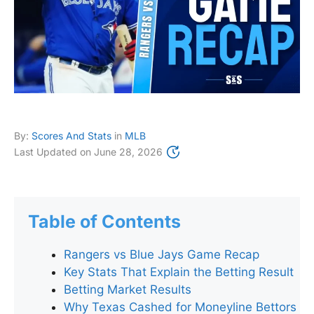
By:
Scores And Stats
in
MLB
Last Updated on
June 28, 2026
Table of Contents
Rangers vs Blue Jays Game Recap
Key Stats That Explain the Betting Result
Betting Market Results
Why Texas Cashed for Moneyline Bettors