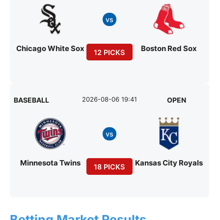
vs
Chicago White Sox
Boston Red Sox
12 PICKS
2026-08-06 19:41
BASEBALL
OPEN
vs
Minnesota Twins
Kansas City Royals
18 PICKS
Betting Market Results