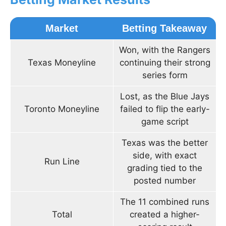
Market
Betting Takeaway
Won, with the Rangers
Texas Moneyline
continuing their strong
series form
Lost, as the Blue Jays
Toronto Moneyline
failed to flip the early-
game script
Texas was the better
side, with exact
Run Line
grading tied to the
posted number
The 11 combined runs
Total
created a higher-