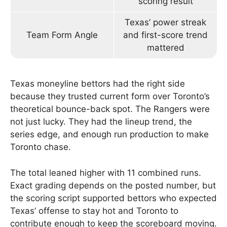
scoring result
Texas’ power streak
Team Form Angle
and first-score trend
mattered
Texas moneyline bettors had the right side
because they trusted current form over Toronto’s
theoretical bounce-back spot. The Rangers were
not just lucky. They had the lineup trend, the
series edge, and enough run production to make
Toronto chase.
The total leaned higher with 11 combined runs.
Exact grading depends on the posted number, but
the scoring script supported bettors who expected
Texas’ offense to stay hot and Toronto to
contribute enough to keep the scoreboard moving.