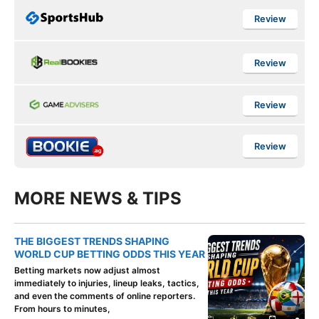
Review
Review
Review
Review
MORE NEWS & TIPS
THE BIGGEST TRENDS SHAPING
WORLD CUP BETTING ODDS THIS YEAR
Betting markets now adjust almost
immediately to injuries, lineup leaks, tactics,
and even the comments of online reporters.
From hours to minutes,