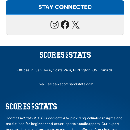
STAY CONNECTED
Instagram
Facebook
X
Offices In: San Jose, Costa Rica, Burlington, ON, Canada
Email:
sales@scoresandstats.com
ScoresAndStats (SAS) is dedicated to providing valuable insights and
predictions for beginner and expert sports handicappers. Our expert
team analyzes various sports markets daily, offering free picks and