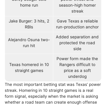
home run
season-high homer
streak
Jake Burger: 3 hits, 2
Gave Texas a reliable
RBIs
run-production anchor
Added separation and
Alejandro Osuna two-
protected the road
run hit
side
Power form made the
Texas homered in 10
Rangers difficult to
straight games
price as a soft
underdog
The most important betting stat was Texas’ power
streak. Homering in 10 straight games is a real
form signal, especially when the market is asking
whether a road team can create enough offense