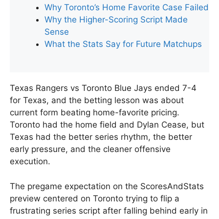
Why Toronto’s Home Favorite Case Failed
Why the Higher-Scoring Script Made
Sense
What the Stats Say for Future Matchups
Texas Rangers vs Toronto Blue Jays ended 7-4
for Texas, and the betting lesson was about
current form beating home-favorite pricing.
Toronto had the home field and Dylan Cease, but
Texas had the better series rhythm, the better
early pressure, and the cleaner offensive
execution.
The pregame expectation on the ScoresAndStats
preview centered on Toronto trying to flip a
frustrating series script after falling behind early in