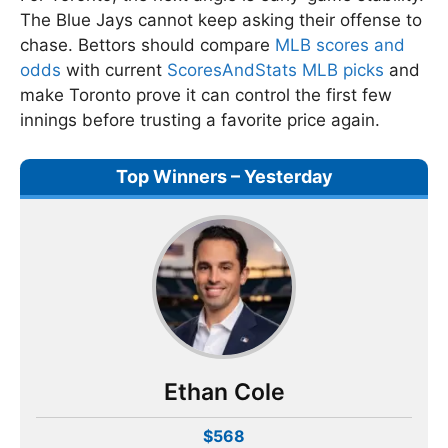
The Blue Jays cannot keep asking their offense to
chase. Bettors should compare
MLB scores and
odds
with current
ScoresAndStats MLB picks
and
make Toronto prove it can control the first few
innings before trusting a favorite price again.
Top Winners – Yesterday
Ethan Cole
$568