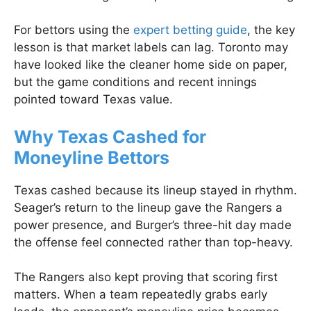
For bettors using the
expert betting guide
, the key
lesson is that market labels can lag. Toronto may
have looked like the cleaner home side on paper,
but the game conditions and recent innings
pointed toward Texas value.
Why Texas Cashed for
Moneyline Bettors
Texas cashed because its lineup stayed in rhythm.
Seager’s return to the lineup gave the Rangers a
power presence, and Burger’s three-hit day made
the offense feel connected rather than top-heavy.
The Rangers also kept proving that scoring first
matters. When a team repeatedly grabs early