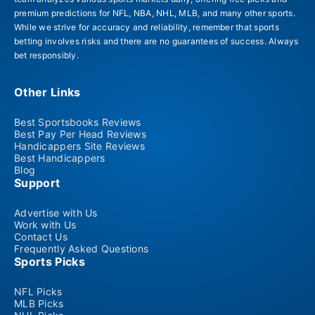
premium predictions for NFL, NBA, NHL, MLB, and many other sports.
While we strive for accuracy and reliability, remember that sports
betting involves risks and there are no guarantees of success. Always
bet responsibly.
Other Links
Best Sportsbooks Reviews
Best Pay Per Head Reviews
Handicappers Site Reviews
Best Handicappers
Blog
Support
Advertise with Us
Work with Us
Contact Us
Frequently Asked Questions
Sports Picks
NFL Picks
MLB Picks