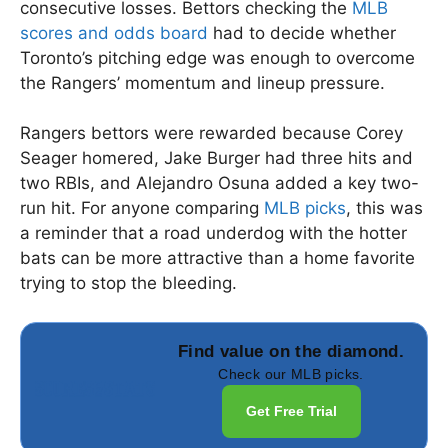
consecutive losses. Bettors checking the
MLB
scores and odds board
had to decide whether
Toronto’s pitching edge was enough to overcome
the Rangers’ momentum and lineup pressure.
Rangers bettors were rewarded because Corey
Seager homered, Jake Burger had three hits and
two RBIs, and Alejandro Osuna added a key two-
run hit. For anyone comparing
MLB picks
, this was
a reminder that a road underdog with the hotter
bats can be more attractive than a home favorite
trying to stop the bleeding.
Find value on the diamond.
Check our MLB picks.
Get Free Trial