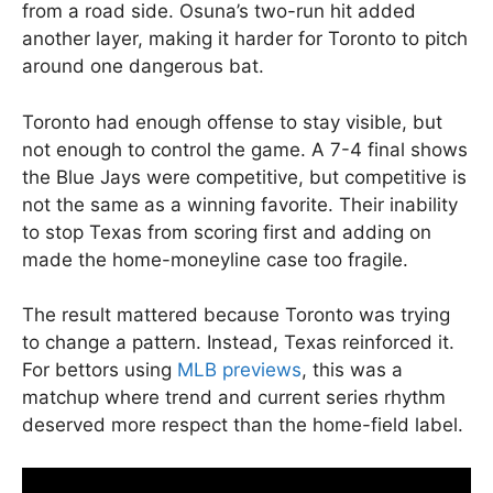
from a road side. Osuna’s two-run hit added
another layer, making it harder for Toronto to pitch
around one dangerous bat.
Toronto had enough offense to stay visible, but
not enough to control the game. A 7-4 final shows
the Blue Jays were competitive, but competitive is
not the same as a winning favorite. Their inability
to stop Texas from scoring first and adding on
made the home-moneyline case too fragile.
The result mattered because Toronto was trying
to change a pattern. Instead, Texas reinforced it.
For bettors using
MLB previews
, this was a
matchup where trend and current series rhythm
deserved more respect than the home-field label.