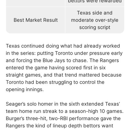
bettors were rewarded
Texas side and
Best Market Result
moderate over-style
scoring script
Texas continued doing what had already worked
in the series: putting Toronto under pressure early
and forcing the Blue Jays to chase. The Rangers
entered the game having scored first in six
straight games, and that trend mattered because
Toronto had been struggling to control the
opening innings.
Seager’s solo homer in the sixth extended Texas’
team home run streak to a season-high 10 games.
Burger’s three-hit, two-RBI performance gave the
Rangers the kind of lineup depth bettors want