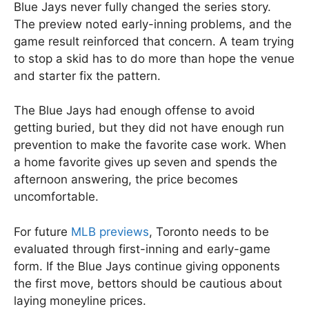
Blue Jays never fully changed the series story.
The preview noted early-inning problems, and the
game result reinforced that concern. A team trying
to stop a skid has to do more than hope the venue
and starter fix the pattern.
The Blue Jays had enough offense to avoid
getting buried, but they did not have enough run
prevention to make the favorite case work. When
a home favorite gives up seven and spends the
afternoon answering, the price becomes
uncomfortable.
For future
MLB previews
, Toronto needs to be
evaluated through first-inning and early-game
form. If the Blue Jays continue giving opponents
the first move, bettors should be cautious about
laying moneyline prices.