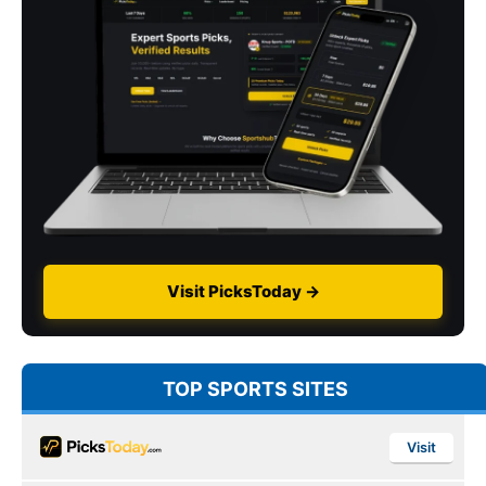
Visit PicksToday →
TOP SPORTS SITES
Visit