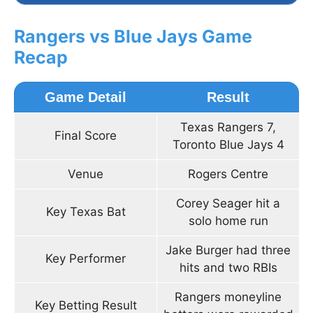
Rangers vs Blue Jays Game
Recap
Game Detail
Result
Texas Rangers 7,
Final Score
Toronto Blue Jays 4
Venue
Rogers Centre
Corey Seager hit a
Key Texas Bat
solo home run
Jake Burger had three
Key Performer
hits and two RBIs
Rangers moneyline
Key Betting Result