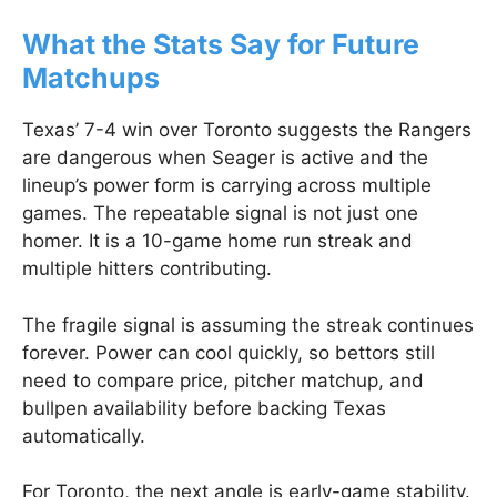
What the Stats Say for Future
Matchups
Texas’ 7-4 win over Toronto suggests the Rangers
are dangerous when Seager is active and the
lineup’s power form is carrying across multiple
games. The repeatable signal is not just one
homer. It is a 10-game home run streak and
multiple hitters contributing.
The fragile signal is assuming the streak continues
forever. Power can cool quickly, so bettors still
need to compare price, pitcher matchup, and
bullpen availability before backing Texas
automatically.
For Toronto, the next angle is early-game stability.