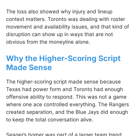
The loss also showed why injury and lineup
context matters. Toronto was dealing with roster
movement and availability issues, and that kind of
disruption can show up in ways that are not
obvious from the moneyline alone.
Why the Higher-Scoring Script
Made Sense
The higher-scoring script made sense because
Texas had power form and Toronto had enough
offensive ability to respond. This was not a game
where one ace controlled everything. The Rangers
created separation, and the Blue Jays did enough
to keep the total conversation alive.
Seager’s homer was part of a larger team trend.