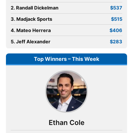
2. Randall Dickelman
$537
3. Madjack Sports
$515
4. Mateo Herrera
$406
5. Jeff Alexander
$283
Top Winners – This Week
Ethan Cole