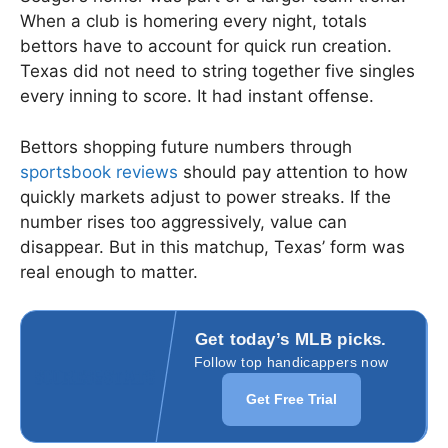
When a club is homering every night, totals
bettors have to account for quick run creation.
Texas did not need to string together five singles
every inning to score. It had instant offense.
Bettors shopping future numbers through
sportsbook reviews
should pay attention to how
quickly markets adjust to power streaks. If the
number rises too aggressively, value can
disappear. But in this matchup, Texas’ form was
real enough to matter.
Get today’s MLB picks.
Follow top handicappers now
Get Free Trial