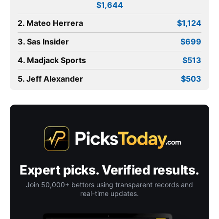
$1,644
2. Mateo Herrera
$1,124
3. Sas Insider
$699
4. Madjack Sports
$513
5. Jeff Alexander
$503
Expert picks. Verified results.
Join 50,000+ bettors using transparent records and
real-time updates.