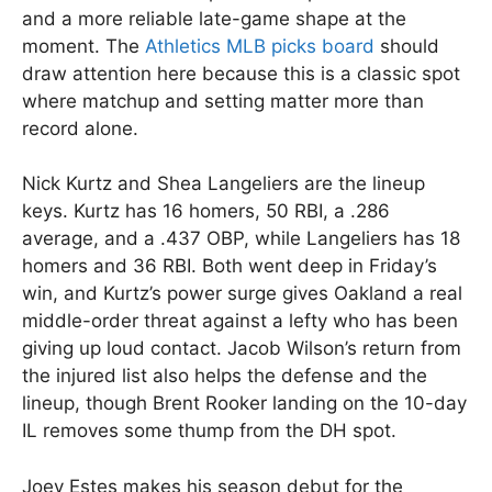
and a more reliable late-game shape at the
moment. The
Athletics MLB picks board
should
draw attention here because this is a classic spot
where matchup and setting matter more than
record alone.
Nick Kurtz and Shea Langeliers are the lineup
keys. Kurtz has 16 homers, 50 RBI, a .286
average, and a .437 OBP, while Langeliers has 18
homers and 36 RBI. Both went deep in Friday’s
win, and Kurtz’s power surge gives Oakland a real
middle-order threat against a lefty who has been
giving up loud contact. Jacob Wilson’s return from
the injured list also helps the defense and the
lineup, though Brent Rooker landing on the 10-day
IL removes some thump from the DH spot.
Joey Estes makes his season debut for the