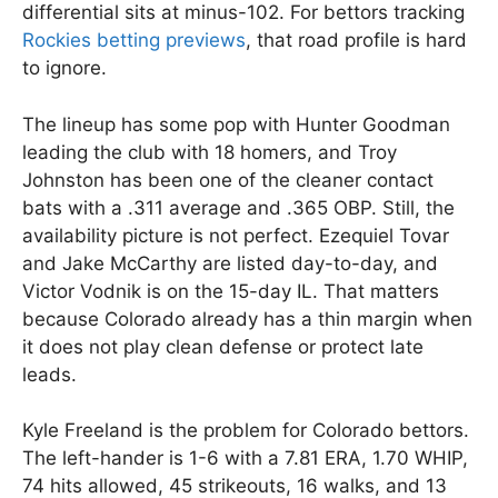
differential sits at minus-102. For bettors tracking
Rockies betting previews
, that road profile is hard
to ignore.
The lineup has some pop with Hunter Goodman
leading the club with 18 homers, and Troy
Johnston has been one of the cleaner contact
bats with a .311 average and .365 OBP. Still, the
availability picture is not perfect. Ezequiel Tovar
and Jake McCarthy are listed day-to-day, and
Victor Vodnik is on the 15-day IL. That matters
because Colorado already has a thin margin when
it does not play clean defense or protect late
leads.
Kyle Freeland is the problem for Colorado bettors.
The left-hander is 1-6 with a 7.81 ERA, 1.70 WHIP,
74 hits allowed, 45 strikeouts, 16 walks, and 13