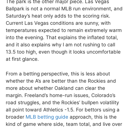
The park is the other major piece. Las Vegas
Ballpark is not a normal MLB run environment, and
Saturday’s heat only adds to the scoring risk.
Current Las Vegas conditions are sunny, with
temperatures expected to remain extremely warm
into the evening. That explains the inflated total,
and it also explains why I am not rushing to call
13.5 too high, even though it looks uncomfortable
at first glance.
From a betting perspective, this is less about
whether the A’s are better than the Rockies and
more about whether Oakland can clear the
margin. Freeland’s home-run issues, Colorado’s
road struggles, and the Rockies’ bullpen volatility
all point toward Athletics -1.5. For bettors using a
broader
MLB betting guide
approach, this is the
kind of game where side, team total, and live over