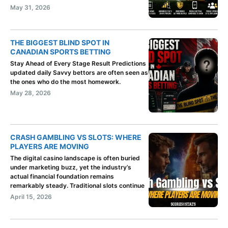
May 31, 2026
THE BIGGEST BLIND SPOT IN
CANADIAN SPORTS BETTING
Stay Ahead of Every Stage Result Predictions
updated daily Savvy bettors are often seen as
the ones who do the most homework.
May 28, 2026
CRASH GAMBLING VS SLOTS: WHERE
PLAYERS ARE MOVING
The digital casino landscape is often buried
under marketing buzz, yet the industry’s
actual financial foundation remains
remarkably steady. Traditional slots continue
April 15, 2026