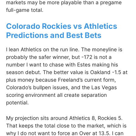
markets may be more playable than a pregame
full-game total.
Colorado Rockies vs Athletics
Predictions and Best Bets
I lean Athletics on the run line. The moneyline is
probably the safer winner, but -172 is not a
number I want to chase with Estes making his
season debut. The better value is Oakland -1.5 at
plus money because Freeland’s current form,
Colorado’s bullpen issues, and the Las Vegas
scoring environment all create separation
potential.
My projection sits around Athletics 8, Rockies 5.
That keeps the total close to the market, which is
why I do not want to force an Over at 13.5. I can