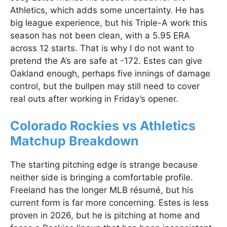
Athletics, which adds some uncertainty. He has
big league experience, but his Triple-A work this
season has not been clean, with a 5.95 ERA
across 12 starts. That is why I do not want to
pretend the A’s are safe at -172. Estes can give
Oakland enough, perhaps five innings of damage
control, but the bullpen may still need to cover
real outs after working in Friday’s opener.
Colorado Rockies vs Athletics
Matchup Breakdown
The starting pitching edge is strange because
neither side is bringing a comfortable profile.
Freeland has the longer MLB résumé, but his
current form is far more concerning. Estes is less
proven in 2026, but he is pitching at home and