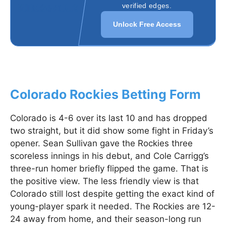
verified edges.
Unlock Free Access
Colorado Rockies Betting Form
Colorado is 4-6 over its last 10 and has dropped
two straight, but it did show some fight in Friday’s
opener. Sean Sullivan gave the Rockies three
scoreless innings in his debut, and Cole Carrigg’s
three-run homer briefly flipped the game. That is
the positive view. The less friendly view is that
Colorado still lost despite getting the exact kind of
young-player spark it needed. The Rockies are 12-
24 away from home, and their season-long run