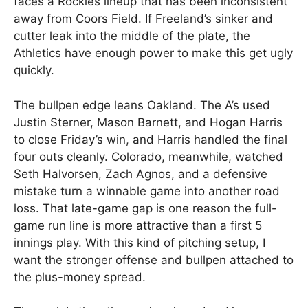
faces a Rockies lineup that has been inconsistent
away from Coors Field. If Freeland’s sinker and
cutter leak into the middle of the plate, the
Athletics have enough power to make this get ugly
quickly.
The bullpen edge leans Oakland. The A’s used
Justin Sterner, Mason Barnett, and Hogan Harris
to close Friday’s win, and Harris handled the final
four outs cleanly. Colorado, meanwhile, watched
Seth Halvorsen, Zach Agnos, and a defensive
mistake turn a winnable game into another road
loss. That late-game gap is one reason the full-
game run line is more attractive than a first 5
innings play. With this kind of pitching setup, I
want the stronger offense and bullpen attached to
the plus-money spread.