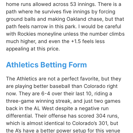
home runs allowed across 53 innings. There is a
path where he survives five innings by forcing
ground balls and making Oakland chase, but that
path feels narrow in this park. I would be careful
with Rockies moneyline unless the number climbs
much higher, and even the +1.5 feels less
appealing at this price.
Athletics Betting Form
The Athletics are not a perfect favorite, but they
are playing better baseball than Colorado right
now. They are 6-4 over their last 10, riding a
three-game winning streak, and just two games
back in the AL West despite a negative run
differential. Their offense has scored 304 runs,
which is almost identical to Colorado’s 301, but
the A’s have a better power setup for this venue