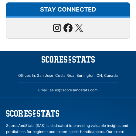
STAY CONNECTED
Instagram
Facebook
X
Offices In: San Jose, Costa Rica, Burlington, ON, Canada
Email:
sales@scoresandstats.com
ScoresAndStats (SAS) is dedicated to providing valuable insights and
predictions for beginner and expert sports handicappers. Our expert