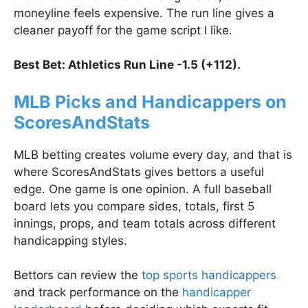
moneyline feels expensive. The run line gives a
cleaner payoff for the game script I like.
Best Bet: Athletics Run Line -1.5 (+112).
MLB Picks and Handicappers on
ScoresAndStats
MLB betting creates volume every day, and that is
where ScoresAndStats gives bettors a useful
edge. One game is one opinion. A full baseball
board lets you compare sides, totals, first 5
innings, props, and team totals across different
handicapping styles.
Bettors can review the
top sports handicappers
and track performance on the
handicapper