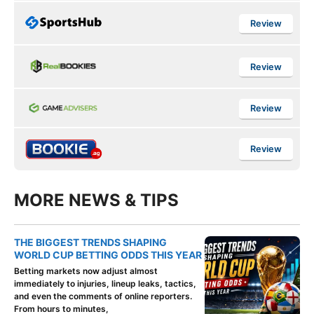
Review
Review
Review
Review
MORE NEWS & TIPS
THE BIGGEST TRENDS SHAPING
WORLD CUP BETTING ODDS THIS YEAR
Betting markets now adjust almost
immediately to injuries, lineup leaks, tactics,
and even the comments of online reporters.
From hours to minutes,