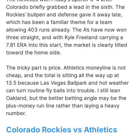
Colorado briefly grabbed a lead in the sixth. The
Rockies’ bullpen and defense gave it away late,
which has been a familiar theme for a team
allowing 403 runs already. The A’s have now won
three straight, and with Kyle Freeland carrying a
7.81 ERA into this start, the market is clearly tilted
toward the home side.
The tricky part is price. Athletics moneyline is not
cheap, and the total is sitting all the way up at
13.5 because Las Vegas Ballpark and hot weather
can turn routine fly balls into trouble. I still lean
Oakland, but the better betting angle may be the
plus-money run line rather than laying a heavy
number.
Colorado Rockies vs Athletics