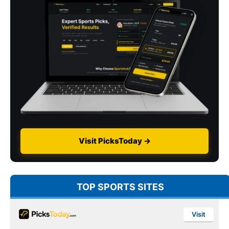
Visit PicksToday →
TOP SPORTS SITES
Visit