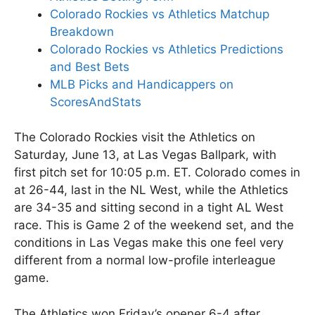
Colorado Rockies vs Athletics Matchup
Breakdown
Colorado Rockies vs Athletics Predictions
and Best Bets
MLB Picks and Handicappers on
ScoresAndStats
The Colorado Rockies visit the Athletics on
Saturday, June 13, at Las Vegas Ballpark, with
first pitch set for 10:05 p.m. ET. Colorado comes in
at 26-44, last in the NL West, while the Athletics
are 34-35 and sitting second in a tight AL West
race. This is Game 2 of the weekend set, and the
conditions in Las Vegas make this one feel very
different from a normal low-profile interleague
game.
The Athletics won Friday’s opener 6-4 after