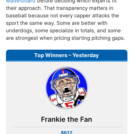
leaderboard
before deciding which experts fit
their approach. That transparency matters in
baseball because not every capper attacks the
sport the same way. Some are better with
underdogs, some specialize in totals, and some
are strongest when pricing starting pitching gaps.
Top Winners – Yesterday
Frankie the Fan
$612