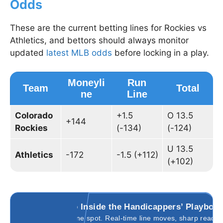
Odds
These are the current betting lines for Rockies vs
Athletics, and bettors should always monitor
updated
latest MLB odds
before locking in a play.
Moneyli
Run
Team
Total
ne
Line
Colorado
+1.5
O 13.5
+144
Rockies
(-134)
(-124)
U 13.5
Athletics
-172
-1.5 (+112)
(+102)
Go Inside the Handicappers’ Playboo
All in one spot. Real-time line moves, sharp reads,