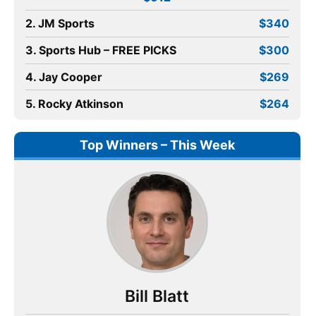
2. JM Sports
$340
3. Sports Hub – FREE PICKS
$300
4. Jay Cooper
$269
5. Rocky Atkinson
$264
Top Winners – This Week
Bill Blatt