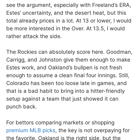
see the argument, especially with Freeland’s ERA,
Estes’ uncertainty, and the desert heat, but this
total already prices in a lot. At 13 or lower, I would
be more interested in the Over. At 13.5, I would
rather attack the side.
The Rockies can absolutely score here. Goodman,
Carrigg, and Johnston give them enough to make
Estes work, and Oakland’s bullpen is not fresh
enough to assume a clean final four innings. Still,
Colorado has been too loose late in games, and
that is a bad habit to bring into a hitter-friendly
setup against a team that just showed it can
punch back.
For bettors comparing markets or shopping
premium MLB picks
, the key is not overpaying for
the favorite. Oakland is the right side, but the