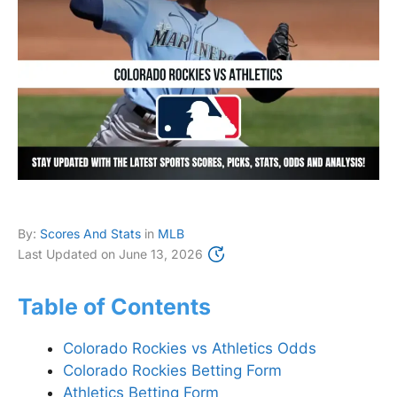
By:
Scores And Stats
in
MLB
Last Updated on
June 13, 2026
Table of Contents
Colorado Rockies vs Athletics Odds
Colorado Rockies Betting Form
Athletics Betting Form