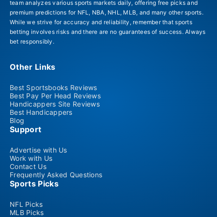
team analyzes various sports markets daily, offering free picks and
premium predictions for NFL, NBA, NHL, MLB, and many other sports.
While we strive for accuracy and reliability, remember that sports
betting involves risks and there are no guarantees of success. Always
bet responsibly.
Other Links
Best Sportsbooks Reviews
Best Pay Per Head Reviews
Handicappers Site Reviews
Best Handicappers
Blog
Support
Advertise with Us
Work with Us
Contact Us
Frequently Asked Questions
Sports Picks
NFL Picks
MLB Picks