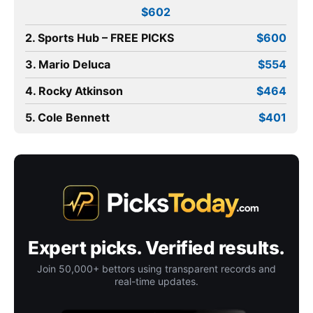
$602
2. Sports Hub – FREE PICKS
$600
3. Mario Deluca
$554
4. Rocky Atkinson
$464
5. Cole Bennett
$401
Expert picks. Verified results.
Join 50,000+ bettors using transparent records and
real-time updates.