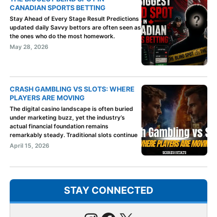
CANADIAN SPORTS BETTING
Stay Ahead of Every Stage Result Predictions
updated daily Savvy bettors are often seen as
the ones who do the most homework.
May 28, 2026
CRASH GAMBLING VS SLOTS: WHERE
PLAYERS ARE MOVING
The digital casino landscape is often buried
under marketing buzz, yet the industry’s
actual financial foundation remains
remarkably steady. Traditional slots continue
April 15, 2026
STAY CONNECTED