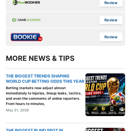
Review
Review
Review
MORE NEWS & TIPS
THE BIGGEST TRENDS SHAPING
WORLD CUP BETTING ODDS THIS YEAR
Betting markets now adjust almost
immediately to injuries, lineup leaks, tactics,
and even the comments of online reporters.
From hours to minutes,
May 31, 2026
THE BIGGEST BLIND SPOT IN