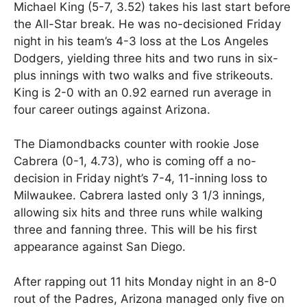
Michael King (5-7, 3.52) takes his last start before
the All-Star break. He was no-decisioned Friday
night in his team’s 4-3 loss at the Los Angeles
Dodgers, yielding three hits and two runs in six-
plus innings with two walks and five strikeouts.
King is 2-0 with an 0.92 earned run average in
four career outings against Arizona.
The Diamondbacks counter with rookie Jose
Cabrera (0-1, 4.73), who is coming off a no-
decision in Friday night’s 7-4, 11-inning loss to
Milwaukee. Cabrera lasted only 3 1/3 innings,
allowing six hits and three runs while walking
three and fanning three. This will be his first
appearance against San Diego.
After rapping out 11 hits Monday night in an 8-0
rout of the Padres, Arizona managed only five on