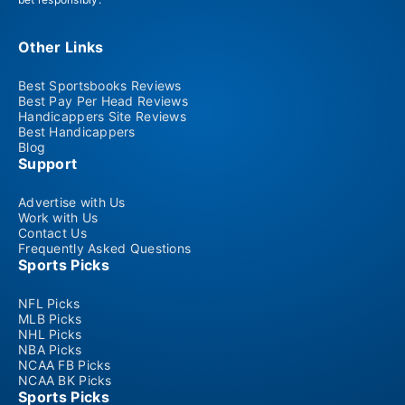
Other Links
Best Sportsbooks Reviews
Best Pay Per Head Reviews
Handicappers Site Reviews
Best Handicappers
Blog
Support
Advertise with Us
Work with Us
Contact Us
Frequently Asked Questions
Sports Picks
NFL Picks
MLB Picks
NHL Picks
NBA Picks
NCAA FB Picks
NCAA BK Picks
Sports Picks