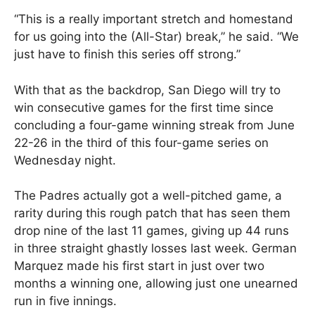
“This is a really important stretch and homestand
for us going into the (All-Star) break,” he said. “We
just have to finish this series off strong.”
With that as the backdrop, San Diego will try to
win consecutive games for the first time since
concluding a four-game winning streak from June
22-26 in the third of this four-game series on
Wednesday night.
The Padres actually got a well-pitched game, a
rarity during this rough patch that has seen them
drop nine of the last 11 games, giving up 44 runs
in three straight ghastly losses last week. German
Marquez made his first start in just over two
months a winning one, allowing just one unearned
run in five innings.