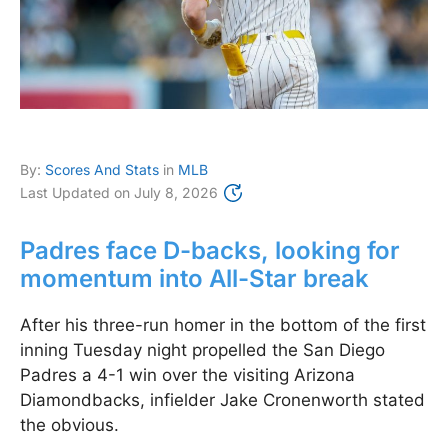
By:
Scores And Stats
in
MLB
Last Updated on
July 8, 2026
Padres face D-backs, looking for
momentum into All-Star break
After his three-run homer in the bottom of the first
inning Tuesday night propelled the San Diego
Padres a 4-1 win over the visiting Arizona
Diamondbacks, infielder Jake Cronenworth stated
the obvious.