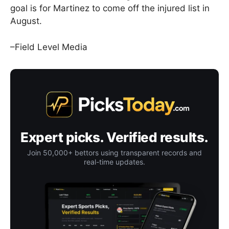
goal is for Martinez to come off the injured list in
August.
–Field Level Media
Expert picks. Verified results.
Join 50,000+ bettors using transparent records and
real-time updates.