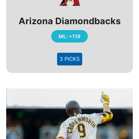
Arizona Diamondbacks
ML: +119
3 PICKS