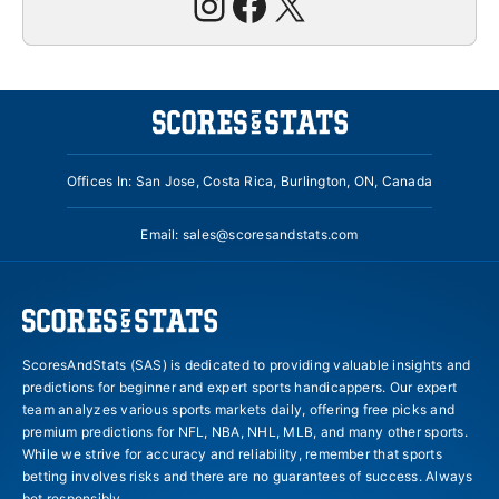
Instagram
Facebook
X
Offices In: San Jose, Costa Rica, Burlington, ON, Canada
Email:
sales@scoresandstats.com
ScoresAndStats (SAS) is dedicated to providing valuable insights and
predictions for beginner and expert sports handicappers. Our expert
team analyzes various sports markets daily, offering free picks and
premium predictions for NFL, NBA, NHL, MLB, and many other sports.
While we strive for accuracy and reliability, remember that sports
betting involves risks and there are no guarantees of success. Always
bet responsibly.