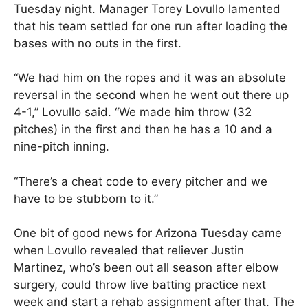
Tuesday night. Manager Torey Lovullo lamented
that his team settled for one run after loading the
bases with no outs in the first.
“We had him on the ropes and it was an absolute
reversal in the second when he went out there up
4-1,” Lovullo said. “We made him throw (32
pitches) in the first and then he has a 10 and a
nine-pitch inning.
“There’s a cheat code to every pitcher and we
have to be stubborn to it.”
One bit of good news for Arizona Tuesday came
when Lovullo revealed that reliever Justin
Martinez, who’s been out all season after elbow
surgery, could throw live batting practice next
week and start a rehab assignment after that. The