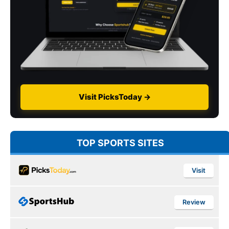
Visit PicksToday →
TOP SPORTS SITES
Visit
Review