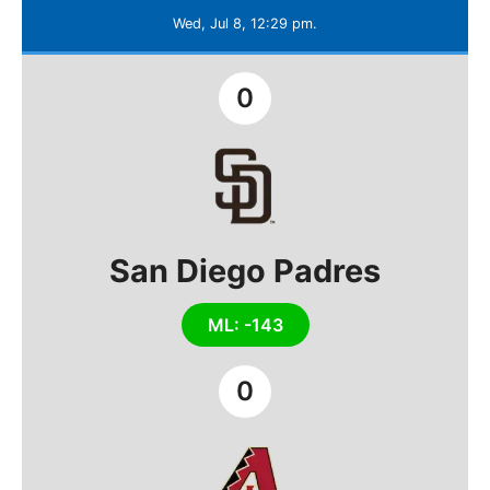
Wed, Jul 8, 12:29 pm.
0
San Diego Padres
ML: -143
0