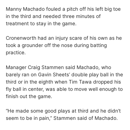
Manny Machado fouled a pitch off his left big toe
in the third and needed three minutes of
treatment to stay in the game.
Cronenworth had an injury scare of his own as he
took a grounder off the nose during batting
practice.
Manager Craig Stammen said Machado, who
barely ran on Gavin Sheets’ double play ball in the
third or in the eighth when Tim Tawa dropped his
fly ball in center, was able to move well enough to
finish out the game.
“He made some good plays at third and he didn’t
seem to be in pain,” Stammen said of Machado.