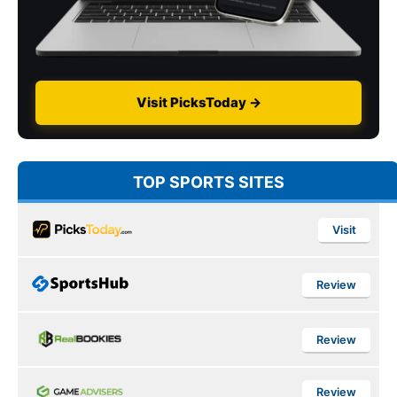
Visit PicksToday →
TOP SPORTS SITES
Visit
Review
Review
Review