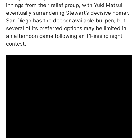
innings from their relief group, with Yuki Matsui
eventually surrendering Stewart’s decisive homer.
San Diego has the deeper available bullpen, but
several of its preferred options may be limited in
an afternoon game following an 11-inning night
contest.