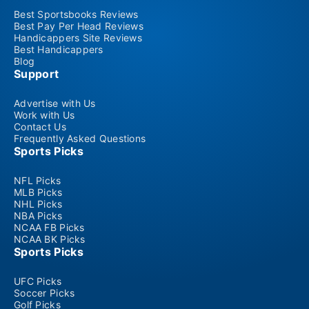
Best Sportsbooks Reviews
Best Pay Per Head Reviews
Handicappers Site Reviews
Best Handicappers
Blog
Support
Advertise with Us
Work with Us
Contact Us
Frequently Asked Questions
Sports Picks
NFL Picks
MLB Picks
NHL Picks
NBA Picks
NCAA FB Picks
NCAA BK Picks
Sports Picks
UFC Picks
Soccer Picks
Golf Picks