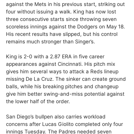
against the Mets in his previous start, striking out
four without issuing a walk. King has now lost
three consecutive starts since throwing seven
scoreless innings against the Dodgers on May 18.
His recent results have slipped, but his control
remains much stronger than Singer’s.
King is 2-0 with a 2.87 ERA in five career
appearances against Cincinnati. His pitch mix
gives him several ways to attack a Reds lineup
missing De La Cruz. The sinker can create ground
balls, while his breaking pitches and changeup
give him better swing-and-miss potential against
the lower half of the order.
San Diego’s bullpen also carries workload
concerns after Lucas Giolito completed only four
innings Tuesday. The Padres needed seven