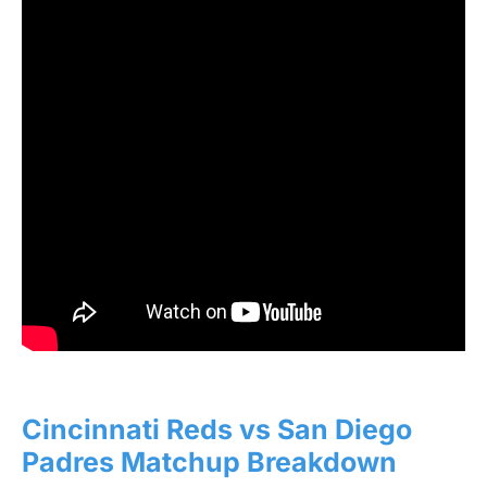
Cincinnati Reds vs San Diego
Padres Matchup Breakdown