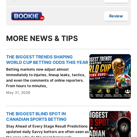
Review
MORE NEWS & TIPS
THE BIGGEST TRENDS SHAPING
WORLD CUP BETTING ODDS THIS YEAR
Betting markets now adjust almost
immediately to injuries, lineup leaks, tactics,
and even the comments of online reporters.
From hours to minutes,
May 31, 2026
THE BIGGEST BLIND SPOT IN
CANADIAN SPORTS BETTING
Stay Ahead of Every Stage Result Predictions
updated daily Savvy bettors are often seen as