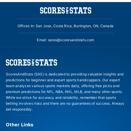
Offices In: San Jose, Costa Rica, Burlington, ON, Canada
Email:
sales@scoresandstats.com
ScoresAndStats (SAS) is dedicated to providing valuable insights and
predictions for beginner and expert sports handicappers. Our expert
team analyzes various sports markets daily, offering free picks and
premium predictions for NFL, NBA, NHL, MLB, and many other sports.
While we strive for accuracy and reliability, remember that sports
betting involves risks and there are no guarantees of success. Always
bet responsibly.
Other Links