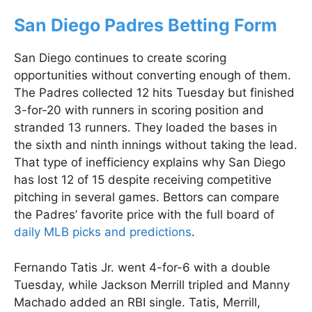
San Diego Padres Betting Form
San Diego continues to create scoring
opportunities without converting enough of them.
The Padres collected 12 hits Tuesday but finished
3-for-20 with runners in scoring position and
stranded 13 runners. They loaded the bases in
the sixth and ninth innings without taking the lead.
That type of inefficiency explains why San Diego
has lost 12 of 15 despite receiving competitive
pitching in several games. Bettors can compare
the Padres’ favorite price with the full board of
daily MLB picks and predictions
.
Fernando Tatis Jr. went 4-for-6 with a double
Tuesday, while Jackson Merrill tripled and Manny
Machado added an RBI single. Tatis, Merrill,