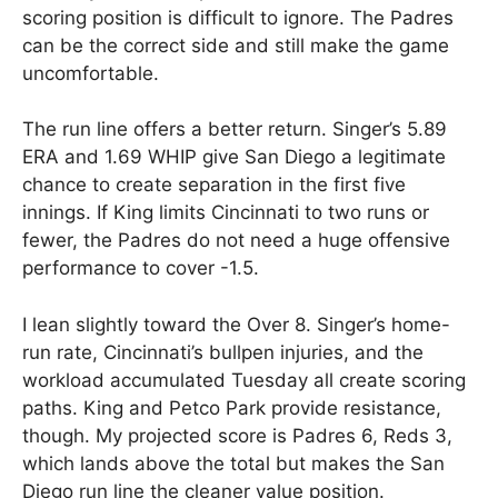
scoring position is difficult to ignore. The Padres
can be the correct side and still make the game
uncomfortable.
The run line offers a better return. Singer’s 5.89
ERA and 1.69 WHIP give San Diego a legitimate
chance to create separation in the first five
innings. If King limits Cincinnati to two runs or
fewer, the Padres do not need a huge offensive
performance to cover -1.5.
I lean slightly toward the Over 8. Singer’s home-
run rate, Cincinnati’s bullpen injuries, and the
workload accumulated Tuesday all create scoring
paths. King and Petco Park provide resistance,
though. My projected score is Padres 6, Reds 3,
which lands above the total but makes the San
Diego run line the cleaner value position.