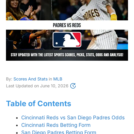
By:
Scores And Stats
in
MLB
Last Updated on
June 10, 2026
Table of Contents
Cincinnati Reds vs San Diego Padres Odds
Cincinnati Reds Betting Form
San Diego Padres Betting Form