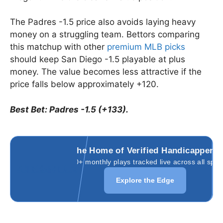
The Padres -1.5 price also avoids laying heavy
money on a struggling team. Bettors comparing
this matchup with other
premium MLB picks
should keep San Diego -1.5 playable at plus
money. The value becomes less attractive if the
price falls below approximately +120.
Best Bet: Padres -1.5 (+133).
The Home of Verified Handicappers
3,000+ monthly plays tracked live across all spor
Explore the Edge