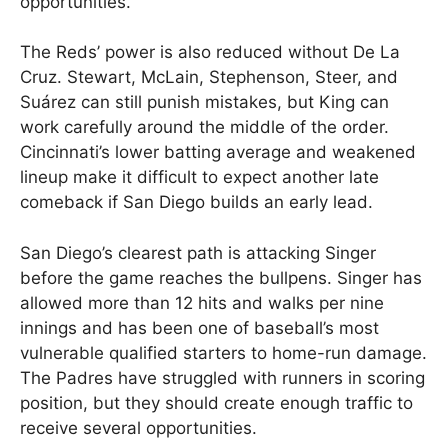
opportunities.
The Reds’ power is also reduced without De La
Cruz. Stewart, McLain, Stephenson, Steer, and
Suárez can still punish mistakes, but King can
work carefully around the middle of the order.
Cincinnati’s lower batting average and weakened
lineup make it difficult to expect another late
comeback if San Diego builds an early lead.
San Diego’s clearest path is attacking Singer
before the game reaches the bullpens. Singer has
allowed more than 12 hits and walks per nine
innings and has been one of baseball’s most
vulnerable qualified starters to home-run damage.
The Padres have struggled with runners in scoring
position, but they should create enough traffic to
receive several opportunities.