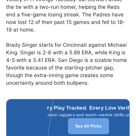
the tie with a two-run homer, helping the Reds
end a five-game losing streak. The Padres have
now lost 12 of their past 15 games and fell to 18-
19 at home.
Brady Singer starts for Cincinnati against Michael
King. Singer is 2-6 with a 5.89 ERA, while King is
4-5 with a 3.41 ERA. San Diego is a sizable home
favorite because of the starting-pitcher gap,
though the extra-inning game creates some
uncertainty around both bullpens.
Every Play Tracked. Every Line Verifie
Follow proven cappers and watch market shifts unfold
See All Picks