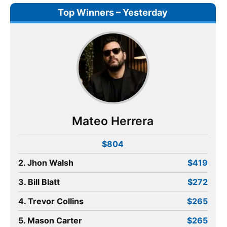
Top Winners – Yesterday
Mateo Herrera
$804
2. Jhon Walsh
$419
3. Bill Blatt
$272
4. Trevor Collins
$265
5. Mason Carter
$265