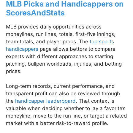
MLB Picks and Handicappers on
ScoresAndStats
MLB provides daily opportunities across
moneylines, run lines, totals, first-five innings,
team totals, and player props. The
top sports
handicappers
page allows bettors to compare
experts with different approaches to starting
pitching, bullpen workloads, injuries, and betting
prices.
Long-term records, current performance, and
transparent profit can also be reviewed through
the
handicapper leaderboard
. That context is
valuable when deciding whether to lay a favorite’s
moneyline, move to the run line, or target a related
market with a better risk-to-reward profile.