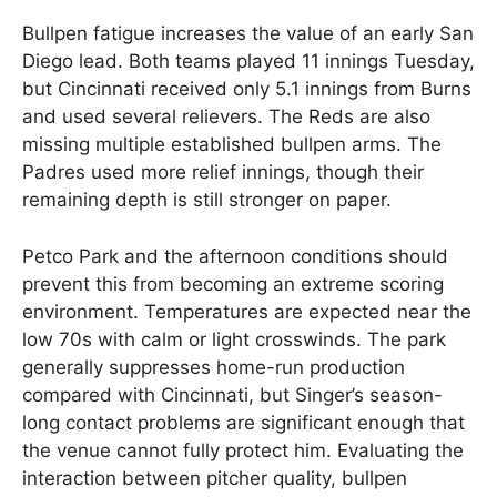
Bullpen fatigue increases the value of an early San
Diego lead. Both teams played 11 innings Tuesday,
but Cincinnati received only 5.1 innings from Burns
and used several relievers. The Reds are also
missing multiple established bullpen arms. The
Padres used more relief innings, though their
remaining depth is still stronger on paper.
Petco Park and the afternoon conditions should
prevent this from becoming an extreme scoring
environment. Temperatures are expected near the
low 70s with calm or light crosswinds. The park
generally suppresses home-run production
compared with Cincinnati, but Singer’s season-
long contact problems are significant enough that
the venue cannot fully protect him. Evaluating the
interaction between pitcher quality, bullpen