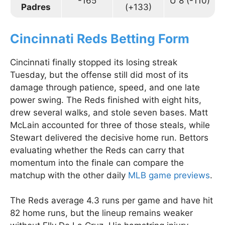
-165
U 8 (-110)
Padres
(+133)
Cincinnati Reds Betting Form
Cincinnati finally stopped its losing streak
Tuesday, but the offense still did most of its
damage through patience, speed, and one late
power swing. The Reds finished with eight hits,
drew several walks, and stole seven bases. Matt
McLain accounted for three of those steals, while
Stewart delivered the decisive home run. Bettors
evaluating whether the Reds can carry that
momentum into the finale can compare the
matchup with the other daily
MLB game previews
.
The Reds average 4.3 runs per game and have hit
82 home runs, but the lineup remains weaker