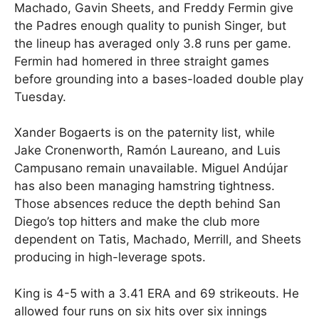
Machado, Gavin Sheets, and Freddy Fermin give
the Padres enough quality to punish Singer, but
the lineup has averaged only 3.8 runs per game.
Fermin had homered in three straight games
before grounding into a bases-loaded double play
Tuesday.
Xander Bogaerts is on the paternity list, while
Jake Cronenworth, Ramón Laureano, and Luis
Campusano remain unavailable. Miguel Andújar
has also been managing hamstring tightness.
Those absences reduce the depth behind San
Diego’s top hitters and make the club more
dependent on Tatis, Machado, Merrill, and Sheets
producing in high-leverage spots.
King is 4-5 with a 3.41 ERA and 69 strikeouts. He
allowed four runs on six hits over six innings