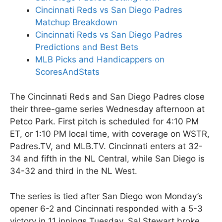
Cincinnati Reds vs San Diego Padres
Matchup Breakdown
Cincinnati Reds vs San Diego Padres
Predictions and Best Bets
MLB Picks and Handicappers on
ScoresAndStats
The Cincinnati Reds and San Diego Padres close
their three-game series Wednesday afternoon at
Petco Park. First pitch is scheduled for 4:10 PM
ET, or 1:10 PM local time, with coverage on WSTR,
Padres.TV, and MLB.TV. Cincinnati enters at 32-
34 and fifth in the NL Central, while San Diego is
34-32 and third in the NL West.
The series is tied after San Diego won Monday’s
opener 6-2 and Cincinnati responded with a 5-3
victory in 11 innings Tuesday. Sal Stewart broke