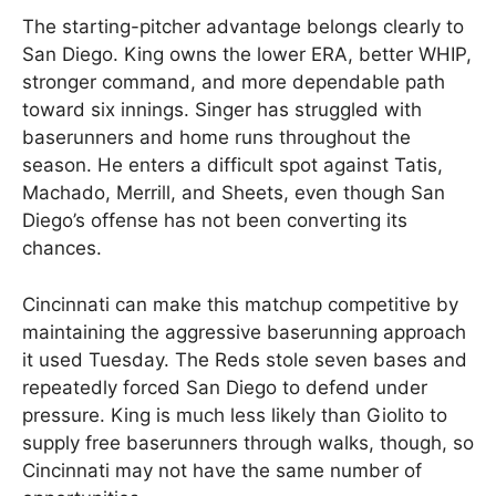
The starting-pitcher advantage belongs clearly to
San Diego. King owns the lower ERA, better WHIP,
stronger command, and more dependable path
toward six innings. Singer has struggled with
baserunners and home runs throughout the
season. He enters a difficult spot against Tatis,
Machado, Merrill, and Sheets, even though San
Diego’s offense has not been converting its
chances.
Cincinnati can make this matchup competitive by
maintaining the aggressive baserunning approach
it used Tuesday. The Reds stole seven bases and
repeatedly forced San Diego to defend under
pressure. King is much less likely than Giolito to
supply free baserunners through walks, though, so
Cincinnati may not have the same number of