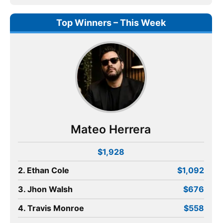
Top Winners – This Week
Mateo Herrera
$1,928
2. Ethan Cole
$1,092
3. Jhon Walsh
$676
4. Travis Monroe
$558