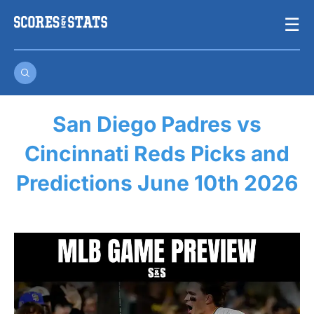
Skip
☰
to
content
San Diego Padres vs
Cincinnati Reds Picks and
Predictions June 10th 2026