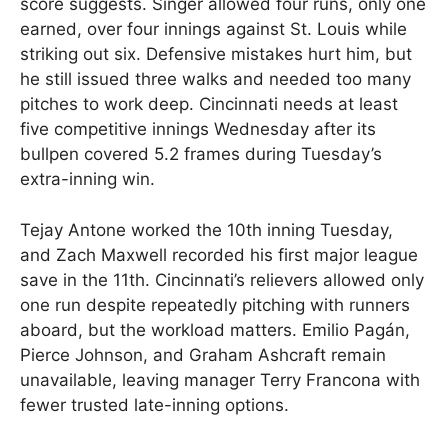
score suggests. Singer allowed four runs, only one
earned, over four innings against St. Louis while
striking out six. Defensive mistakes hurt him, but
he still issued three walks and needed too many
pitches to work deep. Cincinnati needs at least
five competitive innings Wednesday after its
bullpen covered 5.2 frames during Tuesday’s
extra-inning win.
Tejay Antone worked the 10th inning Tuesday,
and Zach Maxwell recorded his first major league
save in the 11th. Cincinnati’s relievers allowed only
one run despite repeatedly pitching with runners
aboard, but the workload matters. Emilio Pagán,
Pierce Johnson, and Graham Ashcraft remain
unavailable, leaving manager Terry Francona with
fewer trusted late-inning options.