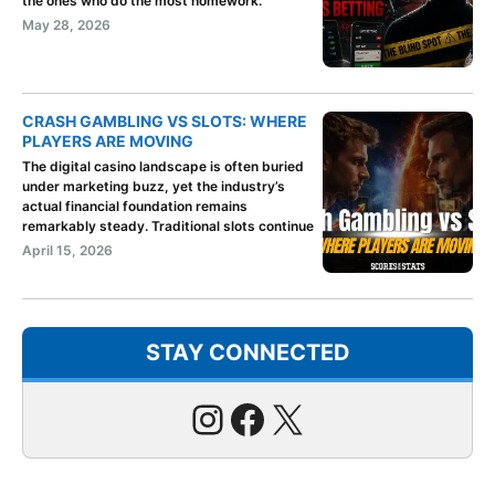
the ones who do the most homework.
May 28, 2026
CRASH GAMBLING VS SLOTS: WHERE
PLAYERS ARE MOVING
The digital casino landscape is often buried
under marketing buzz, yet the industry’s
actual financial foundation remains
remarkably steady. Traditional slots continue
April 15, 2026
STAY CONNECTED
Instagram
Facebook
X