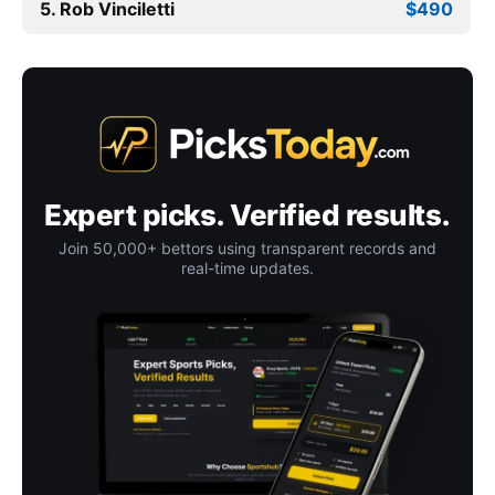
5. Rob Vinciletti
$490
Expert picks. Verified results.
Join 50,000+ bettors using transparent records and
real-time updates.