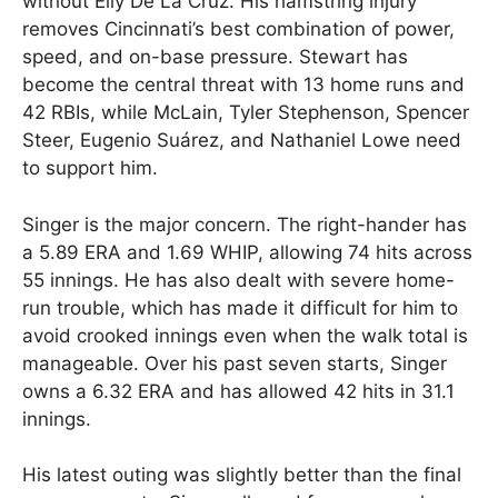
without Elly De La Cruz. His hamstring injury
removes Cincinnati’s best combination of power,
speed, and on-base pressure. Stewart has
become the central threat with 13 home runs and
42 RBIs, while McLain, Tyler Stephenson, Spencer
Steer, Eugenio Suárez, and Nathaniel Lowe need
to support him.
Singer is the major concern. The right-hander has
a 5.89 ERA and 1.69 WHIP, allowing 74 hits across
55 innings. He has also dealt with severe home-
run trouble, which has made it difficult for him to
avoid crooked innings even when the walk total is
manageable. Over his past seven starts, Singer
owns a 6.32 ERA and has allowed 42 hits in 31.1
innings.
His latest outing was slightly better than the final