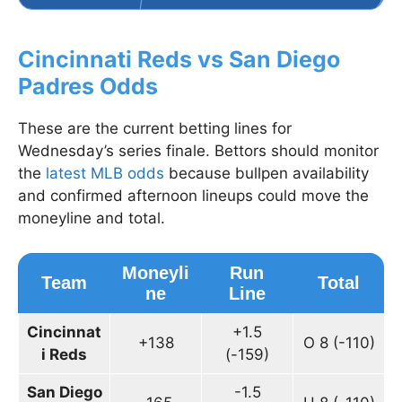
Cincinnati Reds vs San Diego
Padres Odds
These are the current betting lines for
Wednesday’s series finale. Bettors should monitor
the
latest MLB odds
because bullpen availability
and confirmed afternoon lineups could move the
moneyline and total.
Moneyli
Run
Team
Total
ne
Line
Cincinnat
+1.5
+138
O 8 (-110)
i Reds
(-159)
San Diego
-1.5