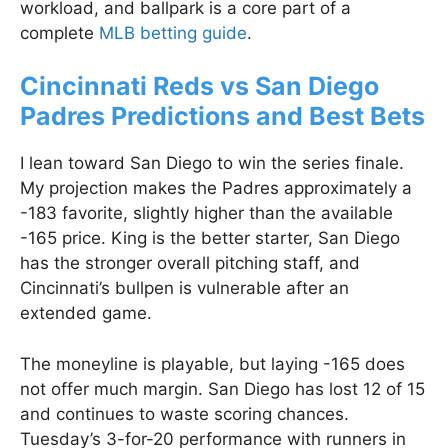
workload, and ballpark is a core part of a
complete
MLB betting guide
.
Cincinnati Reds vs San Diego
Padres Predictions and Best Bets
I lean toward San Diego to win the series finale.
My projection makes the Padres approximately a
-183 favorite, slightly higher than the available
-165 price. King is the better starter, San Diego
has the stronger overall pitching staff, and
Cincinnati’s bullpen is vulnerable after an
extended game.
The moneyline is playable, but laying -165 does
not offer much margin. San Diego has lost 12 of 15
and continues to waste scoring chances.
Tuesday’s 3-for-20 performance with runners in