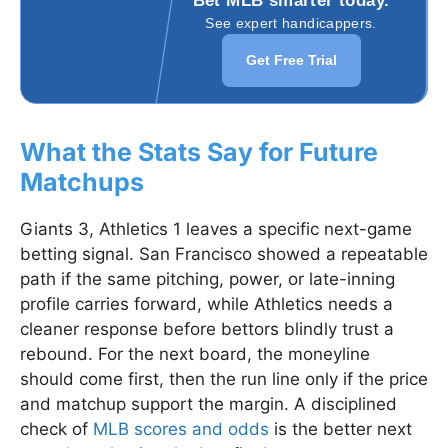
Bet MLB smarter today.
See expert handicappers.
Get Free Trial
What the Stats Say for Future
Matchups
Giants 3, Athletics 1 leaves a specific next-game
betting signal. San Francisco showed a repeatable
path if the same pitching, power, or late-inning
profile carries forward, while Athletics needs a
cleaner response before bettors blindly trust a
rebound. For the next board, the moneyline
should come first, then the run line only if the price
and matchup support the margin. A disciplined
check of
MLB scores and odds
is the better next