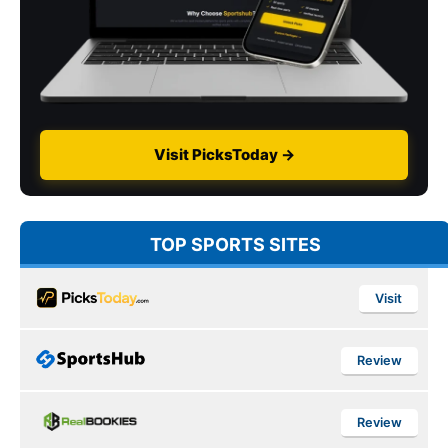
Visit PicksToday →
TOP SPORTS SITES
Visit
Review
Review