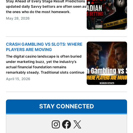
Stay Ahead of Every Stage Result Predictions
updated daily Savvy bettors are often seen as
the ones who do the most homework.
May 28, 2026
CRASH GAMBLING VS SLOTS: WHERE
PLAYERS ARE MOVING
The digital casino landscape is often buried
under marketing buzz, yet the industry’s
actual financial foundation remains
remarkably steady. Traditional slots continue
April 15, 2026
STAY CONNECTED
Instagram
Facebook
X