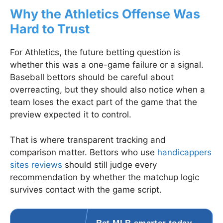
Why the Athletics Offense Was
Hard to Trust
For Athletics, the future betting question is
whether this was a one-game failure or a signal.
Baseball bettors should be careful about
overreacting, but they should also notice when a
team loses the exact part of the game that the
preview expected it to control.
That is where transparent tracking and
comparison matter. Bettors who use
handicappers
sites reviews
should still judge every
recommendation by whether the matchup logic
survives contact with the game script.