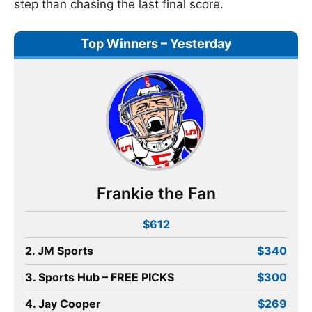
step than chasing the last final score.
Top Winners – Yesterday
Frankie the Fan
$612
2. JM Sports
$340
3. Sports Hub – FREE PICKS
$300
4. Jay Cooper
$269