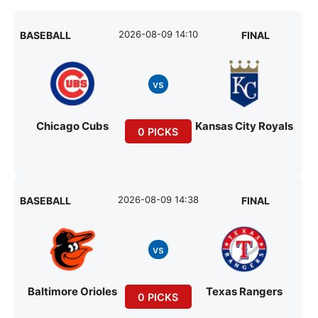
2026-08-09 14:10
BASEBALL
FINAL
vs
Chicago Cubs
Kansas City Royals
0 PICKS
2026-08-09 14:38
BASEBALL
FINAL
vs
Baltimore Orioles
Texas Rangers
0 PICKS