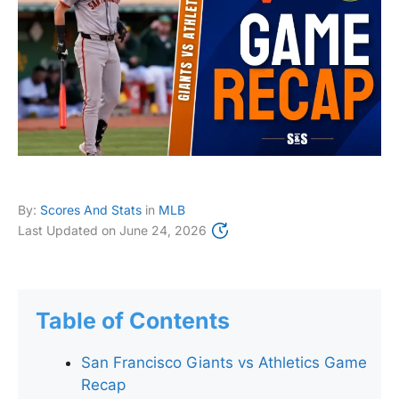
By:
Scores And Stats
in
MLB
Last Updated on
June 24, 2026
Table of Contents
San Francisco Giants vs Athletics Game
Recap