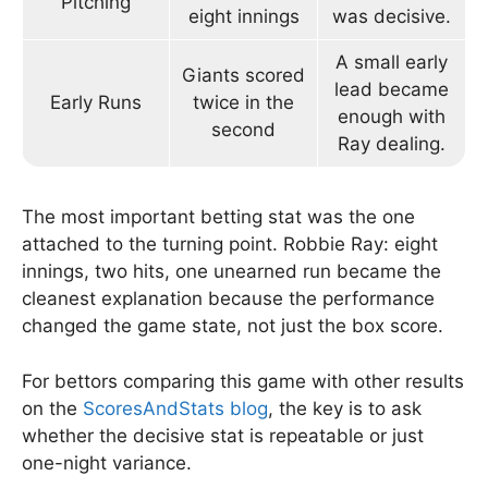
Pitching
eight innings
was decisive.
A small early
Giants scored
lead became
Early Runs
twice in the
enough with
second
Ray dealing.
The most important betting stat was the one
attached to the turning point. Robbie Ray: eight
innings, two hits, one unearned run became the
cleanest explanation because the performance
changed the game state, not just the box score.
For bettors comparing this game with other results
on the
ScoresAndStats blog
, the key is to ask
whether the decisive stat is repeatable or just
one-night variance.