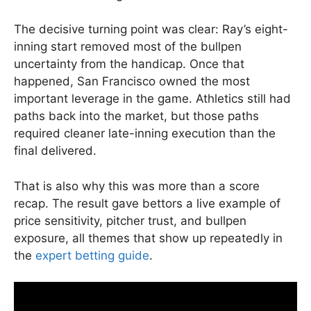
The decisive turning point was clear: Ray’s eight-
inning start removed most of the bullpen
uncertainty from the handicap. Once that
happened, San Francisco owned the most
important leverage in the game. Athletics still had
paths back into the market, but those paths
required cleaner late-inning execution than the
final delivered.
That is also why this was more than a score
recap. The result gave bettors a live example of
price sensitivity, pitcher trust, and bullpen
exposure, all themes that show up repeatedly in
the
expert betting guide
.