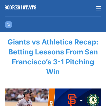
Skip
☰
to
content
Giants vs Athletics Recap:
Betting Lessons From San
Francisco’s 3-1 Pitching
Win