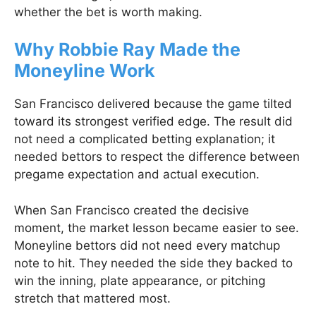
whether the bet is worth making.
Why Robbie Ray Made the
Moneyline Work
San Francisco delivered because the game tilted
toward its strongest verified edge. The result did
not need a complicated betting explanation; it
needed bettors to respect the difference between
pregame expectation and actual execution.
When San Francisco created the decisive
moment, the market lesson became easier to see.
Moneyline bettors did not need every matchup
note to hit. They needed the side they backed to
win the inning, plate appearance, or pitching
stretch that mattered most.