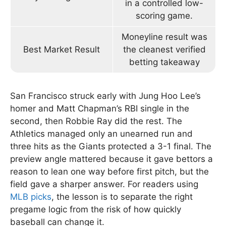
in a controlled low-
scoring game.
Moneyline result was
Best Market Result
the cleanest verified
betting takeaway
San Francisco struck early with Jung Hoo Lee’s
homer and Matt Chapman’s RBI single in the
second, then Robbie Ray did the rest. The
Athletics managed only an unearned run and
three hits as the Giants protected a 3-1 final. The
preview angle mattered because it gave bettors a
reason to lean one way before first pitch, but the
field gave a sharper answer. For readers using
MLB picks
, the lesson is to separate the right
pregame logic from the risk of how quickly
baseball can change it.