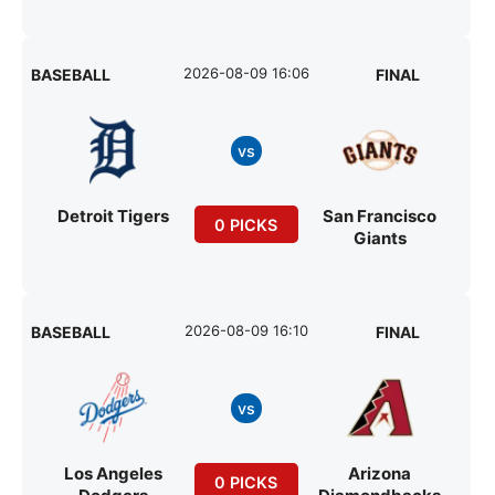
2026-08-09 16:06
BASEBALL
FINAL
vs
Detroit Tigers
San Francisco
0 PICKS
Giants
2026-08-09 16:10
BASEBALL
FINAL
vs
Los Angeles
Arizona
0 PICKS