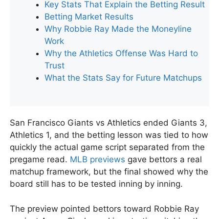
Key Stats That Explain the Betting Result
Betting Market Results
Why Robbie Ray Made the Moneyline
Work
Why the Athletics Offense Was Hard to
Trust
What the Stats Say for Future Matchups
San Francisco Giants vs Athletics ended Giants 3,
Athletics 1, and the betting lesson was tied to how
quickly the actual game script separated from the
pregame read.
MLB previews
gave bettors a real
matchup framework, but the final showed why the
board still has to be tested inning by inning.
The preview pointed bettors toward Robbie Ray