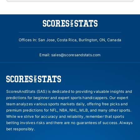
Offices In: San Jose, Costa Rica, Burlington, ON, Canada
Email:
sales@scoresandstats.com
ScoresAndStats (SAS) is dedicated to providing valuable insights and
predictions for beginner and expert sports handicappers. Our expert
team analyzes various sports markets daily, offering free picks and
premium predictions for NFL, NBA, NHL, MLB, and many other sports.
While we strive for accuracy and reliability, remember that sports
betting involves risks and there are no guarantees of success. Always
bet responsibly.