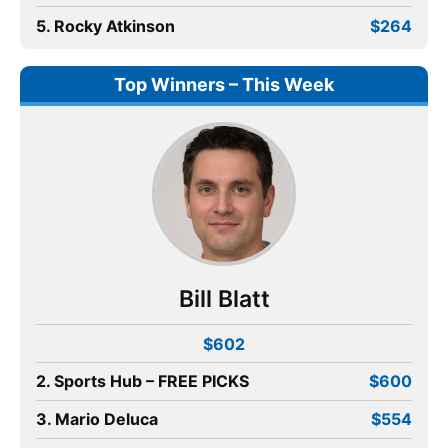
5. Rocky Atkinson
$264
Top Winners – This Week
Bill Blatt
$602
2. Sports Hub – FREE PICKS
$600
3. Mario Deluca
$554