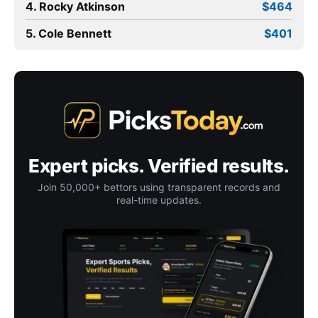
4. Rocky Atkinson
$464
5. Cole Bennett
$401
Expert picks. Verified results.
Join 50,000+ bettors using transparent records and
real-time updates.