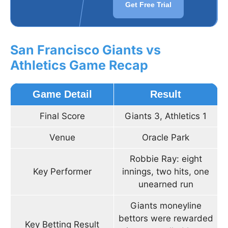
Get Free Trial
San Francisco Giants vs
Athletics Game Recap
Game Detail
Result
Final Score
Giants 3, Athletics 1
Venue
Oracle Park
Robbie Ray: eight
Key Performer
innings, two hits, one
unearned run
Giants moneyline
bettors were rewarded
Key Betting Result