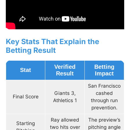
Key Stats That Explain the
Betting Result
Verified
Betting
Stat
Result
Impact
San Francisco
Giants 3,
cashed
Final Score
Athletics 1
through run
prevention.
Ray allowed
The preview’s
Starting
two hits over
pitching angle