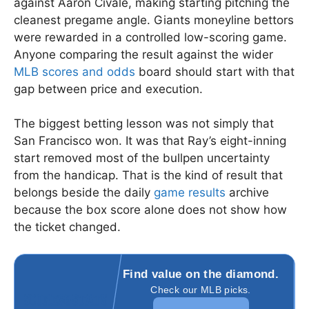
against Aaron Civale, making starting pitching the
cleanest pregame angle. Giants moneyline bettors
were rewarded in a controlled low-scoring game.
Anyone comparing the result against the wider
MLB scores and odds
board should start with that
gap between price and execution.
The biggest betting lesson was not simply that
San Francisco won. It was that Ray’s eight-inning
start removed most of the bullpen uncertainty
from the handicap. That is the kind of result that
belongs beside the daily
game results
archive
because the box score alone does not show how
the ticket changed.
Find value on the diamond.
Check our MLB picks.