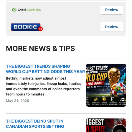
Review
Review
MORE NEWS & TIPS
THE BIGGEST TRENDS SHAPING
WORLD CUP BETTING ODDS THIS YEAR
Betting markets now adjust almost
immediately to injuries, lineup leaks, tactics,
and even the comments of online reporters.
From hours to minutes,
May 31, 2026
THE BIGGEST BLIND SPOT IN
CANADIAN SPORTS BETTING