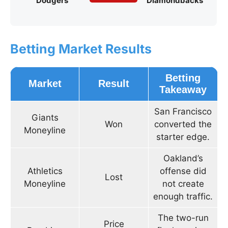
Dodgers
Diamondbacks
Betting Market Results
Betting
Market
Result
Takeaway
San Francisco
Giants
Won
converted the
Moneyline
starter edge.
Oakland’s
Athletics
offense did
Lost
Moneyline
not create
enough traffic.
The two-run
Price