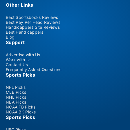
Other Links
Best Sportsbooks Reviews
Best Pay Per Head Reviews
Handicappers Site Reviews
Best Handicappers
Blog
Support
Advertise with Us
Work with Us
Contact Us
Frequently Asked Questions
Sports Picks
NFL Picks
MLB Picks
NHL Picks
NBA Picks
NCAA FB Picks
NCAA BK Picks
Sports Picks
UFC Picks