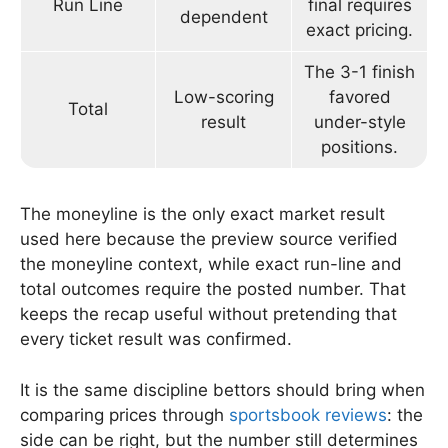
Run Line
final requires
dependent
exact pricing.
The 3-1 finish
Low-scoring
favored
Total
result
under-style
positions.
The moneyline is the only exact market result
used here because the preview source verified
the moneyline context, while exact run-line and
total outcomes require the posted number. That
keeps the recap useful without pretending that
every ticket result was confirmed.
It is the same discipline bettors should bring when
comparing prices through
sportsbook reviews
: the
side can be right, but the number still determines