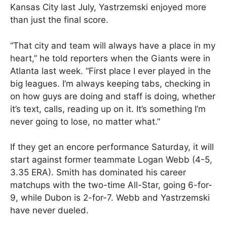
Kansas City last July, Yastrzemski enjoyed more
than just the final score.
“That city and team will always have a place in my
heart,” he told reporters when the Giants were in
Atlanta last week. “First place I ever played in the
big leagues. I’m always keeping tabs, checking in
on how guys are doing and staff is doing, whether
it’s text, calls, reading up on it. It’s something I’m
never going to lose, no matter what.”
If they get an encore performance Saturday, it will
start against former teammate Logan Webb (4-5,
3.35 ERA). Smith has dominated his career
matchups with the two-time All-Star, going 6-for-
9, while Dubon is 2-for-7. Webb and Yastrzemski
have never dueled.