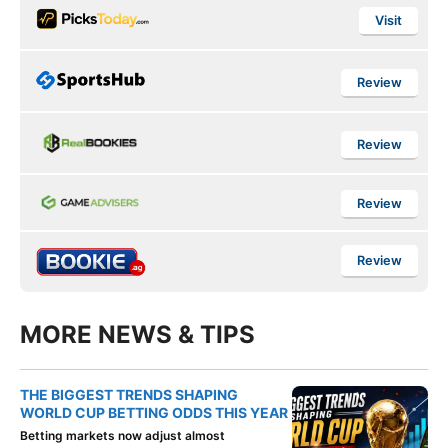
Visit
Review
Review
Review
Review
MORE NEWS & TIPS
THE BIGGEST TRENDS SHAPING
WORLD CUP BETTING ODDS THIS YEAR
Betting markets now adjust almost