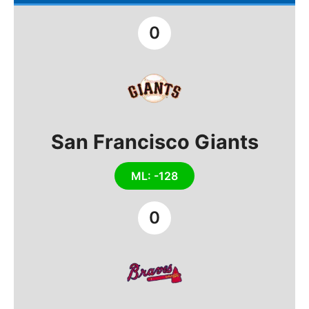
0
San Francisco Giants
ML: -128
0