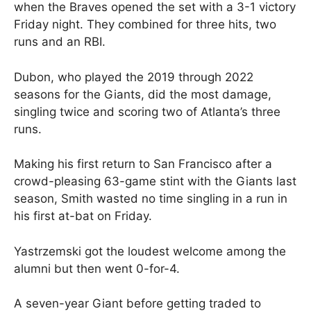
when the Braves opened the set with a 3-1 victory
Friday night. They combined for three hits, two
runs and an RBI.
Dubon, who played the 2019 through 2022
seasons for the Giants, did the most damage,
singling twice and scoring two of Atlanta’s three
runs.
Making his first return to San Francisco after a
crowd-pleasing 63-game stint with the Giants last
season, Smith wasted no time singling in a run in
his first at-bat on Friday.
Yastrzemski got the loudest welcome among the
alumni but then went 0-for-4.
A seven-year Giant before getting traded to