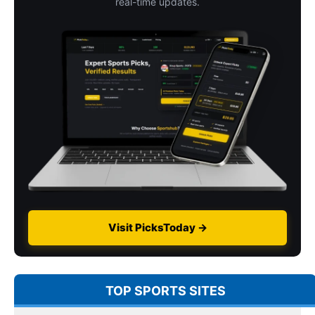
real-time updates.
Visit PicksToday →
TOP SPORTS SITES