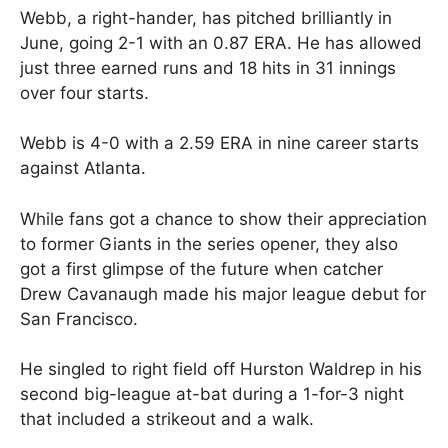
Webb, a right-hander, has pitched brilliantly in
June, going 2-1 with an 0.87 ERA. He has allowed
just three earned runs and 18 hits in 31 innings
over four starts.
Webb is 4-0 with a 2.59 ERA in nine career starts
against Atlanta.
While fans got a chance to show their appreciation
to former Giants in the series opener, they also
got a first glimpse of the future when catcher
Drew Cavanaugh made his major league debut for
San Francisco.
He singled to right field off Hurston Waldrep in his
second big-league at-bat during a 1-for-3 night
that included a strikeout and a walk.