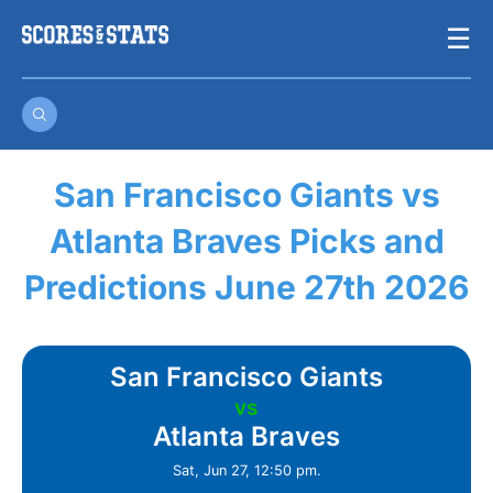
Skip
☰
to
content
San Francisco Giants vs
Atlanta Braves Picks and
Predictions June 27th 2026
San Francisco Giants
vs
Atlanta Braves
Sat, Jun 27, 12:50 pm.