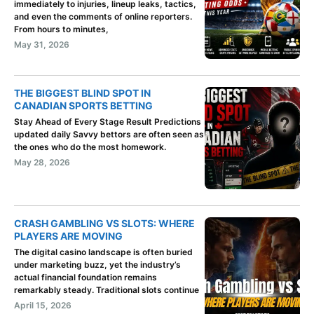
immediately to injuries, lineup leaks, tactics,
and even the comments of online reporters.
From hours to minutes,
May 31, 2026
THE BIGGEST BLIND SPOT IN
CANADIAN SPORTS BETTING
Stay Ahead of Every Stage Result Predictions
updated daily Savvy bettors are often seen as
the ones who do the most homework.
May 28, 2026
CRASH GAMBLING VS SLOTS: WHERE
PLAYERS ARE MOVING
The digital casino landscape is often buried
under marketing buzz, yet the industry’s
actual financial foundation remains
remarkably steady. Traditional slots continue
April 15, 2026