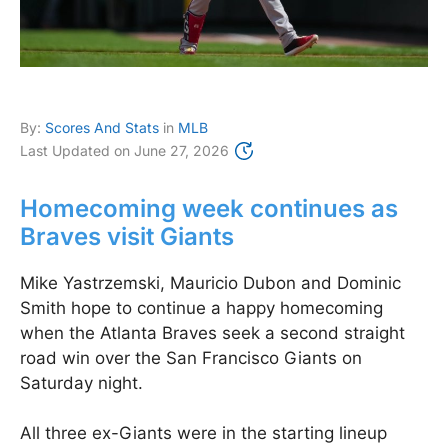
By:
Scores And Stats
in
MLB
Last Updated on
June 27, 2026
Homecoming week continues as
Braves visit Giants
Mike Yastrzemski, Mauricio Dubon and Dominic
Smith hope to continue a happy homecoming
when the Atlanta Braves seek a second straight
road win over the San Francisco Giants on
Saturday night.
All three ex-Giants were in the starting lineup