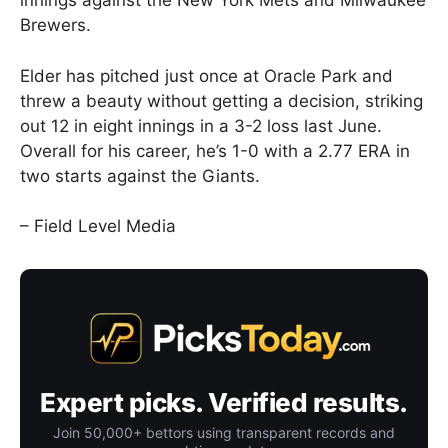
innings against the New York Mets and Milwaukee
Brewers.
Elder has pitched just once at Oracle Park and
threw a beauty without getting a decision, striking
out 12 in eight innings in a 3-2 loss last June.
Overall for his career, he’s 1-0 with a 2.77 ERA in
two starts against the Giants.
– Field Level Media
Expert picks. Verified results.
Join 50,000+ bettors using transparent records and