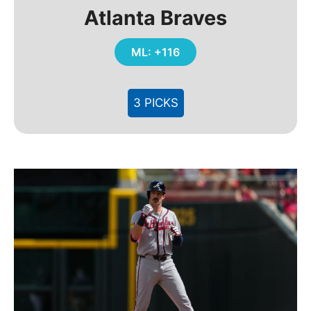
Atlanta Braves
ML: +116
3 PICKS