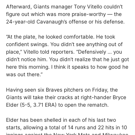
Afterward, Giants manager Tony Vitello couldn’t
figure out which was more praise-worthy — the
24-year-old Cavanaugh’s offense or his defense.
“At the plate, he looked comfortable. He took
confident swings. You didn’t see anything out of
place,” Vitello told reporters. “Defensively … you
didn’t notice him. You didn’t realize that he just got
here this morning. I think it speaks to how good he
was out there.”
Having seen six Braves pitchers on Friday, the
Giants will take their cracks at right-hander Bryce
Elder (5-5, 3.71 ERA) to open the rematch.
Elder has been shelled in each of his last two
starts, allowing a total of 14 runs and 22 hits in 10