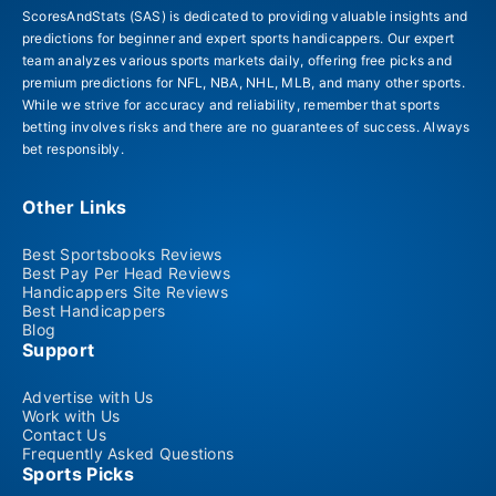
ScoresAndStats (SAS) is dedicated to providing valuable insights and
predictions for beginner and expert sports handicappers. Our expert
team analyzes various sports markets daily, offering free picks and
premium predictions for NFL, NBA, NHL, MLB, and many other sports.
While we strive for accuracy and reliability, remember that sports
betting involves risks and there are no guarantees of success. Always
bet responsibly.
Other Links
Best Sportsbooks Reviews
Best Pay Per Head Reviews
Handicappers Site Reviews
Best Handicappers
Blog
Support
Advertise with Us
Work with Us
Contact Us
Frequently Asked Questions
Sports Picks