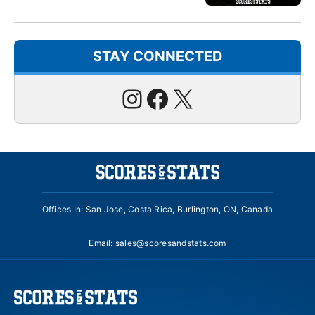
STAY CONNECTED
Instagram
Facebook
X
Offices In: San Jose, Costa Rica, Burlington, ON, Canada
Email:
sales@scoresandstats.com