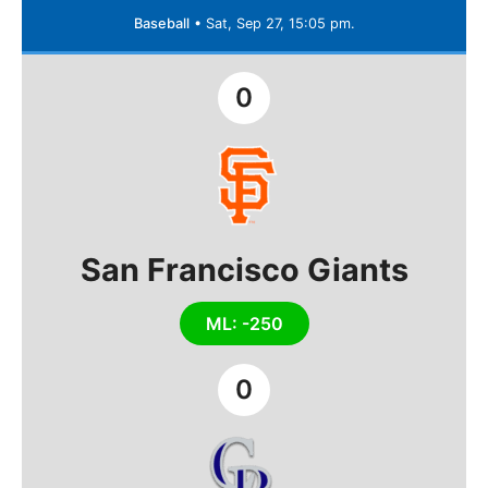
Baseball
•
Sat, Sep 27, 15:05 pm.
0
San Francisco Giants
ML: -250
0