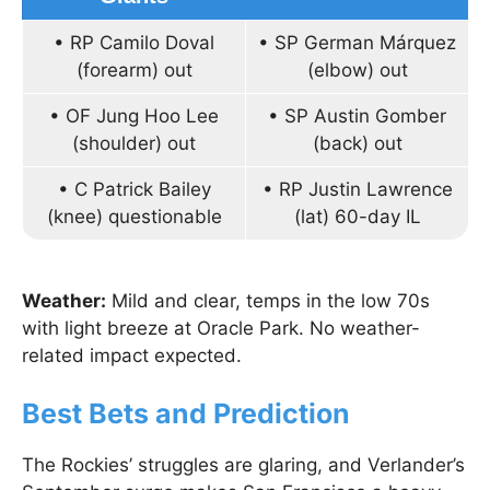
• RP Camilo Doval
• SP German Márquez
(forearm) out
(elbow) out
• OF Jung Hoo Lee
• SP Austin Gomber
(shoulder) out
(back) out
• C Patrick Bailey
• RP Justin Lawrence
(knee) questionable
(lat) 60-day IL
Weather:
Mild and clear, temps in the low 70s
with light breeze at Oracle Park. No weather-
related impact expected.
Best Bets and Prediction
The Rockies’ struggles are glaring, and Verlander’s