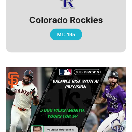
Colorado Rockies
ML: 195