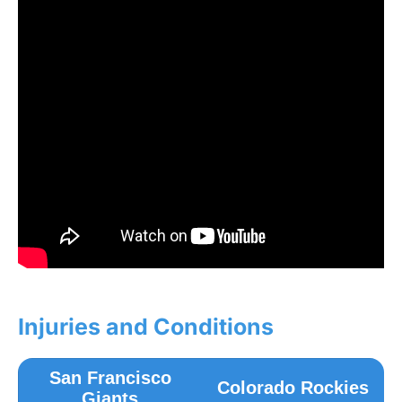
Injuries and Conditions
San Francisco
Colorado Rockies
Giants