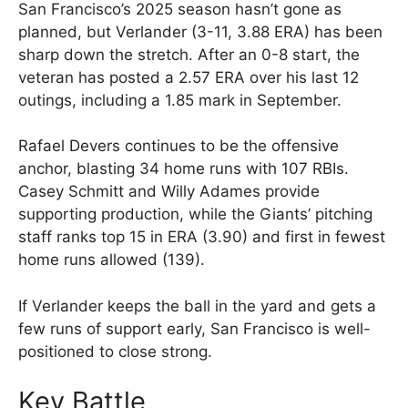
San Francisco’s 2025 season hasn’t gone as
planned, but Verlander (3-11, 3.88 ERA) has been
sharp down the stretch. After an 0-8 start, the
veteran has posted a 2.57 ERA over his last 12
outings, including a 1.85 mark in September.
Rafael Devers continues to be the offensive
anchor, blasting 34 home runs with 107 RBIs.
Casey Schmitt and Willy Adames provide
supporting production, while the Giants’ pitching
staff ranks top 15 in ERA (3.90) and first in fewest
home runs allowed (139).
If Verlander keeps the ball in the yard and gets a
few runs of support early, San Francisco is well-
positioned to close strong.
Key Battle