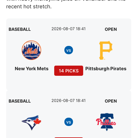
recent hot stretch.
2026-08-07 18:41
BASEBALL
OPEN
vs
New York Mets
Pittsburgh Pirates
14 PICKS
2026-08-07 18:41
BASEBALL
OPEN
vs