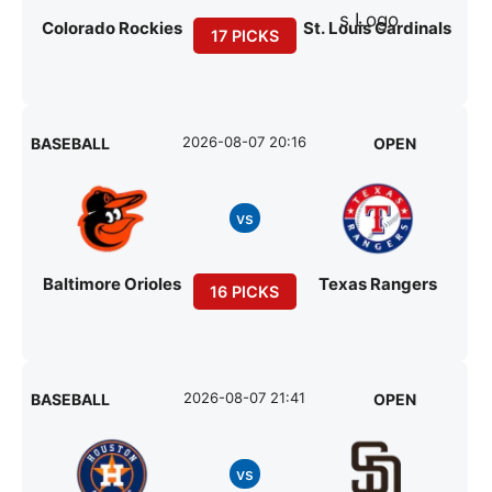
Colorado Rockies
St. Louis Cardinals
17 PICKS
2026-08-07 20:16
BASEBALL
OPEN
vs
Baltimore Orioles
Texas Rangers
16 PICKS
2026-08-07 21:41
BASEBALL
OPEN
vs