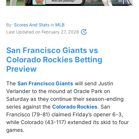
By:
Scores And Stats
in
MLB
Last Updated on
February 27, 2026
San Francisco Giants vs
Colorado Rockies Betting
Preview
The
San Francisco Giants
will send Justin
Verlander to the mound at Oracle Park on
Saturday as they continue their season-ending
series against the
Colorado Rockies
. San
Francisco (79-81) claimed Friday’s opener 6-3,
while Colorado (43-117) extended its skid to four
games.