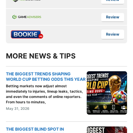
Review
Review
MORE NEWS & TIPS
THE BIGGEST TRENDS SHAPING
WORLD CUP BETTING ODDS THIS YEAR
Betting markets now adjust almost
immediately to injuries, lineup leaks, tactics,
and even the comments of online reporters.
From hours to minutes,
May 31, 2026
THE BIGGEST BLIND SPOT IN