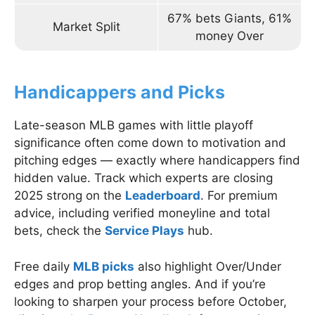
67% bets Giants, 61%
Market Split
money Over
Handicappers and Picks
Late-season MLB games with little playoff
significance often come down to motivation and
pitching edges — exactly where handicappers find
hidden value. Track which experts are closing
2025 strong on the
Leaderboard
. For premium
advice, including verified moneyline and total
bets, check the
Service Plays
hub.
Free daily
MLB picks
also highlight Over/Under
edges and prop betting angles. And if you’re
looking to sharpen your process before October,