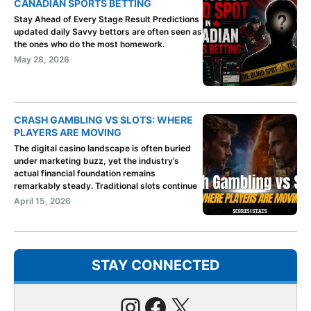
CANADIAN SPORTS BETTING
Stay Ahead of Every Stage Result Predictions
updated daily Savvy bettors are often seen as
the ones who do the most homework.
May 28, 2026
CRASH GAMBLING VS SLOTS: WHERE
PLAYERS ARE MOVING
The digital casino landscape is often buried
under marketing buzz, yet the industry’s
actual financial foundation remains
remarkably steady. Traditional slots continue
April 15, 2026
STAY CONNECTED
Instagram
Facebook
X