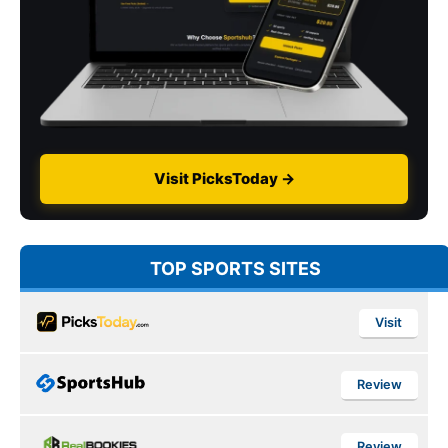
Visit PicksToday →
TOP SPORTS SITES
Visit
Review
Review