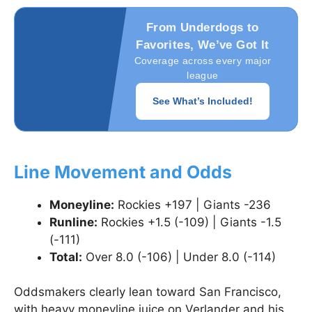
From Underdogs to
Favorites, We’ve Got It
Coverage across every major
league
See What’s Included!
Line Movement and Odds
Moneyline:
Rockies +197 | Giants -236
Runline:
Rockies +1.5 (-109) | Giants -1.5
(-111)
Total:
Over 8.0 (-106) | Under 8.0 (-114)
Oddsmakers clearly lean toward San Francisco,
with heavy moneyline juice on Verlander and his