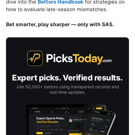
dive into the
Bettors Handbook
for strategies on
how to evaluate late-season mismatches.
Bet smarter, play sharper — only with SAS.
Expert picks. Verified results.
Join 50,000+ bettors using transparent records and
real-time updates.