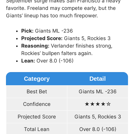
September surge makes San Francisco a heavy
favorite. Freeland may compete early, but the
Giants’ lineup has too much firepower.
Pick:
Giants ML -236
Projected Score:
Giants 5, Rockies 3
Reasoning:
Verlander finishes strong,
Rockies’ bullpen falters again.
Lean:
Over 8.0 (-106)
Category
Detail
Best Bet
Giants ML -236
Confidence
★★★★☆
Projected Score
Giants 5, Rockies 3
Total Lean
Over 8.0 (-106)