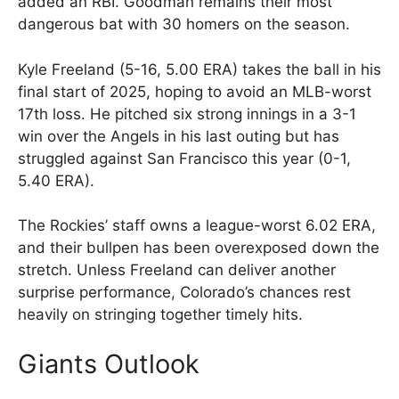
added an RBI. Goodman remains their most
dangerous bat with 30 homers on the season.
Kyle Freeland (5-16, 5.00 ERA) takes the ball in his
final start of 2025, hoping to avoid an MLB-worst
17th loss. He pitched six strong innings in a 3-1
win over the Angels in his last outing but has
struggled against San Francisco this year (0-1,
5.40 ERA).
The Rockies’ staff owns a league-worst 6.02 ERA,
and their bullpen has been overexposed down the
stretch. Unless Freeland can deliver another
surprise performance, Colorado’s chances rest
heavily on stringing together timely hits.
Giants Outlook