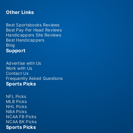
Other Links
Best Sportsbooks Reviews
Best Pay Per Head Reviews
Handicappers Site Reviews
Best Handicappers
Blog
Support
Advertise with Us
Work with Us
Contact Us
Frequently Asked Questions
Sports Picks
NFL Picks
MLB Picks
NHL Picks
NBA Picks
NCAA FB Picks
NCAA BK Picks
Sports Picks