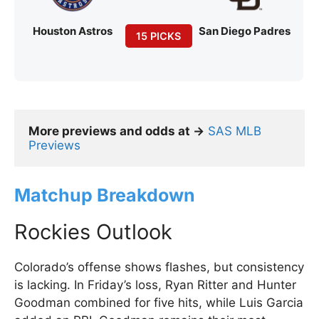
Houston Astros
San Diego Padres
15 PICKS
More previews and odds at →
SAS MLB 
Previews
Matchup Breakdown
Rockies Outlook
Colorado’s offense shows flashes, but consistency
is lacking. In Friday’s loss, Ryan Ritter and Hunter
Goodman combined for five hits, while Luis Garcia