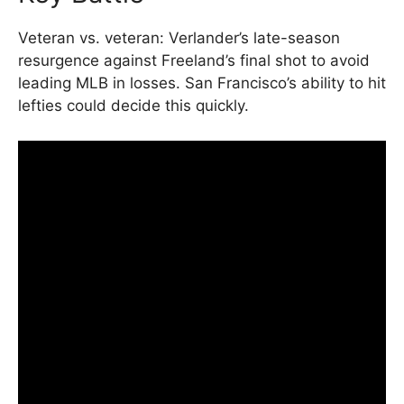
Veteran vs. veteran: Verlander’s late-season
resurgence against Freeland’s final shot to avoid
leading MLB in losses. San Francisco’s ability to hit
lefties could decide this quickly.