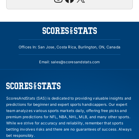
Offices In: San Jose, Costa Rica, Burlington, ON, Canada
Email:
sales@scoresandstats.com
ScoresAndStats (SAS) is dedicated to providing valuable insights and
predictions for beginner and expert sports handicappers. Our expert
team analyzes various sports markets daily, offering free picks and
premium predictions for NFL, NBA, NHL, MLB, and many other sports.
While we strive for accuracy and reliability, remember that sports
betting involves risks and there are no guarantees of success. Always
bet responsibly.