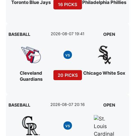
Toronto Blue Jays
Philadelphia Phillies
16 PICKS
2026-08-07 19:41
BASEBALL
OPEN
vs
Cleveland
Chicago White Sox
20 PICKS
Guardians
2026-08-07 20:16
BASEBALL
OPEN
vs