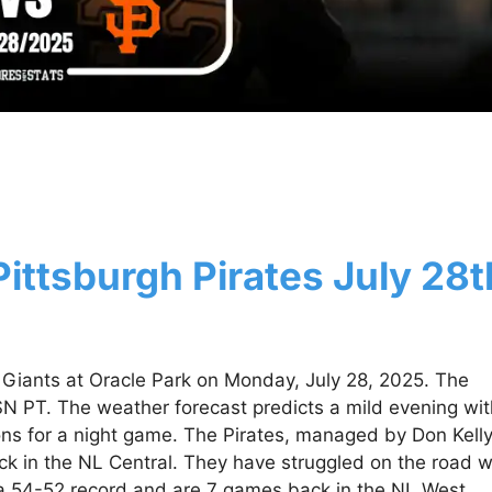
Pittsburgh Pirates July 28t
o Giants at Oracle Park on Monday, July 28, 2025. The
 SN PT. The weather forecast predicts a mild evening wit
ions for a night game. The Pirates, managed by Don Kelly
 in the NL Central. They have struggled on the road w
 a 54-52 record and are 7 games back in the NL West.