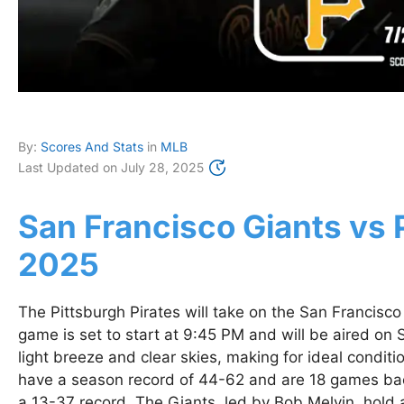
By:
Scores And Stats
in
MLB
Last Updated on
July 28, 2025
San Francisco Giants vs 
2025
The Pittsburgh Pirates will take on the San Francisc
game is set to start at 9:45 PM and will be aired on
light breeze and clear skies, making for ideal condit
have a season record of 44-62 and are 18 games back
a 13-37 record. The Giants, led by Bob Melvin, hold