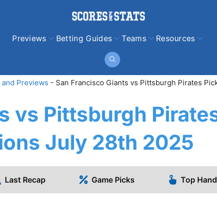
Previews
Betting Guides
Teams
Resources
 and Previews
-
San Francisco Giants vs Pittsburgh Pirates Pic
s vs Pittsburgh Pirate
tions July 28th 2025
Last Recap
Game Picks
Top Hand