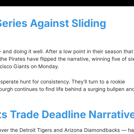
Series Against Sliding
and doing it well. After a low point in their season that
 Pirates have flipped the narrative, winning five of si
ncisco Giants on Monday.
perate hunt for consistency. They’ll turn to a rookie
sburgh continues to find life behind a surging bullpen an
ts Trade Deadline Narrativ
s over the Detroit Tigers and Arizona Diamondbacks — h