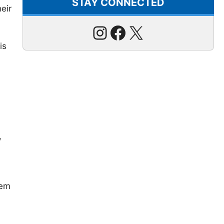
STAY CONNECTED
eir
Instagram
Facebook
X
is
,
hem