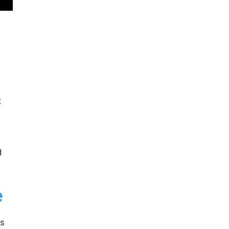
x
d
e
as