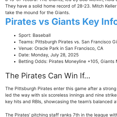
They have a solid home record of 28-23. Mitch Keller 
take the mound for the Giants.
Pirates vs Giants Key In
Sport: Baseball
Teams: Pittsburgh Pirates vs. San Francisco G
Venue: Oracle Park in San Francisco, CA
Date: Monday, July 28, 2025
Betting Odds: Pirates Moneyline +105, Giants
The Pirates Can Win If…
The Pittsburgh Pirates enter this game after a stro
led the way with six scoreless innings and nine stri
key hits and RBIs, showcasing the team’s balanced a
The Pirates’ pitching staff ranks 7th in the league wit