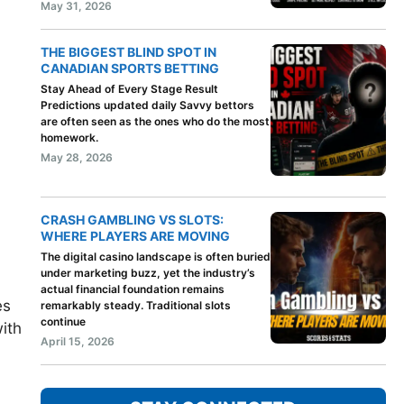
May 31, 2026
THE BIGGEST BLIND SPOT IN
CANADIAN SPORTS BETTING
Stay Ahead of Every Stage Result
Predictions updated daily Savvy bettors
are often seen as the ones who do the most
homework.
May 28, 2026
CRASH GAMBLING VS SLOTS:
WHERE PLAYERS ARE MOVING
The digital casino landscape is often buried
under marketing buzz, yet the industry’s
actual financial foundation remains
es
remarkably steady. Traditional slots
continue
ith
April 15, 2026