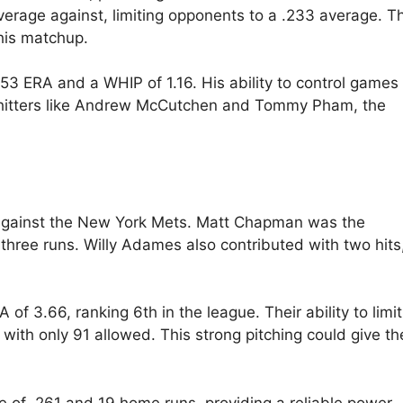
verage against, limiting opponents to a .233 average. Th
this matchup.
.53 ERA and a WHIP of 1.16. His ability to control games 
m hitters like Andrew McCutchen and Tommy Pham, the
 against the New York Mets. Matt Chapman was the
 three runs. Willy Adames also contributed with two hits
of 3.66, ranking 6th in the league. Their ability to limit
 with only 91 allowed. This strong pitching could give t
e of .261 and 19 home runs, providing a reliable power