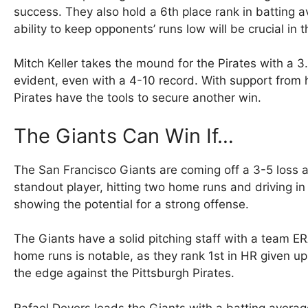
success. They also hold a 6th place rank in batting a
ability to keep opponents’ runs low will be crucial in 
Mitch Keller takes the mound for the Pirates with a 3
evident, even with a 4-10 record. With support fro
Pirates have the tools to secure another win.
The Giants Can Win If…
The San Francisco Giants are coming off a 3-5 loss
standout player, hitting two home runs and driving in
showing the potential for a strong offense.
The Giants have a solid pitching staff with a team ERA 
home runs is notable, as they rank 1st in HR given up
the edge against the Pittsburgh Pirates.
Rafael Devers leads the Giants with a batting averag