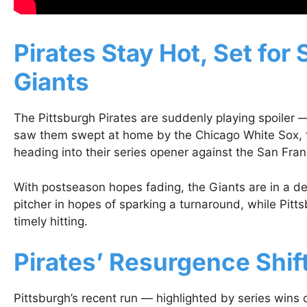
Pirates Stay Hot, Set for 
Giants
The Pittsburgh Pirates are suddenly playing spoiler — 
saw them swept at home by the Chicago White Sox, the
heading into their series opener against the San Fra
With postseason hopes fading, the Giants are in a des
pitcher in hopes of sparking a turnaround, while Pitt
timely hitting.
Pirates’ Resurgence Shif
Pittsburgh’s recent run — highlighted by series win