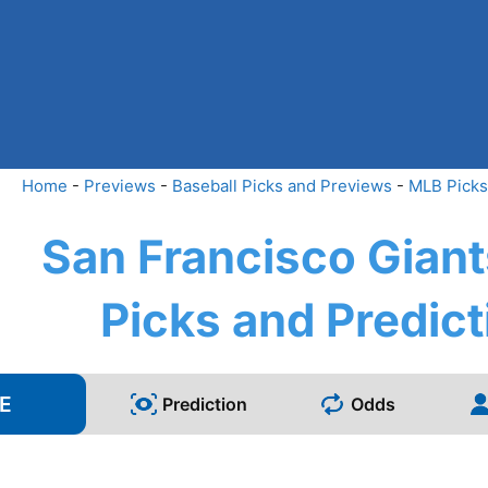
Skip
to
content
Home
-
Previews
-
Baseball Picks and Previews
-
MLB Picks
San Francisco Giant
Picks and Predic
E
Prediction
Odds