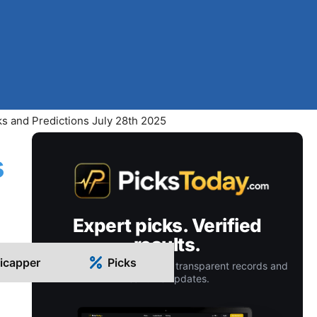
ks and Predictions July 28th 2025
s
Expert picks. Verified
results.
icapper
Picks
Join 50,000+ bettors using transparent records and
real-time updates.