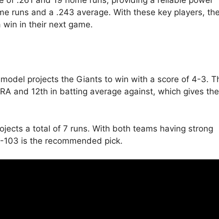
e runs and a .243 average. With these key players, th
 win in their next game.
model projects the Giants to win with a score of 4-3. T
 ERA and 12th in batting average against, which gives th
rojects a total of 7 runs. With both teams having strong
t -103 is the recommended pick.