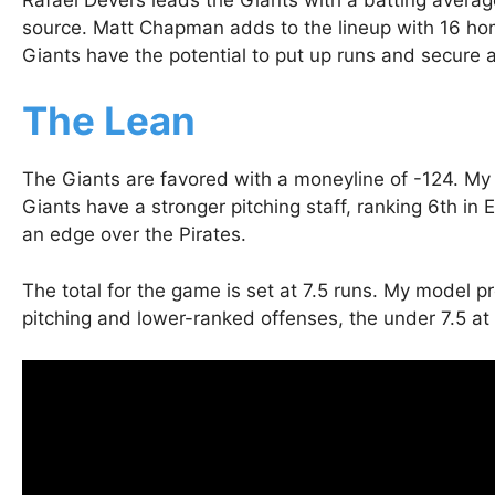
source. Matt Chapman adds to the lineup with 16 hom
Giants have the potential to put up runs and secure a
The Lean
The Giants are favored with a moneyline of -124. My 
Giants have a stronger pitching staff, ranking 6th in
an edge over the Pirates.
The total for the game is set at 7.5 runs. My model p
pitching and lower-ranked offenses, the under 7.5 a