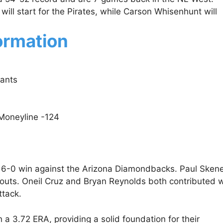
will start for the Pirates, while Carson Whisenhunt will
formation
iants
 Moneyline -124
ng 6-0 win against the Arizona Diamondbacks. Paul Sken
keouts. Oneil Cruz and Bryan Reynolds both contributed w
ttack.
h a 3.72 ERA, providing a solid foundation for their