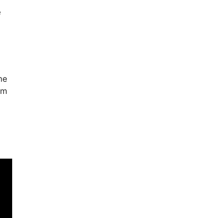
e
he
em