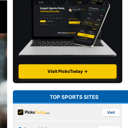
Visit PicksToday →
TOP SPORTS SITES
Visit