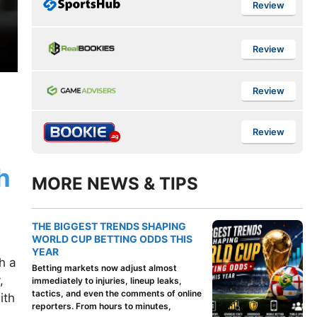
Review
Review
Review
Review
h
MORE NEWS & TIPS
THE BIGGEST TRENDS SHAPING
WORLD CUP BETTING ODDS THIS
YEAR
h a
Betting markets now adjust almost
,
immediately to injuries, lineup leaks,
tactics, and even the comments of online
ith
reporters. From hours to minutes,