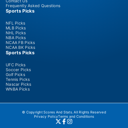
Contact Us
Frequently Asked Questions
Sports Picks
NFL Picks
MLB Picks
NHL Picks
NBA Picks
NCAA FB Picks
NCAA BK Picks
Sports Picks
UFC Picks
Soccer Picks
Golf Picks
Tennis Picks
Nascar Picks
WNBA Picks
© Copyright Scores And Stats. All Rights Reserved
Privacy Policy
Terms and Conditions