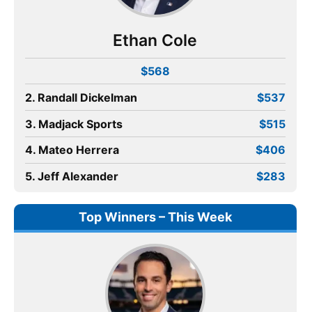
Ethan Cole
$568
2. Randall Dickelman
$537
3. Madjack Sports
$515
4. Mateo Herrera
$406
5. Jeff Alexander
$283
Top Winners – This Week