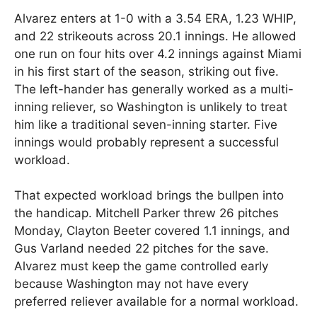
Alvarez enters at 1-0 with a 3.54 ERA, 1.23 WHIP,
and 22 strikeouts across 20.1 innings. He allowed
one run on four hits over 4.2 innings against Miami
in his first start of the season, striking out five.
The left-hander has generally worked as a multi-
inning reliever, so Washington is unlikely to treat
him like a traditional seven-inning starter. Five
innings would probably represent a successful
workload.
That expected workload brings the bullpen into
the handicap. Mitchell Parker threw 26 pitches
Monday, Clayton Beeter covered 1.1 innings, and
Gus Varland needed 22 pitches for the save.
Alvarez must keep the game controlled early
because Washington may not have every
preferred reliever available for a normal workload.