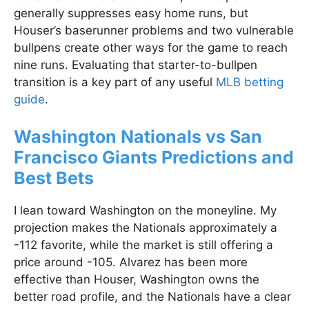
generally suppresses easy home runs, but
Houser’s baserunner problems and two vulnerable
bullpens create other ways for the game to reach
nine runs. Evaluating that starter-to-bullpen
transition is a key part of any useful
MLB betting
guide
.
Washington Nationals vs San
Francisco Giants Predictions and
Best Bets
I lean toward Washington on the moneyline. My
projection makes the Nationals approximately a
-112 favorite, while the market is still offering a
price around -105. Alvarez has been more
effective than Houser, Washington owns the
better road profile, and the Nationals have a clear