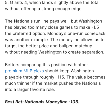
5, Giants 4, which lands slightly above the total
without offering a strong enough edge.
The Nationals run line pays well, but Washington
has played too many close games to make -1.5
the preferred option. Monday’s one-run comeback
was another example. The moneyline allows us to
target the better price and bullpen matchup
without needing Washington to create separation.
Bettors comparing this position with other
premium MLB picks
should keep Washington
playable through roughly -115. The value becomes
much thinner if the market pushes the Nationals
into a larger favorite role.
Best Bet: Nationals Moneyline -105.