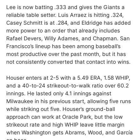
Lee is now batting .333 and gives the Giants a
reliable table setter. Luis Arraez is hitting .324,
Casey Schmitt is at .284, and Eldridge has added
more power to an order that already includes
Rafael Devers, Willy Adames, and Chapman. San
Francisco’s lineup has been among baseball’s
most productive over the past month, but it has
not consistently converted that contact into wins.
Houser enters at 2-5 with a 5.49 ERA, 1.58 WHIP,
and a 40-to-24 strikeout-to-walk ratio over 60.2
innings. He lasted only 4.1 innings against
Milwaukee in his previous start, allowing five runs
while striking out five. Houser’s ground-ball
approach can work at Oracle Park, but the low
strikeout rate and high WHIP leave little margin
when Washington gets Abrams, Wood, and García