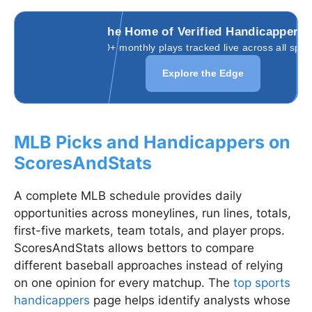
The Home of Verified Handicappers
3,000+ monthly plays tracked live across all spor
Explore the Edge
MLB Picks and Handicappers on
ScoresAndStats
A complete MLB schedule provides daily
opportunities across moneylines, run lines, totals,
first-five markets, team totals, and player props.
ScoresAndStats allows bettors to compare
different baseball approaches instead of relying
on one opinion for every matchup. The
top sports
handicappers
page helps identify analysts whose