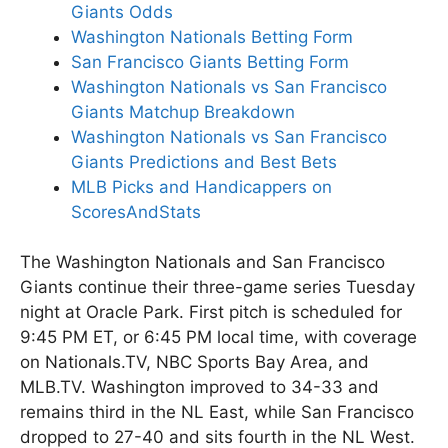
Giants Odds
Washington Nationals Betting Form
San Francisco Giants Betting Form
Washington Nationals vs San Francisco
Giants Matchup Breakdown
Washington Nationals vs San Francisco
Giants Predictions and Best Bets
MLB Picks and Handicappers on
ScoresAndStats
The Washington Nationals and San Francisco
Giants continue their three-game series Tuesday
night at Oracle Park. First pitch is scheduled for
9:45 PM ET, or 6:45 PM local time, with coverage
on Nationals.TV, NBC Sports Bay Area, and
MLB.TV. Washington improved to 34-33 and
remains third in the NL East, while San Francisco
dropped to 27-40 and sits fourth in the NL West.