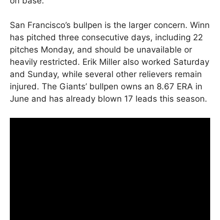
on base.
San Francisco’s bullpen is the larger concern. Winn
has pitched three consecutive days, including 22
pitches Monday, and should be unavailable or
heavily restricted. Erik Miller also worked Saturday
and Sunday, while several other relievers remain
injured. The Giants’ bullpen owns an 8.67 ERA in
June and has already blown 17 leads this season.