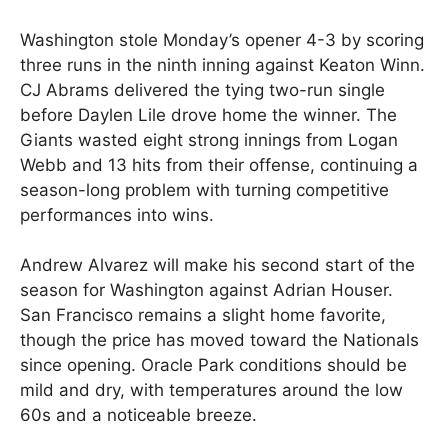
Washington stole Monday’s opener 4-3 by scoring
three runs in the ninth inning against Keaton Winn.
CJ Abrams delivered the tying two-run single
before Daylen Lile drove home the winner. The
Giants wasted eight strong innings from Logan
Webb and 13 hits from their offense, continuing a
season-long problem with turning competitive
performances into wins.
Andrew Alvarez will make his second start of the
season for Washington against Adrian Houser.
San Francisco remains a slight home favorite,
though the price has moved toward the Nationals
since opening. Oracle Park conditions should be
mild and dry, with temperatures around the low
60s and a noticeable breeze.