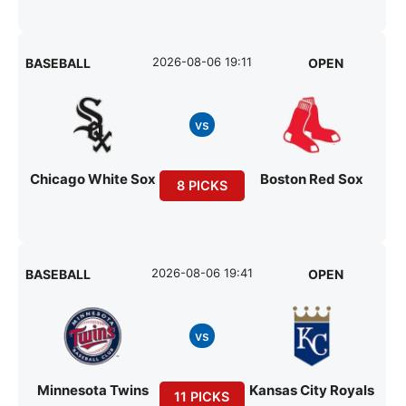
2026-08-06 19:11
BASEBALL
OPEN
vs
Chicago White Sox
Boston Red Sox
8 PICKS
2026-08-06 19:41
BASEBALL
OPEN
vs
Minnesota Twins
Kansas City Royals
11 PICKS