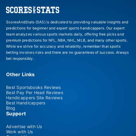
ScoresAndStats (SAS) is dedicated to providing valuable insights and
predictions for beginner and expert sports handicappers. Our expert
team analyzes various sports markets daily, offering free picks and
premium predictions for NFL, NBA, NHL, MLB, and many other sports.
While we strive for accuracy and reliability, remember that sports
betting involves risks and there are no guarantees of success. Always
bet responsibly.
Other Links
Best Sportsbooks Reviews
Best Pay Per Head Reviews
Handicappers Site Reviews
Best Handicappers
Blog
Support
Advertise with Us
Work with Us