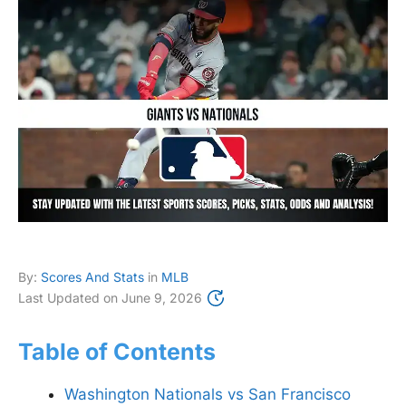
By:
Scores And Stats
in
MLB
Last Updated on
June 9, 2026
Table of Contents
Washington Nationals vs San Francisco