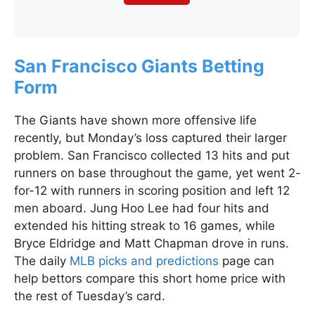
San Francisco Giants Betting
Form
The Giants have shown more offensive life
recently, but Monday’s loss captured their larger
problem. San Francisco collected 13 hits and put
runners on base throughout the game, yet went 2-
for-12 with runners in scoring position and left 12
men aboard. Jung Hoo Lee had four hits and
extended his hitting streak to 16 games, while
Bryce Eldridge and Matt Chapman drove in runs.
The daily
MLB picks and predictions
page can
help bettors compare this short home price with
the rest of Tuesday’s card.