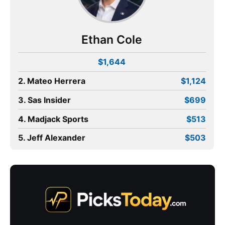
Ethan Cole
$1,644
2. Mateo Herrera
$1,124
3. Sas Insider
$699
4. Madjack Sports
$513
5. Jeff Alexander
$503