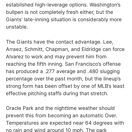
established high-leverage options. Washington’s
bullpen is not completely fresh either, but the
Giants’ late-inning situation is considerably more
unstable.
The Giants have the contact advantage. Lee,
Arraez, Schmitt, Chapman, and Eldridge can force
Alvarez to work and may prevent him from
reaching the fifth inning. San Francisco’s offense
has produced a .277 average and .480 slugging
percentage over the past month, but the lineup’s
strong form has been offset by one of MLB’s least
effective pitching staffs during that stretch.
Oracle Park and the nighttime weather should
prevent this from becoming an automatic Over.
Temperatures are expected near 64 degrees with
no rain and wind around 10 mph. The park