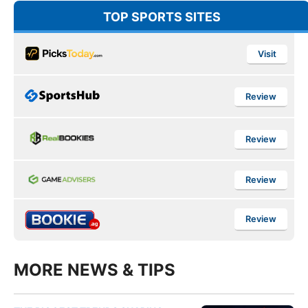
TOP SPORTS SITES
Visit
Review
Review
Review
Review
MORE NEWS & TIPS