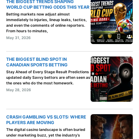
THE BIGGEST TRENDS SHAPING
WORLD CUP BETTING ODDS THIS YEAR
Betting markets now adjust almost
immediately to injuries, lineup leaks, tactics,
and even the comments of online reporters.
From hours to minutes,
May 31, 2026
THE BIGGEST BLIND SPOT IN
CANADIAN SPORTS BETTING
Stay Ahead of Every Stage Result Predictions
updated daily Savvy bettors are often seen as
the ones who do the most homework.
May 28, 2026
CRASH GAMBLING VS SLOTS: WHERE
PLAYERS ARE MOVING
The digital casino landscape is often buried
under marketing buzz, yet the industry’s