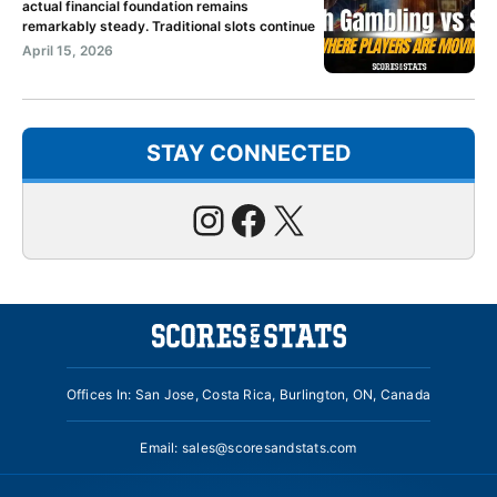
actual financial foundation remains
remarkably steady. Traditional slots continue
April 15, 2026
STAY CONNECTED
Instagram
Facebook
X
Offices In: San Jose, Costa Rica, Burlington, ON, Canada
Email:
sales@scoresandstats.com