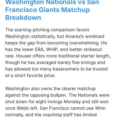
Washington Nationals vs San
Francisco Giants Matchup
Breakdown
The starting-pitching comparison favors
Washington statistically, but Alvarez’s workload
keeps the gap from becoming overwhelming. He
has the lower ERA, WHIP, and better strikeout
rate. Houser offers more traditional starter length,
though he has averaged barely five innings and
has allowed too many baserunners to be trusted
at a short favorite price.
Washington also owns the clearer matchup
against the opposing bullpen. The Nationals were
shut down for eight innings Monday and still won
once Webb left. San Francisco cannot use Winn
normally, and the coaching staff has limited