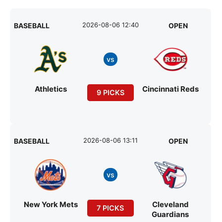
2026-08-06 12:40
BASEBALL
OPEN
vs
Athletics
Cincinnati Reds
9 PICKS
2026-08-06 13:11
BASEBALL
OPEN
vs
New York Mets
Cleveland
7 PICKS
Guardians