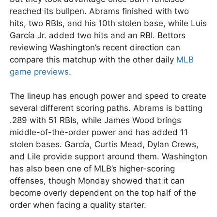
reached its bullpen. Abrams finished with two
hits, two RBIs, and his 10th stolen base, while Luis
García Jr. added two hits and an RBI. Bettors
reviewing Washington’s recent direction can
compare this matchup with the other daily
MLB
game previews
.
The lineup has enough power and speed to create
several different scoring paths. Abrams is batting
.289 with 51 RBIs, while James Wood brings
middle-of-the-order power and has added 11
stolen bases. García, Curtis Mead, Dylan Crews,
and Lile provide support around them. Washington
has also been one of MLB’s higher-scoring
offenses, though Monday showed that it can
become overly dependent on the top half of the
order when facing a quality starter.