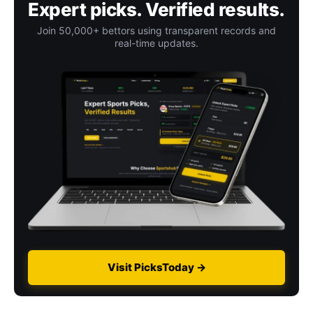
Expert picks. Verified results.
Join 50,000+ bettors using transparent records and
real-time updates.
Visit PicksToday →