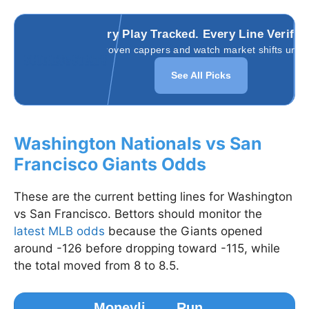
Every Play Tracked. Every Line Verifie
Follow proven cappers and watch market shifts unfold
See All Picks
Washington Nationals vs San
Francisco Giants Odds
These are the current betting lines for Washington
vs San Francisco. Bettors should monitor the
latest MLB odds
because the Giants opened
around -126 before dropping toward -115, while
the total moved from 8 to 8.5.
Moneyli
Run