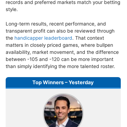
records and preferred markets match your betting
style.
Long-term results, recent performance, and
transparent profit can also be reviewed through
the
handicapper leaderboard
. That context
matters in closely priced games, where bullpen
availability, market movement, and the difference
between -105 and -120 can be more important
than simply identifying the more talented roster.
Top Winners – Yesterday