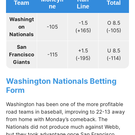
Team
Total
ne
Line
Washingt
-1.5
O 8.5
on
-105
(+165)
(-105)
Nationals
San
+1.5
U 8.5
Francisco
-115
(-195)
(-114)
Giants
Washington Nationals Betting
Form
Washington has been one of the more profitable
road teams in baseball, improving to 22-13 away
from home with Monday’s comeback. The
Nationals did not produce much against Webb,
but they took advantage once San Francisco