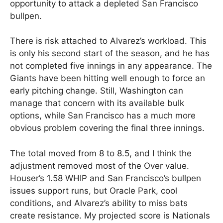
opportunity to attack a depleted San Francisco
bullpen.
There is risk attached to Alvarez’s workload. This
is only his second start of the season, and he has
not completed five innings in any appearance. The
Giants have been hitting well enough to force an
early pitching change. Still, Washington can
manage that concern with its available bulk
options, while San Francisco has a much more
obvious problem covering the final three innings.
The total moved from 8 to 8.5, and I think the
adjustment removed most of the Over value.
Houser’s 1.58 WHIP and San Francisco’s bullpen
issues support runs, but Oracle Park, cool
conditions, and Alvarez’s ability to miss bats
create resistance. My projected score is Nationals